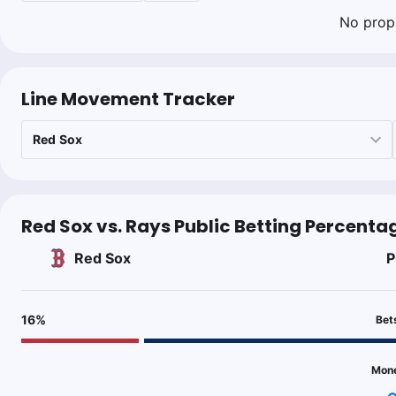
No prop
Line Movement Tracker
Red Sox vs. Rays Public Betting Percenta
Red Sox
P
16
%
Bet
Mon