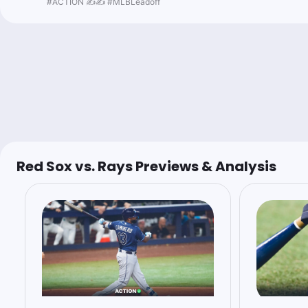
#ACTION ✍️✍️ #MLBLeadoff
Sean Zerillo
Last 30d:
121-115-11 (-0.6u)
Under 7.5
-112
Bet to -120
Adam Kaufman
Red Sox vs. Rays Previews & Analysis
Last 30d:
100-87-0 (+12.0u)
TB -145