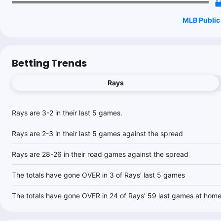
MLB Public
Betting Trends
Rays
Rays are 3-2 in their last 5 games.
Rays are 2-3 in their last 5 games against the spread
Rays are 28-26 in their road games against the spread
The totals have gone OVER in 3 of Rays' last 5 games
The totals have gone OVER in 24 of Rays' 59 last games at hom