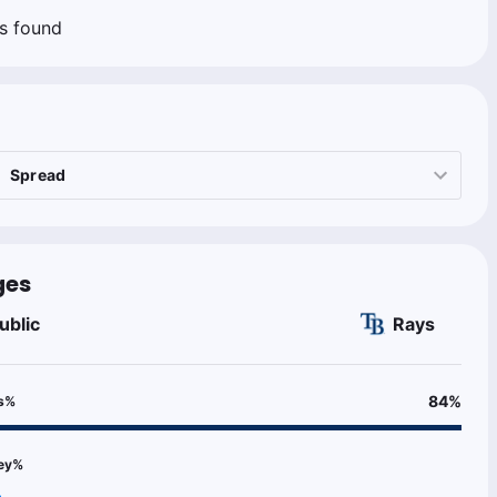
s found
ges
ublic
Rays
84
%
s
%
ey
%