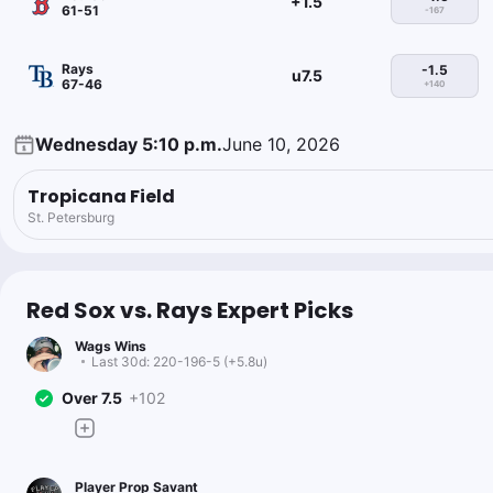
+1.5
61-51
-167
Rays
-1.5
u7.5
67-46
+140
Wednesday 5:10 p.m.
June 10, 2026
Tropicana Field
St. Petersburg
Red Sox vs. Rays Expert Picks
Wags Wins
Last 30d:
220-196-5 (+5.8u)
Over 7.5
+102
Player Prop Savant