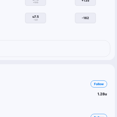
+135
+100
u7.5
-162
-121
Follow
1.28u