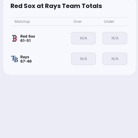
Red Sox at Rays Team Totals
Matchup
Over
Under
Red Sox
N/A
N/A
61-51
Rays
N/A
N/A
67-46