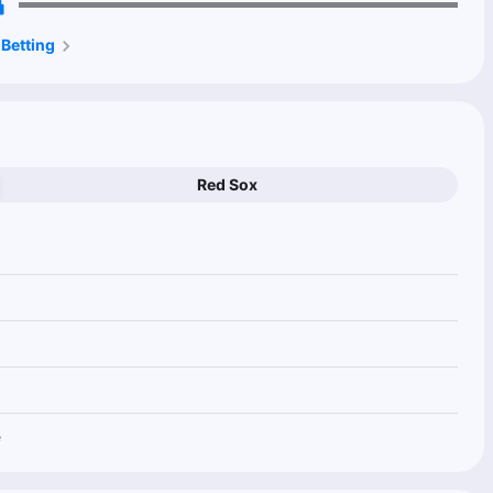
 Betting
Red Sox
e