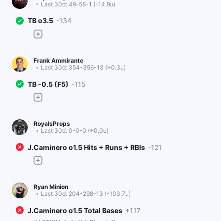
Last 30d:
49-58-1 (-14.9u)
TB o3.5
-134
Frank Ammirante
Last 30d:
354-356-13 (+0.3u)
TB -0.5 (F5)
-115
RoyalsProps
Last 30d:
0-0-0 (+0.0u)
J.Caminero o1.5 Hits + Runs + RBIs
-121
Ryan Minion
Last 30d:
204-298-13 (-103.7u)
J.Caminero o1.5 Total Bases
+117