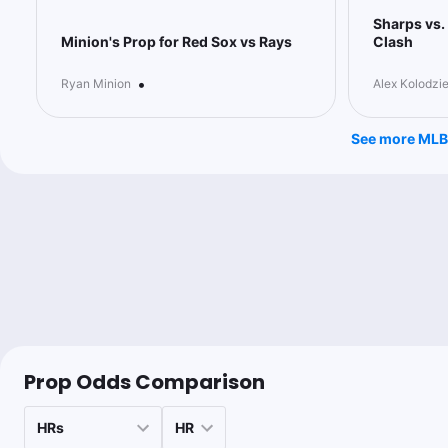
Sharps vs.
Minion's Prop for Red Sox vs Rays
Clash
•
Ryan Minion
Alex Kolodzie
See more MLB
Prop Odds Comparison