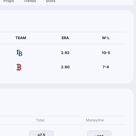
Props
Trends
Stats
TEAM
ERA
W-L
2.92
10
-
5
2.90
7
-
4
Total
Moneyline
o7.5