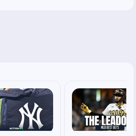
Follow
0.56u
Follow
1u