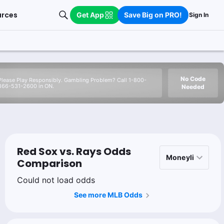
urces
Get App
Save Big on PRO!
Sign In
No Code
. Please Play Responsibly. Gambling Problem? Call 1-800-
-866-531-2600 in ON.
Needed
Red Sox vs. Rays Odds
Comparison
Could not load odds
See more MLB Odds