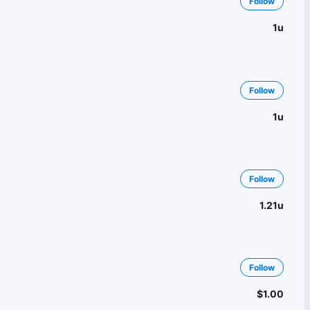
Follow
1u
Follow
1u
Follow
1.21u
Follow
$1.00