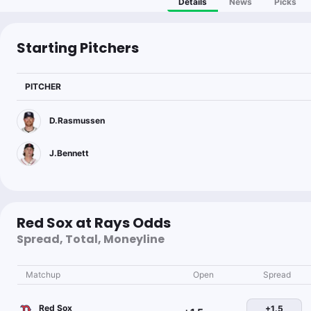
Details
News
Picks
Starting Pitchers
PITCHER
D.Rasmussen
J.Bennett
Red Sox at Rays Odds
Spread, Total, Moneyline
Matchup
Open
Spread
Red Sox
+1.5