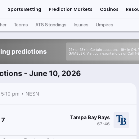
Sports Betting
Prediction Markets
Casinos
Reso
her
Teams
ATS Standings
Injuries
Umpires
21+ or 18+ in Certain Locations. 19+ in ON
ing predictions
GAMBLER. Visit connexontario.ca or Call 1
ctions
-
June 10, 2026
5:10 pm • NESN
Tampa Bay Rays
-
7
67-46