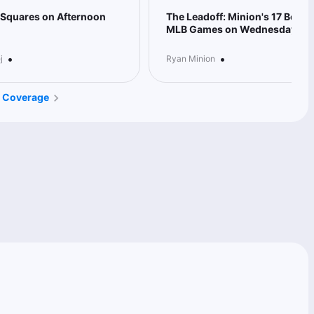
 Squares on Afternoon
The Leadoff: Minion's 17 Bets f
MLB Games on Wednesday
•
•
j
Ryan Minion
 Coverage