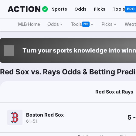
Sports
Odds
Picks
Tools
PRO
MLB Home
Odds
Tools
Picks
Weat
PRO
Turn your sports knowledge into winn
Red Sox vs. Rays Odds & Betting Predi
Red Sox at Rays
Boston Red Sox
5
61-51