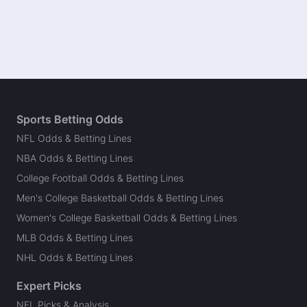
Sports Betting Odds
NFL Odds & Betting Lines
NBA Odds & Betting Lines
College Football Odds & Betting Lines
Men's College Basketball Odds & Betting Lines
Women's College Basketball Odds & Betting Lines
MLB Odds & Betting Lines
NHL Odds & Betting Lines
Expert Picks
NFL Picks & Analysis