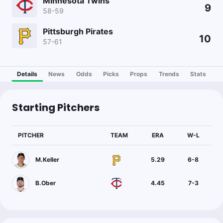
Minnesota Twins
9
58-59
Pittsburgh Pirates
10
57-61
Details
News
Odds
Picks
Props
Trends
Stats
Starting Pitchers
PITCHER
TEAM
ERA
W-L
M.Keller
5.29
6
-
8
B.Ober
4.45
7
-
3