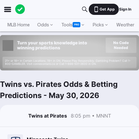
Get App
Sign In
MLB Home
Odds
Tools
Picks
Weather
PRO
Turn your sports knowledge into
No Code
winning predictions
Needed
21+ or 18+ in Certain Locations. 19+ in ON. Please Play Responsibly. Gambling Problem? Call 1-
800-GAMBLER. Visit connexontario.ca or Call 1-866-531-2600 in ON.
Twins vs. Pirates Odds & Betting
Predictions
-
May 30, 2026
Twins at Pirates
8:05 pm • MNNT