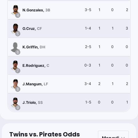
3-5
1
0
2
N.Gonzales
,
3B
4
1-4
1
1
3
O.Cruz
,
CF
5
2-5
1
0
0
K.Griffin
,
DH
6
0-3
1
0
0
E.Rodriguez
,
C
7
3-4
2
1
2
J.Mangum
,
LF
8
1-5
0
0
1
J.Triolo
,
SS
9
Twins vs. Pirates Odds