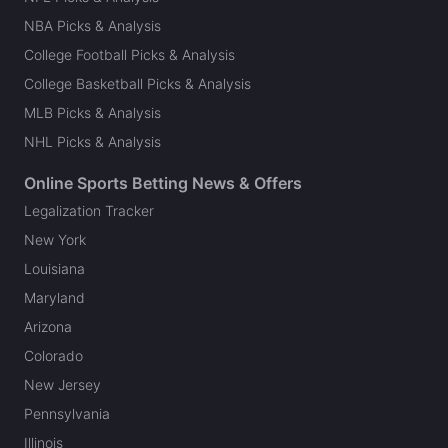
NBA Picks & Analysis
College Football Picks & Analysis
College Basketball Picks & Analysis
MLB Picks & Analysis
NHL Picks & Analysis
Online Sports Betting News & Offers
Legalization Tracker
New York
Louisiana
Maryland
Arizona
Colorado
New Jersey
Pennsylvania
Illinois