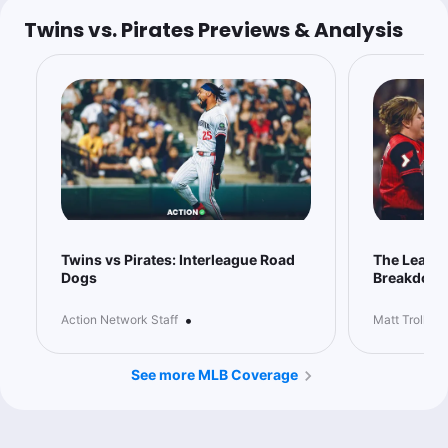
Twins vs. Pirates Previews & Analysis
Adam Kaufman
Follow
Last 30d:
98-88-0 (+8.9u)
1u
PIT -140
Twins vs Pirates: Interleague Road
The Leadof
Dogs
Breakdown 
•
•
Action Network Staff
Matt Trollo
See more MLB Coverage