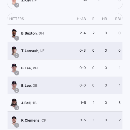
J.Klein
,
P
R
HITTERS
H-AB
R
HR
RBI
2-4
2
0
0
B.Buxton
,
DH
1
0-3
0
0
0
T.Larnach
,
LF
2
0-0
0
0
1
B.Lee
,
PH
2
0-0
0
0
1
B.Lee
,
3B
2
1-5
1
0
3
J.Bell
,
1B
3
3-5
1
0
2
K.Clemens
,
CF
4