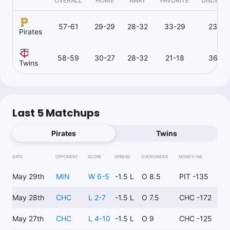
OVERALL
HOME
AWAY
FAVORITE
UNDERD
57-61
29-29
28-32
33-29
23-30
Pirates
58-59
30-27
28-32
21-18
36-40
Twins
Last 5 Matchups
Pirates
Twins
DATE
OPPONENT
SCORE
SPREAD
OVER/UNDER
MONEYLINE
May 29th
MIN
W 6-5
-1.5 L
O 8.5
PIT -135
May 28th
CHC
L 2-7
-1.5 L
O 7.5
CHC -172
May 27th
CHC
L 4-10
-1.5 L
O 9
CHC -125