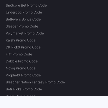
theScore Bet Promo Code
Underdog Promo Code
BetRivers Bonus Code
Sleeper Promo Code
Polymarket Promo Code
Kalshi Promo Code
DK Pick6 Promo Code
Fliff Promo Code
Dabble Promo Code
Novig Promo Code
ProphetX Promo Code
Bleacher Nation Fantasy Promo Code
Betr Picks Promo Code
Boom Promo Code
Rebet Promo Code