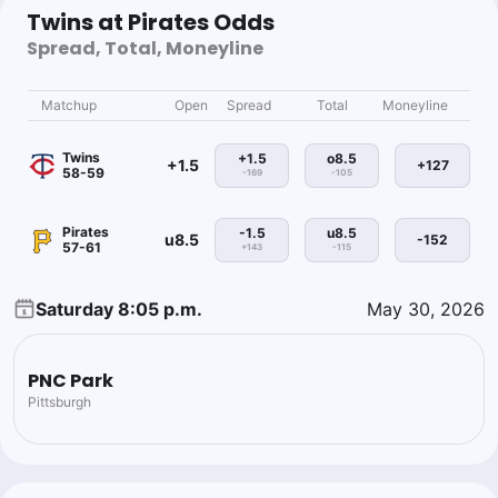
Twins at Pirates Odds
Spread, Total, Moneyline
Matchup
Open
Spread
Total
Moneyline
Twins
+1.5
o8.5
+1.5
+127
58-59
-169
-105
Pirates
-1.5
u8.5
u8.5
-152
57-61
+143
-115
Saturday 8:05 p.m.
May 30, 2026
PNC Park
Pittsburgh