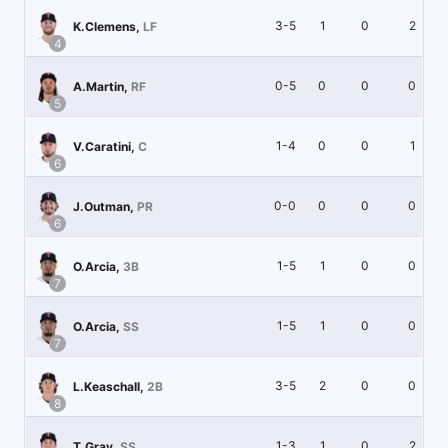
3-5
1
0
2
K.Clemens
,
LF
4
0-5
0
0
0
A.Martin
,
RF
5
1-4
0
0
1
V.Caratini
,
C
6
0-0
0
0
0
J.Outman
,
PR
6
1-5
1
0
0
O.Arcia
,
3B
7
1-5
1
0
0
O.Arcia
,
SS
7
3-5
2
0
0
L.Keaschall
,
2B
8
1-3
1
0
2
T.Gray
,
SS