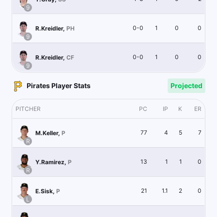
9
0-0
1
0
0
R.Kreidler
,
PH
9
0-0
1
0
0
R.Kreidler
,
CF
9
Pirates Player Stats
Projected
PITCHER
PC
IP
K
ER
77
4
5
7
M.Keller
,
P
R
13
1
1
0
Y.Ramirez
,
P
R
21
1.1
2
0
E.Sisk
,
P
L