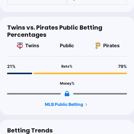
Twins vs. Pirates Public Betting
Percentages
Twins
Public
Pirates
21
%
79
%
Bets
%
Money
%
MLB Public Betting
Betting Trends