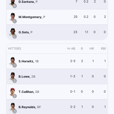
7
0.2
2
0
D.Santana
,
P
R
25
0.2
0
2
M.Montgomery
,
P
L
23
1.1
0
0
G.Soto
,
P
L
HITTERS
H-AB
R
HR
RBI
2-5
2
1
1
S.Horwitz
,
1B
1
1-3
1
0
0
B.Lowe
,
2B
2
0-1
0
0
0
T.Callihan
,
2B
2
2-2
1
0
1
B.Reynolds
,
RF
3