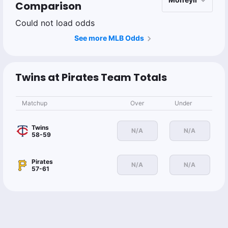
Comparison
Could not load odds
See more MLB Odds
Twins at Pirates Team Totals
Matchup
Over
Under
Twins
N/A
N/A
58-59
Pirates
N/A
N/A
57-61