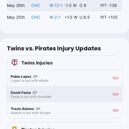
May 26th
CHC
W 12-1
-1.5 W
O 8
PIT -138
May 25th
CHC
W 2-1
+1.5 W
U 8.5
PIT +105
Twins vs. Pirates Injury Updates
Twins
Injuries
Pablo Lopez
SP
Out
Lopez is out with elbow
David Festa
SP
Out
Festa is out with shoulder
Travis Adams
SP
Out
Adams is out with triceps