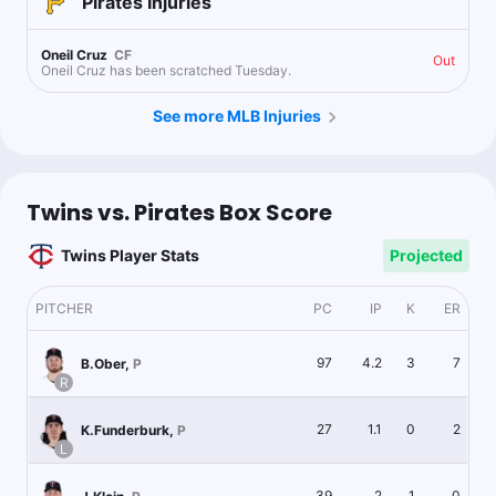
Pirates
Injuries
Oneil Cruz
CF
Out
Oneil Cruz has been scratched Tuesday.
See more MLB Injuries
Twins vs. Pirates Box Score
Twins Player Stats
Projected
PITCHER
PC
IP
K
ER
97
4.2
3
7
B.Ober
,
P
R
27
1.1
0
2
K.Funderburk
,
P
L
39
2
1
0