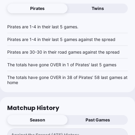
Pirates
Twins
Pirates are 1-4 in their last 5 games.
Pirates are 1-4 in their last 5 games against the spread
Pirates are 30-30 in their road games against the spread
The totals have gone OVER in 1 of Pirates' last 5 games
The totals have gone OVER in 38 of Pirates' 58 last games at
home
Matchup History
Season
Past Games
Against the Spread (ATS) History