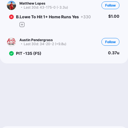
Matthew Lopes
Follow
Last 30d:
43-175-0 (-3.3u)
$1.00
B.Lowe To Hit 1+ Home Runs Yes
+330
Austin Pendergrass
Follow
Last 30d:
34-20-2 (+9.8u)
0.37u
PIT -135 (F5)
RoyalsProps
Follow
Last 30d:
0-0-0 (+0.0u)
1u
B.Lowe o1.5 Hits + Runs + RBIs
-118
Frank Ammirante
Follow
Last 30d:
368-361-15 (+7.5u)
0.38u
O.Cruz o0.5 HR
+375