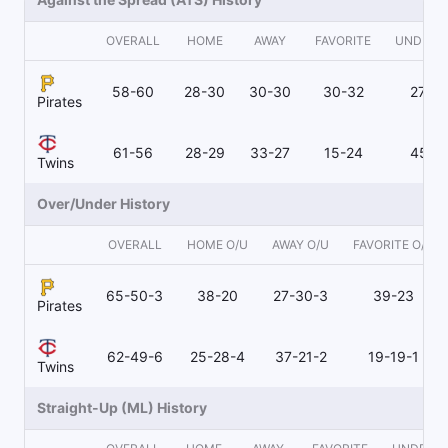
OVERALL
HOME
AWAY
FAVORITE
UNDERD
58-60
28-30
30-30
30-32
27-2
Pirates
61-56
28-29
33-27
15-24
45-3
Twins
Over/Under History
OVERALL
HOME O/U
AWAY O/U
FAVORITE O/U
65-50-3
38-20
27-30-3
39-23
Pirates
62-49-6
25-28-4
37-21-2
19-19-1
Twins
Straight-Up (ML) History