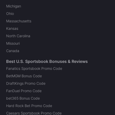
Michigan
Ohio
Massachusetts
Kansas
North Carolina
Missouri
Canada
Best U.S. Sportsbook Bonuses & Reviews
Fanatics Sportsbook Promo Code
BetMGM Bonus Code
DraftKings Promo Code
FanDuel Promo Code
bet365 Bonus Code
Hard Rock Bet Promo Code
Caesars Sportsbook Promo Code