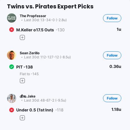
Twins vs. Pirates Expert Picks
The Propfessor
Follow
Last 30d:
13-34-0 (-2.8u)
1u
M.Keller o17.5 Outs
-130
Sean Zerillo
Follow
Last 30d:
112-127-12 (-8.5u)
0.36u
PIT -138
Flat to -145
💰🦡 Jake
Follow
Last 30d:
48-67-2 (-9.5u)
1.18u
Under 0.5 (1st Inn)
-118