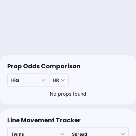
Prop Odds Comparison
No props found
Line Movement Tracker