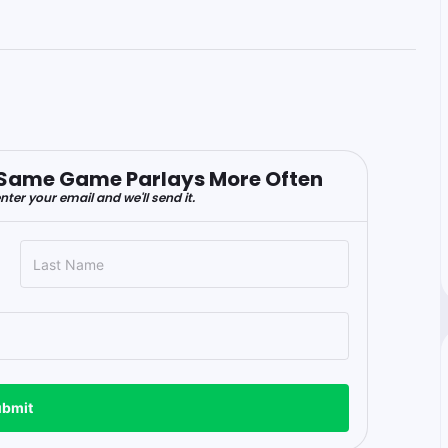
er Same Game Parlays More Often
nter your email and we'll send it.
bmit