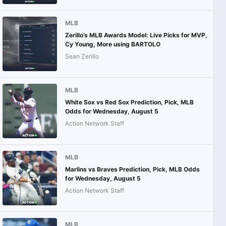
MLB
Zerillo’s MLB Awards Model: Live Picks for MVP,
Cy Young, More using BARTOLO
Sean Zerillo
MLB
White Sox vs Red Sox Prediction, Pick, MLB
Odds for Wednesday, August 5
Action Network Staff
MLB
Marlins vs Braves Prediction, Pick, MLB Odds
for Wednesday, August 5
Action Network Staff
MLB