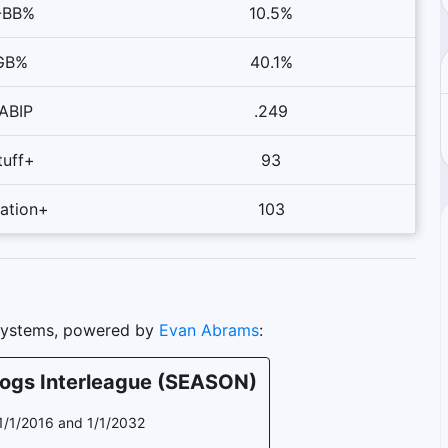
-BB%
10.5%
GB%
40.1%
ABIP
.249
tuff+
93
ation+
103
systems, powered by
Evan Abrams
:
ogs Interleague (SEASON)
1/1/2016 and 1/1/2032