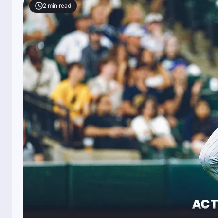
2
min read