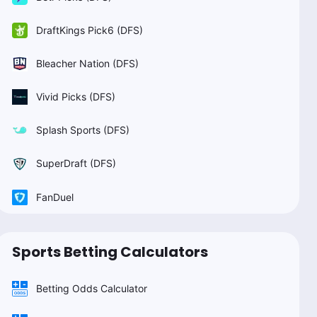
DraftKings Pick6 (DFS)
Bleacher Nation (DFS)
Vivid Picks (DFS)
Splash Sports (DFS)
SuperDraft (DFS)
FanDuel
Sports Betting Calculators
Betting Odds Calculator