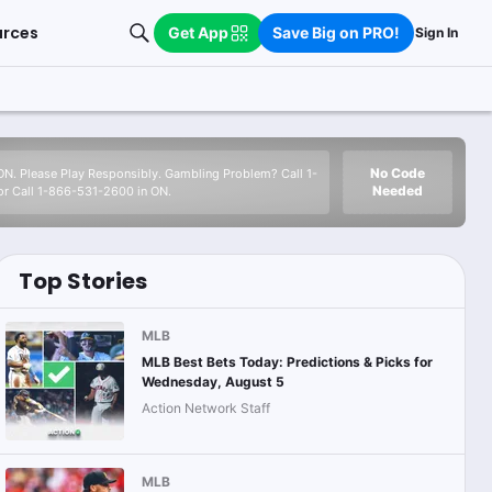
urces
Get App
Save Big on PRO!
Sign In
No Code
 ON. Please Play Responsibly. Gambling Problem? Call 1-
Needed
r Call 1-866-531-2600 in ON.
Top Stories
MLB
MLB Best Bets Today: Predictions & Picks for
Wednesday, August 5
Action Network Staff
MLB