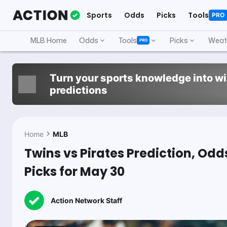
Sports
Odds
Picks
Tools
PRO
MLB Home
Odds
Tools
Picks
Weat
PRO
Turn your sports knowledge into w
predictions
Home
MLB
Twins vs Pirates Prediction, Odd
Picks for May 30
Action Network Staff