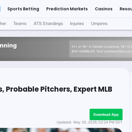
Sports Betting
Prediction Markets
Casinos
Reso
her
Teams
ATS Standings
Injuries
Umpires
inning
21+ or 18+ in Certain Locations. 19+ in
800-GAMBLER. Visit connexontario.ca o
s, Probable Pitchers, Expert MLB
Download App
Updated:
May 30, 2026, 02:24 PM EDT