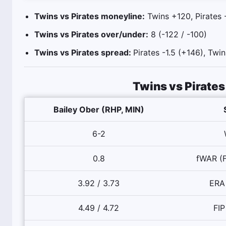
Twins vs Pirates moneyline:
Twins +120, Pirates 
Twins vs Pirates over/under:
8 (-122 / -100)
Twins vs Pirates spread:
Pirates -1.5 (+146), Twin
Twins vs Pirates
Bailey Ober (RHP, MIN)
6-2
0.8
fWAR (
3.92 / 3.73
ERA
4.49 / 4.72
FIP