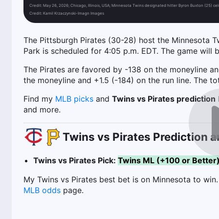
Credit:
May 26, 2026; Chicago, Illinois, USA; Minnesota Twins designated hitter Byron Buxton (25) ce
Credit: Kamil Krzaczynski-Imagn Images
The Pittsburgh Pirates (30-28) host the Minnesota T
Park is scheduled for 4:05 p.m. EDT. The game will
The Pirates are favored by -138 on the moneyline and
the moneyline and +1.5 (-184) on the run line. The tota
Find my
MLB picks
and
Twins vs Pirates prediction
and more.
Twins vs Pirates Prediction a
Twins vs Pirates Pick:
Twins ML (+100 or Better
My Twins vs Pirates best bet is on Minnesota to win.
MLB odds
page.