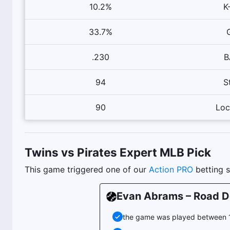
10.2%
K
33.7%
.230
B
94
S
90
Loc
Twins vs Pirates Expert MLB Pick
This game triggered one of our
Action PRO
betting 
Evan Abrams – Road D
the game was played between 