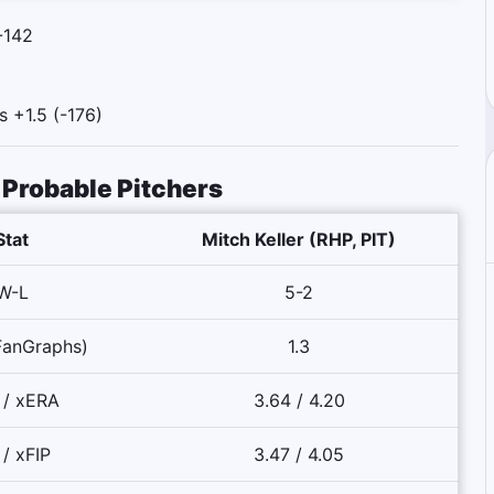
-142
s +1.5 (-176)
 Probable Pitchers
Stat
Mitch Keller (RHP, PIT)
W-L
5-2
FanGraphs)
1.3
 / xERA
3.64 / 4.20
 / xFIP
3.47 / 4.05