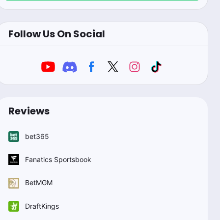
Follow Us On Social
Reviews
bet365
Fanatics Sportsbook
BetMGM
DraftKings