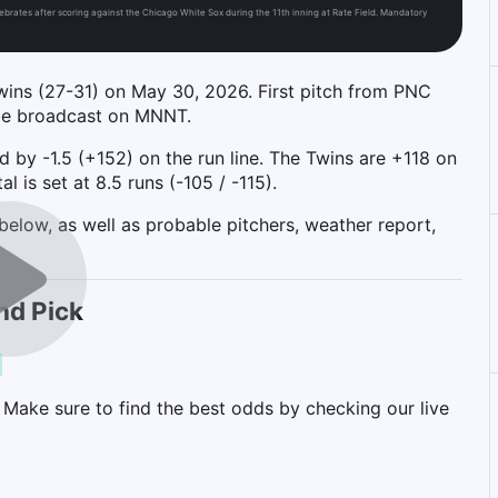
lebrates after scoring against the Chicago White Sox during the 11th inning at Rate Field. Mandatory
wins (27-31) on May 30, 2026. First pitch from PNC
 be broadcast on MNNT.
 by -1.5 (+152) on the run line. The Twins are +118 on
l is set at 8.5 runs (-105 / -115).
below, as well as probable pitchers, weather report,
nd Pick
)
 Make sure to find the best odds by checking our live