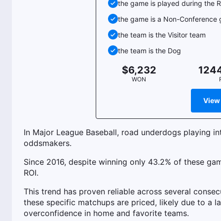
the game is played during the 
the game is a Non-Conference
the team is the Visitor team
the team is the Dog
$6,232
124
WON
View
In Major League Baseball, road underdogs playing in
oddsmakers.
Since 2016, despite winning only 43.2% of these gam
ROI.
This trend has proven reliable across several consec
these specific matchups are priced, likely due to a l
overconfidence in home and favorite teams.