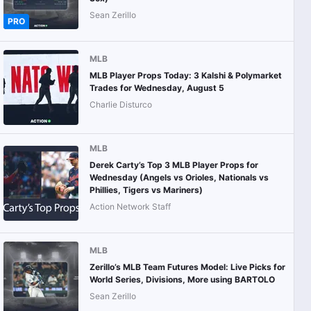
Sean Zerillo
PRO
MLB
MLB Player Props Today: 3 Kalshi & Polymarket
Trades for Wednesday, August 5
Charlie Disturco
MLB
Derek Carty’s Top 3 MLB Player Props for
Wednesday (Angels vs Orioles, Nationals vs
Phillies, Tigers vs Mariners)
Action Network Staff
MLB
Zerillo’s MLB Team Futures Model: Live Picks for
World Series, Divisions, More using BARTOLO
Sean Zerillo