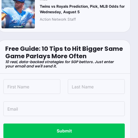
Twins vs Royals Prediction, Pick, MLB Odds for
Wednesday, August 5
Action Network Staff
Free Guide: 10 Tips to Hit Bigger Same
Game Parlays More Often
10 real, data-backed strategies for SGP bettors. Just enter
your email and we'll send it.
Submit