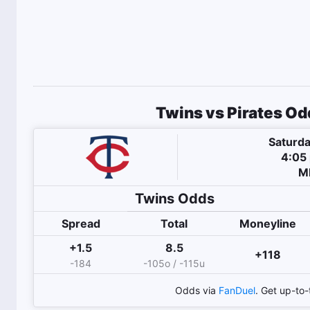
Twins vs Pirates Odd
Saturda
4:05 
M
Twins
Odds
Spread
Total
Moneyline
+1.5
8.5
+118
-184
-105o / -115u
Odds via
FanDuel
. Get up-to