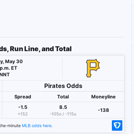
s, Run Line, and Total
y, May 30
p.m. ET
NNT
Pirates
Odds
Spread
Total
Moneyline
-1.5
8.5
-138
+152
-105o / -115u
-the-minute
MLB
odds here
.