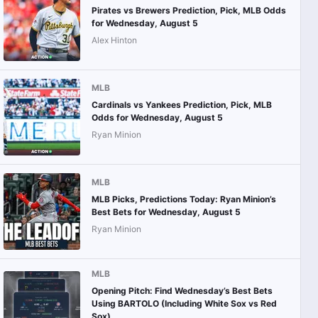
Pirates vs Brewers Prediction, Pick, MLB Odds
for Wednesday, August 5
Alex Hinton
MLB
Cardinals vs Yankees Prediction, Pick, MLB
Odds for Wednesday, August 5
Ryan Minion
MLB
MLB Picks, Predictions Today: Ryan Minion’s
Best Bets for Wednesday, August 5
Ryan Minion
MLB
Opening Pitch: Find Wednesday’s Best Bets
Using BARTOLO (Including White Sox vs Red
Sox)