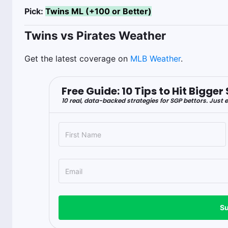
Pick:
Twins ML (+100 or Better)
Twins vs Pirates Weather
Get the latest coverage on
MLB
Weather
.
Free Guide: 10 Tips to Hit Bigg
10 real, data-backed strategies for SGP bettors. Just e
Su