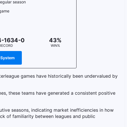
Regular season
 game
4-1634-0
43%
RECORD
WIN%
 System
terleague games have historically been undervalued by
es, these teams have generated a consistent positive
utive seasons, indicating market inefficiencies in how
ack of familiarity between leagues and public