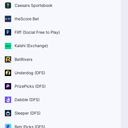
Caesars Sportsbook
theScore Bet
Fliff (Social Free to Play)
Kalshi (Exchange)
BetRivers
Underdog (DFS)
PrizePicks (DFS)
Dabble (DFS)
Sleeper (DFS)
Betr Picks (DFS)