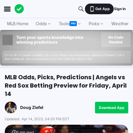
Get App
Sign In
MLB Home
Odds
Tools
Picks
Weather
PRO
Turn your sports knowledge into
No Code
winning predictions
Needed
21+ or 18+ in Certain Locations. 19+ in ON. Please Play Responsibly. Gambling Problem? Call 1-
800-GAMBLER. Visit connexontario.ca or Call 1-866-531-2600 in ON.
MLB Odds, Picks, Predictions | Angels vs
Red Sox Betting Preview for Friday, April
14
Doug Ziefel
Download App
Updated:
Apr 14, 2023, 04:20 PM EDT
5
min read