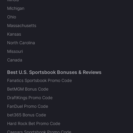
Michigan
Ohio
Massachusetts
Kansas
North Carolina
Missouri
Canada
Best U.S. Sportsbook Bonuses & Reviews
Fanatics Sportsbook Promo Code
BetMGM Bonus Code
DraftKings Promo Code
FanDuel Promo Code
bet365 Bonus Code
Hard Rock Bet Promo Code
Caesars Sportsbook Promo Code