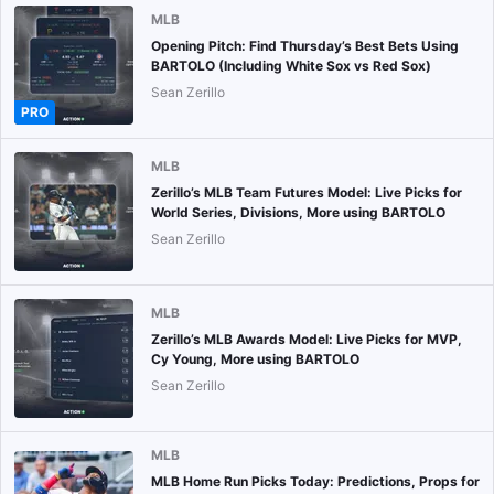
MLB
Opening Pitch: Find Thursday’s Best Bets Using
BARTOLO (Including White Sox vs Red Sox)
Sean Zerillo
PRO
MLB
Zerillo’s MLB Team Futures Model: Live Picks for
World Series, Divisions, More using BARTOLO
Sean Zerillo
MLB
Zerillo’s MLB Awards Model: Live Picks for MVP,
Cy Young, More using BARTOLO
Sean Zerillo
MLB
MLB Home Run Picks Today: Predictions, Props for