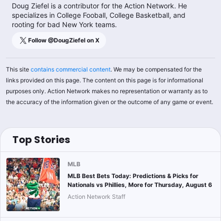
Doug Ziefel is a contributor for the Action Network. He
specializes in College Fooball, College Basketball, and
rooting for bad New York teams.
Follow @
DougZiefel
on X
This site
contains commercial content
. We may be compensated for the
links provided on this page. The content on this page is for informational
purposes only. Action Network makes no representation or warranty as to
the accuracy of the information given or the outcome of any game or event.
Top Stories
MLB
MLB Best Bets Today: Predictions & Picks for
Nationals vs Phillies, More for Thursday, August 6
Action Network Staff