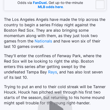
Odds via
FanDuel
.
Get up-to-the-minute
MLB odds here
.
The Los Angeles Angels have made the trip across the
country to begin a series Friday night against the
Boston Red Sox. They are also bringing some
momentum along with them, as they just took two
games from the
Nationals
and have won six of their
last 10 games overall.
They'll enter the confines of Fenway Park, where the
Red Sox will be looking to right the ship. Boston
enters this series after getting swept by the
undefeated Tampa Bay
Rays
, and has also lost seven
of its last 10.
Trying to put an end to their cold streak will be Tanner
Houck. Houck has pitched well through his first two
starts of the season, but returning to his home mound
might spell trouble for the young right-hander.