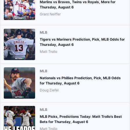
Marlins vs Braves, Twins vs Royals, More for
Thursday, August 6
Grant Neiffer
MLB
Tigers vs Mariners Prediction, Pick, MLB Odds for
Thursday, August 6
Matt Trollo
MLB
Nationals vs Phillies Prediction, Pick, MLB Odds
for Thursday, August 6
Doug Ziefel
MLB
MLB Picks, Predictions Today: Matt Trollo’s Best
Bets for Thursday, August 6
Matt Trollo