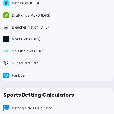
Betr Picks (DFS)
DraftKings Pick6 (DFS)
Bleacher Nation (DFS)
Vivid Picks (DFS)
Splash Sports (DFS)
SuperDraft (DFS)
FanDuel
Sports Betting Calculators
Betting Odds Calculator