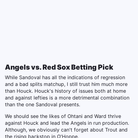
Angels vs. Red Sox Betting Pick
While Sandoval has all the indications of regression
and a bad splits matchup, I still trust him much more
than Houck. Houck's history of issues both at home
and against lefties is a more detrimental combination
than the one Sandoval presents.
We should see the likes of Ohtani and Ward thrive
against Houck and lead the Angels in run production.
Although, we obviously can't forget about Trout and
the rising backstop in O'Hoppe.