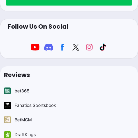
Follow Us On Social
Reviews
bet365
Fanatics Sportsbook
BetMGM
DraftKings