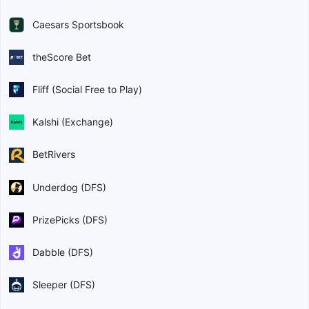
Caesars Sportsbook
theScore Bet
Fliff (Social Free to Play)
Kalshi (Exchange)
BetRivers
Underdog (DFS)
PrizePicks (DFS)
Dabble (DFS)
Sleeper (DFS)