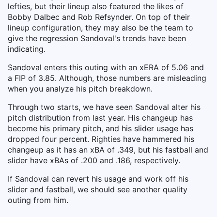
lefties, but their lineup also featured the likes of
Bobby Dalbec and Rob Refsynder. On top of their
lineup configuration, they may also be the team to
give the regression Sandoval's trends have been
indicating.
Sandoval enters this outing with an xERA of 5.06 and
a FIP of 3.85. Although, those numbers are misleading
when you analyze his pitch breakdown.
Through two starts, we have seen Sandoval alter his
pitch distribution from last year. His changeup has
become his primary pitch, and his slider usage has
dropped four percent. Righties have hammered his
changeup as it has an xBA of .349, but his fastball and
slider have xBAs of .200 and .186, respectively.
If Sandoval can revert his usage and work off his
slider and fastball, we should see another quality
outing from him.