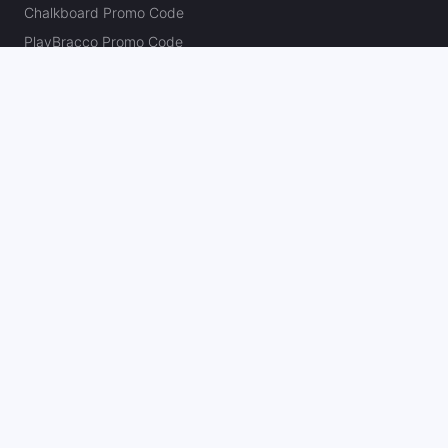
Chalkboard Promo Code
PlayBracco Promo Code
Thrillzz Promo Code
PrizePicks Promo Code
The Action Network
About
Our Authors
Editorial Policy
Careers
Action Store
Press
Support
Podcasts
Newsletter
Contact Us