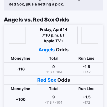
Red Sox, plus a betting a pick.
Angels vs. Red Sox Odds
Friday, April 14
7:10 p.m. ET
Apple TV+
Angels
Odds
Moneyline
Total
Run Line
9
-1.5
-118
-118 / -104
+142
Red Sox
Odds
Moneyline
Total
Run Line
9
+1.5
+100
-118 / -104
-172