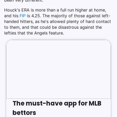
Houck's ERA is more than a full run higher at home,
and his
FIP
is 4.25. The majority of those against left-
handed hitters, as he's allowed plenty of hard contact
to them, and that could be disastrous against the
lefties that the Angels feature.
The must-have app for MLB
bettors