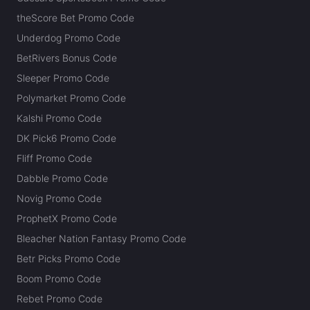
theScore Bet Promo Code
Underdog Promo Code
BetRivers Bonus Code
Sleeper Promo Code
Polymarket Promo Code
Kalshi Promo Code
DK Pick6 Promo Code
Fliff Promo Code
Dabble Promo Code
Novig Promo Code
ProphetX Promo Code
Bleacher Nation Fantasy Promo Code
Betr Picks Promo Code
Boom Promo Code
Rebet Promo Code