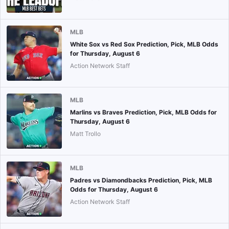
MLB
White Sox vs Red Sox Prediction, Pick, MLB Odds
for Thursday, August 6
Action Network Staff
MLB
Marlins vs Braves Prediction, Pick, MLB Odds for
Thursday, August 6
Matt Trollo
MLB
Padres vs Diamondbacks Prediction, Pick, MLB
Odds for Thursday, August 6
Action Network Staff