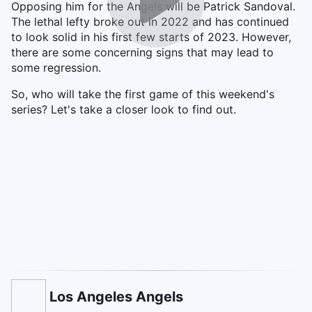
Opposing him for the Angels will be Patrick Sandoval.
The lethal lefty broke out in 2022 and has continued
to look solid in his first few starts of 2023. However,
there are some concerning signs that may lead to
some regression.
So, who will take the first game of this weekend's
series? Let's take a closer look to find out.
Los Angeles Angels