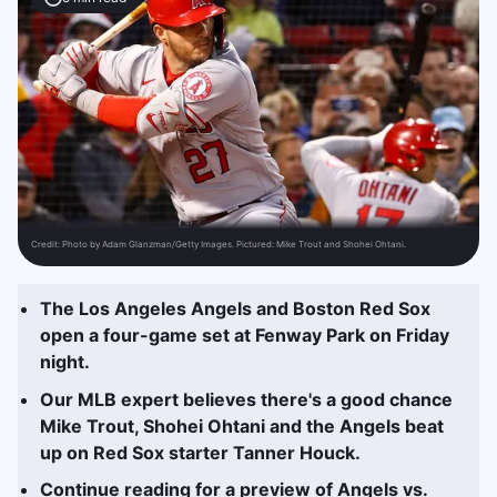
Credit:
Photo by Adam Glanzman/Getty Images. Pictured: Mike Trout and Shohei Ohtani.
The Los Angeles Angels and Boston Red Sox
open a four-game set at Fenway Park on Friday
night.
Our MLB expert believes there's a good chance
Mike Trout, Shohei Ohtani and the Angels beat
up on Red Sox starter Tanner Houck.
Continue reading for a preview of Angels vs.