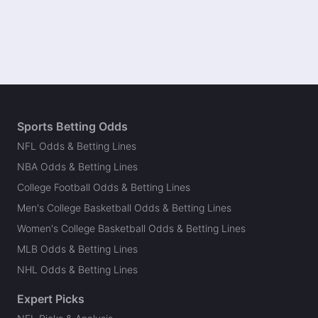
Sports Betting Odds
NFL Odds & Betting Lines
NBA Odds & Betting Lines
College Football Odds & Betting Lines
Men's College Basketball Odds & Betting Lines
Women's College Basketball Odds & Betting Lines
MLB Odds & Betting Lines
NHL Odds & Betting Lines
Expert Picks