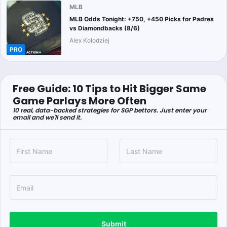
MLB
MLB Odds Tonight: +750, +450 Picks for Padres
vs Diamondbacks (8/6)
Alex Kolodziej
PRO
Free Guide: 10 Tips to Hit Bigger Same
Game Parlays More Often
10 real, data-backed strategies for SGP bettors. Just enter your
email and we'll send it.
Submit