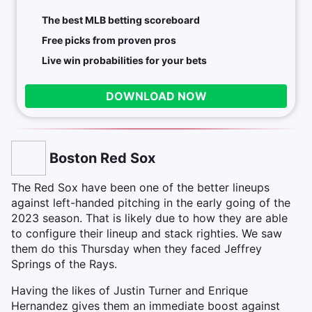
The best MLB betting scoreboard
Free picks from proven pros
Live win probabilities for your bets
DOWNLOAD NOW
Boston Red Sox
The Red Sox have been one of the better lineups
against left-handed pitching in the early going of the
2023 season. That is likely due to how they are able
to configure their lineup and stack righties. We saw
them do this Thursday when they faced Jeffrey
Springs of the Rays.
Having the likes of Justin Turner and Enrique
Hernandez gives them an immediate boost against