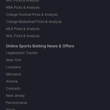
NFL Picks & Analysis
NBA Picks & Analysis
College Football Picks & Analysis
College Basketball Picks & Analysis
MLB Picks & Analysis
NHL Picks & Analysis
Online Sports Betting News & Offers
Legalization Tracker
New York
Louisiana
Maryland
Arizona
Colorado
New Jersey
Pennsylvania
Illinois