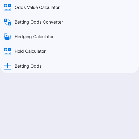
Odds Value Calculator
Betting Odds Converter
Hedging Calculator
Hold Calculator
Betting Odds