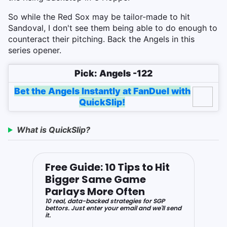
So while the Red Sox may be tailor-made to hit
Sandoval, I don't see them being able to do enough to
counteract their pitching. Back the Angels in this
series opener.
Pick: Angels -122
Bet the Angels Instantly at FanDuel with
QuickSlip!
What is QuickSlip?
Free Guide: 10 Tips to Hit
Bigger Same Game
Parlays More Often
10 real, data-backed strategies for SGP
bettors. Just enter your email and we'll send
it.