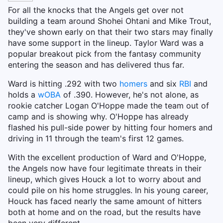
For all the knocks that the Angels get over not
building a team around Shohei Ohtani and Mike Trout,
they've shown early on that their two stars may finally
have some support in the lineup. Taylor Ward was a
popular breakout pick from the fantasy community
entering the season and has delivered thus far.
Ward is hitting .292 with two
homers
and six
RBI
and
holds a
wOBA
of .390. However, he's not alone, as
rookie catcher Logan O'Hoppe made the team out of
camp and is showing why. O'Hoppe has already
flashed his pull-side power by hitting four homers and
driving in 11 through the team's first 12 games.
With the excellent production of Ward and O'Hoppe,
the Angels now have four legitimate threats in their
lineup, which gives Houck a lot to worry about and
could pile on his home struggles. In his young career,
Houck has faced nearly the same amount of hitters
both at home and on the road, but the results have
been very different.