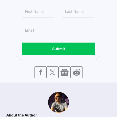
Submit
About the Author