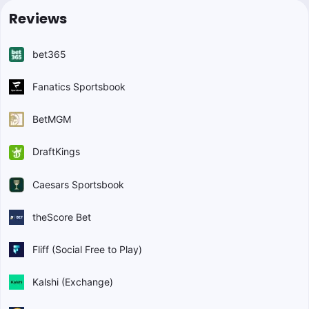
Reviews
bet365
Fanatics Sportsbook
BetMGM
DraftKings
Caesars Sportsbook
theScore Bet
Fliff (Social Free to Play)
Kalshi (Exchange)