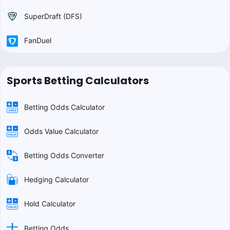
SuperDraft (DFS)
FanDuel
Sports Betting Calculators
Betting Odds Calculator
Odds Value Calculator
Betting Odds Converter
Hedging Calculator
Hold Calculator
Betting Odds