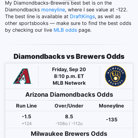
My Diamondbacks-Brewers best bet is on the
Diamondbacks
moneyline
, where I see value at -122.
The best line is available at
DraftKings
, as well as
other sportsbooks — make sure to find the best odds
by checking our live
MLB odds
page.
Diamondbacks vs Brewers Odds
Friday, Sep 20
8:10 p.m. ET
MLB Network
Arizona Diamondbacks
Odds
Run Line
Over/Under
Moneyline
-1.5
8.5
-135
+124
-108o / -112u
Milwaukee Brewers
Odds