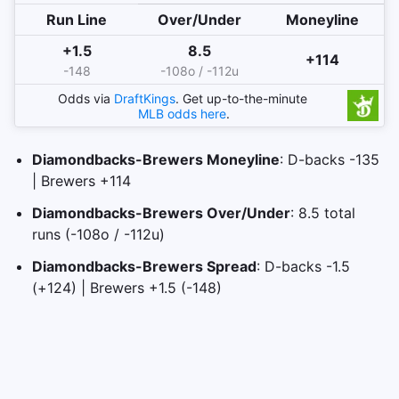
Run Line
Over/Under
Moneyline
+1.5
8.5
+114
-148
-108o / -112u
Odds via
DraftKings
. Get up-to-the-minute
MLB
odds here
.
Diamondbacks-Brewers Moneyline
: D-backs -135
| Brewers +114
Diamondbacks-Brewers Over/Under
: 8.5 total
runs (-108o / -112u)
Diamondbacks-Brewers Spread
: D-backs -1.5
(+124) | Brewers +1.5 (-148)