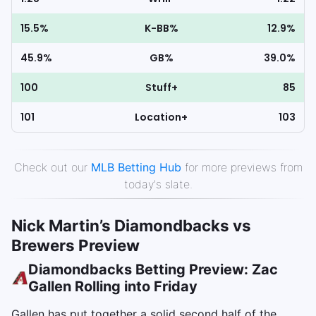
15.5%
K-BB%
12.9%
45.9%
GB%
39.0%
100
Stuff+
85
101
Location+
103
Check out our
MLB Betting Hub
for more previews from
today's slate.
Nick Martin’s Diamondbacks vs
Brewers Preview
Diamondbacks Betting Preview: Zac
Gallen Rolling into Friday
Gallen has put together a solid second half of the