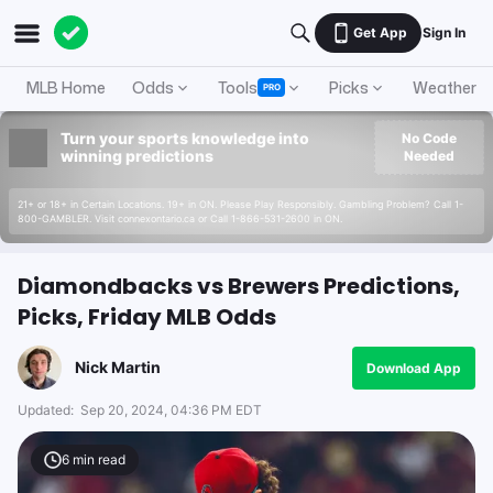
Get App
Sign In
MLB Home
Odds
Tools
Picks
Weather
PRO
Turn your sports knowledge into
No Code
winning predictions
Needed
21+ or 18+ in Certain Locations. 19+ in ON. Please Play Responsibly. Gambling Problem? Call 1-
800-GAMBLER. Visit connexontario.ca or Call 1-866-531-2600 in ON.
Diamondbacks vs Brewers Predictions,
Picks, Friday MLB Odds
Nick Martin
Download App
Updated:
Sep 20, 2024, 04:36 PM EDT
6
min read