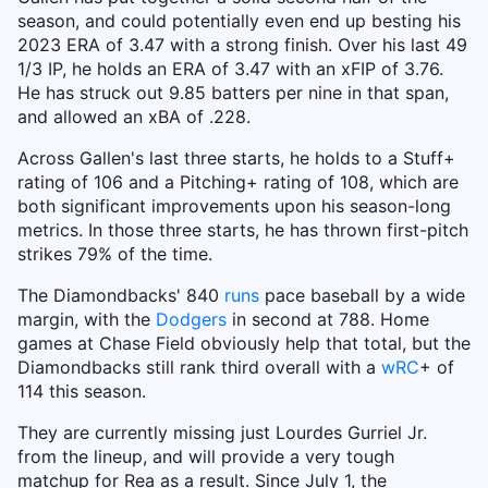
season, and could potentially even end up besting his
2023 ERA of 3.47 with a strong finish. Over his last 49
1/3 IP, he holds an ERA of 3.47 with an xFIP of 3.76.
He has struck out 9.85 batters per nine in that span,
and allowed an xBA of .228.
Across Gallen's last three starts, he holds to a Stuff+
rating of 106 and a Pitching+ rating of 108, which are
both significant improvements upon his season-long
metrics. In those three starts, he has thrown first-pitch
strikes 79% of the time.
The Diamondbacks' 840
runs
pace baseball by a wide
margin, with the
Dodgers
in second at 788. Home
games at Chase Field obviously help that total, but the
Diamondbacks still rank third overall with a
wRC
+ of
114 this season.
They are currently missing just Lourdes Gurriel Jr.
from the lineup, and will provide a very tough
matchup for Rea as a result. Since July 1, the