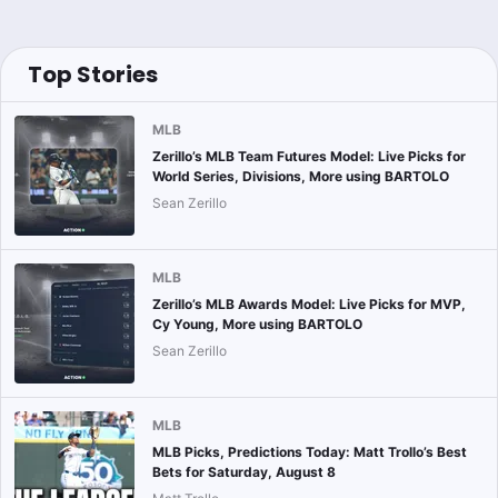
Top Stories
MLB
Zerillo’s MLB Team Futures Model: Live Picks for
World Series, Divisions, More using BARTOLO
Sean Zerillo
MLB
Zerillo’s MLB Awards Model: Live Picks for MVP,
Cy Young, More using BARTOLO
Sean Zerillo
MLB
MLB Picks, Predictions Today: Matt Trollo’s Best
Bets for Saturday, August 8