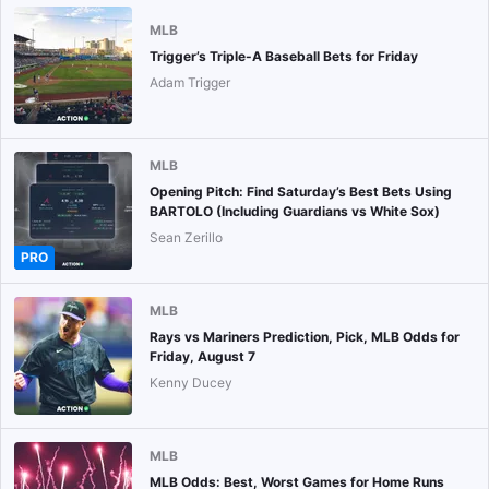
MLB
Trigger’s Triple-A Baseball Bets for Friday
Adam Trigger
MLB
Opening Pitch: Find Saturday’s Best Bets Using
BARTOLO (Including Guardians vs White Sox)
Sean Zerillo
PRO
MLB
Rays vs Mariners Prediction, Pick, MLB Odds for
Friday, August 7
Kenny Ducey
MLB
MLB Odds: Best, Worst Games for Home Runs