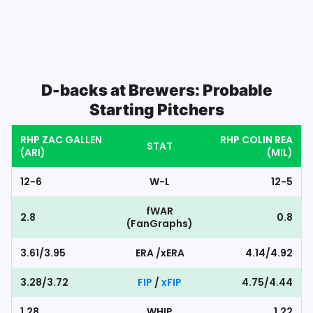
D-backs at Brewers: Probable
Starting Pitchers
RHP ZAC GALLEN
RHP COLIN REA
STAT
(ARI)
(MIL)
12-6
W-L
12-5
fWAR
2.8
0.8
(FanGraphs)
3.61/3.95
ERA /xERA
4.14/4.92
3.28/3.72
FIP
/
xFIP
4.75/4.44
1.28
WHIP
1.22