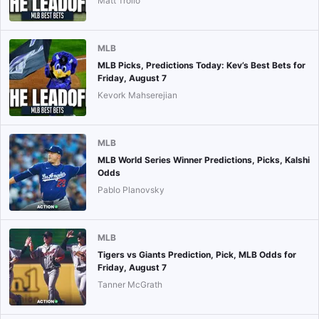
Matt Trollo
MLB
MLB Picks, Predictions Today: Kev’s Best Bets for
Friday, August 7
Kevork Mahserejian
MLB
MLB World Series Winner Predictions, Picks, Kalshi
Odds
Pablo Planovsky
MLB
Tigers vs Giants Prediction, Pick, MLB Odds for
Friday, August 7
Tanner McGrath