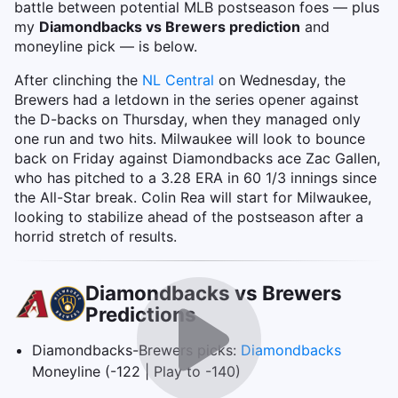
battle between potential MLB postseason foes — plus
my
Diamondbacks vs Brewers prediction
and
moneyline pick — is below.
After clinching the
NL Central
on Wednesday, the
Brewers had a letdown in the series opener against
the D-backs on Thursday, when they managed only
one run and two hits. Milwaukee will look to bounce
back on Friday against Diamondbacks ace Zac Gallen,
who has pitched to a 3.28 ERA in 60 1/3 innings since
the All-Star break. Colin Rea will start for Milwaukee,
looking to stabilize ahead of the postseason after a
horrid stretch of results.
Diamondbacks vs Brewers
Predictions
Diamondbacks-Brewers picks:
Diamondbacks
Moneyline (-122 | Play to -140)