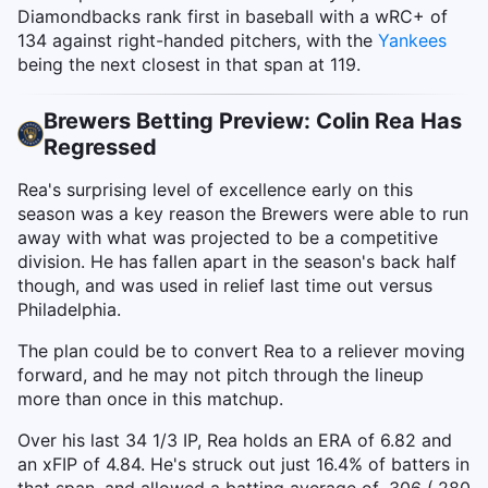
Diamondbacks rank first in baseball with a wRC+ of
134 against right-handed pitchers, with the
Yankees
being the next closest in that span at 119.
Brewers Betting Preview: Colin Rea Has
Regressed
Rea's surprising level of excellence early on this
season was a key reason the Brewers were able to run
away with what was projected to be a competitive
division. He has fallen apart in the season's back half
though, and was used in relief last time out versus
Philadelphia.
The plan could be to convert Rea to a reliever moving
forward, and he may not pitch through the lineup
more than once in this matchup.
Over his last 34 1/3 IP, Rea holds an ERA of 6.82 and
an xFIP of 4.84. He's struck out just 16.4% of batters in