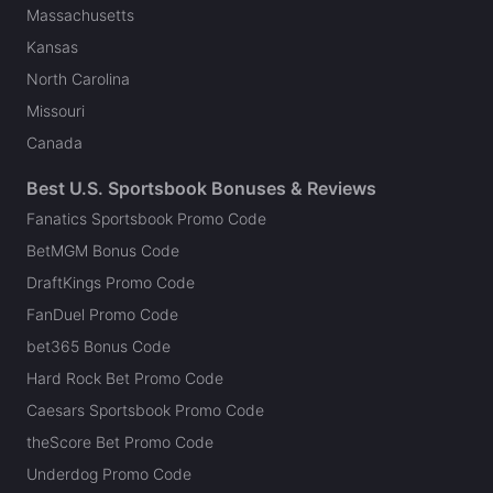
Massachusetts
Kansas
North Carolina
Missouri
Canada
Best U.S. Sportsbook Bonuses & Reviews
Fanatics Sportsbook Promo Code
BetMGM Bonus Code
DraftKings Promo Code
FanDuel Promo Code
bet365 Bonus Code
Hard Rock Bet Promo Code
Caesars Sportsbook Promo Code
theScore Bet Promo Code
Underdog Promo Code