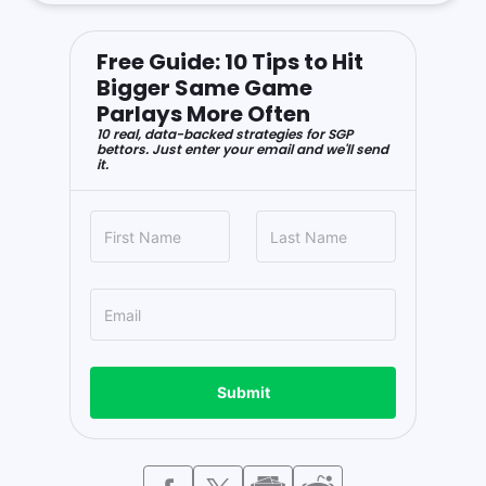
Free Guide: 10 Tips to Hit
Bigger Same Game
Parlays More Often
10 real, data-backed strategies for SGP
bettors. Just enter your email and we'll send
it.
Submit