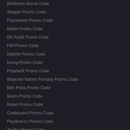
BetRivers Bonus Code
Sleeper Promo Code
Polymarket Promo Code
Kalshi Promo Code
DK Pick6 Promo Code
Fliff Promo Code
Dabble Promo Code
Novig Promo Code
ProphetX Promo Code
Bleacher Nation Fantasy Promo Code
Betr Picks Promo Code
Boom Promo Code
Rebet Promo Code
Chalkboard Promo Code
PlayBracco Promo Code
Thrillzz Promo Code