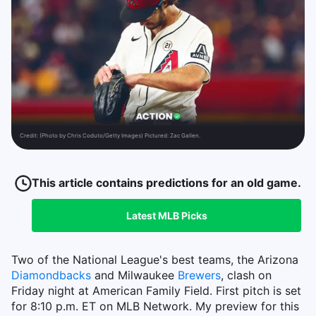
Credit:
(Photo by Chris Coduto/Getty Images) Pictured: Zac Gallen.
This article contains predictions for an old game.
Latest
MLB
Picks
Two of the National League's best teams, the Arizona
Diamondbacks
and Milwaukee
Brewers
, clash on
Friday night at American Family Field. First pitch is set
for 8:10 p.m. ET on MLB Network. My preview for this