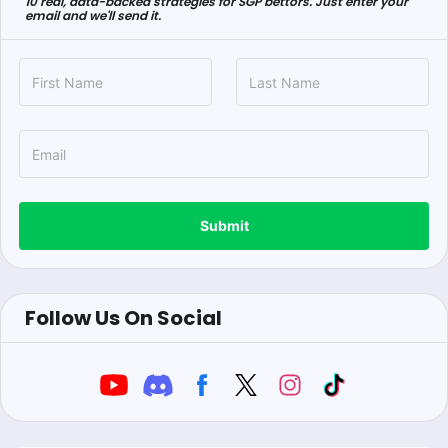
10 real, data-backed strategies for SGP bettors. Just enter your
email and we'll send it.
Submit
Follow Us On Social