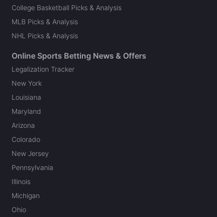
College Basketball Picks & Analysis
MLB Picks & Analysis
NHL Picks & Analysis
Online Sports Betting News & Offers
Legalization Tracker
New York
Louisiana
Maryland
Arizona
Colorado
New Jersey
Pennsylvania
Illinois
Michigan
Ohio