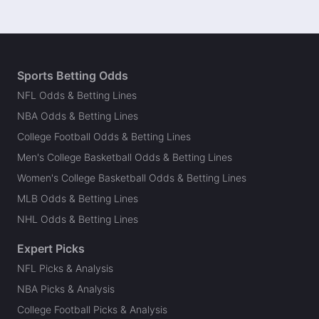
Sports Betting Odds
NFL Odds & Betting Lines
NBA Odds & Betting Lines
College Football Odds & Betting Lines
Men's College Basketball Odds & Betting Lines
Women's College Basketball Odds & Betting Lines
MLB Odds & Betting Lines
NHL Odds & Betting Lines
Expert Picks
NFL Picks & Analysis
NBA Picks & Analysis
College Football Picks & Analysis