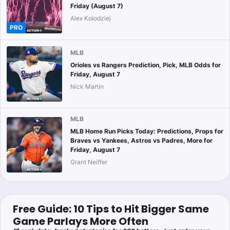
Friday (August 7)
Alex Kolodziej
PRO
MLB
Orioles vs Rangers Prediction, Pick, MLB Odds for
Friday, August 7
Nick Martin
MLB
MLB Home Run Picks Today: Predictions, Props for
Braves vs Yankees, Astros vs Padres, More for
Friday, August 7
Grant Neiffer
Free Guide: 10 Tips to Hit Bigger Same
Game Parlays More Often