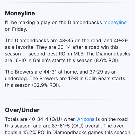
Moneyline
I'll be making a play on the Diamondbacks
moneyline
on Friday.
The Diamondbacks are 43-35 on the road, and 49-29
as a favorite. They are 23-14 after a road win this
season — second-best ROI in MLB. The Diamondbacks
are 16-10 in Gallen's starts this season (8.6% ROI).
The Brewers are 44-31 at home, and 37-29 as an
underdog. The Brewers are 17-8 in Colin Rea's starts
this season (32.9% ROI).
Over/Under
Totals are 40-34-4 (O/U) when
Arizona
is on the road
this season, and are 87-61-5 (O/U) overall. The over
holds a 15.2% ROI in Diamondbacks games this season