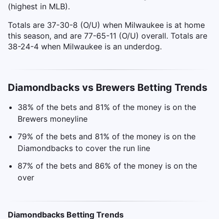
(highest in MLB).
Totals are 37-30-8 (O/U) when Milwaukee is at home
this season, and are 77-65-11 (O/U) overall. Totals are
38-24-4 when Milwaukee is an underdog.
Diamondbacks vs Brewers Betting Trends
38% of the bets and 81% of the money is on the
Brewers moneyline
79% of the bets and 81% of the money is on the
Diamondbacks to cover the run line
87% of the bets and 86% of the money is on the
over
Diamondbacks Betting Trends