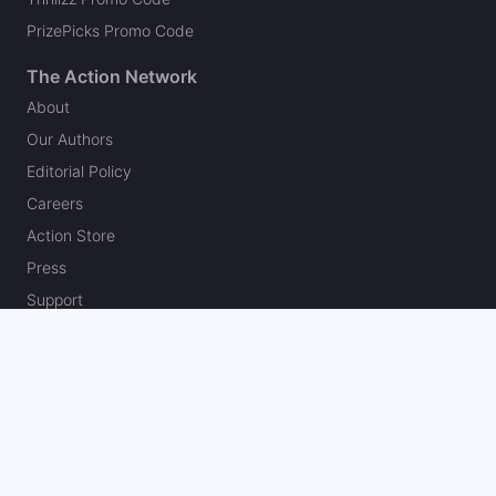
PrizePicks Promo Code
The Action Network
About
Our Authors
Editorial Policy
Careers
Action Store
Press
Support
Podcasts
Newsletter
Contact Us
Your Privacy Choices
Social