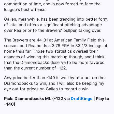
competition of late, and is now forced to face the
league's best offense.
Gallen, meanwhile, has been trending into better form
of late, and offers a significant pitching advantage
over Rea prior to the Brewers' bullpen taking over.
The Brewers are 44-31 at American Family Field this
season, and Rea holds a 3.78 ERA in 83 1/3 innings at
home thus far. Those two statistics oversell their
chances of winning this matchup though, and I think
that the Diamondbacks deserve to be more favored
than the current number of -122.
Any price better than -140 is worthy of a bet on the
Diamondbacks to win, and I will also be keeping my
eye out for prices on Gallen to record a win.
Pick: Diamondbacks ML (-122 via
DraftKings
| Play to
-140)