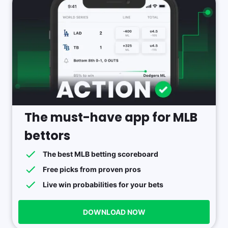
The must-have app for MLB
bettors
The best MLB betting scoreboard
Free picks from proven pros
Live win probabilities for your bets
DOWNLOAD NOW