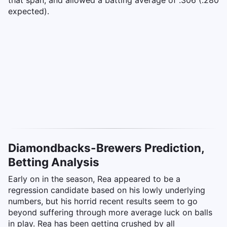
that span, and allowed a batting average of .306 (.280
expected).
Diamondbacks-Brewers Prediction,
Betting Analysis
Early on in the season, Rea appeared to be a
regression candidate based on his lowly underlying
numbers, but his horrid recent results seem to go
beyond suffering through more average luck on balls
in play. Rea has been getting crushed by all