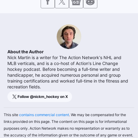
About the Author
Nick Martin is a writer for The Action Network's NHL and
MLB verticals, and is a co-host of Action's Line Change
hockey podcast. Before becoming a full-time writer and
handicapper, he acquired numerous personal and group
training certifications and worked full-time in the fitness and
recreation fields.
Follow @
nickm_hockey
on X
This site
contains commercial content
. We may be compensated for the
links provided on this page. The content on this page is for informational
purposes only. Action Network makes no representation or warranty as to
the accuracy of the information given or the outcome of any game or event.