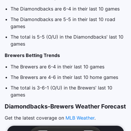
The Diamondbacks are 6-4 in their last 10 games
The Diamondbacks are 5-5 in their last 10 road
games
The total is 5-5 (O/U) in the Diamondbacks' last 10
games
Brewers Betting Trends
The Brewers are 6-4 in their last 10 games
The Brewers are 4-6 in their last 10 home games
The total is 3-6-1 (O/U) in the Brewers' last 10
games
Diamondbacks-Brewers Weather Forecast
Get the latest coverage on
MLB
Weather
.