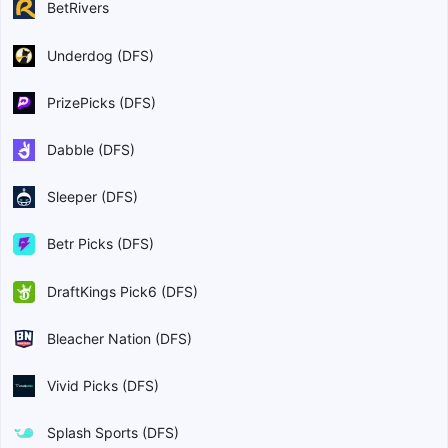
BetRivers
Underdog (DFS)
PrizePicks (DFS)
Dabble (DFS)
Sleeper (DFS)
Betr Picks (DFS)
DraftKings Pick6 (DFS)
Bleacher Nation (DFS)
Vivid Picks (DFS)
Splash Sports (DFS)