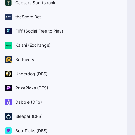
Caesars Sportsbook
theScore Bet
Fliff (Social Free to Play)
Kalshi (Exchange)
BetRivers
Underdog (DFS)
PrizePicks (DFS)
Dabble (DFS)
Sleeper (DFS)
Betr Picks (DFS)