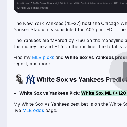
Credit:
Jun 17, 2026; Bronx, New York, USA; Chicago White Sox left fielder Sam Antonacci (17) hits a
Wendell Cruz-Imagn Images
The New York Yankees (45-27) host the Chicago Whit
Yankee Stadium is scheduled for 7:05 p.m. EDT. Th
The Yankees are favored by -166 on the moneyline an
the moneyline and +1.5 on the run line. The total is se
Find my
MLB picks
and
White Sox vs Yankees predi
report, and more.
White Sox vs Yankees Predict
White Sox vs Yankees Pick:
White Sox ML (+120 
My White Sox vs Yankees best bet is on the White S
live
MLB odds
page.