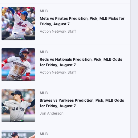
MLB
Mets vs Pirates Prediction, Pick, MLB Picks for
Friday, August 7
Action Network Staff
MLB
Reds vs Nationals Prediction, Pick, MLB Odds
for Friday, August 7
Action Network Staff
MLB
Braves vs Yankees Prediction, Pick, MLB Odds
for Friday, August 7
Jon Anderson
MLB