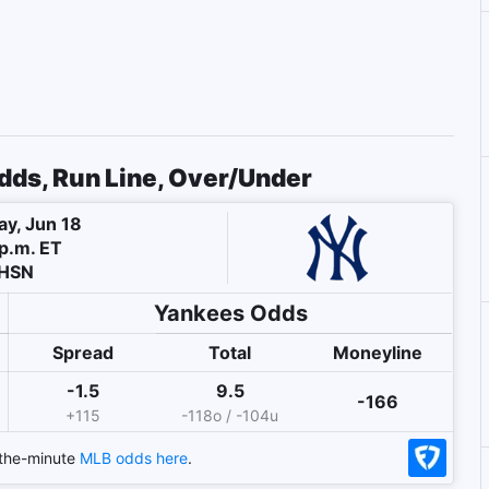
dds, Run Line, Over/Under
y, Jun 18
p.m. ET
HSN
Yankees
Odds
Spread
Total
Moneyline
-1.5
9.5
-166
+115
-118o / -104u
-the-minute
MLB
odds here
.