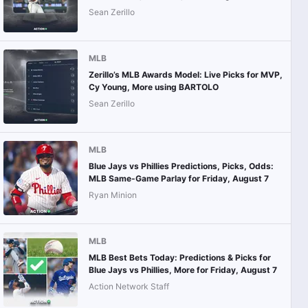
Sean Zerillo
MLB
Zerillo’s MLB Awards Model: Live Picks for MVP,
Cy Young, More using BARTOLO
Sean Zerillo
MLB
Blue Jays vs Phillies Predictions, Picks, Odds:
MLB Same-Game Parlay for Friday, August 7
Ryan Minion
MLB
MLB Best Bets Today: Predictions & Picks for
Blue Jays vs Phillies, More for Friday, August 7
Action Network Staff