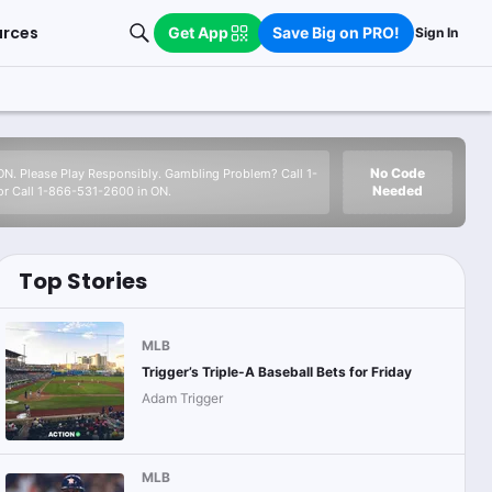
urces
Get App
Save Big on PRO!
Sign In
No Code
 ON. Please Play Responsibly. Gambling Problem? Call 1-
Needed
r Call 1-866-531-2600 in ON.
Top Stories
MLB
Trigger’s Triple-A Baseball Bets for Friday
Adam Trigger
MLB