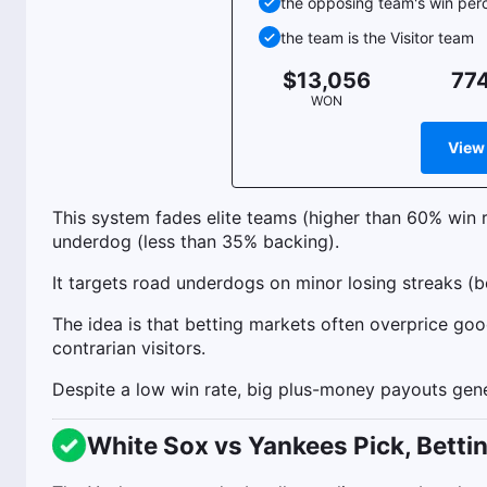
the opposing team's win pe
the team is the Visitor team
$13,056
77
WON
View
This system fades elite teams (higher than 60% win 
underdog (less than 35% backing).
It targets road underdogs on minor losing streaks (
The idea is that betting markets often overprice goo
contrarian visitors.
Despite a low win rate, big plus-money payouts gene
White Sox vs Yankees Pick, Betti