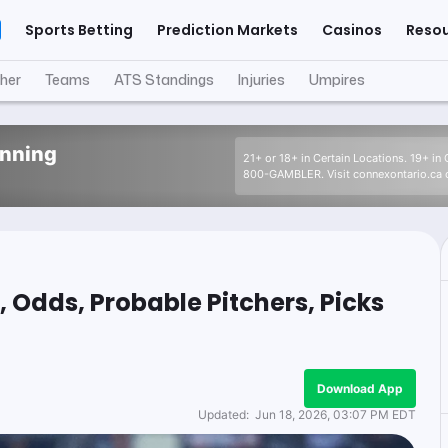
Sports Betting
Prediction Markets
Casinos
Reso
her
Teams
ATS Standings
Injuries
Umpires
inning
21+ or 18+ in Certain Locations. 19+ in
800-GAMBLER. Visit connexontario.ca o
 Odds, Probable Pitchers, Picks
Download App
Updated:
Jun 18, 2026, 03:07 PM EDT