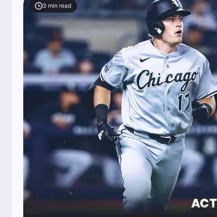
3
min read