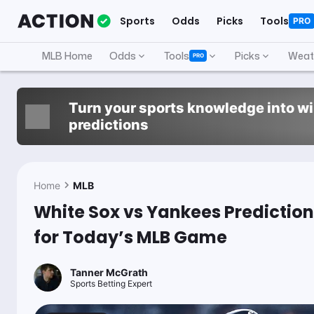
Sports
Odds
Picks
Tools
PRO
MLB Home
Odds
Tools
Picks
Weat
PRO
Turn your sports knowledge into w
predictions
Home
MLB
White Sox vs Yankees Prediction,
for Today’s MLB Game
Tanner McGrath
Sports Betting Expert