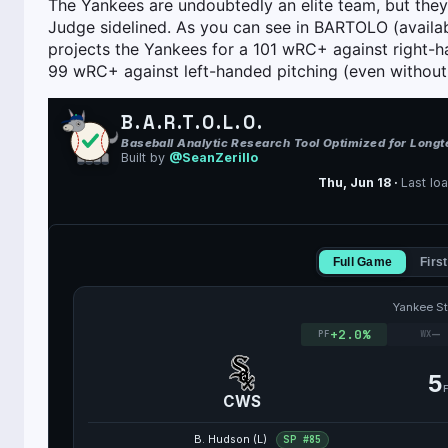
The Yankees are undoubtedly an elite team, but they
Judge sidelined. As you can see in BARTOLO (availab
projects the Yankees for a 101 wRC+ against right-ha
99 wRC+ against left-handed pitching (even withou