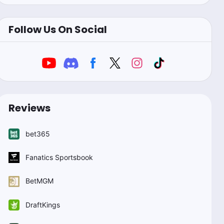
Follow Us On Social
Reviews
bet365
Fanatics Sportsbook
BetMGM
DraftKings