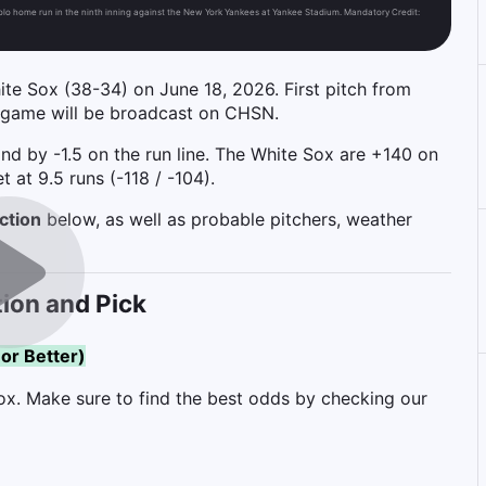
 solo home run in the ninth inning against the New York Yankees at Yankee Stadium. Mandatory Credit:
e Sox (38-34) on June 18, 2026. First pitch from
e game will be broadcast on CHSN.
d by -1.5 on the run line. The White Sox are +140 on
t at 9.5 runs (-118 / -104).
ction
below, as well as probable pitchers, weather
ion and Pick
or Better)
ox. Make sure to find the best odds by checking our