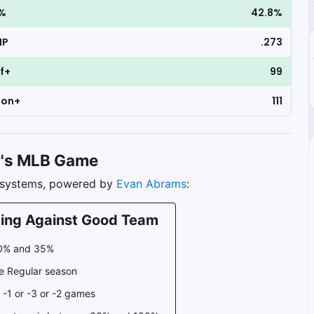
%
42.8%
IP
.273
f+
99
ion+
111
y's MLB Game
 systems, powered by
Evan Abrams
:
ting Against Good Team
 0% and 35%
he Regular season
 -1 or -3 or -2 games