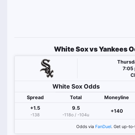
White Sox vs Yankees O
Thursda
7:05 
C
White Sox
Odds
Spread
Total
Moneyline
+1.5
9.5
+140
-138
-118o / -104u
Odds via
FanDuel
. Get up-to