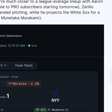
're much closer to a league-average lineup with Aaron
le to PRO subscribers starting tomorrow), Zerillo
nded pitching, while he projects the White Sox for a
t Munetaka Murakami).