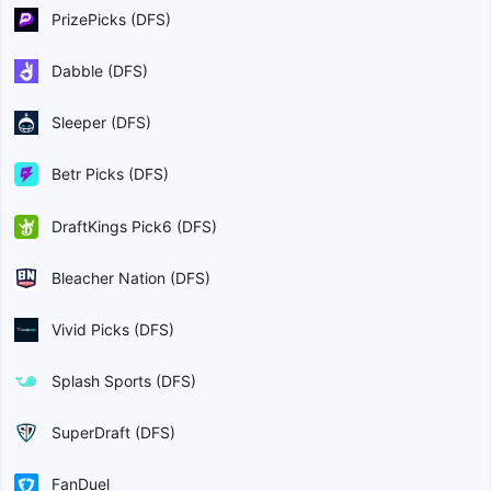
PrizePicks (DFS)
Dabble (DFS)
Sleeper (DFS)
Betr Picks (DFS)
DraftKings Pick6 (DFS)
Bleacher Nation (DFS)
Vivid Picks (DFS)
Splash Sports (DFS)
SuperDraft (DFS)
FanDuel