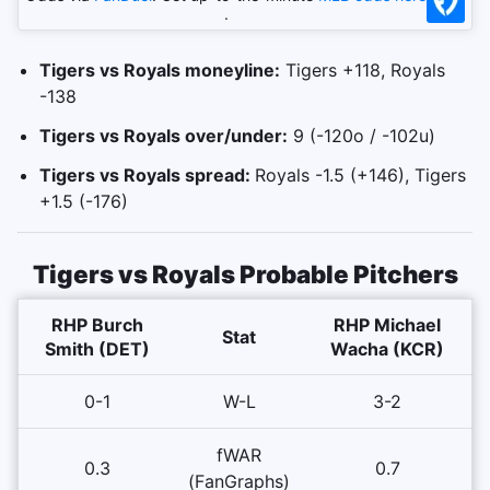
.
Tigers vs Royals moneyline:
Tigers +118, Royals
-138
Tigers vs Royals over/under:
9 (-120o / -102u)
Tigers vs Royals spread:
Royals -1.5 (+146), Tigers
+1.5 (-176)
Tigers vs Royals Probable Pitchers
RHP Burch
RHP Michael
Stat
Smith (DET)
Wacha (KCR)
0-1
W-L
3-2
fWAR
0.3
0.7
(FanGraphs)