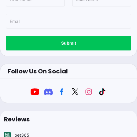
Submit
Follow Us On Social
Reviews
bet365