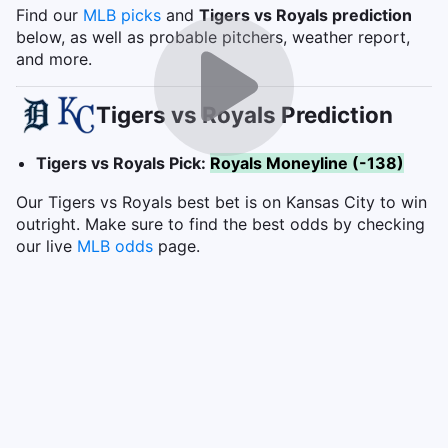
Find our
MLB picks
and
Tigers vs Royals prediction
below, as well as probable pitchers, weather report,
and more.
Tigers vs Royals Prediction
Tigers vs Royals Pick:
Royals Moneyline (-138)
Our Tigers vs Royals best bet is on Kansas City to win
outright. Make sure to find the best odds by checking
our live
MLB odds
page.