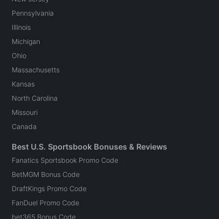
Pennsylvania
Illinois
Michigan
Ohio
Massachusetts
Kansas
North Carolina
Missouri
Canada
Best U.S. Sportsbook Bonuses & Reviews
Fanatics Sportsbook Promo Code
BetMGM Bonus Code
DraftKings Promo Code
FanDuel Promo Code
bet365 Bonus Code