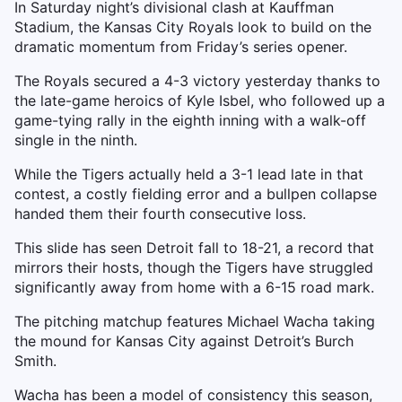
In Saturday night’s divisional clash at Kauffman
Stadium, the Kansas City Royals look to build on the
dramatic momentum from Friday’s series opener.
The Royals secured a 4-3 victory yesterday thanks to
the late-game heroics of Kyle Isbel, who followed up a
game-tying rally in the eighth inning with a walk-off
single in the ninth.
While the Tigers actually held a 3-1 lead late in that
contest, a costly fielding error and a bullpen collapse
handed them their fourth consecutive loss.
This slide has seen Detroit fall to 18-21, a record that
mirrors their hosts, though the Tigers have struggled
significantly away from home with a 6-15 road mark.
The pitching matchup features Michael Wacha taking
the mound for Kansas City against Detroit’s Burch
Smith.
Wacha has been a model of consistency this season,