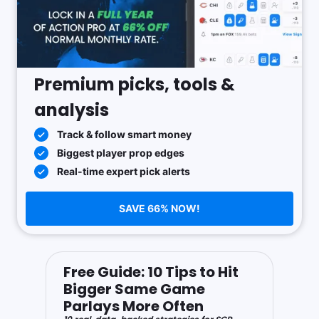
Premium picks, tools &
analysis
Track & follow smart money
Biggest player prop edges
Real-time expert pick alerts
SAVE 66% NOW!
Free Guide: 10 Tips to Hit
Bigger Same Game
Parlays More Often