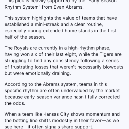
This pick is heavily supported by the "Early Season
Rhythm System" from Evan Abrams.
This system highlights the value of teams that have
established a mini-streak and a clear routine,
especially during extended home stands in the first
half of the season.
The Royals are currently in a high-rhythm phase,
having won six of their last eight, while the Tigers are
struggling to find any consistency following a series
of frustrating losses that weren't necessarily blowouts
but were emotionally draining.
According to the Abrams system, teams in this
specific rhythm are often undervalued by the market
because early-season variance hasn't fully corrected
the odds.
When a team like Kansas City shows momentum and
the betting line shifts modestly in their favor—as we
see here—it often signals sharp support.