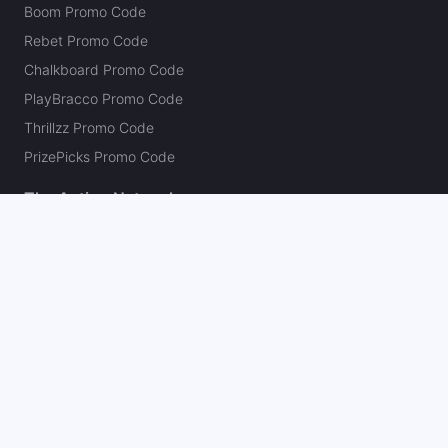
Boom Promo Code
Rebet Promo Code
Chalkboard Promo Code
PlayBracco Promo Code
Thrillzz Promo Code
PrizePicks Promo Code
The Action Network
About
Our Authors
Editorial Policy
Careers
Action Store
Press
Support
Podcasts