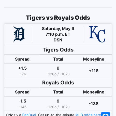
Tigers vs Royals Odds
Saturday, May 9
7:10 p.m. ET
DSN
Tigers
Odds
Spread
Total
Moneyline
+1.5
9
+118
-176
-120o / -102u
Royals
Odds
Spread
Total
Moneyline
-1.5
9
-138
+146
-120o / -102u
Odds via
FanDuel
. Get up-to-the-minute
MLB
odds here