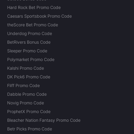
Hard Rock Bet Promo Code
Caesars Sportsbook Promo Code
theScore Bet Promo Code
Underdog Promo Code
BetRivers Bonus Code
Sleeper Promo Code
Polymarket Promo Code
Kalshi Promo Code
DK Pick6 Promo Code
Fliff Promo Code
Dabble Promo Code
Novig Promo Code
ProphetX Promo Code
Bleacher Nation Fantasy Promo Code
Betr Picks Promo Code