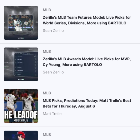
MLB
Zerillo’s MLB Team Futures Model: Live Picks for
World Series, Divisions, More using BARTOLO
Sean Zerillo
MLB
Zerillo’s MLB Awards Model: Live Picks for MVP,
Cy Young, More using BARTOLO
Sean Zerillo
MLB
MLB Picks, Predictions Today: Matt Trollo’s Best
Bets for Thursday, August 6
Matt Trollo
MLB