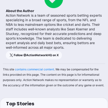
About the Author
Action Network is a team of seasoned sports betting experts
specializing in a broad range of sports, from the NFL and
NBA to less mainstream options like cricket and darts. Their
staff includes well-known analysts like Sean Koerner and
Stuckey, recognized for their accurate predictions and deep
sports knowledge. The team is dedicated to delivering
expert analysis and daily best bets, ensuring bettors are
well-informed across all major sports.
Follow @
ActionNetworkHQ
on X
This site
contains commercial content
. We may be compensated for the
links provided on this page. The content on this page is for informational
purposes only. Action Network makes no representation or warranty as to
the accuracy of the information given or the outcome of any game or event.
Top Stories