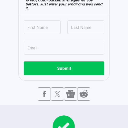
10 real, data-backed strategies for SGP
bettors. Just enter your email and we'll send
it.
Submit