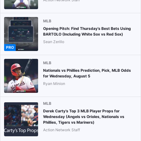
MLB
Opening Pitch: Find Thursday’s Best Bets Using
BARTOLO (Including White Sox vs Red Sox)
Sean Zerillo
PRO
MLB
Nationals vs Phillies Prediction, Pick, MLB Odds
for Wednesday, August 5
Ryan Minion
MLB
Derek Carty’s Top 3 MLB Player Props for
Wednesday (Angels vs Orioles, Nationals vs
Phillies, Tigers vs Mariners)
Action Network Staff