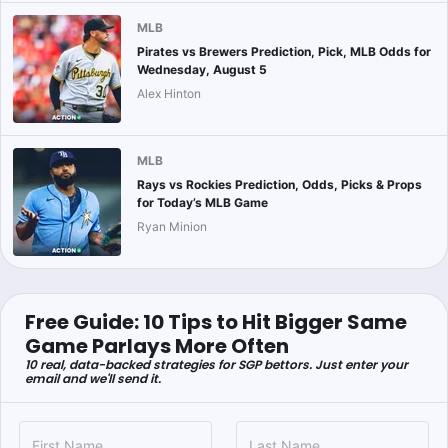
MLB
Pirates vs Brewers Prediction, Pick, MLB Odds for
Wednesday, August 5
Alex Hinton
MLB
Rays vs Rockies Prediction, Odds, Picks & Props
for Today’s MLB Game
Ryan Minion
Free Guide: 10 Tips to Hit Bigger Same
Game Parlays More Often
10 real, data-backed strategies for SGP bettors. Just enter your
email and we'll send it.