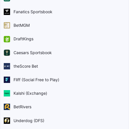
Fanatics Sportsbook
BetMGM
DraftKings
Caesars Sportsbook
theScore Bet
Fliff (Social Free to Play)
Kalshi (Exchange)
BetRivers
Underdog (DFS)