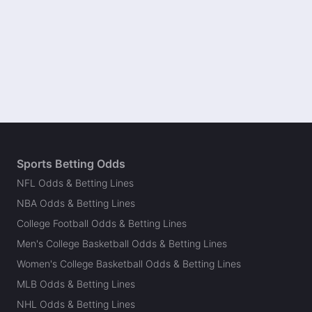
Sports Betting Odds
NFL Odds & Betting Lines
NBA Odds & Betting Lines
College Football Odds & Betting Lines
Men's College Basketball Odds & Betting Lines
Women's College Basketball Odds & Betting Lines
MLB Odds & Betting Lines
NHL Odds & Betting Lines