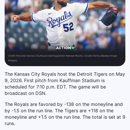
Credit:
Pictured: Kansas City Royals starting pitcher Michael Wacha. (Credit: Denny Medley-Imagn
Images)
The Kansas City Royals host the Detroit Tigers on May
9, 2026. First pitch from Kauffman Stadium is
scheduled for 7:10 p.m. EDT. The game will be
broadcast on DSN.
The Royals are favored by -138 on the moneyline and
by -1.5 on the run line. The Tigers are +118 on the
moneyline and +1.5 on the run line. The total is set at 9
runs.