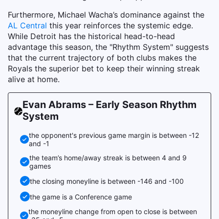
Furthermore, Michael Wacha’s dominance against the
AL Central
this year reinforces the systemic edge.
While Detroit has the historical head-to-head
advantage this season, the "Rhythm System" suggests
that the current trajectory of both clubs makes the
Royals the superior bet to keep their winning streak
alive at home.
Evan Abrams – Early Season Rhythm
System
the opponent's previous game margin is between -12
and -1
the team’s home/away streak is between 4 and 9
games
the closing moneyline is between -146 and -100
the game is a Conference game
the moneyline change from open to close is between