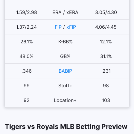
1.59/2.98
ERA / xERA
3.05/4.30
1.37/2.24
FIP
/
xFIP
4.06/4.45
26.1%
K-BB%
12.1%
48.0%
GB%
31.1%
.346
BABIP
.231
99
Stuff+
98
92
Location+
103
Tigers vs Royals MLB Betting Preview