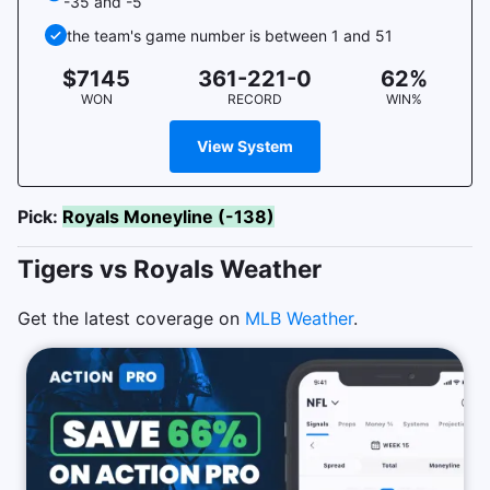
-35 and -5
the team's game number is between 1 and 51
$7145
361-221-0
62%
WON
RECORD
WIN%
View System
Pick:
Royals Moneyline (-138)
Tigers vs Royals Weather
Get the latest coverage on
MLB
Weather
.