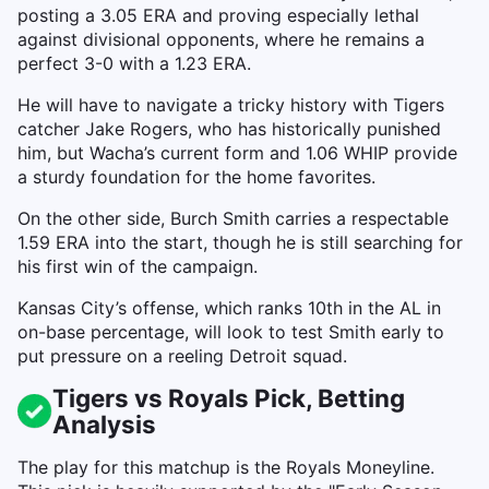
posting a 3.05 ERA and proving especially lethal
against divisional opponents, where he remains a
perfect 3-0 with a 1.23 ERA.
He will have to navigate a tricky history with Tigers
catcher Jake Rogers, who has historically punished
him, but Wacha’s current form and 1.06 WHIP provide
a sturdy foundation for the home favorites.
On the other side, Burch Smith carries a respectable
1.59 ERA into the start, though he is still searching for
his first win of the campaign.
Kansas City’s offense, which ranks 10th in the AL in
on-base percentage, will look to test Smith early to
put pressure on a reeling Detroit squad.
Tigers vs Royals Pick, Betting
Analysis
The play for this matchup is the Royals Moneyline.