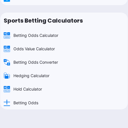
Sports Betting Calculators
Betting Odds Calculator
Odds Value Calculator
Betting Odds Converter
Hedging Calculator
Hold Calculator
Betting Odds