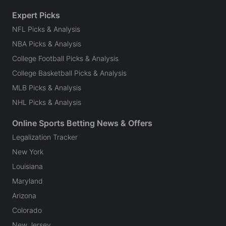
Expert Picks
NFL Picks & Analysis
NBA Picks & Analysis
College Football Picks & Analysis
College Basketball Picks & Analysis
MLB Picks & Analysis
NHL Picks & Analysis
Online Sports Betting News & Offers
Legalization Tracker
New York
Louisiana
Maryland
Arizona
Colorado
New Jersey