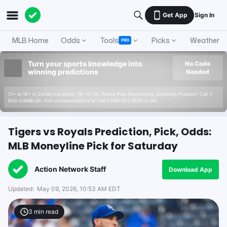
Get App
Sign In
MLB Home
Odds
Tools
Picks
Weather
PRO
Turn your sports knowledge into
No Code
winning predictions
Needed
21+ or 18+ in Certain Locations. 19+ in ON. Please Play Responsibly. Gambling Problem? Call 1-
800-GAMBLER. Visit connexontario.ca or Call 1-866-531-2600 in ON.
Tigers vs Royals Prediction, Pick, Odds:
MLB Moneyline Pick for Saturday
Action Network Staff
Download App
Updated:
May 09, 2026, 10:53 AM EDT
3
min read