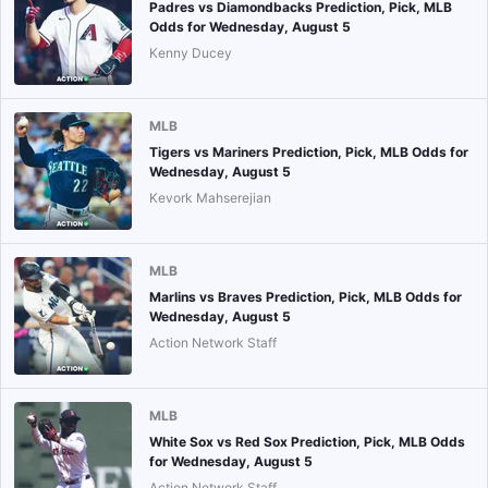
Padres vs Diamondbacks Prediction, Pick, MLB
Odds for Wednesday, August 5
Kenny Ducey
MLB
Tigers vs Mariners Prediction, Pick, MLB Odds for
Wednesday, August 5
Kevork Mahserejian
MLB
Marlins vs Braves Prediction, Pick, MLB Odds for
Wednesday, August 5
Action Network Staff
MLB
White Sox vs Red Sox Prediction, Pick, MLB Odds
for Wednesday, August 5
Action Network Staff