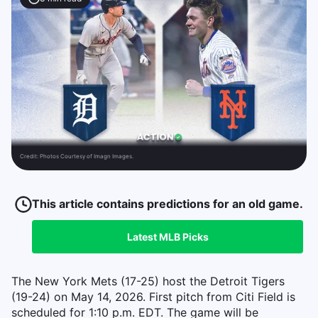
Credit:
Photos Courtesy of Imagn Images.
This article contains predictions for an old game.
Latest
MLB
Picks
The New York Mets (17-25) host the Detroit Tigers
(19-24) on May 14, 2026. First pitch from Citi Field is
scheduled for 1:10 p.m. EDT. The game will be