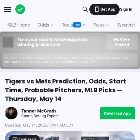
Get App
Sign In
MLB Home
Odds
Tools
Picks
Weather
PRO
Turn your sports knowledge into
No Code
winning predictions
Needed
21+ or 18+ in Certain Locations. 19+ in ON. Please Play Responsibly. Gambling Problem? Call 1-
800-GAMBLER. Visit connexontario.ca or Call 1-866-531-2600 in ON.
Tigers vs Mets Prediction, Odds, Start
Time, Probable Pitchers, MLB Picks —
Thursday, May 14
Tanner McGrath
Download App
Sports Betting Expert
Updated:
May 14, 2026, 10:41 AM EDT
3
min read