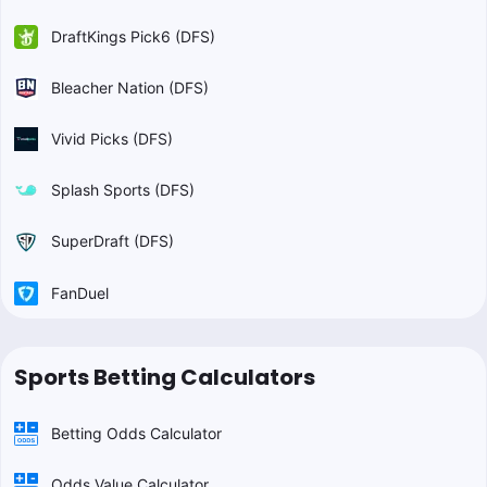
DraftKings Pick6 (DFS)
Bleacher Nation (DFS)
Vivid Picks (DFS)
Splash Sports (DFS)
SuperDraft (DFS)
FanDuel
Sports Betting Calculators
Betting Odds Calculator
Odds Value Calculator