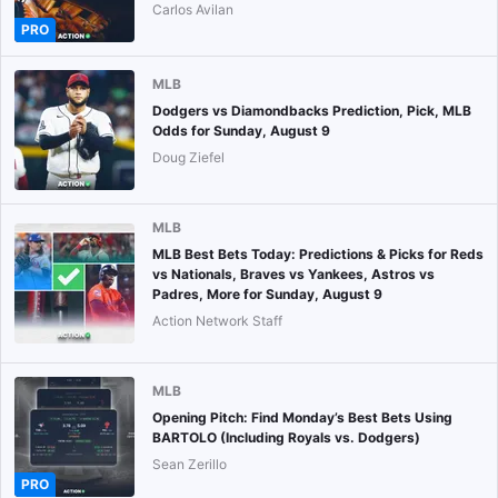
Carlos Avilan
PRO
MLB
Dodgers vs Diamondbacks Prediction, Pick, MLB
Odds for Sunday, August 9
Doug Ziefel
MLB
MLB Best Bets Today: Predictions & Picks for Reds
vs Nationals, Braves vs Yankees, Astros vs
Padres, More for Sunday, August 9
Action Network Staff
MLB
Opening Pitch: Find Monday’s Best Bets Using
BARTOLO (Including Royals vs. Dodgers)
Sean Zerillo
PRO