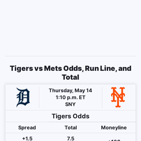
Tigers vs Mets Odds, Run Line, and
Total
Thursday, May 14
1:10 p.m. ET
SNY
Tigers
Odds
Spread
Total
Moneyline
+1.5
7.5