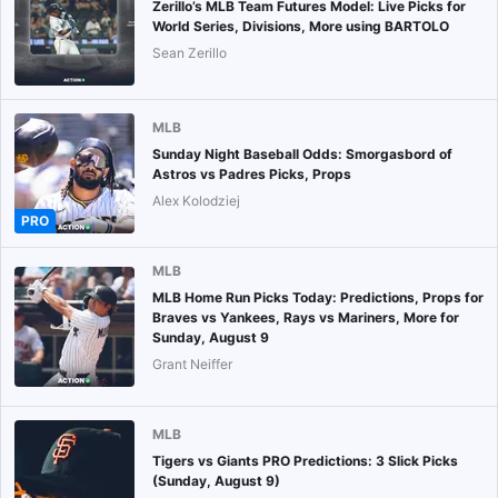
Zerillo’s MLB Team Futures Model: Live Picks for
World Series, Divisions, More using BARTOLO
Sean Zerillo
MLB
Sunday Night Baseball Odds: Smorgasbord of
Astros vs Padres Picks, Props
Alex Kolodziej
PRO
MLB
MLB Home Run Picks Today: Predictions, Props for
Braves vs Yankees, Rays vs Mariners, More for
Sunday, August 9
Grant Neiffer
MLB
Tigers vs Giants PRO Predictions: 3 Slick Picks
(Sunday, August 9)