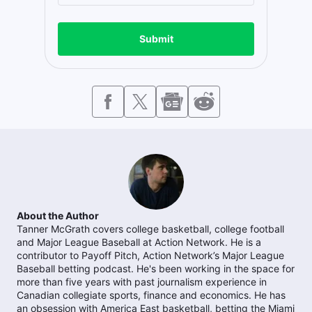
Submit
About the Author
Tanner McGrath covers college basketball, college football
and Major League Baseball at Action Network. He is a
contributor to Payoff Pitch, Action Network’s Major League
Baseball betting podcast. He's been working in the space for
more than five years with past journalism experience in
Canadian collegiate sports, finance and economics. He has
an obsession with America East basketball, betting the Miami