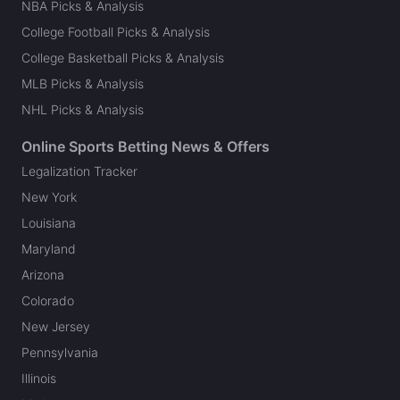
NBA Picks & Analysis
College Football Picks & Analysis
College Basketball Picks & Analysis
MLB Picks & Analysis
NHL Picks & Analysis
Online Sports Betting News & Offers
Legalization Tracker
New York
Louisiana
Maryland
Arizona
Colorado
New Jersey
Pennsylvania
Illinois