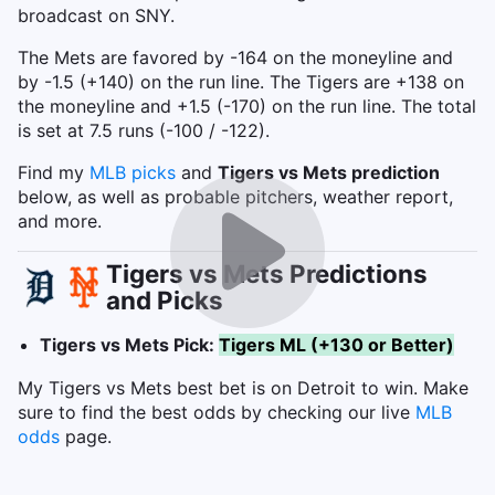
broadcast on SNY.
The Mets are favored by -164 on the moneyline and
by -1.5 (+140) on the run line. The Tigers are +138 on
the moneyline and +1.5 (-170) on the run line. The total
is set at 7.5 runs (-100 / -122).
Find my
MLB picks
and
Tigers vs Mets prediction
below, as well as probable pitchers, weather report,
and more.
Tigers vs Mets Predictions
and Picks
Tigers vs Mets Pick:
Tigers ML (+130 or Better)
My Tigers vs Mets best bet is on Detroit to win. Make
sure to find the best odds by checking our live
MLB
odds
page.