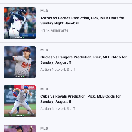
MLB
Astros vs Padres Prediction, Pick, MLB Odds for
Sunday Night Baseball
Frank Ammirante
MLB
Orioles vs Rangers Prediction, Pick, MLB Odds for
Sunday, August 9
Action Network Staff
MLB
Cubs vs Royals Prediction, Pick, MLB Odds for
Sunday, August 9
Action Network Staff
MLB