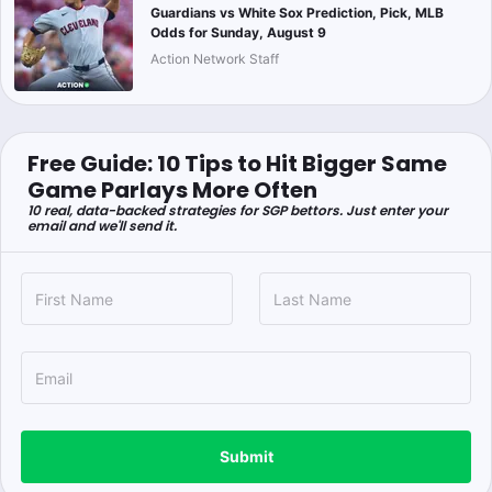
Guardians vs White Sox Prediction, Pick, MLB
Odds for Sunday, August 9
Action Network Staff
Free Guide: 10 Tips to Hit Bigger Same
Game Parlays More Often
10 real, data-backed strategies for SGP bettors. Just enter your
email and we'll send it.
Submit