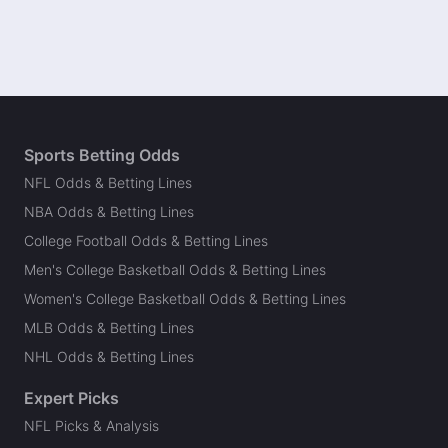
Sports Betting Odds
NFL Odds & Betting Lines
NBA Odds & Betting Lines
College Football Odds & Betting Lines
Men's College Basketball Odds & Betting Lines
Women's College Basketball Odds & Betting Lines
MLB Odds & Betting Lines
NHL Odds & Betting Lines
Expert Picks
NFL Picks & Analysis