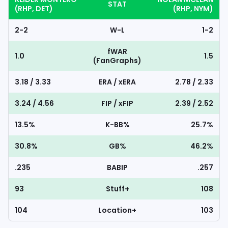
STAT
(RHP, DET)
(RHP, NYM)
2-2
W-L
1-2
fWAR
1.0
1.5
(FanGraphs)
3.18 / 3.33
ERA / xERA
2.78 / 2.33
3.24 / 4.56
FIP / xFIP
2.39 / 2.52
13.5%
K-BB%
25.7%
30.8%
GB%
46.2%
.235
BABIP
.257
93
Stuff+
108
104
Location+
103