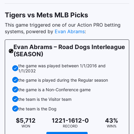
Tigers vs Mets MLB Picks
This game triggered one of our Action PRO betting
systems, powered by
Evan Abrams
:
Evan Abrams – Road Dogs Interleague
(SEASON)
the game was played between 1/1/2016 and
1/1/2032
the game is played during the Regular season
the game is a Non-Conference game
the team is the Visitor team
the team is the Dog
$5,712
1221-1612-0
43%
WON
RECORD
WIN%