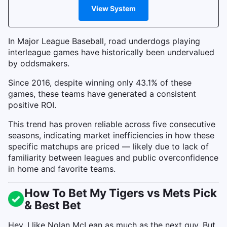
View System
In Major League Baseball, road underdogs playing
interleague games have historically been undervalued
by oddsmakers.
Since 2016, despite winning only 43.1% of these
games, these teams have generated a consistent
positive ROI.
This trend has proven reliable across five consecutive
seasons, indicating market inefficiencies in how these
specific matchups are priced — likely due to lack of
familiarity between leagues and public overconfidence
in home and favorite teams.
How To Bet My Tigers vs Mets Pick
& Best Bet
Hey, I like Nolan McLean as much as the next guy. But