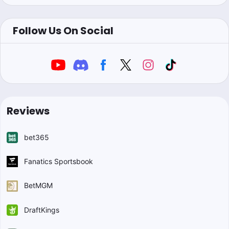
Follow Us On Social
Reviews
bet365
Fanatics Sportsbook
BetMGM
DraftKings