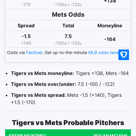
+138
-170
-100o / -122u
Mets
Odds
Spread
Total
Moneyline
-1.5
7.5
-164
+140
-100o / -122u
Odds via
FanDuel
. Get up-to-the-minute
MLB
odds here
.
Tigers vs Mets moneyline:
Tigers +138, Mets -164
Tigers vs Mets over/under:
7.5 (-100 / -122)
Tigers vs Mets spread:
Mets -1.5 (+140), Tigers
+1.5 (-170)
Tigers vs Mets Probable Pitchers
KEIDER MONTERO
NOLAN MCLEAN