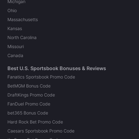
Michigan
Ohio
Massachusetts
Kansas
North Carolina
Missouri
Canada
Best U.S. Sportsbook Bonuses & Reviews
Fanatics Sportsbook Promo Code
BetMGM Bonus Code
DraftKings Promo Code
FanDuel Promo Code
bet365 Bonus Code
Hard Rock Bet Promo Code
Caesars Sportsbook Promo Code