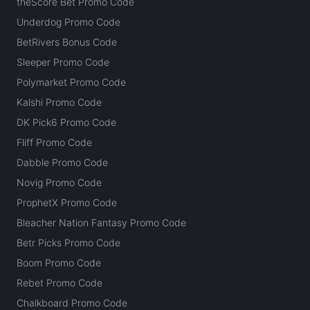
theScore Bet Promo Code
Underdog Promo Code
BetRivers Bonus Code
Sleeper Promo Code
Polymarket Promo Code
Kalshi Promo Code
DK Pick6 Promo Code
Fliff Promo Code
Dabble Promo Code
Novig Promo Code
ProphetX Promo Code
Bleacher Nation Fantasy Promo Code
Betr Picks Promo Code
Boom Promo Code
Rebet Promo Code
Chalkboard Promo Code