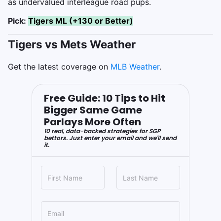
as undervalued interleague road pups.
Pick:
Tigers ML (+130 or Better)
Tigers vs Mets Weather
Get the latest coverage on
MLB
Weather
.
Free Guide: 10 Tips to Hit
Bigger Same Game
Parlays More Often
10 real, data-backed strategies for SGP
bettors. Just enter your email and we'll send
it.