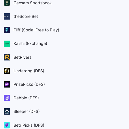
Caesars Sportsbook
theScore Bet
Fliff (Social Free to Play)
Kalshi (Exchange)
BetRivers
Underdog (DFS)
PrizePicks (DFS)
Dabble (DFS)
Sleeper (DFS)
Betr Picks (DFS)