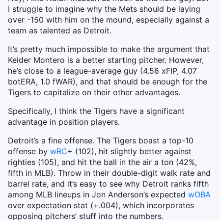
I struggle to imagine why the Mets should be laying
over -150 with him on the mound, especially against a
team as talented as Detroit.
It’s pretty much impossible to make the argument that
Keider Montero is a better starting pitcher. However,
he’s close to a league-average guy (4.56 xFIP, 4.07
botERA, 1.0 fWAR), and that should be enough for the
Tigers to capitalize on their other advantages.
Specifically, I think the Tigers have a significant
advantage in position players.
Detroit’s a fine offense. The Tigers boast a top-10
offense by
wRC
+ (102), hit slightly better against
righties (105), and hit the ball in the air a ton (42%,
fifth in MLB). Throw in their double-digit walk rate and
barrel rate, and it’s easy to see why Detroit ranks fifth
among MLB lineups in Jon Anderson’s expected
wOBA
over expectation stat (+.004), which incorporates
opposing pitchers’ stuff into the numbers.