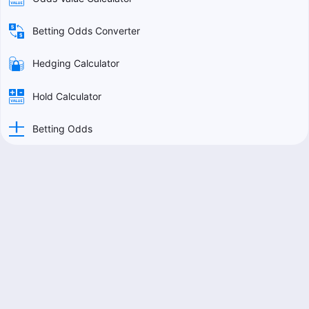
Betting Odds Converter
Hedging Calculator
Hold Calculator
Betting Odds