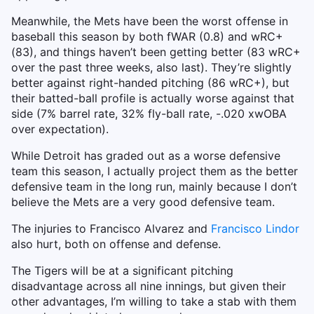
Meanwhile, the Mets have been the worst offense in
baseball this season by both fWAR (0.8) and wRC+
(83), and things haven’t been getting better (83 wRC+
over the past three weeks, also last). They’re slightly
better against right-handed pitching (86 wRC+), but
their batted-ball profile is actually worse against that
side (7% barrel rate, 32% fly-ball rate, -.020 xwOBA
over expectation).
While Detroit has graded out as a worse defensive
team this season, I actually project them as the better
defensive team in the long run, mainly because I don’t
believe the Mets are a very good defensive team.
The injuries to Francisco Alvarez and
Francisco Lindor
also hurt, both on offense and defense.
The Tigers will be at a significant pitching
disadvantage across all nine innings, but given their
other advantages, I’m willing to take a stab with them