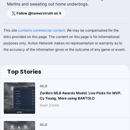
Marlins and sweating out home underdogs.
Follow @
tannerstruth
on X
This site
contains commercial content
. We may be compensated for the
links provided on this page. The content on this page is for informational
purposes only. Action Network makes no representation or warranty as to
the accuracy of the information given or the outcome of any game or event.
Top Stories
MLB
Zerillo’s MLB Awards Model: Live Picks for MVP,
Cy Young, More using BARTOLO
Sean Zerillo
MLB