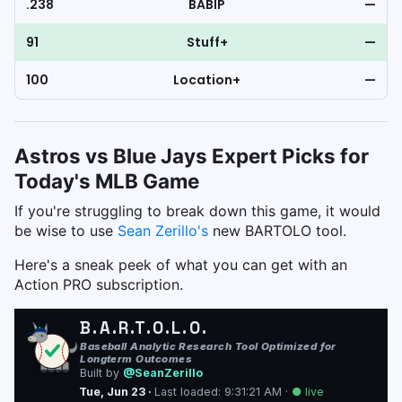
.238
BABIP
—
91
Stuff+
—
100
Location+
—
Astros vs Blue Jays Expert Picks for
Today's MLB Game
If you're struggling to break down this game, it would
be wise to use
Sean Zerillo's
new BARTOLO tool.
Here's a sneak peek of what you can get with an
Action PRO subscription.