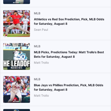
MLB
Athletics vs Red Sox Prediction, Pick, MLB Odds
for Saturday, August 8
Sean Paul
MLB
MLB Picks, Predictions Today: Matt Trollo’s Best
Bets for Saturday, August 8
Matt Trollo
MLB
Blue Jays vs Phillies Prediction, Pick, MLB Odds
for Saturday, August 8
Matt Trollo