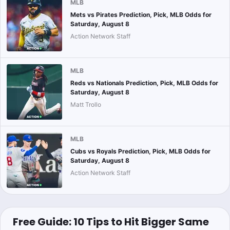
MLB
Mets vs Pirates Prediction, Pick, MLB Odds for
Saturday, August 8
Action Network Staff
MLB
Reds vs Nationals Prediction, Pick, MLB Odds for
Saturday, August 8
Matt Trollo
MLB
Cubs vs Royals Prediction, Pick, MLB Odds for
Saturday, August 8
Action Network Staff
Free Guide: 10 Tips to Hit Bigger Same