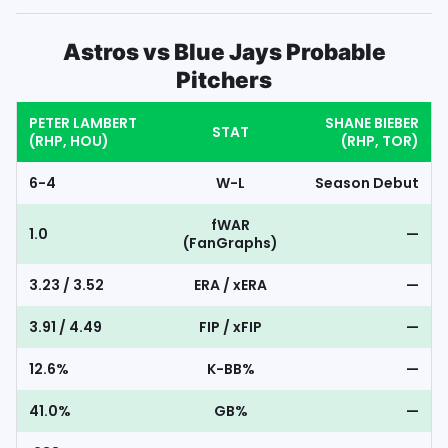
Astros vs Blue Jays Probable
Pitchers
PETER LAMBERT
SHANE BIEBER
STAT
(RHP, HOU)
(RHP, TOR)
6-4
W-L
Season Debut
fWAR
1.0
—
(FanGraphs)
3.23 / 3.52
ERA / xERA
—
3.91 / 4.49
FIP / xFIP
—
12.6%
K-BB%
—
41.0%
GB%
—