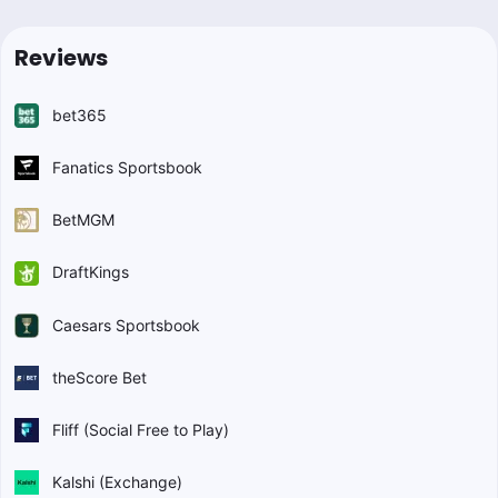
Reviews
bet365
Fanatics Sportsbook
BetMGM
DraftKings
Caesars Sportsbook
theScore Bet
Fliff (Social Free to Play)
Kalshi (Exchange)