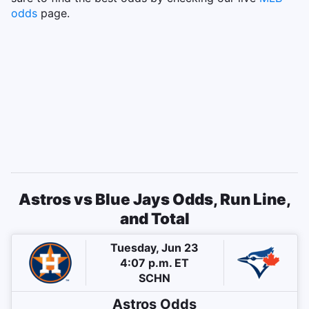
odds
page.
Astros vs Blue Jays Odds, Run Line,
and Total
Tuesday, Jun 23
4:07 p.m. ET
SCHN
Astros
Odds