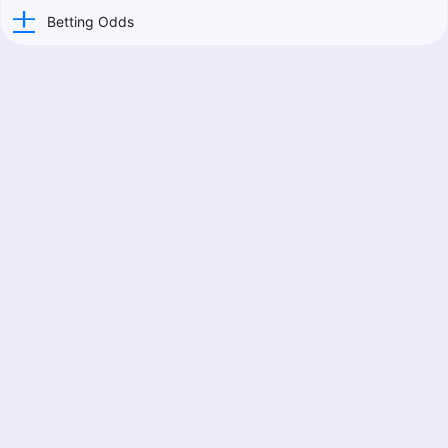
Betting Odds