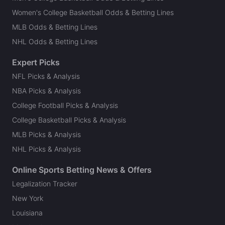
Women's College Basketball Odds & Betting Lines
MLB Odds & Betting Lines
NHL Odds & Betting Lines
Expert Picks
NFL Picks & Analysis
NBA Picks & Analysis
College Football Picks & Analysis
College Basketball Picks & Analysis
MLB Picks & Analysis
NHL Picks & Analysis
Online Sports Betting News & Offers
Legalization Tracker
New York
Louisiana