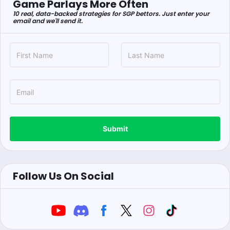
Game Parlays More Often
10 real, data-backed strategies for SGP bettors. Just enter your
email and we'll send it.
Submit
Follow Us On Social