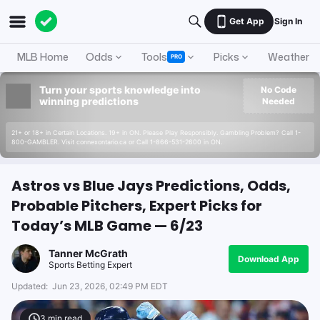
Get App
Sign In
MLB Home
Odds
Tools
Picks
Weather
PRO
Turn your sports knowledge into
No Code
winning predictions
Needed
21+ or 18+ in Certain Locations. 19+ in ON. Please Play Responsibly. Gambling Problem? Call 1-
800-GAMBLER. Visit connexontario.ca or Call 1-866-531-2600 in ON.
Astros vs Blue Jays Predictions, Odds,
Probable Pitchers, Expert Picks for
Today’s MLB Game — 6/23
Tanner McGrath
Download App
Sports Betting Expert
Updated:
Jun 23, 2026, 02:49 PM EDT
3
min read