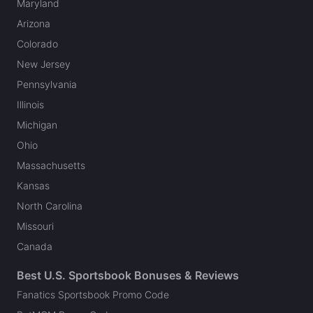
Maryland
Arizona
Colorado
New Jersey
Pennsylvania
Illinois
Michigan
Ohio
Massachusetts
Kansas
North Carolina
Missouri
Canada
Best U.S. Sportsbook Bonuses & Reviews
Fanatics Sportsbook Promo Code