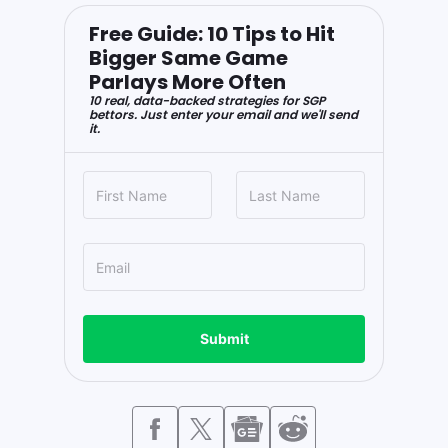
Free Guide: 10 Tips to Hit
Bigger Same Game
Parlays More Often
10 real, data-backed strategies for SGP
bettors. Just enter your email and we'll send
it.
Submit