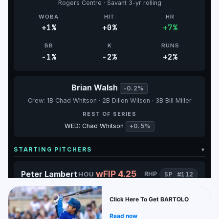
Click Here To Get BARTOLO
Read now