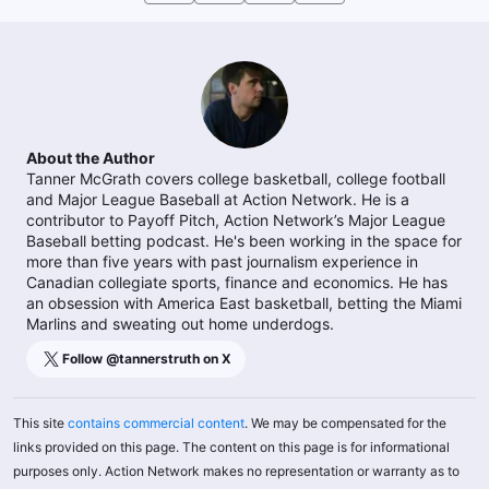
About the Author
Tanner McGrath covers college basketball, college football
and Major League Baseball at Action Network. He is a
contributor to Payoff Pitch, Action Network’s Major League
Baseball betting podcast. He's been working in the space for
more than five years with past journalism experience in
Canadian collegiate sports, finance and economics. He has
an obsession with America East basketball, betting the Miami
Marlins and sweating out home underdogs.
Follow @
tannerstruth
on X
This site
contains commercial content
. We may be compensated for the
links provided on this page. The content on this page is for informational
purposes only. Action Network makes no representation or warranty as to