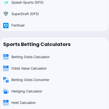
Splash Sports (DFS)
SuperDraft (DFS)
FanDuel
Sports Betting Calculators
Betting Odds Calculator
Odds Value Calculator
Betting Odds Converter
Hedging Calculator
Hold Calculator