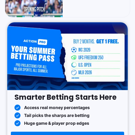
Smarter Betting Starts Here
Access real money percentages
Tail picks the sharps are betting
Huge game & player prop edges