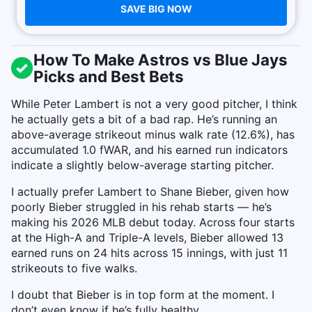
SAVE BIG NOW
How To Make Astros vs Blue Jays
Picks and Best Bets
While Peter Lambert is not a very good pitcher, I think
he actually gets a bit of a bad rap. He’s running an
above-average strikeout minus walk rate (12.6%), has
accumulated 1.0 fWAR, and his earned run indicators
indicate a slightly below-average starting pitcher.
I actually prefer Lambert to Shane Bieber, given how
poorly Bieber struggled in his rehab starts — he’s
making his 2026 MLB debut today. Across four starts
at the High-A and Triple-A levels, Bieber allowed 13
earned runs on 24 hits across 15 innings, with just 11
strikeouts to five walks.
I doubt that Bieber is in top form at the moment. I
don’t even know if he’s fully healthy.