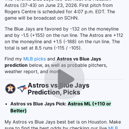
Astros (37-43) on June 23, 2026. First pitch from
Rogers Centre is scheduled for 4:07 p.m. EDT. The
game will be broadcast on SCHN.
The Blue Jays are favored by -132 on the moneyline
and by -1.5 (+155) on the run line. The Astros are +112
on the moneyline and +1.5 (-188) on the run line. The
total is set at 8.5 runs (-115 / -105).
Find my
MLB picks
and
Astros vs Blue Jays
prediction
below, as well as probable pitchers,
weather report, and more.
Astros vs Blue Jays
Prediction, Picks
Astros vs Blue Jays Pick:
Astros ML (+110 or
Better)
My Astros vs Blue Jays best bet is on Houston. Make
sure to find the best odds by checking our live
MLB