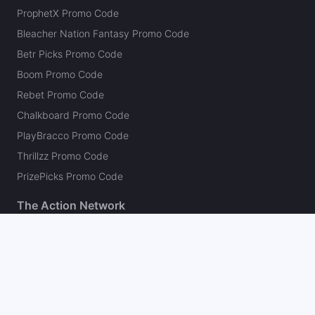
ProphetX Promo Code
Bleacher Nation Fantasy Promo Code
Betr Picks Promo Code
Boom Promo Code
Rebet Promo Code
Chalkboard Promo Code
PlayBracco Promo Code
Thrillzz Promo Code
PrizePicks Promo Code
The Action Network
About
Our Authors
Editorial Policy
Careers
Action Store