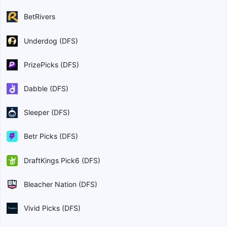
BetRivers
Underdog (DFS)
PrizePicks (DFS)
Dabble (DFS)
Sleeper (DFS)
Betr Picks (DFS)
DraftKings Pick6 (DFS)
Bleacher Nation (DFS)
Vivid Picks (DFS)