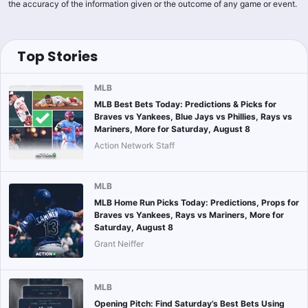
the accuracy of the information given or the outcome of any game or event.
Top Stories
MLB
MLB Best Bets Today: Predictions & Picks for
Braves vs Yankees, Blue Jays vs Phillies, Rays vs
Mariners, More for Saturday, August 8
Action Network Staff
MLB
MLB Home Run Picks Today: Predictions, Props for
Braves vs Yankees, Rays vs Mariners, More for
Saturday, August 8
Grant Neiffer
MLB
Opening Pitch: Find Saturday’s Best Bets Using