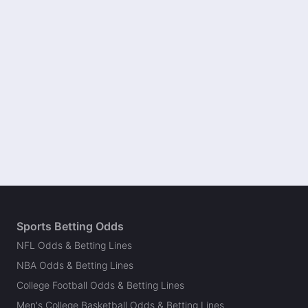
Sports Betting Odds
NFL Odds & Betting Lines
NBA Odds & Betting Lines
College Football Odds & Betting Lines
Men's College Basketball Odds & Betting Lines