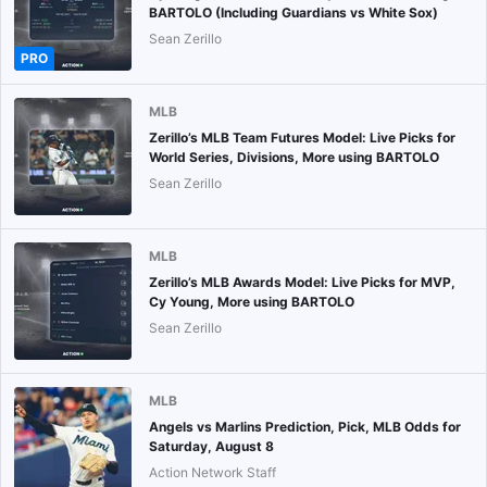
BARTOLO (Including Guardians vs White Sox)
Sean Zerillo
PRO
MLB
Zerillo’s MLB Team Futures Model: Live Picks for
World Series, Divisions, More using BARTOLO
Sean Zerillo
MLB
Zerillo’s MLB Awards Model: Live Picks for MVP,
Cy Young, More using BARTOLO
Sean Zerillo
MLB
Angels vs Marlins Prediction, Pick, MLB Odds for
Saturday, August 8
Action Network Staff