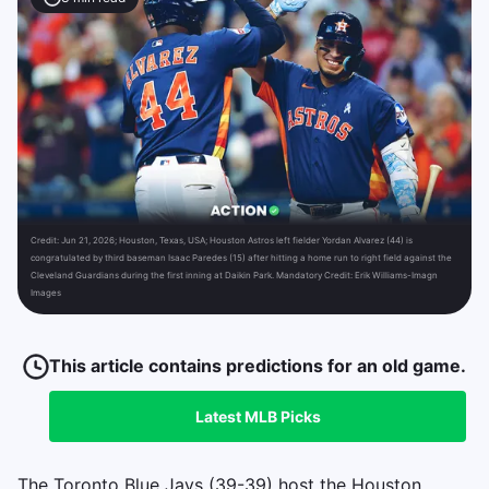
Credit:
Jun 21, 2026; Houston, Texas, USA; Houston Astros left fielder Yordan Alvarez (44) is
congratulated by third baseman Isaac Paredes (15) after hitting a home run to right field against the
Cleveland Guardians during the first inning at Daikin Park. Mandatory Credit: Erik Williams-Imagn
Images
This article contains predictions for an old game.
Latest
MLB
Picks
The Toronto Blue Jays (39-39) host the Houston