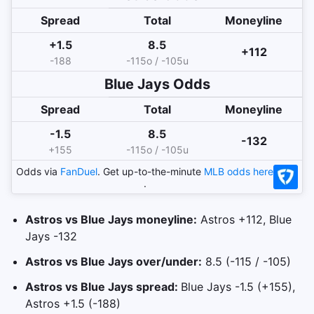
Spread
Total
Moneyline
+1.5
8.5
+112
-188
-115o / -105u
Blue Jays
Odds
Spread
Total
Moneyline
-1.5
8.5
-132
+155
-115o / -105u
Odds via
FanDuel
. Get up-to-the-minute
MLB
odds here
.
Astros vs Blue Jays moneyline:
Astros +112, Blue
Jays -132
Astros vs Blue Jays over/under:
8.5 (-115 / -105)
Astros vs Blue Jays spread:
Blue Jays -1.5 (+155),
Astros +1.5 (-188)