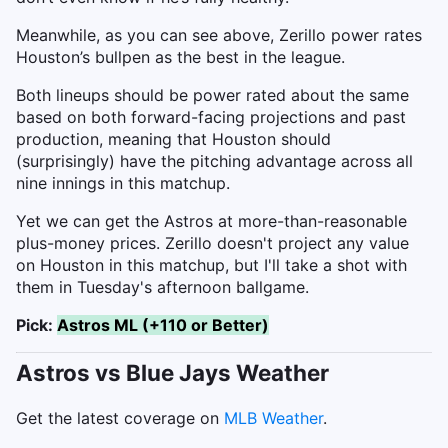
Meanwhile, as you can see above, Zerillo power rates
Houston’s bullpen as the best in the league.
Both lineups should be power rated about the same
based on both forward-facing projections and past
production, meaning that Houston should
(surprisingly) have the pitching advantage across all
nine innings in this matchup.
Yet we can get the Astros at more-than-reasonable
plus-money prices. Zerillo doesn't project any value
on Houston in this matchup, but I'll take a shot with
them in Tuesday's afternoon ballgame.
Pick:
Astros ML (+110 or Better)
Astros vs Blue Jays Weather
Get the latest coverage on
MLB
Weather
.