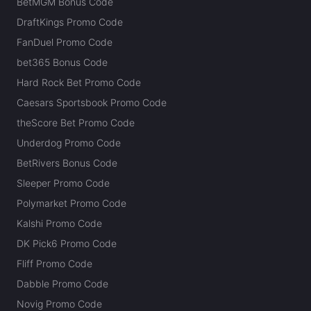
BetMGM Bonus Code
DraftKings Promo Code
FanDuel Promo Code
bet365 Bonus Code
Hard Rock Bet Promo Code
Caesars Sportsbook Promo Code
theScore Bet Promo Code
Underdog Promo Code
BetRivers Bonus Code
Sleeper Promo Code
Polymarket Promo Code
Kalshi Promo Code
DK Pick6 Promo Code
Fliff Promo Code
Dabble Promo Code
Novig Promo Code