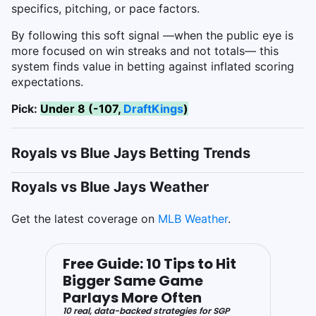
specifics, pitching, or pace factors.
By following this soft signal —when the public eye is
more focused on win streaks and not totals— this
system finds value in betting against inflated scoring
expectations.
Pick:
Under 8 (-107,
DraftKings
)
Royals vs Blue Jays Betting Trends
Royals vs Blue Jays Weather
Get the latest coverage on
MLB
Weather
.
Free Guide: 10 Tips to Hit
Bigger Same Game
Parlays More Often
10 real, data-backed strategies for SGP