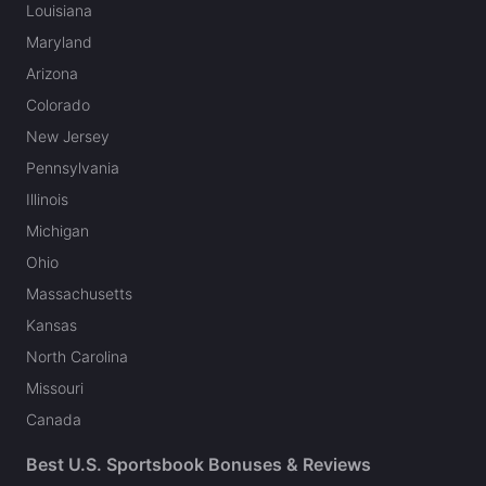
Louisiana
Maryland
Arizona
Colorado
New Jersey
Pennsylvania
Illinois
Michigan
Ohio
Massachusetts
Kansas
North Carolina
Missouri
Canada
Best U.S. Sportsbook Bonuses & Reviews