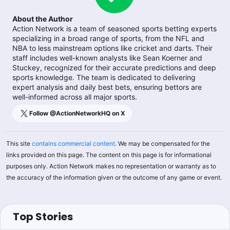
About the Author
Action Network is a team of seasoned sports betting experts
specializing in a broad range of sports, from the NFL and
NBA to less mainstream options like cricket and darts. Their
staff includes well-known analysts like Sean Koerner and
Stuckey, recognized for their accurate predictions and deep
sports knowledge. The team is dedicated to delivering
expert analysis and daily best bets, ensuring bettors are
well-informed across all major sports.
Follow @
ActionNetworkHQ
on X
This site
contains commercial content
. We may be compensated for the
links provided on this page. The content on this page is for informational
purposes only. Action Network makes no representation or warranty as to
the accuracy of the information given or the outcome of any game or event.
Top Stories