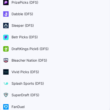
PrizePicks (DFS)
Dabble (DFS)
Sleeper (DFS)
Betr Picks (DFS)
DraftKings Pick6 (DFS)
Bleacher Nation (DFS)
Vivid Picks (DFS)
Splash Sports (DFS)
SuperDraft (DFS)
FanDuel