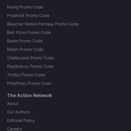
Novig Promo Code
ProphetX Promo Code
Bleacher Nation Fantasy Promo Code
Betr Picks Promo Code
Boom Promo Code
Rebet Promo Code
Chalkboard Promo Code
PlayBracco Promo Code
Thrillzz Promo Code
PrizePicks Promo Code
The Action Network
About
Our Authors
Editorial Policy
Careers