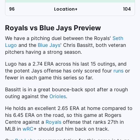
96
Location+
104
Royals vs Blue Jays Preview
We have a pitching duel between the Royals'
Seth
Lugo
and the
Blue Jays
' Chris Bassitt, both veteran
pitchers having a strong season.
Lugo has a 2.74 ERA across his last 15 outings, and
the potent Jays offense has only scored four
runs
or
fewer in each game this series so far.
Bassitt is in a great bounce-back spot after a rough
outing against the
Orioles
.
He holds an excellent 2.65 ERA at home compared to
his 6.45 ERA on the road, so this game at Rogers
Centre against a
Royals
offense that ranks 27th in
MLB in
wRC
+ should put him back on track.