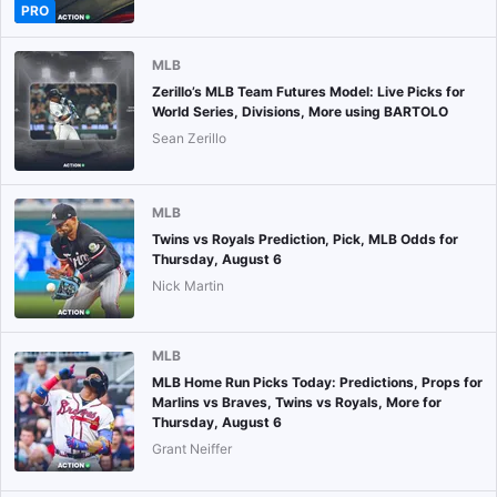
PRO
MLB
Zerillo’s MLB Team Futures Model: Live Picks for
World Series, Divisions, More using BARTOLO
Sean Zerillo
MLB
Twins vs Royals Prediction, Pick, MLB Odds for
Thursday, August 6
Nick Martin
MLB
MLB Home Run Picks Today: Predictions, Props for
Marlins vs Braves, Twins vs Royals, More for
Thursday, August 6
Grant Neiffer