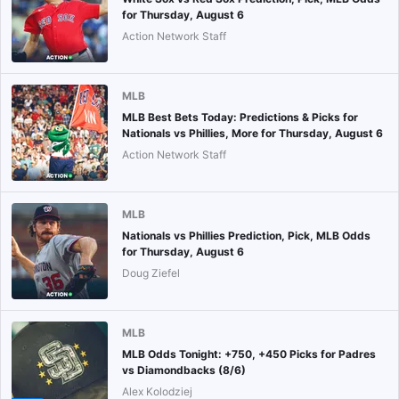
for Thursday, August 6
Action Network Staff
MLB
MLB Best Bets Today: Predictions & Picks for
Nationals vs Phillies, More for Thursday, August 6
Action Network Staff
MLB
Nationals vs Phillies Prediction, Pick, MLB Odds
for Thursday, August 6
Doug Ziefel
MLB
MLB Odds Tonight: +750, +450 Picks for Padres
vs Diamondbacks (8/6)
Alex Kolodziej