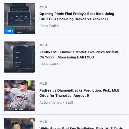
MLB
Opening Pitch: Find Friday’s Best Bets Using
BARTOLO (Including Braves vs Yankees)
Sean Zerillo
PRO
MLB
Zerillo’s MLB Awards Model: Live Picks for MVP,
Cy Young, More using BARTOLO
Sean Zerillo
MLB
Padres vs Diamondbacks Prediction, Pick, MLB
Odds for Thursday, August 6
Action Network Staff
MLB
White Sox vs Red Sox Prediction, Pick, MLB Odds