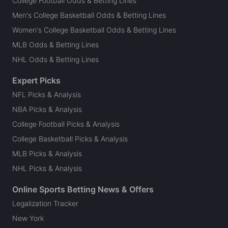
College Football Odds & Betting Lines
Men's College Basketball Odds & Betting Lines
Women's College Basketball Odds & Betting Lines
MLB Odds & Betting Lines
NHL Odds & Betting Lines
Expert Picks
NFL Picks & Analysis
NBA Picks & Analysis
College Football Picks & Analysis
College Basketball Picks & Analysis
MLB Picks & Analysis
NHL Picks & Analysis
Online Sports Betting News & Offers
Legalization Tracker
New York