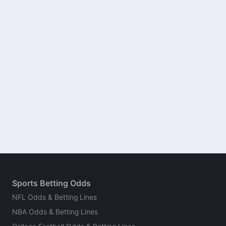
Sports Betting Odds
NFL Odds & Betting Lines
NBA Odds & Betting Lines