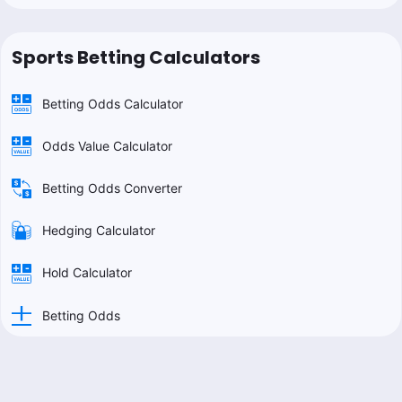
Sports Betting Calculators
Betting Odds Calculator
Odds Value Calculator
Betting Odds Converter
Hedging Calculator
Hold Calculator
Betting Odds