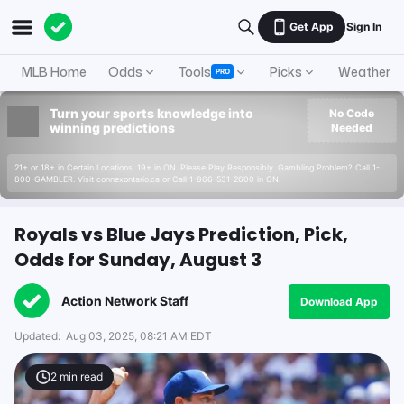
Get App
Sign In
MLB Home
Odds
Tools
Picks
Weather
PRO
Turn your sports knowledge into
No Code
winning predictions
Needed
21+ or 18+ in Certain Locations. 19+ in ON. Please Play Responsibly. Gambling Problem? Call 1-
800-GAMBLER. Visit connexontario.ca or Call 1-866-531-2600 in ON.
Royals vs Blue Jays Prediction, Pick,
Odds for Sunday, August 3
Action Network Staff
Download App
Updated:
Aug 03, 2025, 08:21 AM EDT
2
min read