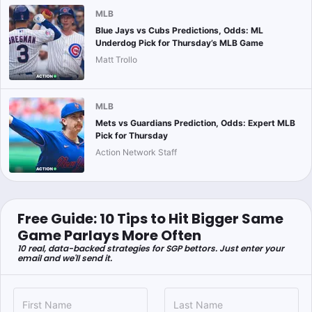
MLB
Blue Jays vs Cubs Predictions, Odds: ML
Underdog Pick for Thursday’s MLB Game
Matt Trollo
MLB
Mets vs Guardians Prediction, Odds: Expert MLB
Pick for Thursday
Action Network Staff
Free Guide: 10 Tips to Hit Bigger Same
Game Parlays More Often
10 real, data-backed strategies for SGP bettors. Just enter your
email and we'll send it.