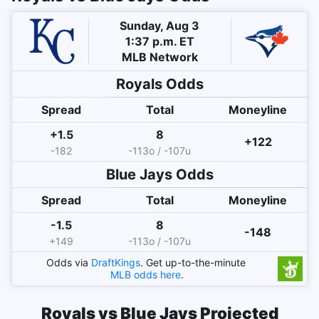
Sunday, Aug 3
1:37 p.m. ET
MLB Network
Royals
Odds
Spread
Total
Moneyline
+1.5
8
+122
-182
-113o / -107u
Blue Jays
Odds
Spread
Total
Moneyline
-1.5
8
-148
+149
-113o / -107u
Odds via
DraftKings
. Get up-to-the-minute
MLB
odds here
.
Royals vs Blue Jays Projected