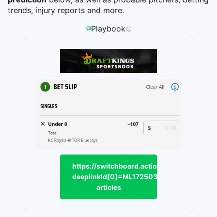
trends, injury reports and more.
Playbook
https://switchboard.actionnetwork.com/v2
deeplinkId[0]=ML1725034853&context=qs
articles