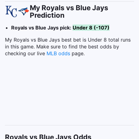
My Royals vs Blue Jays
Prediction
Royals vs Blue Jays pick:
Under 8 (-107)
My Royals vs Blue Jays best bet is Under 8 total runs
in this game. Make sure to find the best odds by
checking our live
MLB odds
page.
Royals vs Blue Jays Odds