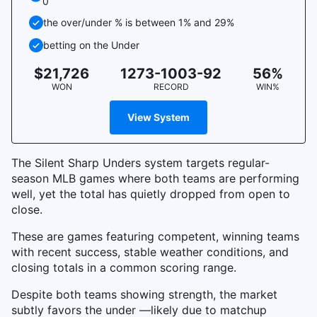
0
the over/under % is between 1% and 29%
betting on the Under
$21,726
1273-1003-92
56%
WON
RECORD
WIN%
View System
The Silent Sharp Unders system targets regular-
season MLB games where both teams are performing
well, yet the total has quietly dropped from open to
close.
These are games featuring competent, winning teams
with recent success, stable weather conditions, and
closing totals in a common scoring range.
Despite both teams showing strength, the market
subtly favors the under —likely due to matchup