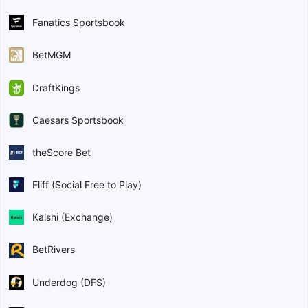
Fanatics Sportsbook
BetMGM
DraftKings
Caesars Sportsbook
theScore Bet
Fliff (Social Free to Play)
Kalshi (Exchange)
BetRivers
Underdog (DFS)