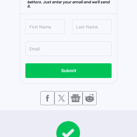
bettors. Just enter your email and we'll send
it.
Submit