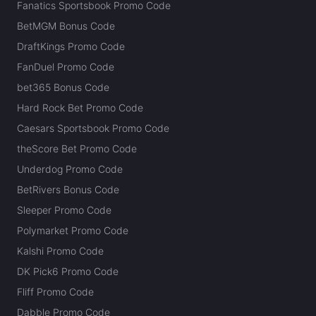
Fanatics Sportsbook Promo Code
BetMGM Bonus Code
DraftKings Promo Code
FanDuel Promo Code
bet365 Bonus Code
Hard Rock Bet Promo Code
Caesars Sportsbook Promo Code
theScore Bet Promo Code
Underdog Promo Code
BetRivers Bonus Code
Sleeper Promo Code
Polymarket Promo Code
Kalshi Promo Code
DK Pick6 Promo Code
Fliff Promo Code
Dabble Promo Code