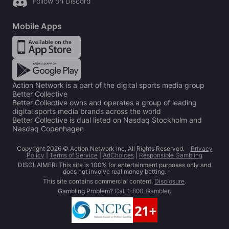
Follow on Discord
Mobile Apps
Action Network is a part of the digital sports media group
Better Collective
Better Collective owns and operates a group of leading
digital sports media brands across the world
Better Collective is dual listed on Nasdaq Stockholm and
Nasdaq Copenhagen
Copyright
2026
© Action Network Inc, All Rights Reserved.
Privacy
Policy
|
Terms of Service
|
AdChoices
|
Responsible Gambling
DISCLAIMER: This site is 100% for entertainment purposes only and
does not involve real money betting.
This site contains commercial content.
Disclosure
.
Gambling Problem?
Call 1-800-Gambler
.