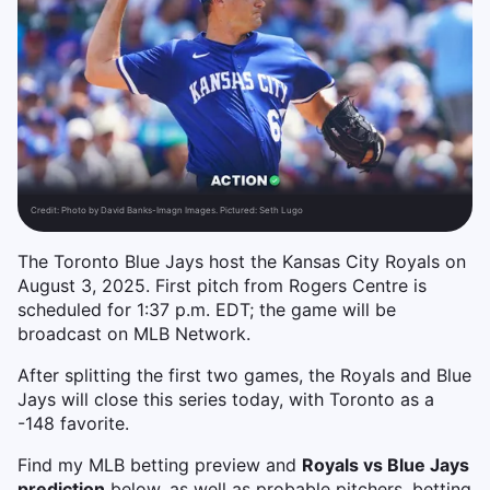
Credit:
Photo by David Banks-Imagn Images. Pictured: Seth Lugo
The Toronto Blue Jays host the Kansas City Royals on
August 3, 2025. First pitch from Rogers Centre is
scheduled for 1:37 p.m. EDT; the game will be
broadcast on MLB Network.
After splitting the first two games, the Royals and Blue
Jays will close this series today, with Toronto as a
-148 favorite.
Find my MLB betting preview and
Royals vs Blue Jays
prediction
below, as well as probable pitchers, betting