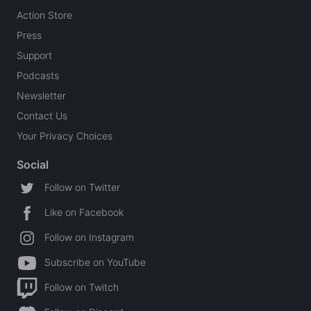
Action Store
Press
Support
Podcasts
Newsletter
Contact Us
Your Privacy Choices
Social
Follow on Twitter
Like on Facebook
Follow on Instagram
Subscribe on YouTube
Follow on Twitch