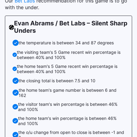
Our
Bet Labs
recommendation for this game is to go
with the under.
Evan Abrams / Bet Labs – Silent Sharp
Unders
the temperature is between 34 and 87 degrees
the visiting team's 5 Game recent win percentage is
between 40% and 100%
the home team's 5 Game recent win percentage is
between 40% and 100%
the closing total is between 7.5 and 10
the home team's game number is between 6 and
162
the visitor team's win percentage is between 46%
and 100%
the home team's win percentage is between 46%
and 100%
the o/u change from open to close is between -1 and