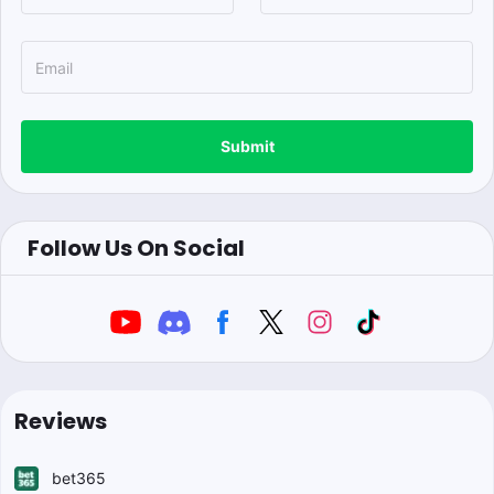
Submit
Follow Us On Social
Reviews
bet365