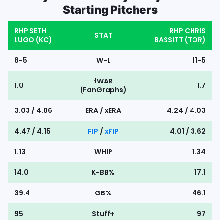
Starting Pitchers
RHP SETH
RHP CHRIS
STAT
LUGO (KC)
BASSITT (TOR)
8-5
W-L
11-5
fWAR
1.0
1.7
(FanGraphs)
3.03 / 4.86
ERA / xERA
4.24 / 4.03
4.47 / 4.15
FIP
/
xFIP
4.01 / 3.62
1.13
WHIP
1.34
14.0
K-BB%
17.1
39.4
GB%
46.1
95
Stuff+
97