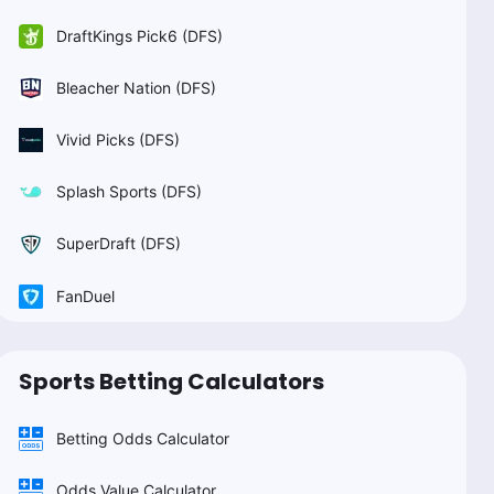
DraftKings Pick6 (DFS)
Bleacher Nation (DFS)
Vivid Picks (DFS)
Splash Sports (DFS)
SuperDraft (DFS)
FanDuel
Sports Betting Calculators
Betting Odds Calculator
Odds Value Calculator