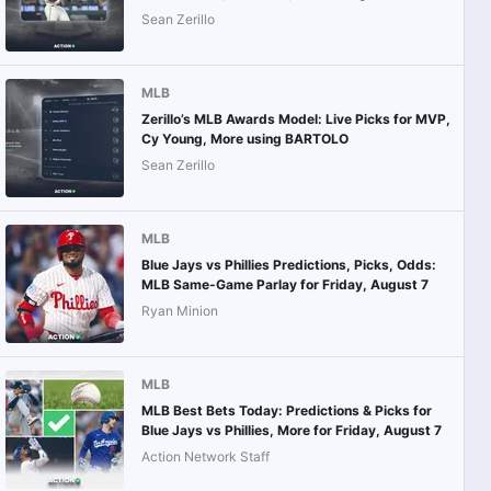
Sean Zerillo
MLB
Zerillo’s MLB Awards Model: Live Picks for MVP,
Cy Young, More using BARTOLO
Sean Zerillo
MLB
Blue Jays vs Phillies Predictions, Picks, Odds:
MLB Same-Game Parlay for Friday, August 7
Ryan Minion
MLB
MLB Best Bets Today: Predictions & Picks for
Blue Jays vs Phillies, More for Friday, August 7
Action Network Staff