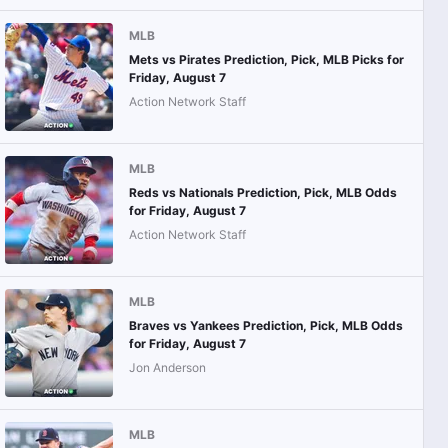
MLB
Mets vs Pirates Prediction, Pick, MLB Picks for
Friday, August 7
Action Network Staff
MLB
Reds vs Nationals Prediction, Pick, MLB Odds
for Friday, August 7
Action Network Staff
MLB
Braves vs Yankees Prediction, Pick, MLB Odds
for Friday, August 7
Jon Anderson
MLB