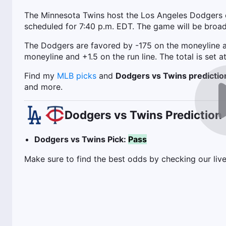
The Minnesota Twins host the Los Angeles Dodgers on
scheduled for 7:40 p.m. EDT. The game will be broa
The Dodgers are favored by -175 on the moneyline an
moneyline and +1.5 on the run line. The total is set at
Find my
MLB picks
and
Dodgers vs Twins predictio
and more.
Dodgers vs Twins Prediction
Dodgers vs Twins Pick:
Pass
Make sure to find the best odds by checking our liv