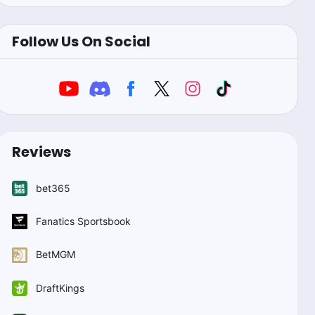
Follow Us On Social
Reviews
bet365
Fanatics Sportsbook
BetMGM
DraftKings