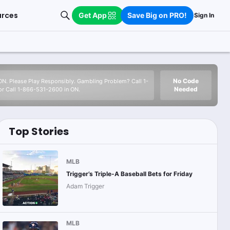
urces
Get App
Save Big on PRO!
Sign In
No Code
 ON. Please Play Responsibly. Gambling Problem? Call 1-
Needed
r Call 1-866-531-2600 in ON.
Top Stories
MLB
Trigger’s Triple-A Baseball Bets for Friday
Adam Trigger
MLB