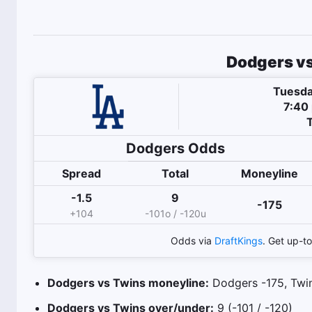
Dodgers v
Tuesda
7:40 
Dodgers
Odds
Spread
Total
Moneyline
-1.5
9
-175
+104
-101o / -120u
Odds via
DraftKings
. Get up-t
Dodgers vs Twins moneyline:
Dodgers -175, Twi
Dodgers vs Twins over/under:
9 (-101 / -120)