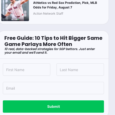
Athletics vs Red Sox Prediction, Pick, MLB
Odds for Friday, August 7
Action Network Staff
Free Guide: 10 Tips to Hit Bigger Same
Game Parlays More Often
10 real, data-backed strategies for SGP bettors. Just enter
your email and we'll send it.
Submit