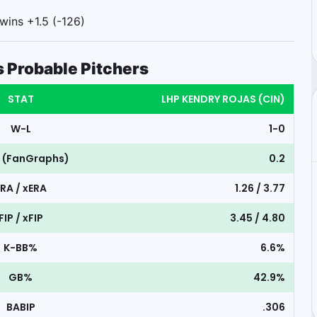
wins +1.5 (-126)
 Probable Pitchers
STAT
LHP KENDRY ROJAS (CIN)
W-L
1-0
 (FanGraphs)
0.2
RA / xERA
1.26 / 3.77
FIP / xFIP
3.45 / 4.80
K-BB%
6.6%
GB%
42.9%
BABIP
.306