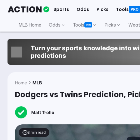
Sports
Odds
Picks
Tools
PRO
MLB Home
Odds
Tools
Picks
Weat
PRO
Turn your sports knowledge into w
predictions
Home
MLB
Dodgers vs Twins Prediction, Pi
Matt Trollo
8
min read