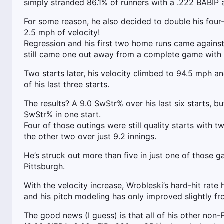
simply stranded 86.1% of runners with a .222 BABIP an
For some reason, he also decided to double his four
2.5 mph of velocity!
Regression and his first two home runs came agains
still came one out away from a complete game with 
Two starts later, his velocity climbed to 94.5 mph 
of his last three starts.
The results? A 9.0 SwStr% over his last six starts,
SwStr% in one start.
Four of those outings were still quality starts with 
the other two over just 9.2 innings.
He’s struck out more than five in just one of those g
Pittsburgh.
With the velocity increase, Wrobleski’s hard-hit rate 
and his pitch modeling has only improved slightly fro
The good news (I guess) is that all of his other non