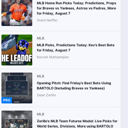
MLB Home Run Picks Today: Predictions, Props
for Braves vs Yankees, Astros vs Padres, More
for Friday, August 7
Grant Neiffer
MLB
MLB Picks, Predictions Today: Kev’s Best Bets
for Friday, August 7
Kevork Mahserejian
MLB
Opening Pitch: Find Friday’s Best Bets Using
BARTOLO (Including Braves vs Yankees)
Sean Zerillo
PRO
MLB
Zerillo’s MLB Team Futures Model: Live Picks for
World Series, Divisions, More using BARTOLO