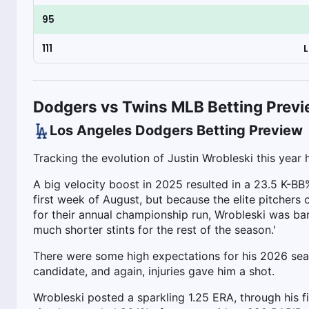
95
111
L
Dodgers vs Twins MLB Betting Prev
Los Angeles Dodgers Betting Preview
Tracking the evolution of Justin Wrobleski this yea
A big velocity boost in 2025 resulted in a 23.5 K-B
first week of August, but because the elite pitchers 
for their annual championship run, Wrobleski was bani
much shorter stints for the rest of the season.'
There were some high expectations for his 2026 sea
candidate, and again, injuries gave him a shot.
Wrobleski posted a sparkling 1.25 ERA, through his f