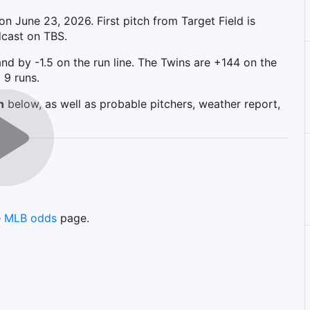
 June 23, 2026. First pitch from Target Field is
dcast on TBS.
d by -1.5 on the run line. The Twins are +144 on the
 9 runs.
n
below, as well as probable pitchers, weather report,
e
MLB odds
page.