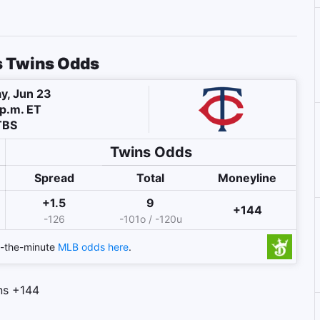
s Twins Odds
y, Jun 23
p.m. ET
TBS
Twins
Odds
Spread
Total
Moneyline
+1.5
9
+144
-126
-101o / -120u
o-the-minute
MLB
odds here
.
ns +144