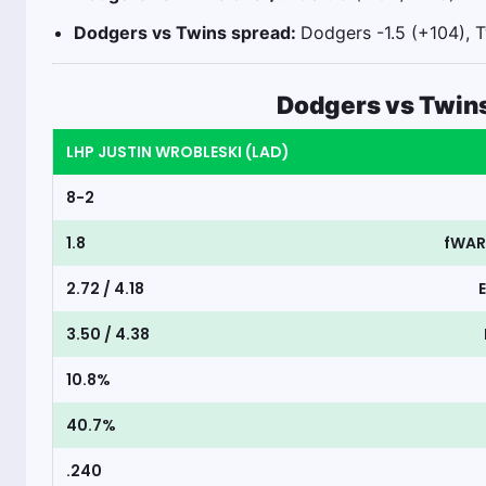
Dodgers vs Twins spread:
Dodgers -1.5 (+104), T
Dodgers vs Twins
LHP JUSTIN WROBLESKI (LAD)
8-2
1.8
fWAR
2.72 / 4.18
E
3.50 / 4.38
10.8%
40.7%
.240