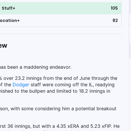
Stuff+
105
ocation+
82
iew
r has been a maddening endeavor.
B% over 23.2 innings from the end of June through the
of the
Dodger
staff were coming off the IL, readying
shed to the bullpen and limited to 18.2 innings in
son, with some considering him a potential breakout
irst 36 innings, but with a 4.35 xERA and 5.23 xFIP. He