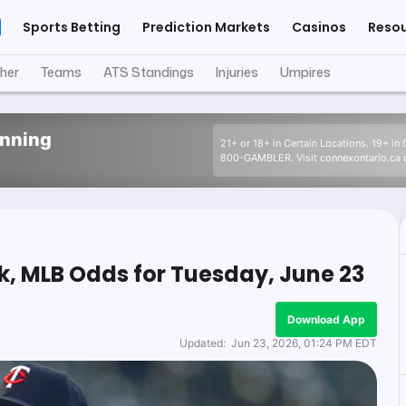
Sports Betting
Prediction Markets
Casinos
Reso
her
Teams
ATS Standings
Injuries
Umpires
inning
21+ or 18+ in Certain Locations. 19+ in
800-GAMBLER. Visit connexontario.ca o
ck, MLB Odds for Tuesday, June 23
Download App
Updated:
Jun 23, 2026, 01:24 PM EDT