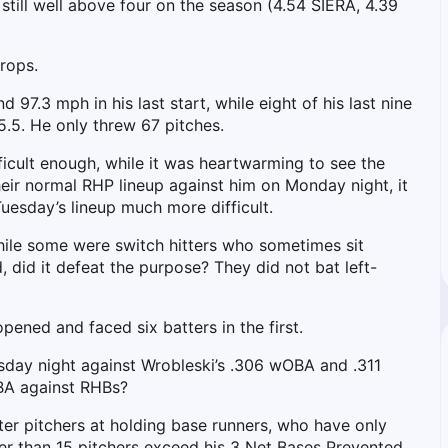
still well above four on the season (4.54 SIERA, 4.39
rops.
 97.3 mph in his last start, while eight of his last nine
5. He only threw 67 pitches.
fficult enough, while it was heartwarming to see the
heir normal RHP lineup against him on Monday night, it
esday’s lineup much more difficult.
while some were switch hitters who sometimes sit
, did it defeat the purpose? They did not bat left-
pened and faced six batters in the first.
sday night against Wrobleski’s .306 wOBA and .311
BA against RHBs?
ter pitchers at holding base runners, who have only
er than 15 pitchers exceed his 3 Net Bases Prevented.