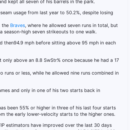
d kept all seven of his barrels in the park.
-seam usage from last year to 50.2%, despite losing
t the
Braves
, where he allowed seven runs in total, but
a season-high seven strikeouts to one walk.
and then94.9 mph before sitting above 95 mph in each
 but only above an 8.8 SwStr% once because he had a 17
two runs or less, while he allowed nine runs combined in
ames and only in one of his two starts back in
has been 55% or higher in three of his last four starts
m the early lower-velocity starts to the higher ones.
-FIP estimators have improved over the last 30 days