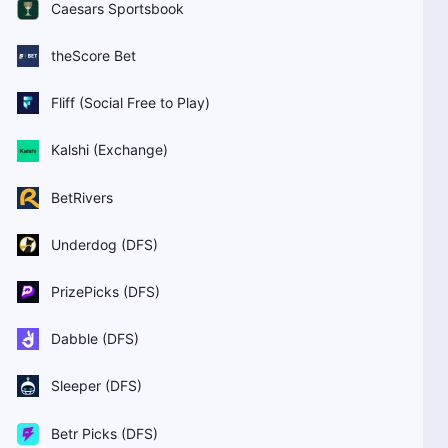
Caesars Sportsbook
theScore Bet
Fliff (Social Free to Play)
Kalshi (Exchange)
BetRivers
Underdog (DFS)
PrizePicks (DFS)
Dabble (DFS)
Sleeper (DFS)
Betr Picks (DFS)