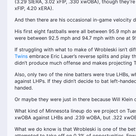
(3.29 SIERA, 3.02 xFIP, .330 xwOBA), though they’re 
xFIP, 4.20 xERA).
And then there are his occasional in-game velocity d
His first eight fastballs were all between 95.9 mph and
were between 92.5 mph and 94.7 mph with one at 95.
If struggling with what to make of Wrobleski isn’t di
Twins
embrace Eric Lauer’s reverse splits and play t
didn’t produce much offense and makes projecting Tu
Also, only two of the nine batters were true LHBs, 
against LHPs. If they didn’t decide to bat left-handed
handed.
Or maybe they were just in there because Will Klein o
What kind of Minnesota lineup do we project on Tue
xwOBA against LHBs and .239 wOBA, but .322 xwO
What we do know is that Wrobleski is one of the bet
attempted to take off on 0.3% of opportunities. Few