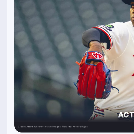
Credit:
Jesse Johnson-Imagn Images. Pictured: Kendry Rojas.