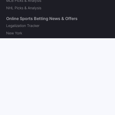
MLB Picks & Analysis
NHL Picks & Analysis
Online Sports Betting News & Offers
Legalization Tracker
New York
Louisiana
Maryland
Arizona
Colorado
New Jersey
Pennsylvania
Illinois
Michigan
Ohio
Massachusetts
Kansas