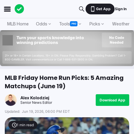
Get App
Sign In
MLB Home
Odds
Tools
Picks
Weather
PRO
Turn your sports knowledge into
No Code
winning predictions
Needed
21+ or 18+ in Certain Locations. 19+ in ON. Please Play Responsibly. Gambling Problem? Call 1-
800-GAMBLER. Visit connexontario.ca or Call 1-866-531-2600 in ON.
MLB Friday Home Run Picks: 5 Amazing
Matchups (June 19)
Alex Kolodziej
Download App
Senior News Editor
Updated:
Jun 19, 2026, 06:00 PM EDT
1
min read