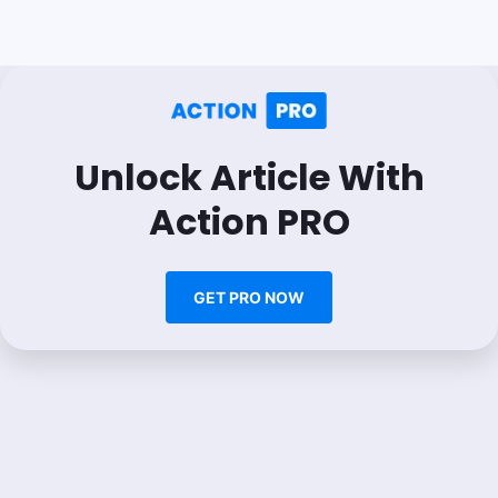
Unlock Article With
Action PRO
GET PRO NOW