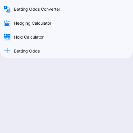
Betting Odds Converter
Hedging Calculator
Hold Calculator
Betting Odds