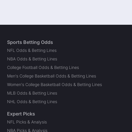
Sports Betting Odds
NFL Odds & Betting Lines
NBA Odds & Betting Lines
College Football Odds & Betting Lines
Men's College Basketball Odds & Betting Lines
Women's College Basketball Odds & Betting Lines
MLB Odds & Betting Lines
NHL Odds & Betting Lines
Expert Picks
NFL Picks & Analysis
NBA Picks & Analysis