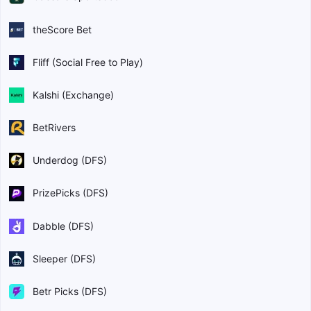
theScore Bet
Fliff (Social Free to Play)
Kalshi (Exchange)
BetRivers
Underdog (DFS)
PrizePicks (DFS)
Dabble (DFS)
Sleeper (DFS)
Betr Picks (DFS)