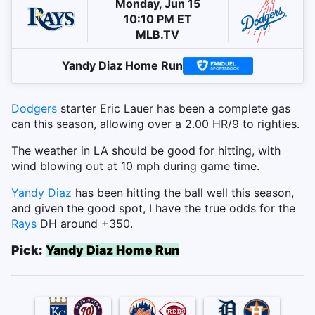
Monday, Jun 15
10:10 PM ET
MLB.TV
Yandy Diaz Home Run
Dodgers
starter Eric Lauer has been a complete gas
can this season, allowing over a 2.00 HR/9 to righties.
The weather in LA should be good for hitting, with
wind blowing out at 10 mph during game time.
Yandy Diaz
has been hitting the ball well this season,
and given the good spot, I have the true odds for the
Rays
DH around +350.
Pick:
Yandy Diaz Home Run