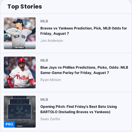
Top Stories
MLB
Braves vs Yankees Prediction, Pick, MLB Odds for
Friday, August 7
Jon Anderson
MLB
Blue Jays vs Phillies Predictions, Picks, Odds: MLB
Same-Game Parlay for Friday, August 7
Ryan Minion
MLB
Opening Pitch: Find Friday’s Best Bets Using
BARTOLO (Including Braves vs Yankees)
Sean Zerillo
PRO