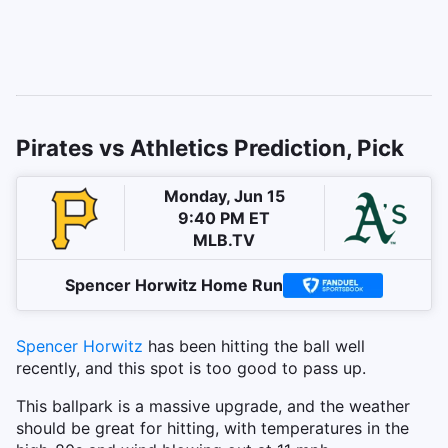
Pirates vs Athletics Prediction, Pick
Monday, Jun 15
9:40 PM ET
MLB.TV
Spencer Horwitz Home Run
Spencer Horwitz
has been hitting the ball well
recently, and this spot is too good to pass up.
This ballpark is a massive upgrade, and the weather
should be great for hitting, with temperatures in the