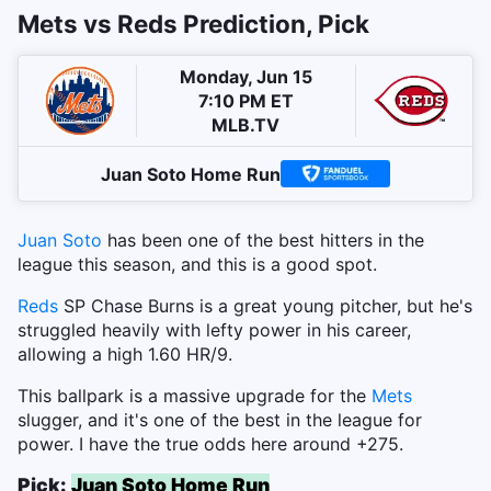
Mets vs Reds Prediction, Pick
Monday, Jun 15
7:10 PM ET
MLB.TV
Juan Soto Home Run
Juan Soto
has been one of the best hitters in the
league this season, and this is a good spot.
Reds
SP Chase Burns is a great young pitcher, but he's
struggled heavily with lefty power in his career,
allowing a high 1.60 HR/9.
This ballpark is a massive upgrade for the
Mets
slugger, and it's one of the best in the league for
power. I have the true odds here around +275.
Pick:
Juan Soto Home Run