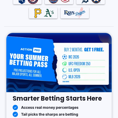
Smarter Betting Starts Here
Access real money percentages
Tail picks the sharps are betting