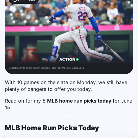
Credit:
Steven Bisig-Imagn Images. Pictured: Mets LF Juan Soto
With 10 games on the slate on Monday, we still have
plenty of bangers to offer you today.
Read on for my 5
MLB home run picks today
for June
15.
MLB Home Run Picks Today