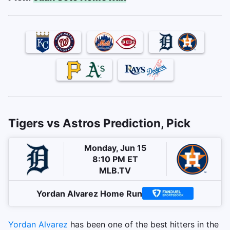
Tigers vs Astros Prediction, Pick
Monday, Jun 15
8:10 PM ET
MLB.TV
Yordan Alvarez Home Run
Yordan Alvarez
has been one of the best hitters in the