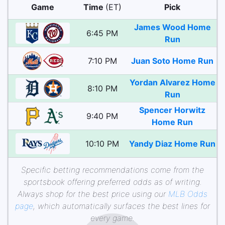
Game
Time
(ET)
Pick
James Wood Home
6:45 PM
Run
7:10 PM
Juan Soto Home Run
Yordan Alvarez Home
8:10 PM
Run
Spencer Horwitz
9:40 PM
Home Run
10:10 PM
Yandy Diaz Home Run
Specific betting recommendations come from the
sportsbook offering preferred odds as of writing.
Always shop for the best price using our
MLB Odds
page
, which automatically surfaces the best lines for
every game.