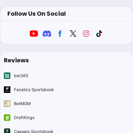
Follow Us On Social
Reviews
bet365
Fanatics Sportsbook
BetMGM
DraftKings
Caesars Sportsbook