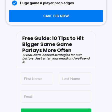
Huge game & player prop edges
SAVE BIG NOW
Free Guide: 10 Tips to Hit
Bigger Same Game
Parlays More Often
10 real, data-backed strategies for SGP
bettors. Just enter your email and we'll send
it.