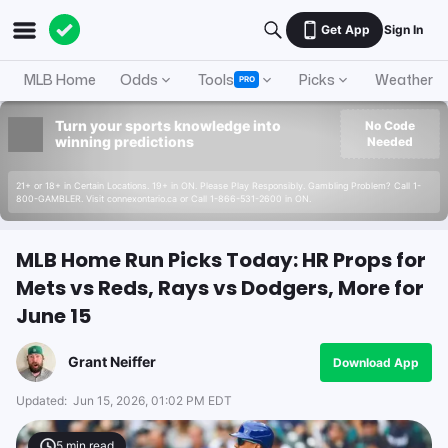
Get App
Sign In
MLB Home
Odds
Tools
Picks
Weather
PRO
Turn your sports knowledge into
No Code
winning predictions
Needed
21+ or 18+ in Certain Locations. 19+ in ON. Please Play Responsibly. Gambling Problem? Call 1-
800-GAMBLER. Visit connexontario.ca or Call 1-866-531-2600 in ON.
MLB Home Run Picks Today: HR Props for
Mets vs Reds, Rays vs Dodgers, More for
June 15
Grant Neiffer
Download App
Updated:
Jun 15, 2026, 01:02 PM EDT
5
min read