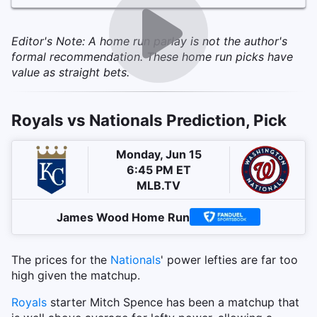
Editor's Note: A home run parlay is not the author's
formal recommendation. These home run picks have
value as straight bets.
Royals vs Nationals Prediction, Pick
Monday, Jun 15
6:45 PM ET
MLB.TV
James Wood Home Run
The prices for the
Nationals
' power lefties are far too
high given the matchup.
Royals
starter Mitch Spence has been a matchup that