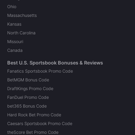
Ohio
Massachusetts
Kansas
North Carolina
Missouri
Canada
Best U.S. Sportsbook Bonuses & Reviews
Fanatics Sportsbook Promo Code
BetMGM Bonus Code
DraftKings Promo Code
FanDuel Promo Code
bet365 Bonus Code
Hard Rock Bet Promo Code
Caesars Sportsbook Promo Code
theScore Bet Promo Code