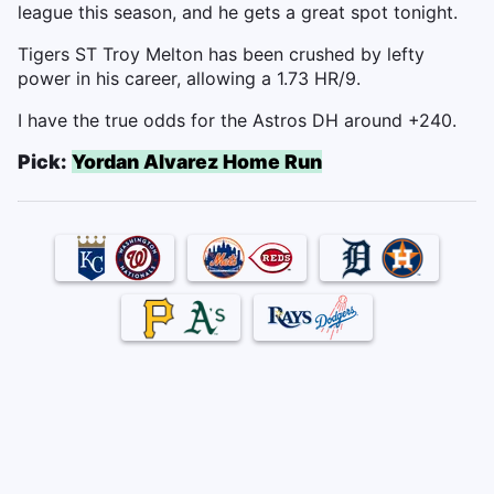
league this season, and he gets a great spot tonight.
Tigers ST Troy Melton has been crushed by lefty
power in his career, allowing a 1.73 HR/9.
I have the true odds for the Astros DH around +240.
Pick:
Yordan Alvarez Home Run