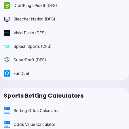
DraftKings Pick6 (DFS)
Bleacher Nation (DFS)
Vivid Picks (DFS)
Splash Sports (DFS)
SuperDraft (DFS)
FanDuel
Sports Betting Calculators
Betting Odds Calculator
Odds Value Calculator