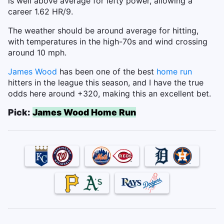
is well above average for lefty power, allowing a
career 1.62 HR/9.
The weather should be around average for hitting,
with temperatures in the high-70s and wind crossing
around 10 mph.
James Wood
has been one of the best
home run
hitters in the league this season, and I have the true
odds here around +320, making this an excellent bet.
Pick:
James Wood Home Run