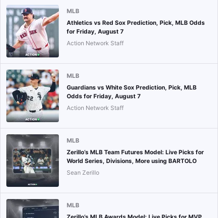
MLB
Athletics vs Red Sox Prediction, Pick, MLB Odds
for Friday, August 7
Action Network Staff
MLB
Guardians vs White Sox Prediction, Pick, MLB
Odds for Friday, August 7
Action Network Staff
MLB
Zerillo’s MLB Team Futures Model: Live Picks for
World Series, Divisions, More using BARTOLO
Sean Zerillo
MLB
Zerillo’s MLB Awards Model: Live Picks for MVP,