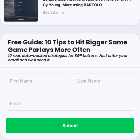
Cy Young, More using BARTOLO
Sean Zerillo
Free Guide: 10 Tips to Hit Bigger Same
Game Parlays More Often
10 real, data-backed strategies for SGP bettors. Just enter your
email and we'll send it.
Submit