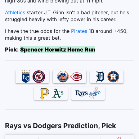
high-80s and wind blowing out at 11 mph.
Athletics
starter J.T. Ginn isn't a bad pitcher, but he's
struggled heavily with lefty power in his career.
I have the true odds for the
Pirates
1B around +450,
making this a great bet.
Pick:
Spencer Horwitz Home Run
Rays vs Dodgers Prediction, Pick