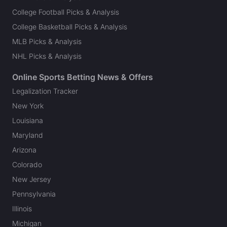
College Football Picks & Analysis
College Basketball Picks & Analysis
MLB Picks & Analysis
NHL Picks & Analysis
Online Sports Betting News & Offers
Legalization Tracker
New York
Louisiana
Maryland
Arizona
Colorado
New Jersey
Pennsylvania
Illinois
Michigan