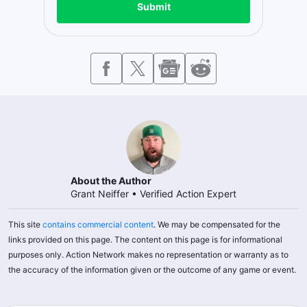
Submit
About the Author
Grant Neiffer
•
Verified Action Expert
This site
contains commercial content
. We may be compensated for the
links provided on this page. The content on this page is for informational
purposes only. Action Network makes no representation or warranty as to
the accuracy of the information given or the outcome of any game or event.