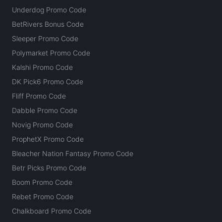
Underdog Promo Code
BetRivers Bonus Code
Sleeper Promo Code
Polymarket Promo Code
Kalshi Promo Code
DK Pick6 Promo Code
Fliff Promo Code
Dabble Promo Code
Novig Promo Code
ProphetX Promo Code
Bleacher Nation Fantasy Promo Code
Betr Picks Promo Code
Boom Promo Code
Rebet Promo Code
Chalkboard Promo Code