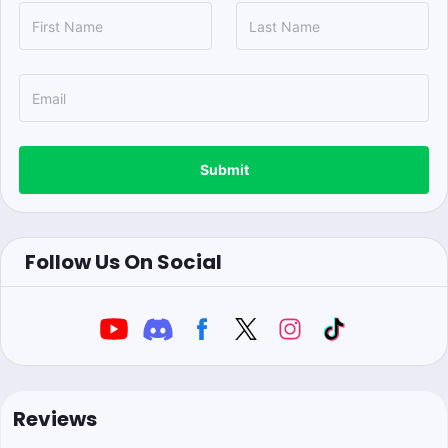
Submit
Follow Us On Social
Reviews