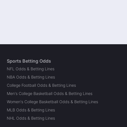
Sports Betting Odds
NFL Odds & Betting Lines
NBA Odds & Betting Lines
College Football Odds & Betting Lines
Men's College Basketball Odds & Betting Lines
Women's College Basketball Odds & Betting Lines
MLB Odds & Betting Lines
NHL Odds & Betting Lines