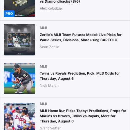
vs Diamondbacks (8/6)
Alex Kolodziej
PRO
MLB
Zerillo’s MLB Team Futures Model: Live Picks for
World Series, Divisions, More using BARTOLO
Sean Zerillo
MLB
Twins vs Royals Prediction, Pick, MLB Odds for
Thursday, August 6
Nick Martin
MLB
MLB Home Run Picks Today: Predictions, Props for
Marlins vs Braves, Twins vs Royals, More for
Thursday, August 6
Grant Neiffer