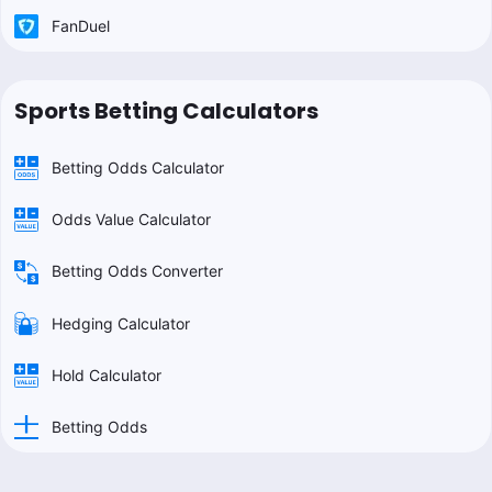
FanDuel
Sports Betting Calculators
Betting Odds Calculator
Odds Value Calculator
Betting Odds Converter
Hedging Calculator
Hold Calculator
Betting Odds