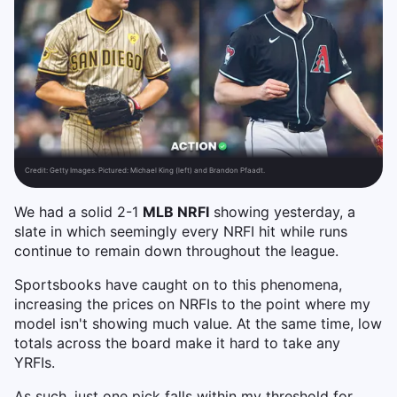
Credit:
Getty Images. Pictured: Michael King (left) and Brandon Pfaadt.
We had a solid 2-1
MLB NRFI
showing yesterday, a
slate in which seemingly every NRFI hit while runs
continue to remain down throughout the league.
Sportsbooks have caught on to this phenomena,
increasing the prices on NRFIs to the point where my
model isn't showing much value. At the same time, low
totals across the board make it hard to take any
YRFIs.
As such, just one pick falls within my threshold for