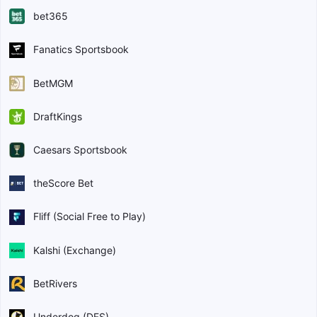
bet365
Fanatics Sportsbook
BetMGM
DraftKings
Caesars Sportsbook
theScore Bet
Fliff (Social Free to Play)
Kalshi (Exchange)
BetRivers
Underdog (DFS)