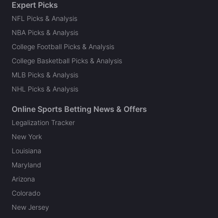
Expert Picks
NFL Picks & Analysis
NBA Picks & Analysis
College Football Picks & Analysis
College Basketball Picks & Analysis
MLB Picks & Analysis
NHL Picks & Analysis
Online Sports Betting News & Offers
Legalization Tracker
New York
Louisiana
Maryland
Arizona
Colorado
New Jersey