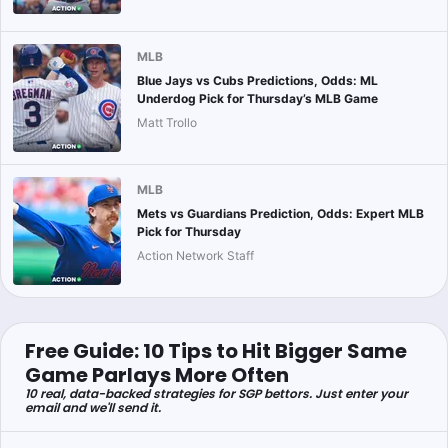
MLB
Blue Jays vs Cubs Predictions, Odds: ML
Underdog Pick for Thursday’s MLB Game
Matt Trollo
MLB
Mets vs Guardians Prediction, Odds: Expert MLB
Pick for Thursday
Action Network Staff
Free Guide: 10 Tips to Hit Bigger Same
Game Parlays More Often
10 real, data-backed strategies for SGP bettors. Just enter your
email and we'll send it.