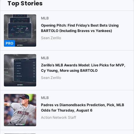
Top Stories
MLB
Opening Pitch: Find Friday’s Best Bets Using
BARTOLO (Including Braves vs Yankees)
Sean Zerillo
PRO
MLB
Zerillo’s MLB Awards Model: Live Picks for MVP,
Cy Young, More using BARTOLO
Sean Zerillo
MLB
Padres vs Diamondbacks Prediction, Pick, MLB
Odds for Thursday, August 6
Action Network Staff