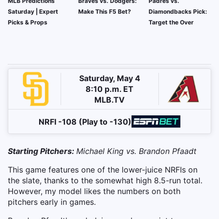
MLB Predictions
Braves vs. Dodgers:
Padres vs.
Saturday | Expert
Make This F5 Bet?
Diamondbacks Pick:
Picks & Props
Target the Over
Saturday, May 4
8:10 p.m. ET
MLB.TV
NRFI -108 (Play to -130)
Starting Pitchers:
Michael King vs. Brandon Pfaadt
This game features one of the lower-juice NRFIs on
the slate, thanks to the somewhat high 8.5-run total.
However, my model likes the numbers on both
pitchers early in games.