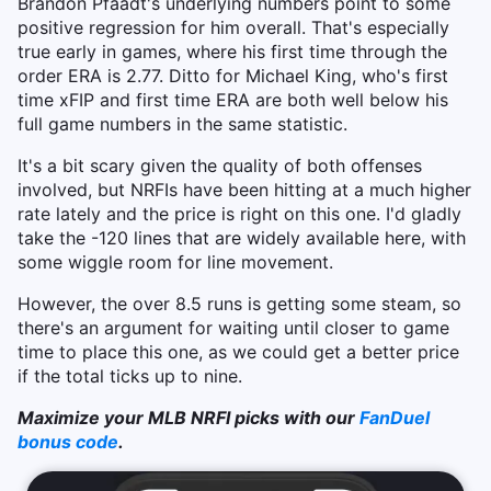
Brandon Pfaadt's underlying numbers point to some
positive regression for him overall. That's especially
true early in games, where his first time through the
order ERA is 2.77. Ditto for Michael King, who's first
time xFIP and first time ERA are both well below his
full game numbers in the same statistic.
It's a bit scary given the quality of both offenses
involved, but NRFIs have been hitting at a much higher
rate lately and the price is right on this one. I'd gladly
take the -120 lines that are widely available here, with
some wiggle room for line movement.
However, the over 8.5 runs is getting some steam, so
there's an argument for waiting until closer to game
time to place this one, as we could get a better price
if the total ticks up to nine.
Maximize your MLB NRFI picks with our
FanDuel
bonus code
.