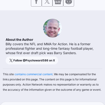
About the Author
Billy covers the NFL and MMA for Action. He is a former
professional fighter and long-time fantasy football player,
whose first ever draft pick was Barry Sanders.
Follow @
Psychoward586
on X
This site
contains commercial content
. We may be compensated for the
links provided on this page. The content on this page is for informational
purposes only. Action Network makes no representation or warranty as to
the accuracy of the information given or the outcome of any game or event.