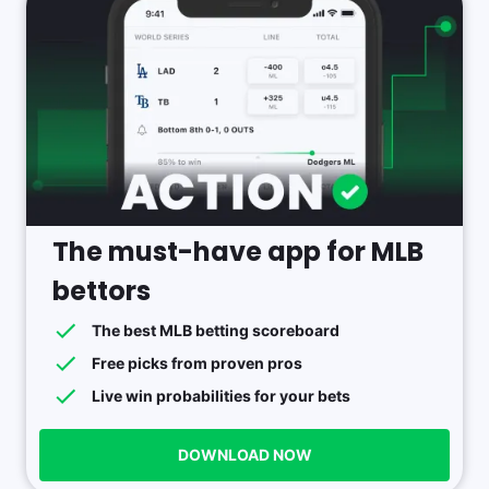
The must-have app for MLB
bettors
The best MLB betting scoreboard
Free picks from proven pros
Live win probabilities for your bets
DOWNLOAD NOW