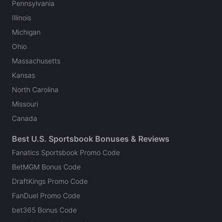
Pennsylvania
Illinois
Michigan
Ohio
Massachusetts
Kansas
North Carolina
Missouri
Canada
Best U.S. Sportsbook Bonuses & Reviews
Fanatics Sportsbook Promo Code
BetMGM Bonus Code
DraftKings Promo Code
FanDuel Promo Code
bet365 Bonus Code