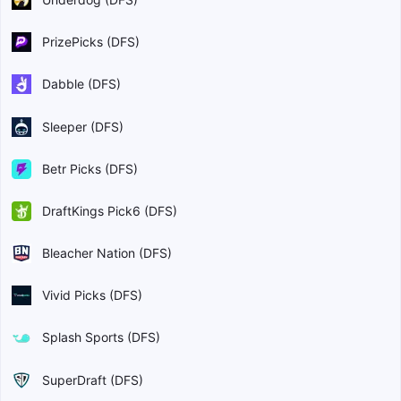
PrizePicks (DFS)
Dabble (DFS)
Sleeper (DFS)
Betr Picks (DFS)
DraftKings Pick6 (DFS)
Bleacher Nation (DFS)
Vivid Picks (DFS)
Splash Sports (DFS)
SuperDraft (DFS)