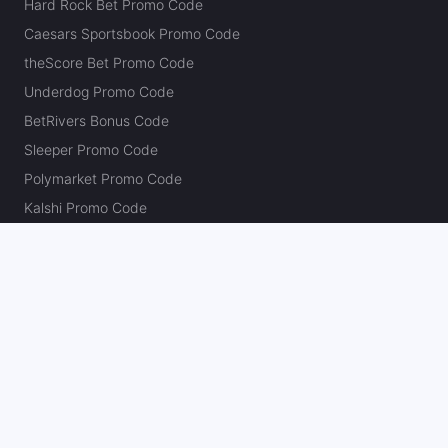
Hard Rock Bet Promo Code
Caesars Sportsbook Promo Code
theScore Bet Promo Code
Underdog Promo Code
BetRivers Bonus Code
Sleeper Promo Code
Polymarket Promo Code
Kalshi Promo Code
DK Pick6 Promo Code
Fliff Promo Code
Dabble Promo Code
Novig Promo Code
ProphetX Promo Code
Bleacher Nation Fantasy Promo Code
Betr Picks Promo Code
Boom Promo Code