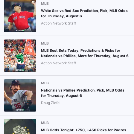
MLB
White Sox vs Red Sox Prediction, Pick, MLB Odds
for Thursday, August 6
Action Network Staff
MLB
MLB Best Bets Today: Predictions & Picks for
Nationals vs Phillies, More for Thursday, August 6
Action Network Staff
MLB
Nationals vs Phillies Prediction, Pick, MLB Odds
for Thursday, August 6
Doug Ziefel
MLB
MLB Odds Tonight: +750, +450 Picks for Padres