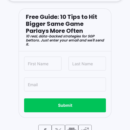
Free Guide: 10 Tips to Hit
Bigger Same Game
Parlays More Often
10 real, data-backed strategies for SGP
bettors. Just enter your email and we'll send
it.
Submit