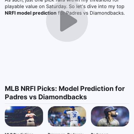
playable value on Saturday. So let's dive into my top
NRFI model prediction
for Padres vs Diamondbacks.
MLB NRFI Picks: Model Prediction for
Padres vs Diamondbacks