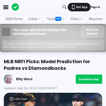
Get App
Sign In
MLB Home
Odds
Tools
Picks
Weather
PRO
Turn your sports knowledge into
No Code
winning predictions
Needed
21+ or 18+ in Certain Locations. 19+ in ON. Please Play Responsibly. Gambling Problem? Call 1-
800-GAMBLER. Visit connexontario.ca or Call 1-866-531-2600 in ON.
MLB NRFI Picks: Model Prediction for
Padres vs Diamondbacks
Billy Ward
Download App
Updated:
May 04, 2024, 04:32 PM EDT
1
min read