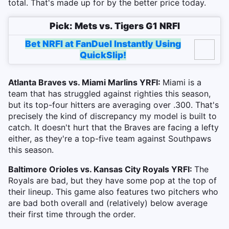
total. That's made up for by the better price today.
Pick: Mets vs. Tigers G1 NRFI
Bet NRFI at FanDuel Instantly Using
QuickSlip!
Atlanta Braves vs. Miami Marlins YRFI:
Miami is a
team that has struggled against righties this season,
but its top-four hitters are averaging over .300. That's
precisely the kind of discrepancy my model is built to
catch. It doesn't hurt that the Braves are facing a lefty
either, as they're a top-five team against Southpaws
this season.
Baltimore Orioles vs. Kansas City Royals YRFI:
The
Royals are bad, but they have some pop at the top of
their lineup. This game also features two pitchers who
are bad both overall and (relatively) below average
their first time through the order.