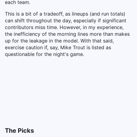
each team.
This is a bit of a tradeoff, as lineups (and run totals)
can shift throughout the day, especially if significant
contributors miss time. However, in my experience,
the inefficiency of the morning lines more than makes
up for the leakage in the model. With that said,
exercise caution if, say, Mike Trout is listed as
questionable for the night's game.
The Picks