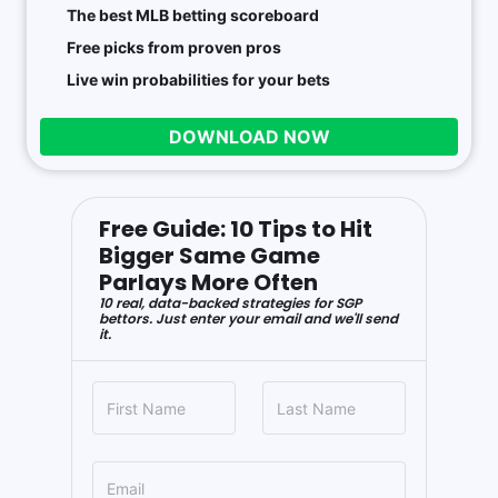
The best MLB betting scoreboard
Free picks from proven pros
Live win probabilities for your bets
DOWNLOAD NOW
Free Guide: 10 Tips to Hit
Bigger Same Game
Parlays More Often
10 real, data-backed strategies for SGP
bettors. Just enter your email and we'll send
it.