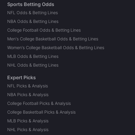
Sports Betting Odds
NFL Odds & Betting Lines
NBA Odds & Betting Lines
College Football Odds & Betting Lines
Men's College Basketball Odds & Betting Lines
Women's College Basketball Odds & Betting Lines
MLB Odds & Betting Lines
NHL Odds & Betting Lines
Expert Picks
NFL Picks & Analysis
NBA Picks & Analysis
College Football Picks & Analysis
College Basketball Picks & Analysis
MLB Picks & Analysis
NHL Picks & Analysis