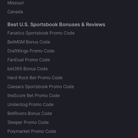
Missouri
Canada
Best U.S. Sportsbook Bonuses & Reviews
Fanatics Sportsbook Promo Code
BetMGM Bonus Code
DraftKings Promo Code
FanDuel Promo Code
bet365 Bonus Code
Hard Rock Bet Promo Code
Caesars Sportsbook Promo Code
theScore Bet Promo Code
Underdog Promo Code
BetRivers Bonus Code
Sleeper Promo Code
Polymarket Promo Code