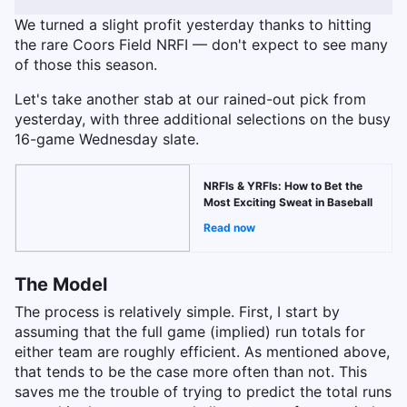
We turned a slight profit yesterday thanks to hitting
the rare Coors Field NRFI — don't expect to see many
of those this season.
Let's take another stab at our rained-out pick from
yesterday, with three additional selections on the busy
16-game Wednesday slate.
NRFIs & YRFIs: How to Bet the
Most Exciting Sweat in Baseball
Read now
The Model
The process is relatively simple. First, I start by
assuming that the full game (implied) run totals for
either team are roughly efficient. As mentioned above,
that tends to be the case more often than not. This
saves me the trouble of trying to predict the total runs