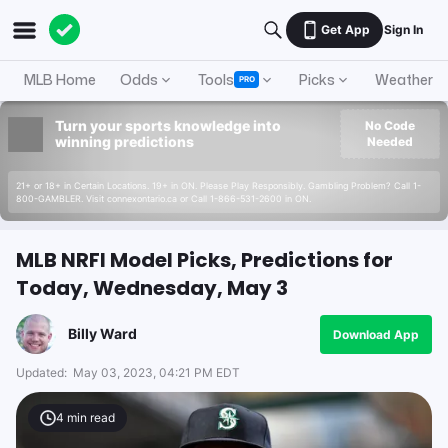
Get App
Sign In
MLB Home
Odds
Tools
Picks
Weather
PRO
Turn your sports knowledge into
No Code
winning predictions
Needed
21+ or 18+ in Certain Locations. 19+ in ON. Please Play Responsibly. Gambling Problem? Call 1-
800-GAMBLER. Visit connexontario.ca or Call 1-866-531-2600 in ON.
MLB NRFI Model Picks, Predictions for
Today, Wednesday, May 3
Billy Ward
Download App
Updated:
May 03, 2023, 04:21 PM EDT
4
min read