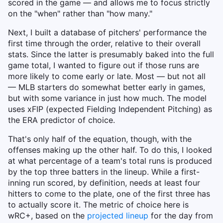
scored in the game — and allows me to focus strictly
on the "when" rather than "how many."
Next, I built a database of pitchers' performance the
first time through the order, relative to their overall
stats. Since the latter is presumably baked into the full
game total, I wanted to figure out if those runs are
more likely to come early or late. Most — but not all
— MLB starters do somewhat better early in games,
but with some variance in just how much. The model
uses xFIP (expected Fielding Independent Pitching) as
the ERA predictor of choice.
That's only half of the equation, though, with the
offenses making up the other half. To do this, I looked
at what percentage of a team's total runs is produced
by the top three batters in the lineup. While a first-
inning run scored, by definition, needs at least four
hitters to come to the plate, one of the first three has
to actually score it. The metric of choice here is
wRC+, based on the
projected lineup
for the day from