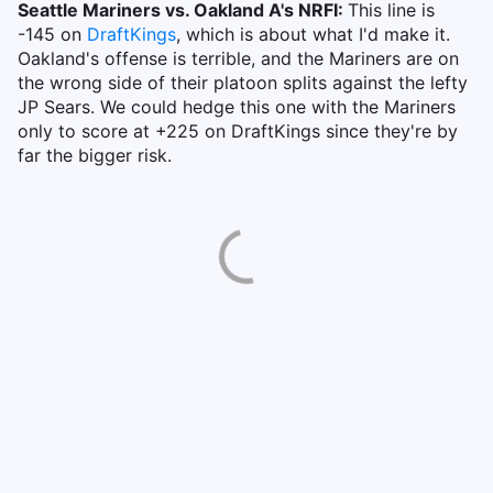
Seattle Mariners vs. Oakland A's NRFI:
This line is
-145 on
DraftKings
, which is about what I'd make it.
Oakland's offense is terrible, and the Mariners are on
the wrong side of their platoon splits against the lefty
JP Sears. We could hedge this one with the Mariners
only to score at +225 on DraftKings since they're by
far the bigger risk.