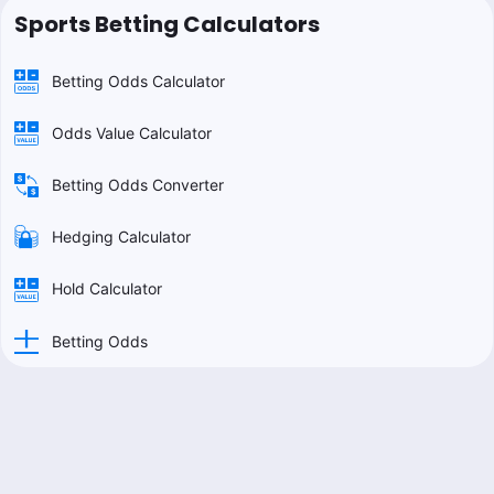
Sports Betting Calculators
Betting Odds Calculator
Odds Value Calculator
Betting Odds Converter
Hedging Calculator
Hold Calculator
Betting Odds