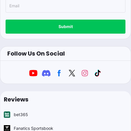
Submit
Follow Us On Social
Reviews
bet365
Fanatics Sportsbook