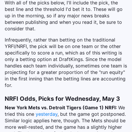
With all of the picks below, I'll include the pick, the
best line and the threshold I'd bet it to. These will go
up in the morning, so if any major news breaks
between publishing and when you read it, be sure to
consider that.
Infrequently, rather than betting on the traditional
YRFI/NRFI, the pick will be on one team or the other
specifically to score a run, which as of this writing is
only a betting option at DraftKings. Since the model
handles each team individually, sometimes one team is
projecting for a greater proportion of the "run equity"
in the first inning than the betting lines are accounting
for.
NRFI Odds, Picks for Wednesday, May 3
New York Mets vs. Detroit Tigers (Game 1) NRFI:
We
tried this one
yesterday
, but the game got postponed.
Similar logic applies here, though. The Mets should be
more well-rested, and the game has a slightly higher