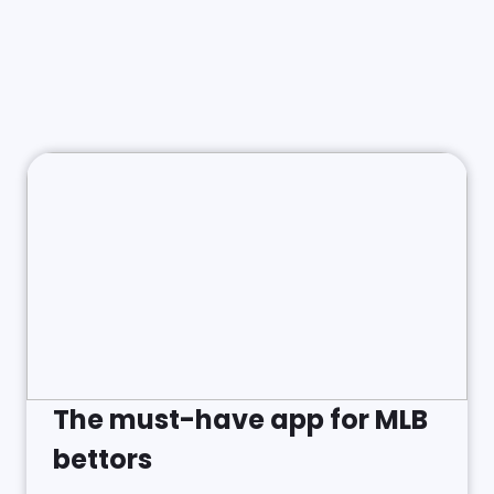
The must-have app for MLB
bettors