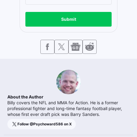
Submit
About the Author
Billy covers the NFL and MMA for Action. He is a former
professional fighter and long-time fantasy football player,
whose first ever draft pick was Barry Sanders.
Follow @
Psychoward586
on X