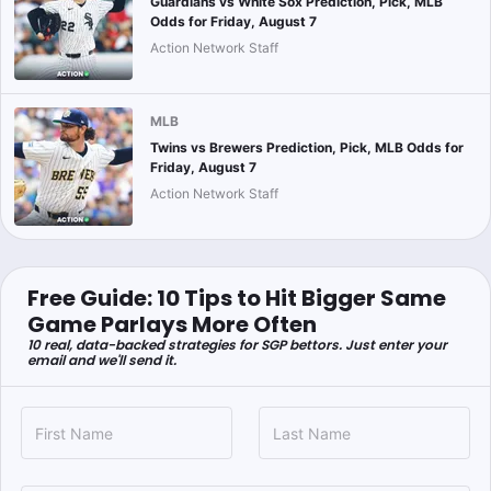
Guardians vs White Sox Prediction, Pick, MLB
Odds for Friday, August 7
Action Network Staff
MLB
Twins vs Brewers Prediction, Pick, MLB Odds for
Friday, August 7
Action Network Staff
Free Guide: 10 Tips to Hit Bigger Same
Game Parlays More Often
10 real, data-backed strategies for SGP bettors. Just enter your
email and we'll send it.