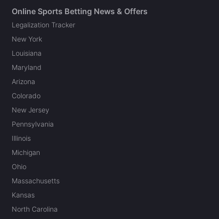
Online Sports Betting News & Offers
Legalization Tracker
New York
Louisiana
Maryland
Arizona
Colorado
New Jersey
Pennsylvania
Illinois
Michigan
Ohio
Massachusetts
Kansas
North Carolina