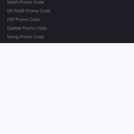
Kalshi Promo Code
DK Pick6 Promo Code
Fliff Promo Code
Dabble Promo Code
Novig Promo Code
ProphetX Promo Code
Bleacher Nation Fantasy Promo Code
Betr Picks Promo Code
Boom Promo Code
Rebet Promo Code
Chalkboard Promo Code
PlayBracco Promo Code
Thrillzz Promo Code
PrizePicks Promo Code
The Action Network