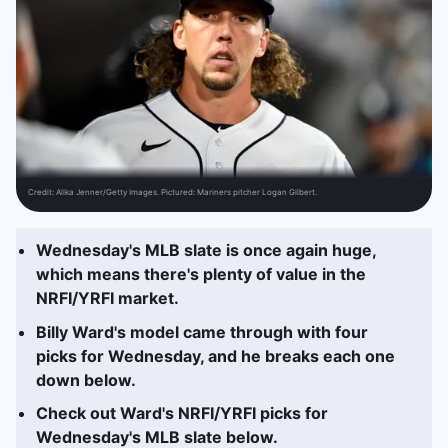
Credit:
Alika Jenner/Getty Images. Pictured: Mariners pitcher Logan Gilbert.
Wednesday's MLB slate is once again huge,
which means there's plenty of value in the
NRFI/YRFI market.
Billy Ward's model came through with four
picks for Wednesday, and he breaks each one
down below.
Check out Ward's NRFI/YRFI picks for
Wednesday's MLB slate below.