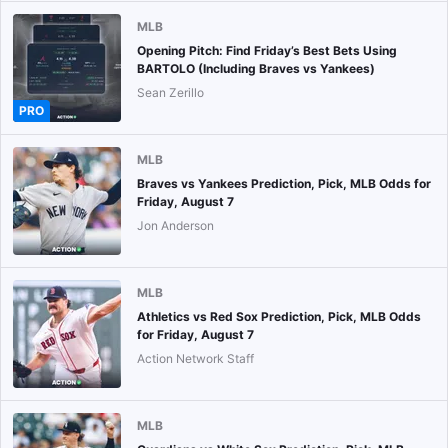
MLB
Opening Pitch: Find Friday’s Best Bets Using
BARTOLO (Including Braves vs Yankees)
Sean Zerillo
PRO
MLB
Braves vs Yankees Prediction, Pick, MLB Odds for
Friday, August 7
Jon Anderson
MLB
Athletics vs Red Sox Prediction, Pick, MLB Odds
for Friday, August 7
Action Network Staff
MLB