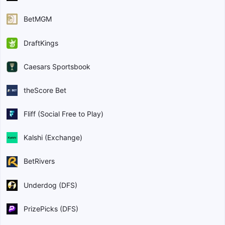
BetMGM
DraftKings
Caesars Sportsbook
theScore Bet
Fliff (Social Free to Play)
Kalshi (Exchange)
BetRivers
Underdog (DFS)
PrizePicks (DFS)