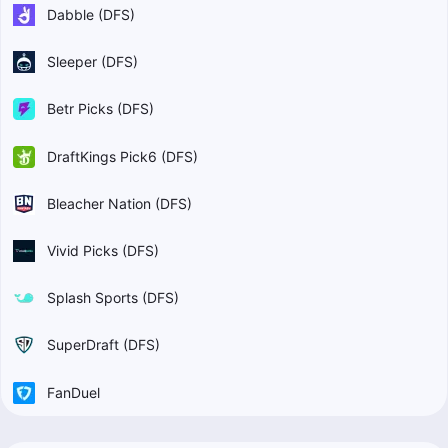
Dabble (DFS)
Sleeper (DFS)
Betr Picks (DFS)
DraftKings Pick6 (DFS)
Bleacher Nation (DFS)
Vivid Picks (DFS)
Splash Sports (DFS)
SuperDraft (DFS)
FanDuel