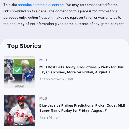
This site
contains commercial content
. We may be compensated for the
links provided on this page. The content on this page is for informational
purposes only. Action Network makes no representation or warranty as to
the accuracy of the information given or the outcome of any game or event.
Top Stories
MLB
MLB Best Bets Today: Predictions & Picks for Blue
Jays vs Phillies, More for Friday, August 7
Action Network Staff
MLB
Blue Jays vs Phillies Predictions, Picks, Odds: MLB
Same-Game Parlay for Friday, August 7
Ryan Minion