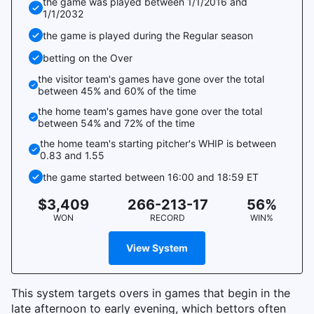
the game was played between 1/1/2016 and
1/1/2032
the game is played during the Regular season
betting on the Over
the visitor team's games have gone over the total
between 45% and 60% of the time
the home team's games have gone over the total
between 54% and 72% of the time
the home team's starting pitcher's WHIP is between
0.83 and 1.55
the game started between 16:00 and 18:59 ET
$3,409
266-213-17
56%
WON
RECORD
WIN%
View System
This system targets overs in games that begin in the
late afternoon to early evening, which bettors often