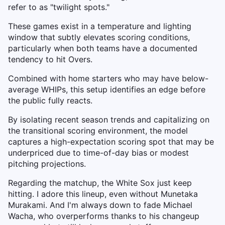
refer to as "twilight spots."
These games exist in a temperature and lighting
window that subtly elevates scoring conditions,
particularly when both teams have a documented
tendency to hit Overs.
Combined with home starters who may have below-
average WHIPs, this setup identifies an edge before
the public fully reacts.
By isolating recent season trends and capitalizing on
the transitional scoring environment, the model
captures a high-expectation scoring spot that may be
underpriced due to time-of-day bias or modest
pitching projections.
Regarding the matchup, the White Sox just keep
hitting. I adore this lineup, even without Munetaka
Murakami. And I'm always down to fade Michael
Wacha, who overperforms thanks to his changeup