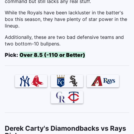
command but still lacks any real stuff.
While the Royals have been lackluster in the batter's
box this season, they have plenty of star power in the
lineup.
Additionally, these are two bad defensive teams and
two bottom-10 bullpens.
Pick:
Over 8.5 (-110 or Better)
Derek Carty's Diamondbacks vs Rays