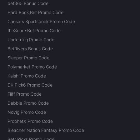
bet365 Bonus Code
Hard Rock Bet Promo Code
Caesars Sportsbook Promo Code
theScore Bet Promo Code
Underdog Promo Code
BetRivers Bonus Code
Sleeper Promo Code
Polymarket Promo Code
Kalshi Promo Code
DK Pick6 Promo Code
Fliff Promo Code
Dabble Promo Code
Novig Promo Code
ProphetX Promo Code
Bleacher Nation Fantasy Promo Code
Betr Picks Promo Code