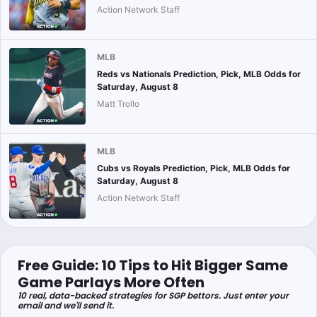
Action Network Staff
MLB
Reds vs Nationals Prediction, Pick, MLB Odds for
Saturday, August 8
Matt Trollo
MLB
Cubs vs Royals Prediction, Pick, MLB Odds for
Saturday, August 8
Action Network Staff
Free Guide: 10 Tips to Hit Bigger Same
Game Parlays More Often
10 real, data-backed strategies for SGP bettors. Just enter your
email and we'll send it.