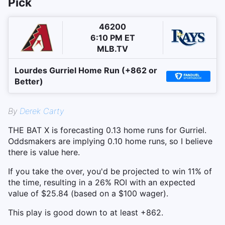
Pick
46200
6:10 PM ET
MLB.TV
Lourdes Gurriel Home Run (+862 or
Better)
By
Derek Carty
THE BAT X is forecasting 0.13 home runs for Gurriel.
Oddsmakers are implying 0.10 home runs, so I believe
there is value here.
If you take the over, you'd be projected to win 11% of
the time, resulting in a 26% ROI with an expected
value of $25.84 (based on a $100 wager).
This play is good down to at least +862.