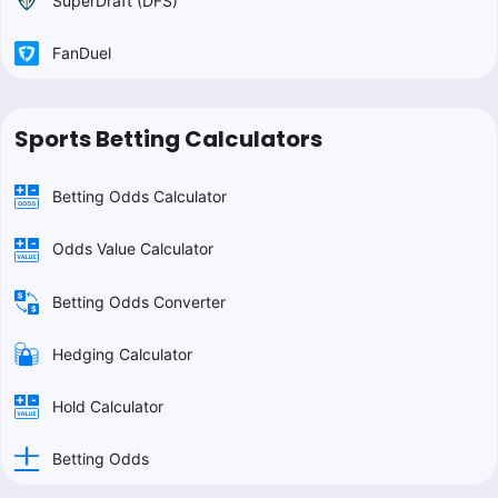
SuperDraft (DFS)
FanDuel
Sports Betting Calculators
Betting Odds Calculator
Odds Value Calculator
Betting Odds Converter
Hedging Calculator
Hold Calculator
Betting Odds