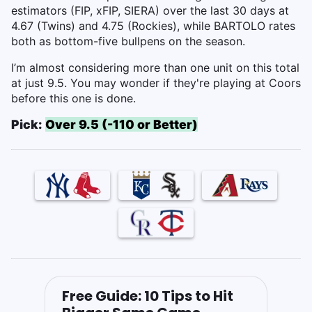
estimators (FIP, xFIP, SIERA) over the last 30 days at
4.67 (Twins) and 4.75 (Rockies), while BARTOLO rates
both as bottom-five bullpens on the season.
I’m almost considering more than one unit on this total
at just 9.5. You may wonder if they're playing at Coors
before this one is done.
Pick:
Over 9.5 (-110 or Better)
Free Guide: 10 Tips to Hit