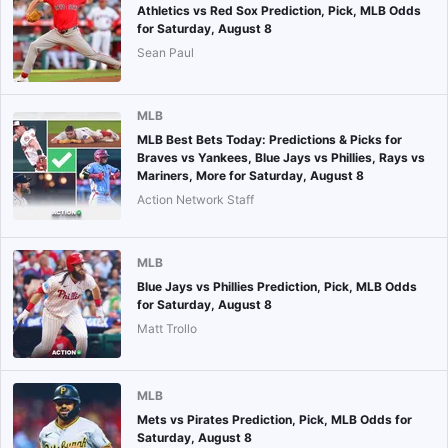
Athletics vs Red Sox Prediction, Pick, MLB Odds
for Saturday, August 8
Sean Paul
MLB
MLB Best Bets Today: Predictions & Picks for
Braves vs Yankees, Blue Jays vs Phillies, Rays vs
Mariners, More for Saturday, August 8
Action Network Staff
MLB
Blue Jays vs Phillies Prediction, Pick, MLB Odds
for Saturday, August 8
Matt Trollo
MLB
Mets vs Pirates Prediction, Pick, MLB Odds for
Saturday, August 8