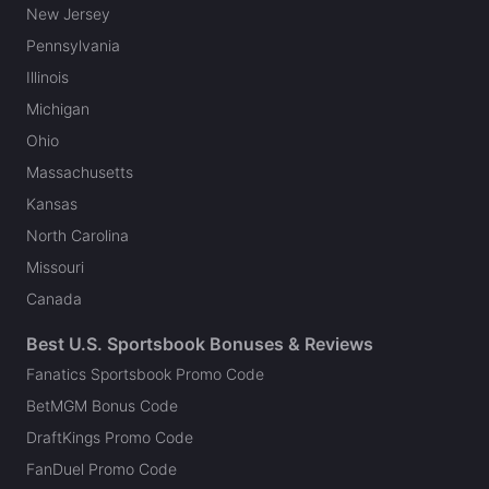
New Jersey
Pennsylvania
Illinois
Michigan
Ohio
Massachusetts
Kansas
North Carolina
Missouri
Canada
Best U.S. Sportsbook Bonuses & Reviews
Fanatics Sportsbook Promo Code
BetMGM Bonus Code
DraftKings Promo Code
FanDuel Promo Code