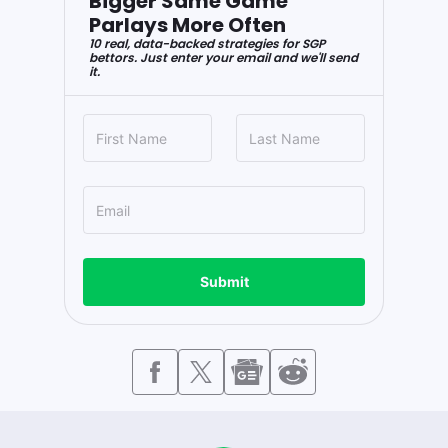
Bigger Same Game
Parlays More Often
10 real, data-backed strategies for SGP
bettors. Just enter your email and we'll send
it.
Submit