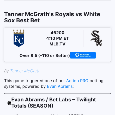
Tanner McGrath's Royals vs White
Sox Best Bet
46200
4:10 PM ET
MLB.TV
Over 8.5 (-110 or Better)
By
Tanner McGrath
This game triggered one of our
Action PRO
betting
systems, powered by
Evan Abrams
:
Evan Abrams / Bet Labs – Twilight
Totals (SEASON)