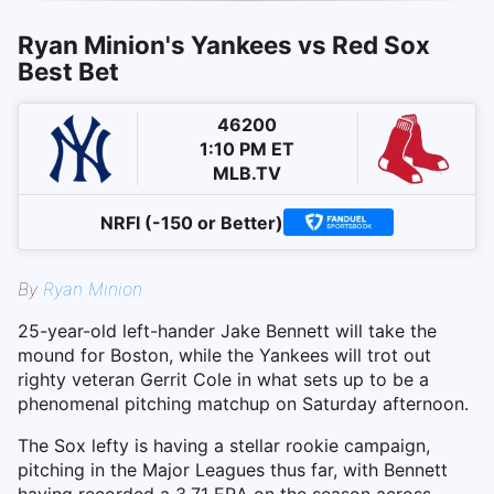
Ryan Minion's Yankees vs Red Sox
Best Bet
46200
1:10 PM ET
MLB.TV
NRFI (-150 or Better)
By
Ryan Minion
25-year-old left-hander Jake Bennett will take the
mound for Boston, while the Yankees will trot out
righty veteran Gerrit Cole in what sets up to be a
phenomenal pitching matchup on Saturday afternoon.
The Sox lefty is having a stellar rookie campaign,
pitching in the Major Leagues thus far, with Bennett