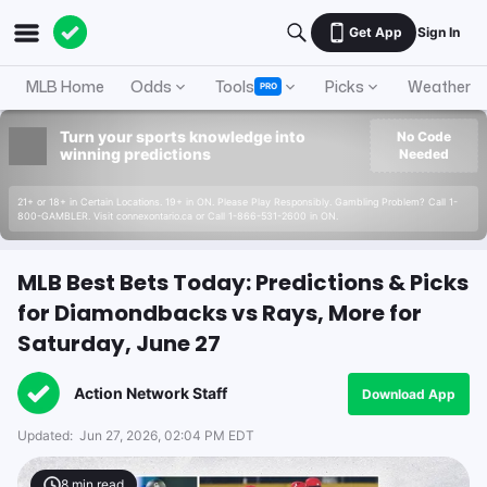
Get App
Sign In
MLB Home
Odds
Tools
Picks
Weather
PRO
Turn your sports knowledge into
No Code
winning predictions
Needed
21+ or 18+ in Certain Locations. 19+ in ON. Please Play Responsibly. Gambling Problem? Call 1-
800-GAMBLER. Visit connexontario.ca or Call 1-866-531-2600 in ON.
MLB Best Bets Today: Predictions & Picks
for Diamondbacks vs Rays, More for
Saturday, June 27
Action Network Staff
Download App
Updated:
Jun 27, 2026, 02:04 PM EDT
8
min read