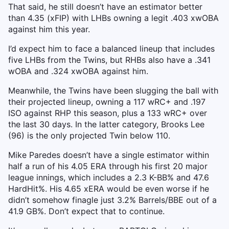
That said, he still doesn’t have an estimator better
than 4.35 (xFIP) with LHBs owning a legit .403 xwOBA
against him this year.
I’d expect him to face a balanced lineup that includes
five LHBs from the Twins, but RHBs also have a .341
wOBA and .324 xwOBA against him.
Meanwhile, the Twins have been slugging the ball with
their projected lineup, owning a 117 wRC+ and .197
ISO against RHP this season, plus a 133 wRC+ over
the last 30 days. In the latter category, Brooks Lee
(96) is the only projected Twin below 110.
Mike Paredes doesn’t have a single estimator within
half a run of his 4.05 ERA through his first 20 major
league innings, which includes a 2.3 K-BB% and 47.6
HardHit%. His 4.65 xERA would be even worse if he
didn’t somehow finagle just 3.2% Barrels/BBE out of a
41.9 GB%. Don’t expect that to continue.