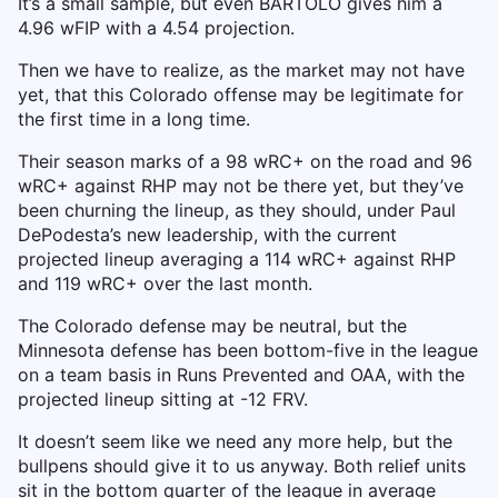
It’s a small sample, but even BARTOLO gives him a
4.96 wFIP with a 4.54 projection.
Then we have to realize, as the market may not have
yet, that this Colorado offense may be legitimate for
the first time in a long time.
Their season marks of a 98 wRC+ on the road and 96
wRC+ against RHP may not be there yet, but they’ve
been churning the lineup, as they should, under Paul
DePodesta’s new leadership, with the current
projected lineup averaging a 114 wRC+ against RHP
and 119 wRC+ over the last month.
The Colorado defense may be neutral, but the
Minnesota defense has been bottom-five in the league
on a team basis in Runs Prevented and OAA, with the
projected lineup sitting at -12 FRV.
It doesn’t seem like we need any more help, but the
bullpens should give it to us anyway. Both relief units
sit in the bottom quarter of the league in average