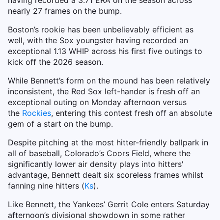
having recorded a 3.71 ERA on the season across
nearly 27 frames on the bump.
Boston’s rookie has been unbelievably efficient as
well, with the Sox youngster having recorded an
exceptional 1.13 WHIP across his first five outings to
kick off the 2026 season.
While Bennett’s form on the mound has been relatively
inconsistent, the Red Sox left-hander is fresh off an
exceptional outing on Monday afternoon versus
the
Rockies
, entering this contest fresh off an absolute
gem of a start on the bump.
Despite pitching at the most hitter-friendly ballpark in
all of baseball, Colorado’s Coors Field, where the
significantly lower air density plays into hitters'
advantage, Bennett dealt six scoreless frames whilst
fanning nine hitters (
Ks
).
Like Bennett, the Yankees’ Gerrit Cole enters Saturday
afternoon’s divisional showdown in some rather