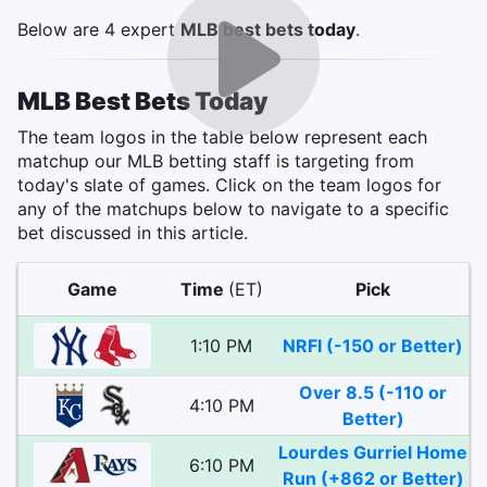
Below are 4 expert
MLB best bets today
.
MLB Best Bets Today
The team logos in the table below represent each
matchup our MLB betting staff is targeting from
today's slate of games. Click on the team logos for
any of the matchups below to navigate to a specific
bet discussed in this article.
Game
Time
(ET)
Pick
1:10 PM
NRFI (-150 or Better)
Over 8.5 (-110 or
4:10 PM
Better)
Lourdes Gurriel Home
6:10 PM
Run (+862 or Better)