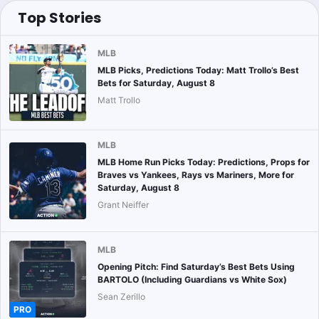
Top Stories
MLB
MLB Picks, Predictions Today: Matt Trollo’s Best
Bets for Saturday, August 8
Matt Trollo
MLB
MLB Home Run Picks Today: Predictions, Props for
Braves vs Yankees, Rays vs Mariners, More for
Saturday, August 8
Grant Neiffer
MLB
Opening Pitch: Find Saturday’s Best Bets Using
BARTOLO (Including Guardians vs White Sox)
Sean Zerillo
PRO