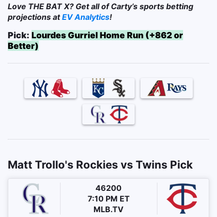
Love THE BAT X? Get all of Carty’s sports betting
projections at
EV Analytics
!
Pick:
Lourdes Gurriel Home Run (+862 or
Better)
Matt Trollo's Rockies vs Twins Pick
46200
7:10 PM ET
MLB.TV