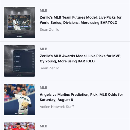
MLB
Zerillo’s MLB Team Futures Model: Live Picks for
World Series, Divisions, More using BARTOLO
Sean Zerillo
MLB
Zerillo’s MLB Awards Model: Live Picks for MVP,
Cy Young, More using BARTOLO
Sean Zerillo
MLB
Angels vs Marlins Prediction, Pick, MLB Odds for
Saturday, August 8
Action Network Staff
MLB