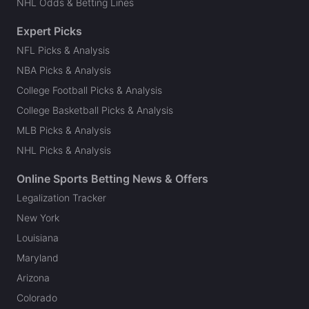
NHL Odds & Betting Lines
Expert Picks
NFL Picks & Analysis
NBA Picks & Analysis
College Football Picks & Analysis
College Basketball Picks & Analysis
MLB Picks & Analysis
NHL Picks & Analysis
Online Sports Betting News & Offers
Legalization Tracker
New York
Louisiana
Maryland
Arizona
Colorado