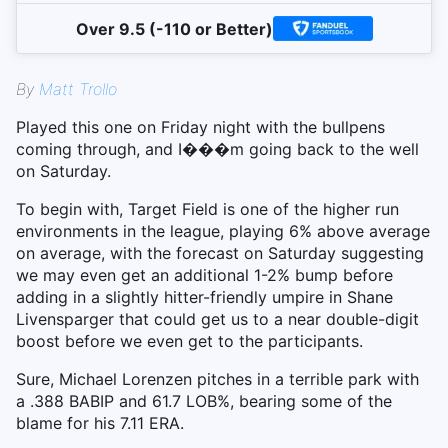
Over 9.5 (-110 or Better)
By
Matt Trollo
Played this one on Friday night with the bullpens
coming through, and I���m going back to the well
on Saturday.
To begin with, Target Field is one of the higher run
environments in the league, playing 6% above average
on average, with the forecast on Saturday suggesting
we may even get an additional 1-2% bump before
adding in a slightly hitter-friendly umpire in Shane
Livensparger that could get us to a near double-digit
boost before we even get to the participants.
Sure, Michael Lorenzen pitches in a terrible park with
a .388 BABIP and 61.7 LOB%, bearing some of the
blame for his 7.11 ERA.