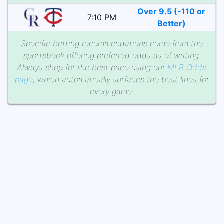
Over 9.5 (-110 or
7:10 PM
Better)
Specific betting recommendations come from the
sportsbook offering preferred odds as of writing.
Always shop for the best price using our
MLB Odds
page
, which automatically surfaces the best lines for
every game.