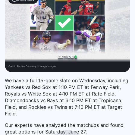
Credit:
Photos Courtesy of Imagn Images.
We have a full 15-game slate on Wednesday, including
Yankees vs Red Sox at 1:10 PM ET at Fenway Park,
Royals vs White Sox at 4:10 PM ET at Rate Field,
Diamondbacks vs Rays at 6:10 PM ET at Tropicana
Field, and Rockies vs Twins at 7:10 PM ET at Target
Field.
Our experts have analyzed the matchups and found
great options for Saturday, June 27.