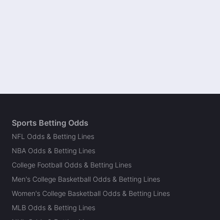
Sports Betting Odds
NFL Odds & Betting Lines
NBA Odds & Betting Lines
College Football Odds & Betting Lines
Men's College Basketball Odds & Betting Lines
Women's College Basketball Odds & Betting Lines
MLB Odds & Betting Lines