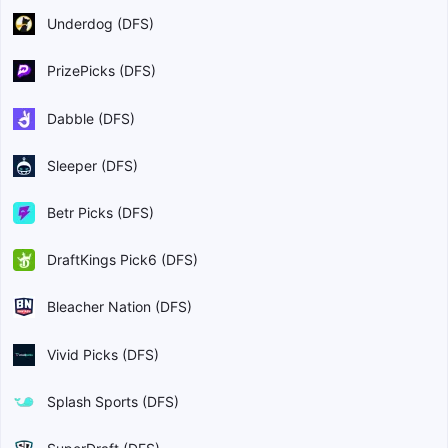
Underdog (DFS)
PrizePicks (DFS)
Dabble (DFS)
Sleeper (DFS)
Betr Picks (DFS)
DraftKings Pick6 (DFS)
Bleacher Nation (DFS)
Vivid Picks (DFS)
Splash Sports (DFS)