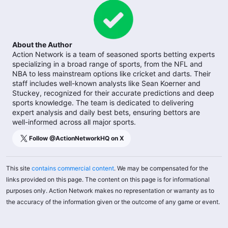
About the Author
Action Network is a team of seasoned sports betting experts
specializing in a broad range of sports, from the NFL and
NBA to less mainstream options like cricket and darts. Their
staff includes well-known analysts like Sean Koerner and
Stuckey, recognized for their accurate predictions and deep
sports knowledge. The team is dedicated to delivering
expert analysis and daily best bets, ensuring bettors are
well-informed across all major sports.
Follow @
ActionNetworkHQ
on X
This site
contains commercial content
. We may be compensated for the
links provided on this page. The content on this page is for informational
purposes only. Action Network makes no representation or warranty as to
the accuracy of the information given or the outcome of any game or event.