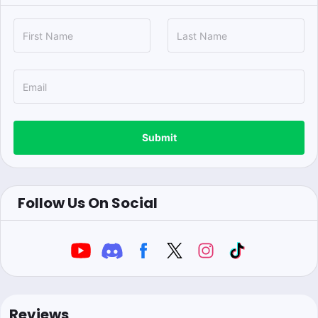
Submit
Follow Us On Social
Reviews