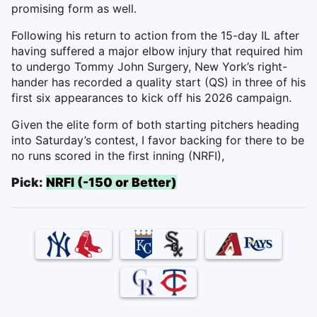
promising form as well.
Following his return to action from the 15-day IL after
having suffered a major elbow injury that required him
to undergo Tommy John Surgery, New York’s right-
hander has recorded a quality start (QS) in three of his
first six appearances to kick off his 2026 campaign.
Given the elite form of both starting pitchers heading
into Saturday’s contest, I favor backing for there to be
no runs scored in the first inning (NRFI),
Pick:
NRFI (-150 or Better)