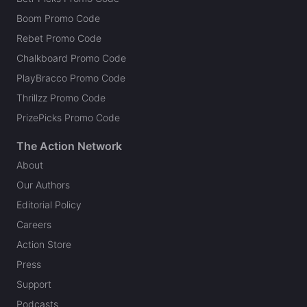
Boom Promo Code
Rebet Promo Code
Chalkboard Promo Code
PlayBracco Promo Code
Thrillzz Promo Code
PrizePicks Promo Code
The Action Network
About
Our Authors
Editorial Policy
Careers
Action Store
Press
Support
Podcasts