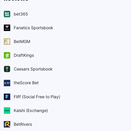
bet365
Fanatics Sportsbook
BetMGM
DraftKings
Caesars Sportsbook
theScore Bet
Fliff (Social Free to Play)
Kalshi (Exchange)
BetRivers