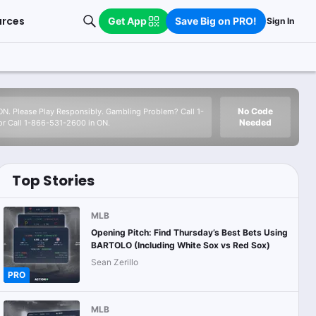
urces
Get App
Save Big on PRO!
Sign In
No Code
 ON. Please Play Responsibly. Gambling Problem? Call 1-
Needed
r Call 1-866-531-2600 in ON.
Top Stories
MLB
Opening Pitch: Find Thursday’s Best Bets Using
BARTOLO (Including White Sox vs Red Sox)
Sean Zerillo
PRO
MLB