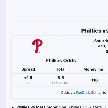
Phillies 
Saturda
4:10 
Phillies
Odds
Spread
Total
Moneyline
+1.5
8.5
+116
-194
-112o / -108u
Odds via
FanDuel
. Get up-to
Phillies vs Mets moneyline:
Phillies +116, Mets -1