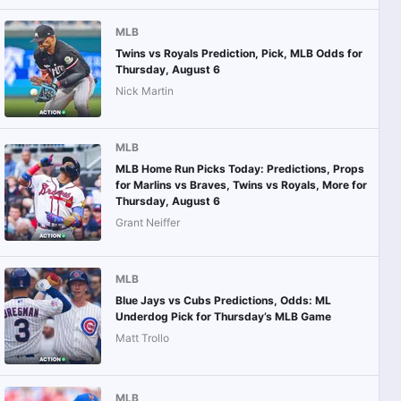
MLB
Twins vs Royals Prediction, Pick, MLB Odds for
Thursday, August 6
Nick Martin
MLB
MLB Home Run Picks Today: Predictions, Props
for Marlins vs Braves, Twins vs Royals, More for
Thursday, August 6
Grant Neiffer
MLB
Blue Jays vs Cubs Predictions, Odds: ML
Underdog Pick for Thursday’s MLB Game
Matt Trollo
MLB