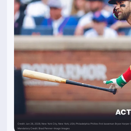
Credit:
Jun 26, 2026; New York City, New York, USA; Philadelphia Phillies first baseman Bryce Harper (3
Mandatory Credit: Brad Penner-Imagn Images