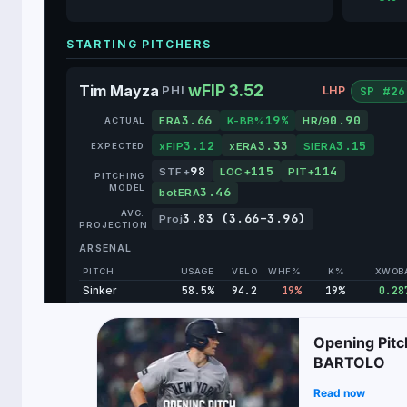
Opening Pitch
BARTOLO
Read now