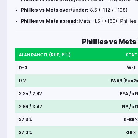
Phillies vs Mets over/under:
8.5 (-112 / -108)
Phillies vs Mets spread:
Mets -1.5 (+160), Phillies
Phillies vs Mets
ALAN RANGEL (RHP, PHI)
STAT
0-0
W-L
0.2
fWAR (FanG
2.25 / 2.92
ERA / xE
2.86 / 3.47
FIP / xF
27.3%
K-BB
27.3%
GB%