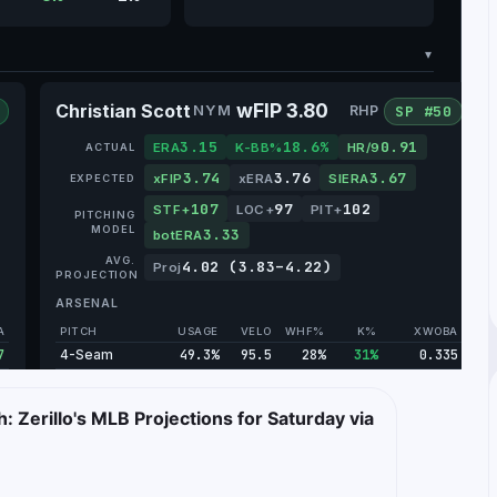
: Zerillo's MLB Projections for Saturday via