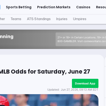
Sports Betting
Prediction Markets
Casinos
Reso
her
Teams
ATS Standings
Injuries
Umpires
inning
21+ or 18+ in Certain Locations. 19+ in
800-GAMBLER. Visit connexontario.ca o
, MLB Odds for Saturday, June 27
Download App
Updated:
Jun 27, 2026, 09:13 AM EDT