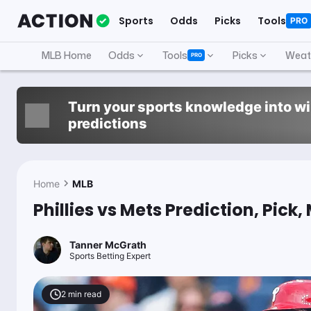
Sports
Odds
Picks
Tools
PRO
MLB Home
Odds
Tools
Picks
Weat
PRO
Turn your sports knowledge into w
predictions
Home
MLB
Phillies vs Mets Prediction, Pick
Tanner McGrath
Sports Betting Expert
2
min read