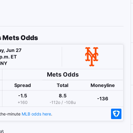
vs Mets Odds
y, Jun 27
p.m. ET
SNY
Mets
Odds
Spread
Total
Moneyline
-1.5
8.5
-136
+160
-112o / -108u
-the-minute
MLB
odds here
.
36