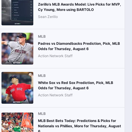
Zerillo’s MLB Awards Model: Live Picks for MVP,
Cy Young, More using BARTOLO
Sean Zerillo
MLB
Padres vs Diamondbacks Prediction, Pick, MLB
Odds for Thursday, August 6
Action Network Staff
MLB
White Sox vs Red Sox Prediction, Pick, MLB
Odds for Thursday, August 6
Action Network Staff
MLB
MLB Best Bets Today: Predictions & Picks for
Nationals vs Phillies, More for Thursday, August
6