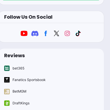
Follow Us On Social
Reviews
bet365
Fanatics Sportsbook
BetMGM
DraftKings