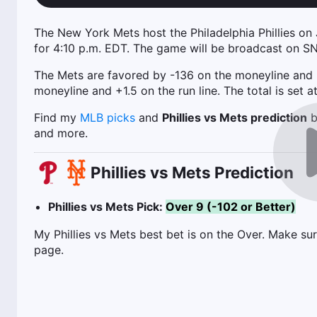
The New York Mets host the Philadelphia Phillies on J
for 4:10 p.m. EDT. The game will be broadcast on S
The Mets are favored by -136 on the moneyline and by
moneyline and +1.5 on the run line. The total is set at
Find my
MLB picks
and
Phillies vs Mets prediction
b
and more.
Phillies vs Mets Prediction
Phillies vs Mets Pick:
Over 9 (-102 or Better)
My Phillies vs Mets best bet is on the Over. Make su
page.