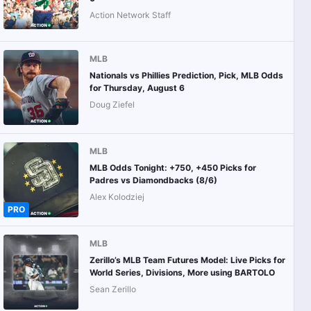
Action Network Staff
MLB
Nationals vs Phillies Prediction, Pick, MLB Odds
for Thursday, August 6
Doug Ziefel
MLB
MLB Odds Tonight: +750, +450 Picks for
Padres vs Diamondbacks (8/6)
Alex Kolodziej
PRO
MLB
Zerillo’s MLB Team Futures Model: Live Picks for
World Series, Divisions, More using BARTOLO
Sean Zerillo