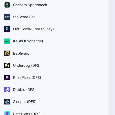
Caesars Sportsbook
theScore Bet
Fliff (Social Free to Play)
Kalshi (Exchange)
BetRivers
Underdog (DFS)
PrizePicks (DFS)
Dabble (DFS)
Sleeper (DFS)
Betr Picks (DFS)