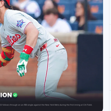
) follows through on an RBI single against the New York Mets during the first inning at Citi Field.