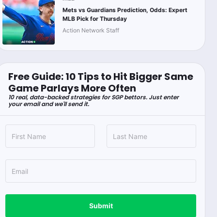
Mets vs Guardians Prediction, Odds: Expert
MLB Pick for Thursday
Action Network Staff
Free Guide: 10 Tips to Hit Bigger Same
Game Parlays More Often
10 real, data-backed strategies for SGP bettors. Just enter
your email and we'll send it.
Submit