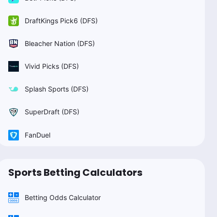
DraftKings Pick6 (DFS)
Bleacher Nation (DFS)
Vivid Picks (DFS)
Splash Sports (DFS)
SuperDraft (DFS)
FanDuel
Sports Betting Calculators
Betting Odds Calculator