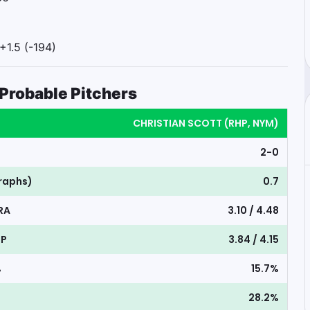
 +1.5 (-194)
 Probable Pitchers
CHRISTIAN SCOTT (RHP, NYM)
2-0
raphs)
0.7
RA
3.10 / 4.48
IP
3.84 / 4.15
%
15.7%
28.2%