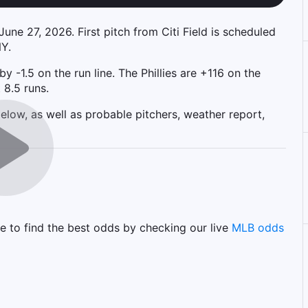
une 27, 2026. First pitch from Citi Field is scheduled
NY.
 -1.5 on the run line. The Phillies are +116 on the
 8.5 runs.
elow, as well as probable pitchers, weather report,
re to find the best odds by checking our live
MLB odds