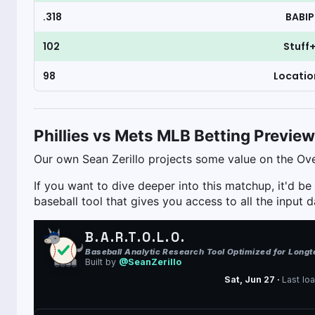
.318
BABIP
102
Stuff
98
Locatio
Phillies vs Mets MLB Betting Preview
Our own Sean Zerillo projects some value on the Ove
If you want to dive deeper into this matchup, it'd 
baseball tool that gives you access to all the input