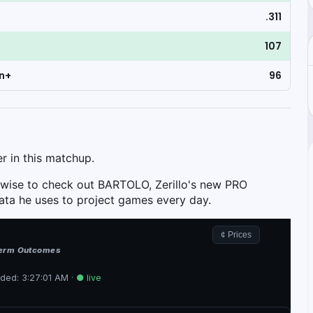
.311
+
107
n+
96
r in this matchup.
be wise to check out BARTOLO, Zerillo's new PRO
 data he uses to project games every day.