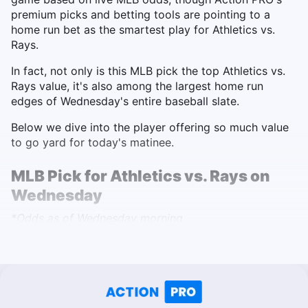
premium picks and betting tools are pointing to a
home run bet as the smartest play for Athletics vs.
Rays.
In fact, not only is this MLB pick the top Athletics vs.
Rays value, it's also among the largest home run
edges of Wednesday's entire baseball slate.
Below we dive into the player offering so much value
to go yard for today's matinee.
MLB Pick for Athletics vs. Rays on
Wednesday
*Odds as of Wednesday morning