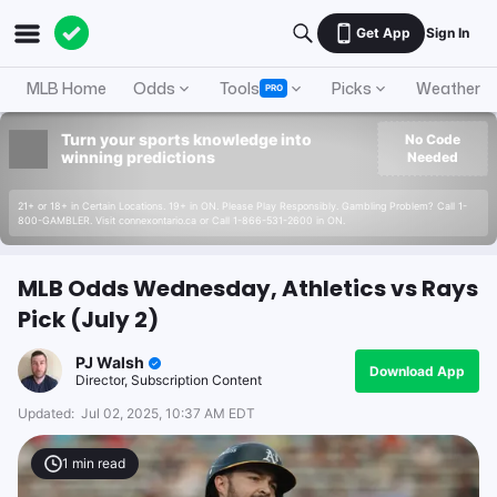
Get App
Sign In
MLB Home
Odds
Tools
Picks
Weather
PRO
Turn your sports knowledge into
No Code
winning predictions
Needed
21+ or 18+ in Certain Locations. 19+ in ON. Please Play Responsibly. Gambling Problem? Call 1-
800-GAMBLER. Visit connexontario.ca or Call 1-866-531-2600 in ON.
MLB Odds Wednesday, Athletics vs Rays
Pick (July 2)
PJ Walsh
Download App
Director, Subscription Content
Updated:
Jul 02, 2025, 10:37 AM EDT
1
min read