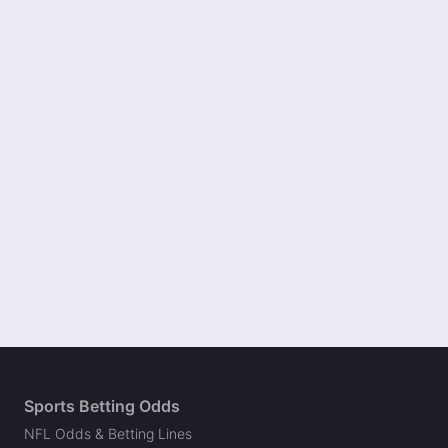
Sports Betting Odds
NFL Odds & Betting Lines