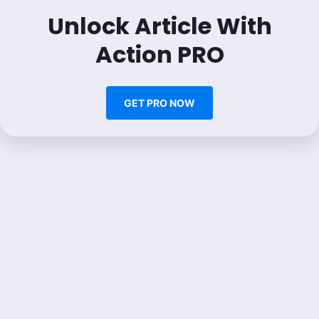
Unlock Article With
Action PRO
GET PRO NOW