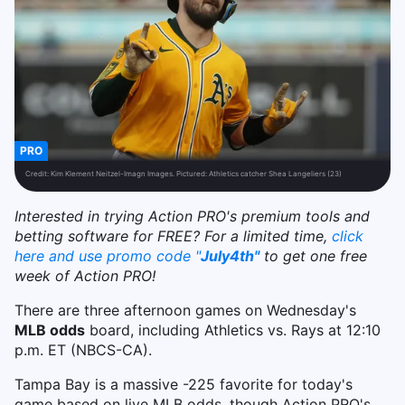
PRO
Credit:
Kim Klement Neitzel-Imagn Images. Pictured: Athletics catcher Shea Langeliers (23)
Interested in trying Action PRO's premium tools and
betting software for FREE? For a limited time,
click
here and use promo code "
July4th"
to get one free
week of Action PRO!
There are three afternoon games on Wednesday's
MLB odds
board, including Athletics vs. Rays at 12:10
p.m. ET (NBCS-CA).
Tampa Bay is a massive -225 favorite for today's
game based on live MLB odds, though Action PRO's