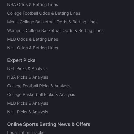
NBA Odds & Betting Lines
College Football Odds & Betting Lines
Men's College Basketball Odds & Betting Lines
Women's College Basketball Odds & Betting Lines
MLB Odds & Betting Lines
NHL Odds & Betting Lines
Expert Picks
NFL Picks & Analysis
NBA Picks & Analysis
College Football Picks & Analysis
College Basketball Picks & Analysis
MLB Picks & Analysis
NHL Picks & Analysis
Online Sports Betting News & Offers
Legalization Tracker