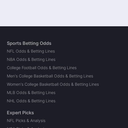
Sports Betting Odds
NFL Odds & Betting Lines
NBA Odds & Betting Lines
College Football Odds & Betting Lines
Men's College Basketball Odds & Betting Lines
Women's College Basketball Odds & Betting Lines
MLB Odds & Betting Lines
NHL Odds & Betting Lines
Expert Picks
NFL Picks & Analysis