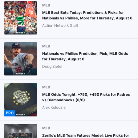
MLB
MLB Best Bets Today: Predictions & Picks for
Nationals vs Phillies, More for Thursday, August 6
Action Network Staff
MLB
Nationals vs Phillies Prediction, Pick, MLB Odds
for Thursday, August 6
Doug Ziefel
MLB
MLB Odds Tonight: +750, +450 Picks for Padres
vs Diamondbacks (8/6)
Alex Kolodziej
PRO
MLB
Zerillo’s MLB Team Futures Model: Live Picks for