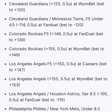
Cleveland Guardians (+125, 0.5u) at WynnBet (bet
to +120)
Cleveland Guardians / Minnesota Twins, F5 Under
4.5 (-114, 0.5u) at Fanduel (bet to -120)
Colorado Rockies F5 (+146, 0.5u) at FanDuel (bet
to +139)
Colorado Rockies (+155, 0.5u) at WynnBet (bet to
+149)
Los Angeles Angels F5 (+150, 0.5u) at Caesars (bet
to +147)
Los Angeles Angels (+155, 0.5u) at WynnBet (bet to
+153)
Los Angeles Angels / Houston Astros, Oer 8.5 (-105,
0.5u) at FanDuel (bet to -115)
Philadelphia Phillies / New York Mets, Under 8.5