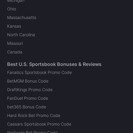
Michigan
Ohio
Massachusetts
Kansas
North Carolina
Missouri
Canada
Best U.S. Sportsbook Bonuses & Reviews
Fanatics Sportsbook Promo Code
BetMGM Bonus Code
DraftKings Promo Code
FanDuel Promo Code
bet365 Bonus Code
Hard Rock Bet Promo Code
Caesars Sportsbook Promo Code
theScore Bet Promo Code