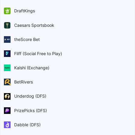
DraftKings
Caesars Sportsbook
theScore Bet
Fliff (Social Free to Play)
Kalshi (Exchange)
BetRivers
Underdog (DFS)
PrizePicks (DFS)
Dabble (DFS)