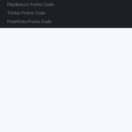
PlayBracco Promo Code
Thrillzz Promo Code
PrizePicks Promo Code
The Action Network
About
Our Authors
Editorial Policy
Careers
Action Store
Press
Support
Podcasts
Newsletter
Contact Us
Your Privacy Choices