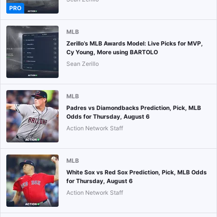
PRO
MLB
Zerillo’s MLB Awards Model: Live Picks for MVP,
Cy Young, More using BARTOLO
Sean Zerillo
MLB
Padres vs Diamondbacks Prediction, Pick, MLB
Odds for Thursday, August 6
Action Network Staff
MLB
White Sox vs Red Sox Prediction, Pick, MLB Odds
for Thursday, August 6
Action Network Staff