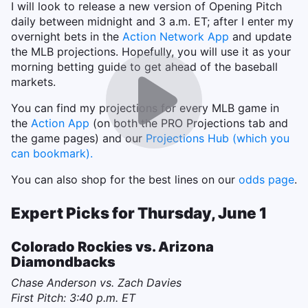
I will look to release a new version of Opening Pitch
daily between midnight and 3 a.m. ET; after I enter my
overnight bets in the
Action Network App
and update
the MLB projections. Hopefully, you will use it as your
morning betting guide to get ahead of the baseball
markets.
You can find my projections for every MLB game in
the
Action App
(on both the PRO Projections tab and
the game pages) and our
Projections Hub (which you
can bookmark).
You can also shop for the best lines on our
odds page
.
Expert Picks for Thursday, June 1
Colorado Rockies vs. Arizona
Diamondbacks
Chase Anderson vs. Zach Davies
First Pitch: 3:40 p.m. ET