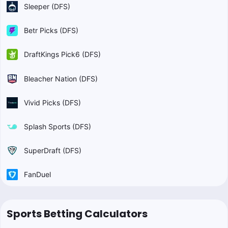
Sleeper (DFS)
Betr Picks (DFS)
DraftKings Pick6 (DFS)
Bleacher Nation (DFS)
Vivid Picks (DFS)
Splash Sports (DFS)
SuperDraft (DFS)
FanDuel
Sports Betting Calculators