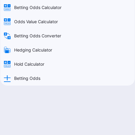
Betting Odds Calculator
Odds Value Calculator
Betting Odds Converter
Hedging Calculator
Hold Calculator
Betting Odds