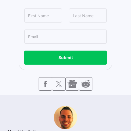
Submit