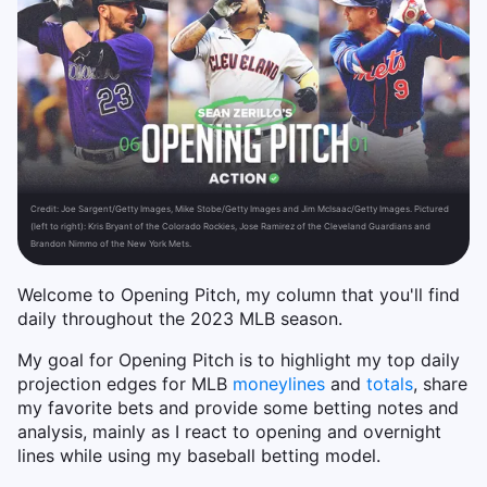
Credit:
Joe Sargent/Getty Images, Mike Stobe/Getty Images and Jim McIsaac/Getty Images. Pictured
(left to right): Kris Bryant of the Colorado Rockies, Jose Ramirez of the Cleveland Guardians and
Brandon Nimmo of the New York Mets.
Welcome to Opening Pitch, my column that you'll find
daily throughout the 2023 MLB season.
My goal for Opening Pitch is to highlight my top daily
projection edges for MLB
moneylines
and
totals
, share
my favorite bets and provide some betting notes and
analysis, mainly as I react to opening and overnight
lines while using my baseball betting model.