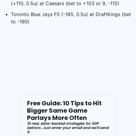
(+110, 0.5u) at Caesars (bet to +103 or 9, -115)
Toronto Blue Jays F5 (-185, 0.5u) at DraftKings (bet
to -190)
Free Guide: 10 Tips to Hit
Bigger Same Game
Parlays More Often
10 real, data-backed strategies for SGP
bettors. Just enter your email and we'll send
it.