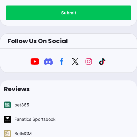
Submit
Follow Us On Social
Reviews
bet365
Fanatics Sportsbook
BetMGM