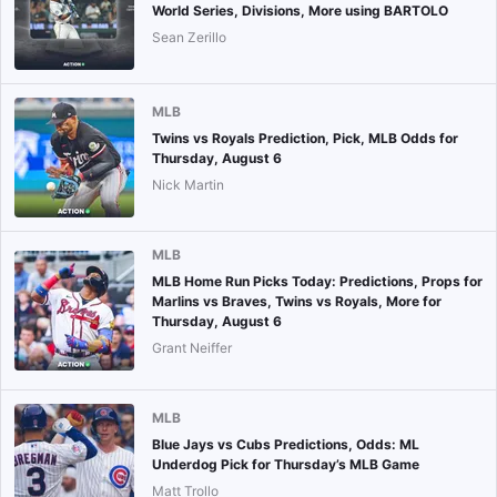
World Series, Divisions, More using BARTOLO
Sean Zerillo
MLB
Twins vs Royals Prediction, Pick, MLB Odds for
Thursday, August 6
Nick Martin
MLB
MLB Home Run Picks Today: Predictions, Props for
Marlins vs Braves, Twins vs Royals, More for
Thursday, August 6
Grant Neiffer
MLB
Blue Jays vs Cubs Predictions, Odds: ML
Underdog Pick for Thursday’s MLB Game
Matt Trollo