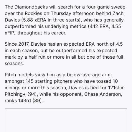
The Diamondbacks will search for a four-game sweep
over the Rockies on Thursday afternoon behind Zach
Davies (5.88 xERA in three starts), who has generally
outperformed his underlying metrics (4.12 ERA, 4.55
xFIP) throughout his career.
Since 2017, Davies has an expected ERA north of 4.5
in each season, but he outperformed his expected
mark by a half run or more in all but one of those full
seasons.
Pitch models view him as a below-average arm;
amongst 145 starting pitchers who have tossed 10
innings or more this season, Davies is tied for 121st in
Pitching+ (94), while his opponent, Chase Anderson,
ranks 143rd (89).