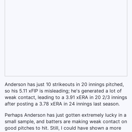
Anderson has just 10 strikeouts in 20 innings pitched,
so his 5.11 xFIP is misleading; he's generated a lot of
weak contact, leading to a 3.91 xERA in 20 2/3 innings
after posting a 3.78 xERA in 24 innings last season.
Perhaps Anderson has just gotten extremely lucky in a
small sample, and batters are making weak contact on
good pitches to hit. Still, I could have shown a more