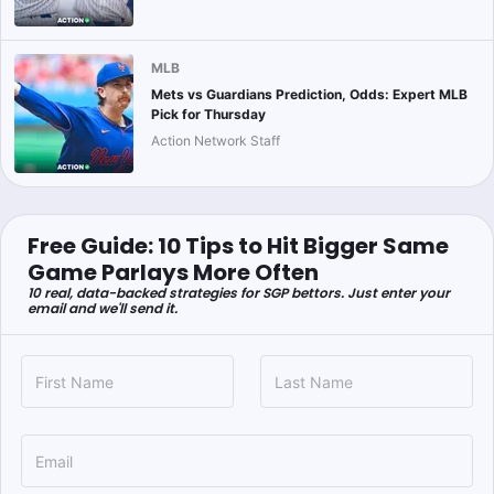
MLB
Mets vs Guardians Prediction, Odds: Expert MLB
Pick for Thursday
Action Network Staff
Free Guide: 10 Tips to Hit Bigger Same
Game Parlays More Often
10 real, data-backed strategies for SGP bettors. Just enter your
email and we'll send it.