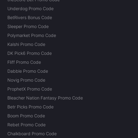
Underdog Promo Code
BetRivers Bonus Code
Sleeper Promo Code
Polymarket Promo Code
Kalshi Promo Code
DK Pick6 Promo Code
Fliff Promo Code
Dabble Promo Code
Novig Promo Code
ProphetX Promo Code
Bleacher Nation Fantasy Promo Code
Betr Picks Promo Code
Boom Promo Code
Rebet Promo Code
Chalkboard Promo Code