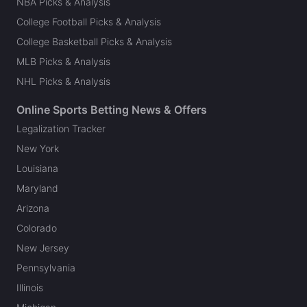
NBA Picks & Analysis
College Football Picks & Analysis
College Basketball Picks & Analysis
MLB Picks & Analysis
NHL Picks & Analysis
Online Sports Betting News & Offers
Legalization Tracker
New York
Louisiana
Maryland
Arizona
Colorado
New Jersey
Pennsylvania
Illinois