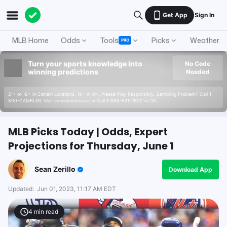
Get App
Sign In
MLB Home
Odds
Tools
Picks
Weather
PRO
Turn your sports knowledge into
No Code
winning predictions
Needed
21+ or 18+ in Certain Locations. 19+ in ON. Please Play Responsibly. Gambling Problem? Call 1-
800-GAMBLER. Visit connexontario.ca or Call 1-866-531-2600 in ON.
MLB Picks Today | Odds, Expert
Projections for Thursday, June 1
Sean Zerillo
Download App
Updated:
Jun 01, 2023, 11:17 AM EDT
4
min read