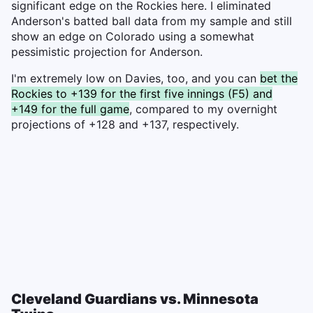
significant edge on the Rockies here. I eliminated
Anderson's batted ball data from my sample and still
show an edge on Colorado using a somewhat
pessimistic projection for Anderson.
I'm extremely low on Davies, too, and you can
bet the
Rockies to +139 for the first five innings (F5) and
+149 for the full game
, compared to my overnight
projections of +128 and +137, respectively.
Cleveland Guardians vs. Minnesota