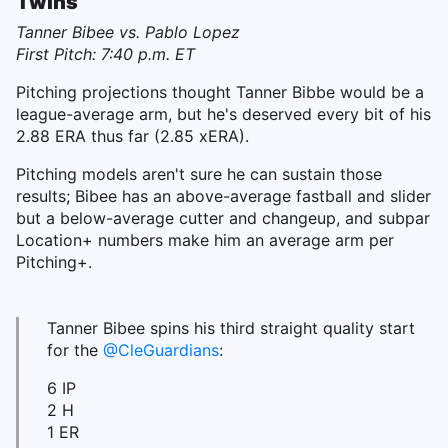
Twins
Tanner Bibee vs. Pablo Lopez
First Pitch: 7:40 p.m. ET
Pitching projections thought Tanner Bibbe would be a
league-average arm, but he's deserved every bit of his
2.88 ERA thus far (2.85 xERA).
Pitching models aren't sure he can sustain those
results; Bibee has an above-average fastball and slider
but a below-average cutter and changeup, and subpar
Location+ numbers make him an average arm per
Pitching+.
Tanner Bibee spins his third straight quality start
for the
@CleGuardians
:
6 IP
2 H
1 ER