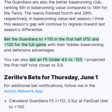
The Guardians are also the better baserunning club,
ranking 6th in baserunning value compared to 14th for
the Twins. The teams finished fourth and 29th,
respectively, in baserunning value last season; I think
this season's gap will continue to regress toward last
season's differential.
Bet the Guardians to +110 in the first half (F5) and
+120 for the full game
with their hidden baserunning
and defensive advantages.
You can also
bet an F5 Under 4.5 to -120
; I projected
the first-half total closer to 3.9.
Zerillo's Bets for Thursday, June 1
For additional bet notifications, follow me in the
Action Network App.
Cleveland Guardians F5 (+112, 0.5u) at FanDuel (bet
to +110)