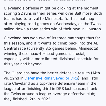
Cleveland's offense might be clicking at the moment,
scoring 22 runs in their series win over Baltimore. Both
teams had to travel to Minnesota for this matchup
after playing road games on Wednesday, as the Twins
nailed down a road series win of their own in Houston.
Cleveland has won two of its three matchups thus far
this season, and if it wants to climb back into the AL
Central race (currently 3.5 games behind Minnesota),
winning these head-to-head games is crucial,
especially with a more limited divisional schedule for
this year and beyond.
The Guardians have the better defensive results (14th
vs. 22nd in
Defensive Runs Saved or DRS
), and I still
rate Cleveland as a top-three defensive team in the
league after finishing third in DRS last season. I rank
the Twins around a league-average defensive club;
they finished 12th in 2022.