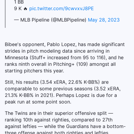
1 BB
9 K 🔥
pic.twitter.com/9cwvxvJ8PE
— MLB Pipeline (@MLBPipeline)
May 28, 2023
Bibee's opponent, Pablo Lopez, has made significant
strides in pitch modeling data since arriving in
Minnesota (Stuff+ increased from 95 to 116), and he
ranks ninth overall in Pitching+ (109) amongst all
starting pitchers this year.
Still, his results (3.54 xERA, 22.6% K-BB%) are
comparable to some previous seasons (3.52 xERA,
21.3% K-BB% in 2021). Perhaps Lopez is due for a
peak run at some point soon.
The Twins are in their superior offensive split —
ranking 10th against righties, compared to 27th
against lefties — while the Guardians have a bottom-
three offense against both righties and lefties.