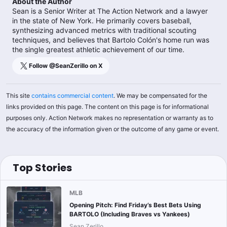
About the Author
Sean is a Senior Writer at The Action Network and a lawyer
in the state of New York. He primarily covers baseball,
synthesizing advanced metrics with traditional scouting
techniques, and believes that Bartolo Colón's home run was
the single greatest athletic achievement of our time.
Follow @
SeanZerillo
on X
This site
contains commercial content
. We may be compensated for the
links provided on this page. The content on this page is for informational
purposes only. Action Network makes no representation or warranty as to
the accuracy of the information given or the outcome of any game or event.
Top Stories
MLB
Opening Pitch: Find Friday’s Best Bets Using
BARTOLO (Including Braves vs Yankees)
Sean Zerillo