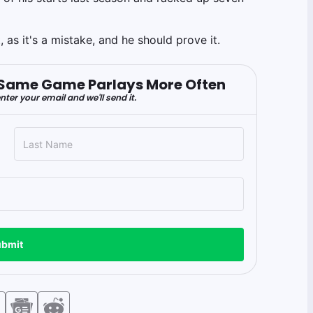
 as it's a mistake, and he should prove it.
er Same Game Parlays More Often
nter your email and we'll send it.
bmit