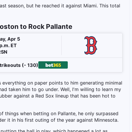
ast season, but he reached it against Miami. This total
Boston to Rock Pallante
ay, Apr 5
p.m. ET
RSN
trikeouts (- 130)
s everything on paper points to him generating minimal
ad taken him to go under. Well, I'm willing to learn my
ubber against a Red Sox lineup that has been hot to
of things when betting on Pallante, he only surpassed
der it in his first outing of the year against Minnesota.
ting the ball in play, which happened a lot as