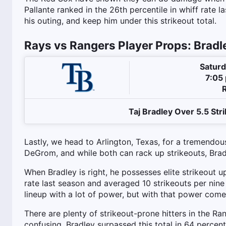
Pallante ranked in the 26th percentile in whiff rate 
his outing, and keep him under this strikeout total.
Rays vs Rangers Player Props: Brad
Saturd
7:05 
Taj Bradley Over 5.5 Str
Lastly, we head to Arlington, Texas, for a tremendou
DeGrom, and while both can rack up strikeouts, Bradle
When Bradley is right, he possesses elite strikeout u
rate last season and averaged 10 strikeouts per nine
lineup with a lot of power, but with that power come
There are plenty of strikeout-prone hitters in the Ra
confusing. Bradley surpassed this total in 64 percen