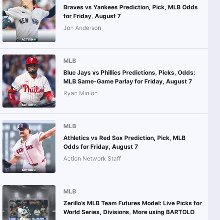
Braves vs Yankees Prediction, Pick, MLB Odds
for Friday, August 7
Jon Anderson
MLB
Blue Jays vs Phillies Predictions, Picks, Odds:
MLB Same-Game Parlay for Friday, August 7
Ryan Minion
MLB
Athletics vs Red Sox Prediction, Pick, MLB
Odds for Friday, August 7
Action Network Staff
MLB
Zerillo’s MLB Team Futures Model: Live Picks for
World Series, Divisions, More using BARTOLO