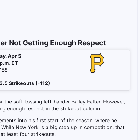
lter Not Getting Enough Respect
ay, Apr 5
p.m. ET
YES
 3.5 Strikeouts (-112)
 the soft-tossing left-hander Bailey Falter. However,
ing enough respect in the strikeout column.
ements into his first start of the season, where he
While New York is a big step up in competition, that
t least four strikeouts.