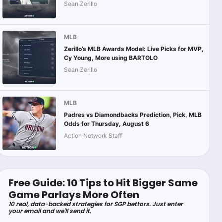
Sean Zerillo
MLB
Zerillo’s MLB Awards Model: Live Picks for MVP,
Cy Young, More using BARTOLO
Sean Zerillo
MLB
Padres vs Diamondbacks Prediction, Pick, MLB
Odds for Thursday, August 6
Action Network Staff
Free Guide: 10 Tips to Hit Bigger Same
Game Parlays More Often
10 real, data-backed strategies for SGP bettors. Just enter
your email and we'll send it.