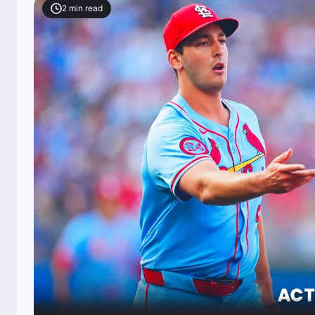
2
min read