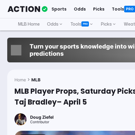
Sports
Odds
Picks
Tools
PRO
MLB Home
Odds
Tools
Picks
Weat
PRO
Turn your sports knowledge into w
predictions
Home
MLB
MLB Player Props, Saturday Picks 
Taj Bradley– April 5
Doug Ziefel
Contributor