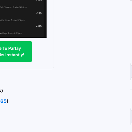
e To Parlay
ks Instantly!
s)
365
)