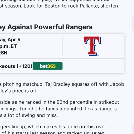
last season. Look for Boston to rock Pallante, shorten
ley Against Powerful Rangers
ay, Apr 5
p.m. ET
RSN
ikeouts (+120)
s pitching matchup. Taj Bradley squares off with Jacob
y's price is off.
pside as he ranked in the 82nd percentile in strikeout
 innings. Tonight, he faces a daunted Texas Rangers
s a lot of swing and miss.
ngers lineup, which makes his price on this over
t of his starts last season and racked up seven