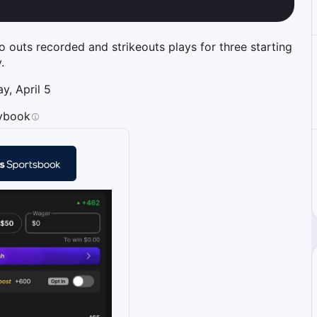
o outs recorded and strikeouts plays for three starting
.
y, April 5
ybook