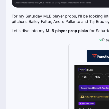
Credit:
Photo by Kyle Rivas/MLB Photos via Getty Images. Pictured: Andre Pallante
For my Saturday MLB player props, I'll be looking int
pitchers: Bailey Falter, Andre Pallante and Taj Bradley
Let's dive into my
MLB player prop picks
for Saturda
Pla