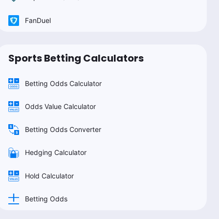
FanDuel
Sports Betting Calculators
Betting Odds Calculator
Odds Value Calculator
Betting Odds Converter
Hedging Calculator
Hold Calculator
Betting Odds