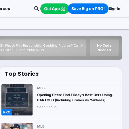
urces
Get App
Save Big on PRO!
Sign In
No Code
 ON. Please Play Responsibly. Gambling Problem? Call 1-
Needed
r Call 1-866-531-2600 in ON.
Top Stories
MLB
Opening Pitch: Find Friday’s Best Bets Using
BARTOLO (Including Braves vs Yankees)
Sean Zerillo
PRO
MLB