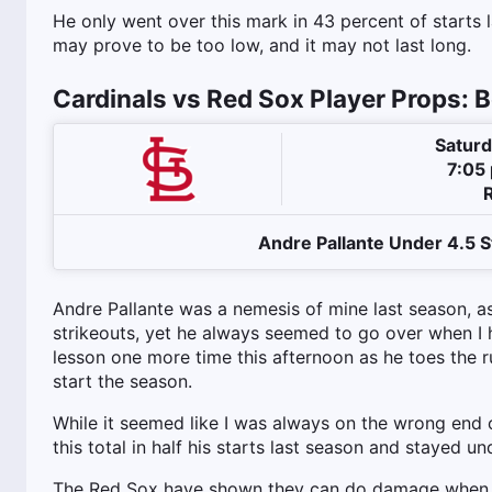
He only went over this mark in 43 percent of starts l
may prove to be too low, and it may not last long.
Cardinals vs Red Sox Player Props: 
Saturd
7:05 
Andre Pallante Under 4.5 S
Andre Pallante was a nemesis of mine last season, a
strikeouts, yet he always seemed to go over when I h
lesson one more time this afternoon as he toes the r
start the season.
While it seemed like I was always on the wrong end 
this total in half his starts last season and stayed un
The Red Sox have shown they can do damage when put