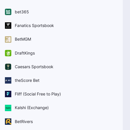
bet365
Fanatics Sportsbook
BetMGM
DraftKings
Caesars Sportsbook
theScore Bet
Fliff (Social Free to Play)
Kalshi (Exchange)
BetRivers