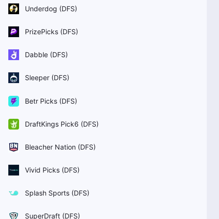
Underdog (DFS)
PrizePicks (DFS)
Dabble (DFS)
Sleeper (DFS)
Betr Picks (DFS)
DraftKings Pick6 (DFS)
Bleacher Nation (DFS)
Vivid Picks (DFS)
Splash Sports (DFS)
SuperDraft (DFS)