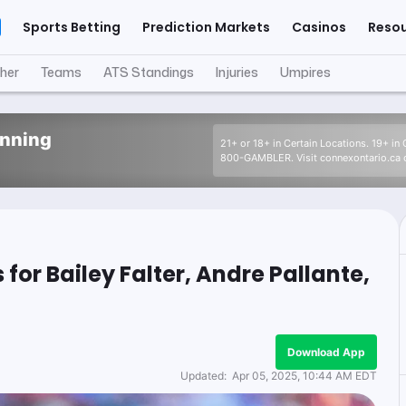
Sports Betting
Prediction Markets
Casinos
Reso
her
Teams
ATS Standings
Injuries
Umpires
inning
21+ or 18+ in Certain Locations. 19+ in
800-GAMBLER. Visit connexontario.ca o
for Bailey Falter, Andre Pallante,
Download App
Updated:
Apr 05, 2025, 10:44 AM EDT