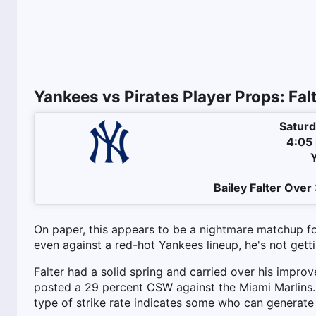
Yankees vs Pirates Player Props: Fa
Saturd
4:05 
Bailey Falter Over
On paper, this appears to be a nightmare matchup for
even against a red-hot Yankees lineup, he's not gett
Falter had a solid spring and carried over his improv
posted a 29 percent CSW against the Miami Marlins. 
type of strike rate indicates some who can generate a