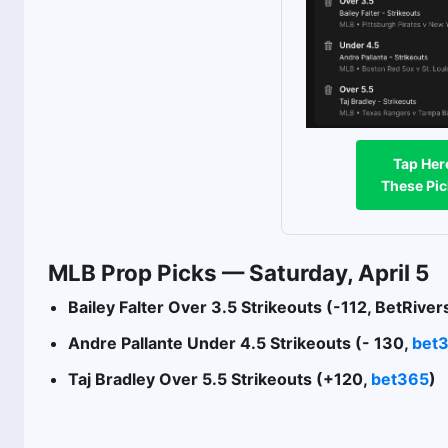
Tap Her
These Pic
MLB Prop Picks — Saturday, April 5
Bailey Falter Over 3.5 Strikeouts (-112, BetRiver
Andre Pallante Under 4.5 Strikeouts (- 130,
bet
Taj Bradley Over 5.5 Strikeouts (+120,
bet365
)