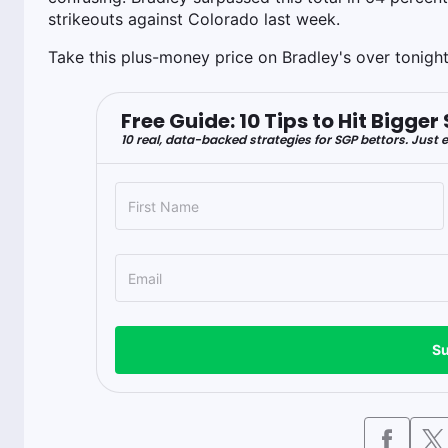
strikeouts against Colorado last week.
Take this plus-money price on Bradley's over tonight,
Free Guide: 10 Tips to Hit Bigg
10 real, data-backed strategies for SGP bettors. Just e
Su