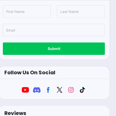
Submit
Follow Us On Social
Reviews