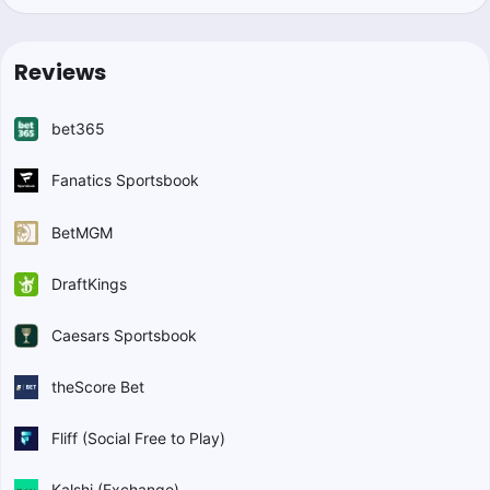
Reviews
bet365
Fanatics Sportsbook
BetMGM
DraftKings
Caesars Sportsbook
theScore Bet
Fliff (Social Free to Play)
Kalshi (Exchange)