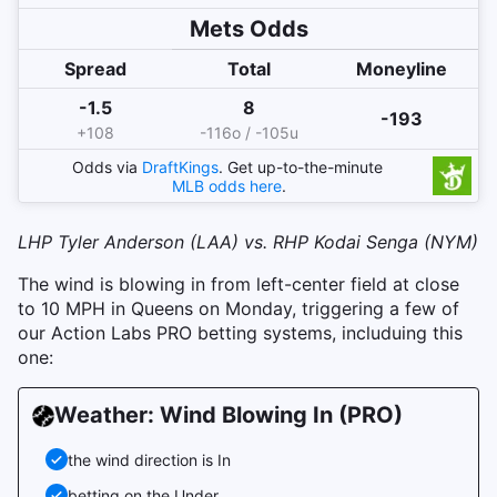
Mets
Odds
Spread
Total
Moneyline
-1.5
8
-193
+108
-116o / -105u
Odds via
DraftKings
. Get up-to-the-minute
MLB
odds here
.
LHP Tyler Anderson (LAA) vs. RHP Kodai Senga (NYM)
The wind is blowing in from left-center field at close
to 10 MPH in Queens on Monday, triggering a few of
our Action Labs PRO betting systems, includuing this
one:
Weather: Wind Blowing In (PRO)
the wind direction is In
betting on the Under