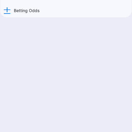
Betting Odds