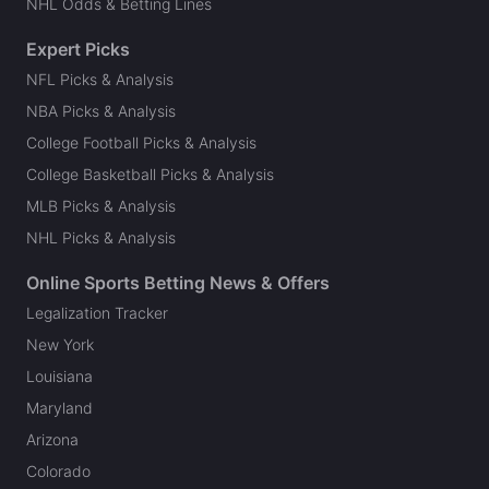
NHL Odds & Betting Lines
Expert Picks
NFL Picks & Analysis
NBA Picks & Analysis
College Football Picks & Analysis
College Basketball Picks & Analysis
MLB Picks & Analysis
NHL Picks & Analysis
Online Sports Betting News & Offers
Legalization Tracker
New York
Louisiana
Maryland
Arizona
Colorado