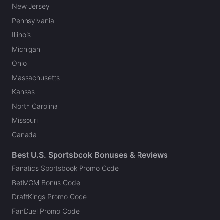
New Jersey
Pennsylvania
Illinois
Michigan
Ohio
Massachusetts
Kansas
North Carolina
Missouri
Canada
Best U.S. Sportsbook Bonuses & Reviews
Fanatics Sportsbook Promo Code
BetMGM Bonus Code
DraftKings Promo Code
FanDuel Promo Code