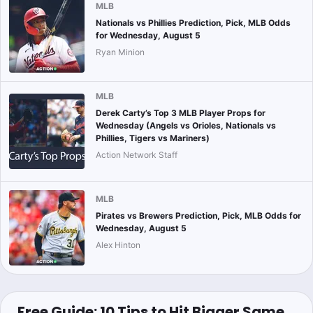
MLB
Nationals vs Phillies Prediction, Pick, MLB Odds
for Wednesday, August 5
Ryan Minion
MLB
Derek Carty’s Top 3 MLB Player Props for
Wednesday (Angels vs Orioles, Nationals vs
Phillies, Tigers vs Mariners)
Action Network Staff
MLB
Pirates vs Brewers Prediction, Pick, MLB Odds for
Wednesday, August 5
Alex Hinton
Free Guide: 10 Tips to Hit Bigger Same