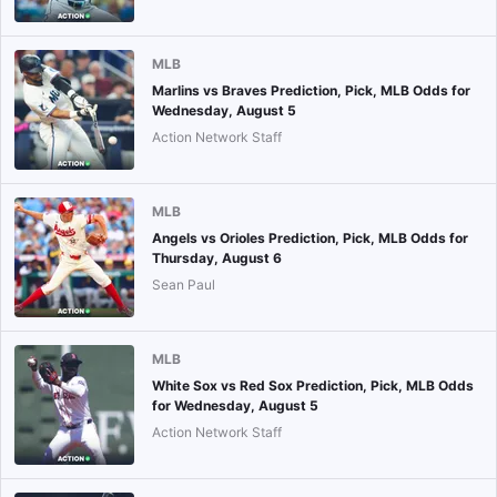
MLB
Marlins vs Braves Prediction, Pick, MLB Odds for
Wednesday, August 5
Action Network Staff
MLB
Angels vs Orioles Prediction, Pick, MLB Odds for
Thursday, August 6
Sean Paul
MLB
White Sox vs Red Sox Prediction, Pick, MLB Odds
for Wednesday, August 5
Action Network Staff