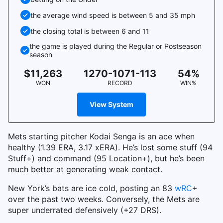
the average wind speed is between 5 and 35 mph
the closing total is between 6 and 11
the game is played during the Regular or Postseason
season
$11,263
1270-1071-113
54%
WON
RECORD
WIN%
View System
Mets starting pitcher Kodai Senga is an ace when
healthy (1.39 ERA, 3.17 xERA). He’s lost some stuff (94
Stuff+) and command (95 Location+), but he’s been
much better at generating weak contact.
New York’s bats are ice cold, posting an 83
wRC
+
over the past two weeks. Conversely, the Mets are
super underrated defensively (+27 DRS).