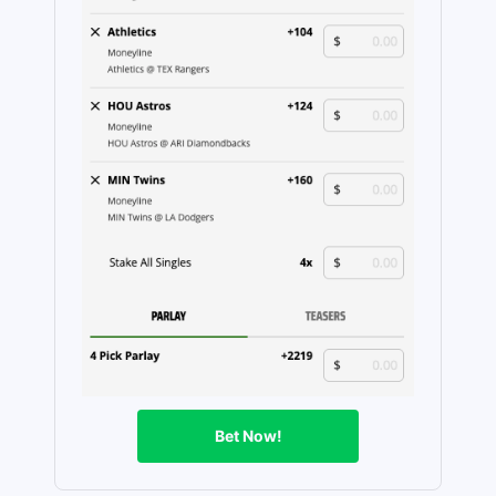
Bet Now!