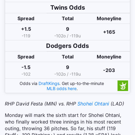
Twins
Odds
Spread
Total
Moneyline
+1.5
9
+165
-119
-102o / -119u
Dodgers
Odds
Spread
Total
Moneyline
-1.5
9
-203
-102
-102o / -119u
Odds via
DraftKings
. Get up-to-the-minute
MLB
odds here
.
RHP David Festa (MIN) vs. RHP
Shohei Ohtani
(LAD)
Monday will mark the sixth start for Shohei Ohtani,
who finally worked three innings in his most recent
outing, throwing 36 pitches. So far, his stuff (119