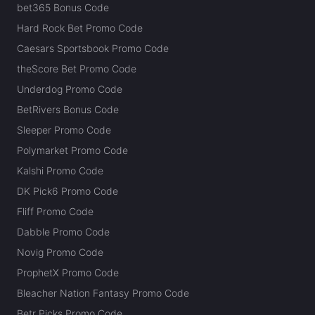
bet365 Bonus Code
Hard Rock Bet Promo Code
Caesars Sportsbook Promo Code
theScore Bet Promo Code
Underdog Promo Code
BetRivers Bonus Code
Sleeper Promo Code
Polymarket Promo Code
Kalshi Promo Code
DK Pick6 Promo Code
Fliff Promo Code
Dabble Promo Code
Novig Promo Code
ProphetX Promo Code
Bleacher Nation Fantasy Promo Code
Betr Picks Promo Code