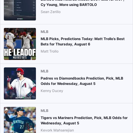
Cy Young, More using BARTOLO
Sean Zerillo
MLB
MLB Picks, Predictions Today: Matt Trollo’s Best
Bets for Thursday, August 6
Matt Trollo
MLB
Padres vs Diamondbacks Prediction, Pick, MLB
Odds for Wednesday, August 5
Kenny Ducey
MLB
Tigers vs Mariners Prediction, Pick, MLB Odds for
Wednesday, August 5
Kevork Mahserejian