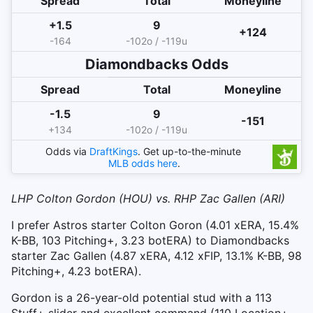
Spread
Total
Moneyline
+1.5
9
+124
-164
-102o / -119u
Diamondbacks
Odds
Spread
Total
Moneyline
-1.5
9
-151
+134
-102o / -119u
Odds via
DraftKings
. Get up-to-the-minute
MLB
odds here
.
LHP Colton Gordon (HOU) vs. RHP Zac Gallen (ARI)
I prefer Astros starter Colton Goron (4.01 xERA, 15.4%
K-BB, 103 Pitching+, 3.23 botERA) to Diamondbacks
starter Zac Gallen (4.87 xERA, 4.12 xFIP, 13.1% K-BB, 98
Pitching+, 4.23 botERA).
Gordon is a 26-year-old potential stud with a 113