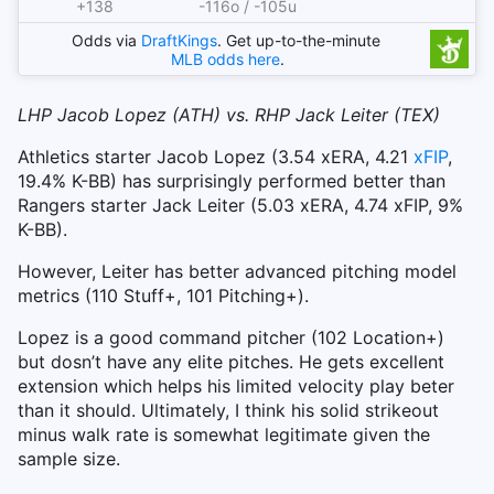
+138
-116o / -105u
Odds via
DraftKings
. Get up-to-the-minute
MLB
odds here
.
LHP Jacob Lopez (ATH) vs. RHP Jack Leiter (TEX)
Athletics starter Jacob Lopez (3.54 xERA, 4.21
xFIP
,
19.4% K-BB) has surprisingly performed better than
Rangers starter Jack Leiter (5.03 xERA, 4.74 xFIP, 9%
K-BB).
However, Leiter has better advanced pitching model
metrics (110 Stuff+, 101 Pitching+).
Lopez is a good command pitcher (102 Location+)
but dosn’t have any elite pitches. He gets excellent
extension which helps his limited velocity play beter
than it should. Ultimately, I think his solid strikeout
minus walk rate is somewhat legitimate given the
sample size.