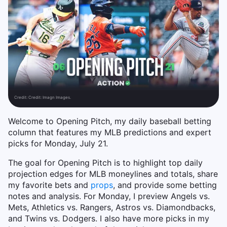
Credit:
Credit: Imagn Images.
Welcome to Opening Pitch, my daily baseball betting
column that features my MLB predictions and expert
picks for Monday, July 21.
The goal for Opening Pitch is to highlight top daily
projection edges for MLB moneylines and totals, share
my favorite bets and
props
, and provide some betting
notes and analysis. For Monday, I preview Angels vs.
Mets, Athletics vs. Rangers, Astros vs. Diamondbacks,
and Twins vs. Dodgers. I also have more picks in my