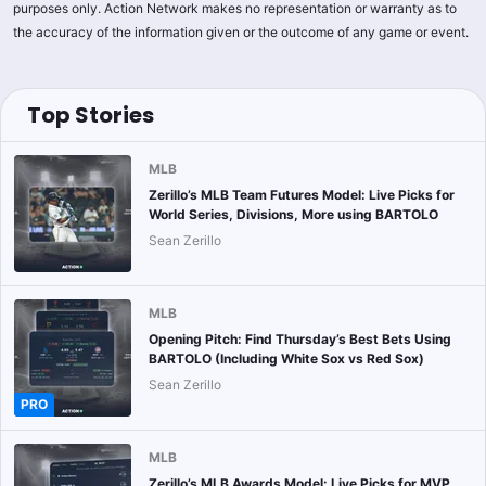
purposes only. Action Network makes no representation or warranty as to
the accuracy of the information given or the outcome of any game or event.
Top Stories
MLB
Zerillo’s MLB Team Futures Model: Live Picks for
World Series, Divisions, More using BARTOLO
Sean Zerillo
MLB
Opening Pitch: Find Thursday’s Best Bets Using
BARTOLO (Including White Sox vs Red Sox)
Sean Zerillo
PRO
MLB
Zerillo’s MLB Awards Model: Live Picks for MVP,