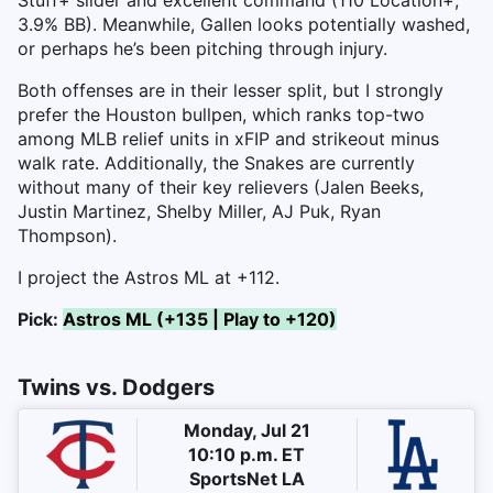
Stuff+ slider and excellent command (110 Location+,
3.9% BB). Meanwhile, Gallen looks potentially washed,
or perhaps he’s been pitching through injury.
Both offenses are in their lesser split, but I strongly
prefer the Houston bullpen, which ranks top-two
among MLB relief units in xFIP and strikeout minus
walk rate. Additionally, the Snakes are currently
without many of their key relievers (Jalen Beeks,
Justin Martinez, Shelby Miller, AJ Puk, Ryan
Thompson).
I project the Astros ML at +112.
Pick:
Astros ML (+135 | Play to +120)
Twins vs. Dodgers
Monday, Jul 21
10:10 p.m. ET
SportsNet LA