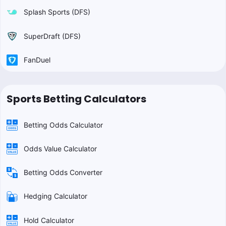
Splash Sports (DFS)
SuperDraft (DFS)
FanDuel
Sports Betting Calculators
Betting Odds Calculator
Odds Value Calculator
Betting Odds Converter
Hedging Calculator
Hold Calculator