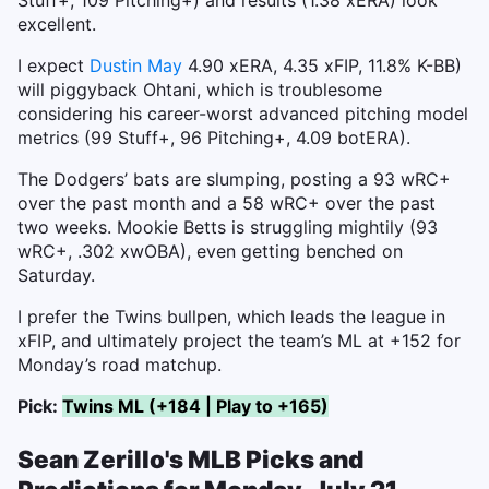
Stuff+, 109 Pitching+) and results (1.38 xERA) look
excellent.
I expect
Dustin May
4.90 xERA, 4.35 xFIP, 11.8% K-BB)
will piggyback Ohtani, which is troublesome
considering his career-worst advanced pitching model
metrics (99 Stuff+, 96 Pitching+, 4.09 botERA).
The Dodgers’ bats are slumping, posting a 93 wRC+
over the past month and a 58 wRC+ over the past
two weeks. Mookie Betts is struggling mightily (93
wRC+, .302 xwOBA), even getting benched on
Saturday.
I prefer the Twins bullpen, which leads the league in
xFIP, and ultimately project the team’s ML at +152 for
Monday’s road matchup.
Pick:
Twins ML (+184 | Play to +165)
Sean Zerillo's MLB Picks and