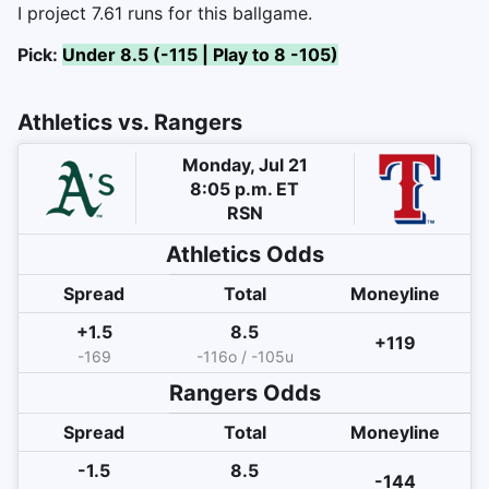
I project 7.61 runs for this ballgame.
Pick:
Under 8.5 (-115 | Play to 8 -105)
Athletics vs. Rangers
Monday, Jul 21
8:05 p.m. ET
RSN
Athletics
Odds
Spread
Total
Moneyline
+1.5
8.5
+119
-169
-116o / -105u
Rangers
Odds
Spread
Total
Moneyline
-1.5
8.5
-144