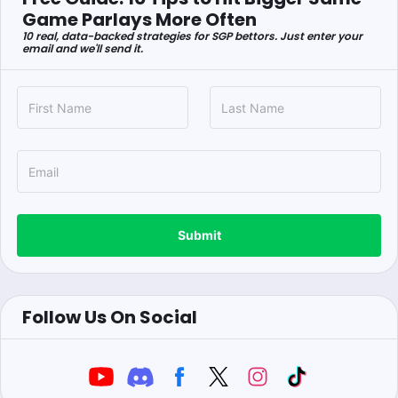
Game Parlays More Often
10 real, data-backed strategies for SGP bettors. Just enter your
email and we'll send it.
Submit
Follow Us On Social