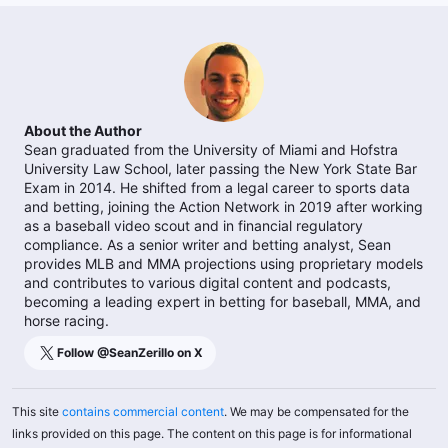
About the Author
Sean graduated from the University of Miami and Hofstra
University Law School, later passing the New York State Bar
Exam in 2014. He shifted from a legal career to sports data
and betting, joining the Action Network in 2019 after working
as a baseball video scout and in financial regulatory
compliance. As a senior writer and betting analyst, Sean
provides MLB and MMA projections using proprietary models
and contributes to various digital content and podcasts,
becoming a leading expert in betting for baseball, MMA, and
horse racing.
Follow @
SeanZerillo
on X
This site
contains commercial content
. We may be compensated for the
links provided on this page. The content on this page is for informational