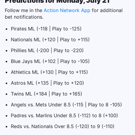
Predictions for Monday, July 21
Follow me in the
Action Network App
for additional
bet notifications.
Pirates ML (-118 | Play to -125)
Nationals ML (+120 | Play to +115)
Phillies ML (-200 | Play to -220)
Blue Jays ML (+102 | Play to -105)
Athletics ML (+130 | Play to +115)
Astros ML (+135 | Play to +120)
Twins ML (+184 | Play to +165)
Angels vs. Mets Under 8.5 (-115 | Play to 8 -105)
Padres vs. Marlins Under 8.5 (-112) to 8 (+100)
Reds vs. Nationals Over 8.5 (-120) to 9 (-110)