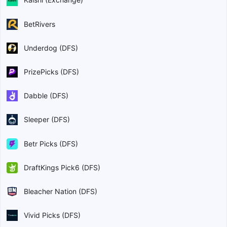
BetRivers
Underdog (DFS)
PrizePicks (DFS)
Dabble (DFS)
Sleeper (DFS)
Betr Picks (DFS)
DraftKings Pick6 (DFS)
Bleacher Nation (DFS)
Vivid Picks (DFS)