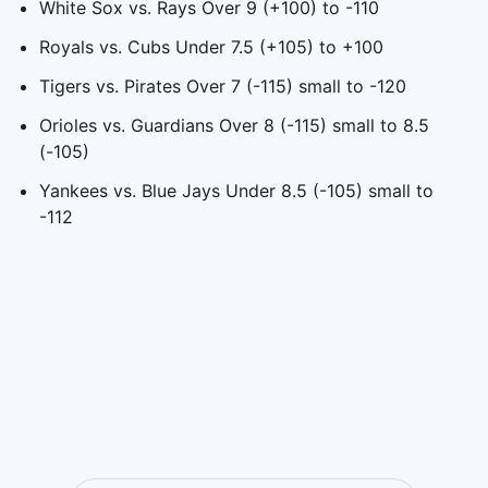
White Sox vs. Rays Over 9 (+100) to -110
Royals vs. Cubs Under 7.5 (+105) to +100
Tigers vs. Pirates Over 7 (-115) small to -120
Orioles vs. Guardians Over 8 (-115) small to 8.5
(-105)
Yankees vs. Blue Jays Under 8.5 (-105) small to
-112