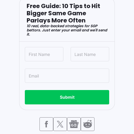
Free Guide: 10 Tips to Hit
Bigger Same Game
Parlays More Often
10 real, data-backed strategies for SGP
bettors. Just enter your email and we'll send
it.
Submit