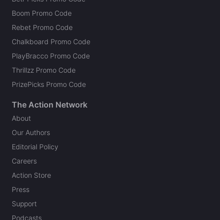
Boom Promo Code
Rebet Promo Code
Chalkboard Promo Code
PlayBracco Promo Code
Thrillzz Promo Code
PrizePicks Promo Code
The Action Network
About
Our Authors
Editorial Policy
Careers
Action Store
Press
Support
Podcasts