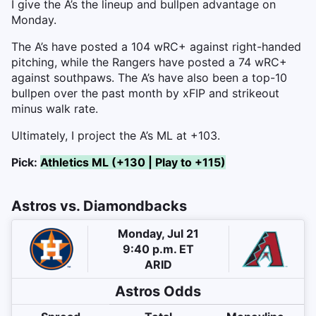
I give the A’s the lineup and bullpen advantage on
Monday.
The A’s have posted a 104 wRC+ against right-handed
pitching, while the Rangers have posted a 74 wRC+
against southpaws. The A’s have also been a top-10
bullpen over the past month by xFIP and strikeout
minus walk rate.
Ultimately, I project the A’s ML at +103.
Pick:
Athletics ML (+130 | Play to +115)
Astros vs. Diamondbacks
Monday, Jul 21
9:40 p.m. ET
ARID
Astros
Odds