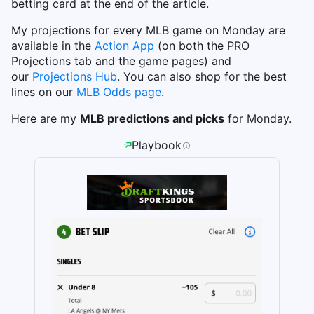
betting card at the end of the article.
My projections for every MLB game on Monday are
available in the
Action App
(on both the PRO
Projections tab and the game pages) and
our
Projections Hub
. You can also shop for the best
lines on our
MLB Odds page
.
Here are my
MLB predictions and picks
for Monday.
Playbook