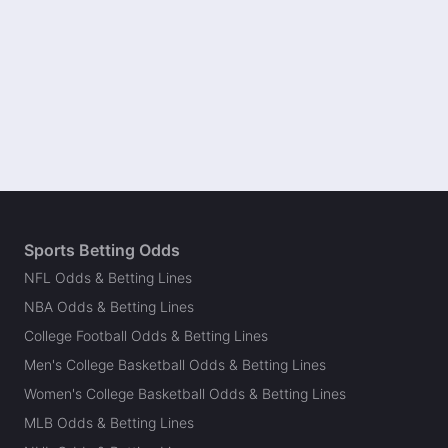
Sports Betting Odds
NFL Odds & Betting Lines
NBA Odds & Betting Lines
College Football Odds & Betting Lines
Men's College Basketball Odds & Betting Lines
Women's College Basketball Odds & Betting Lines
MLB Odds & Betting Lines