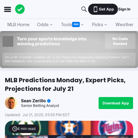
Get App
Sign In
MLB Home
Odds
Tools
Picks
Weather
PRO
Turn your sports knowledge into
No Code
winning predictions
Needed
21+ or 18+ in Certain Locations. 19+ in ON. Please Play Responsibly. Gambling Problem? Call 1-
800-GAMBLER. Visit connexontario.ca or Call 1-866-531-2600 in ON.
MLB Predictions Monday, Expert Picks,
Projections for July 21
Sean Zerillo
Download App
Senior Betting Analyst
Updated:
Jul 21, 2025, 05:55 PM EDT
4
min read