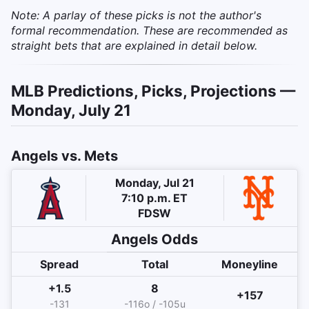
Note: A parlay of these picks is not the author's
formal recommendation. These are recommended as
straight bets that are explained in detail below.
MLB Predictions, Picks, Projections —
Monday, July 21
Angels vs. Mets
Monday, Jul 21
7:10 p.m. ET
FDSW
Angels
Odds
Spread
Total
Moneyline
+1.5
8
+157
-131
-116o / -105u