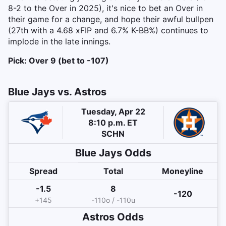
8-2 to the Over in 2025), it's nice to bet an Over in
their game for a change, and hope their awful bullpen
(27th with a 4.68 xFIP and 6.7% K-BB%) continues to
implode in the late innings.
Pick: Over 9 (bet to -107)
Blue Jays vs. Astros
Tuesday, Apr 22
8:10 p.m. ET
SCHN
Blue Jays
Odds
Spread
Total
Moneyline
-1.5
8
-120
+145
-110o / -110u
Astros
Odds