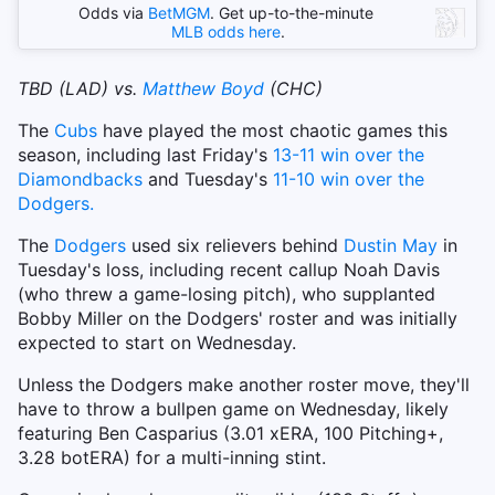
Odds via
BetMGM
. Get up-to-the-minute
MLB
odds here
.
TBD (LAD) vs.
Matthew Boyd
(CHC)
The
Cubs
have played the most chaotic games this
season, including last Friday's
13-11 win over the
Diamondbacks
and Tuesday's
11-10 win over the
Dodgers.
The
Dodgers
used six relievers behind
Dustin May
in
Tuesday's loss, including recent callup Noah Davis
(who threw a game-losing pitch), who supplanted
Bobby Miller on the Dodgers' roster and was initially
expected to start on Wednesday.
Unless the Dodgers make another roster move, they'll
have to throw a bullpen game on Wednesday, likely
featuring Ben Casparius (3.01 xERA, 100 Pitching+,
3.28 botERA) for a multi-inning stint.