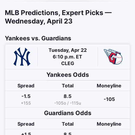
MLB Predictions, Expert Picks —
Wednesday, April 23
Yankees vs. Guardians
Tuesday, Apr 22
6:10 p.m. ET
CLEG
Yankees
Odds
Spread
Total
Moneyline
-1.5
8.5
-105
+155
-105o / -115u
Guardians
Odds
Spread
Total
Moneyline
+1.5
8.5