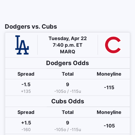
Dodgers vs. Cubs
Tuesday, Apr 22
7:40 p.m. ET
MARQ
Dodgers
Odds
Spread
Total
Moneyline
-1.5
9
-115
+135
-105o / -115u
Cubs
Odds
Spread
Total
Moneyline
+1.5
9
-105
-160
-105o / -115u