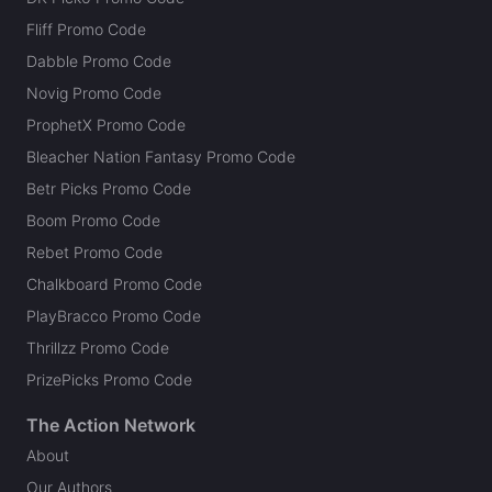
Fliff Promo Code
Dabble Promo Code
Novig Promo Code
ProphetX Promo Code
Bleacher Nation Fantasy Promo Code
Betr Picks Promo Code
Boom Promo Code
Rebet Promo Code
Chalkboard Promo Code
PlayBracco Promo Code
Thrillzz Promo Code
PrizePicks Promo Code
The Action Network
About
Our Authors