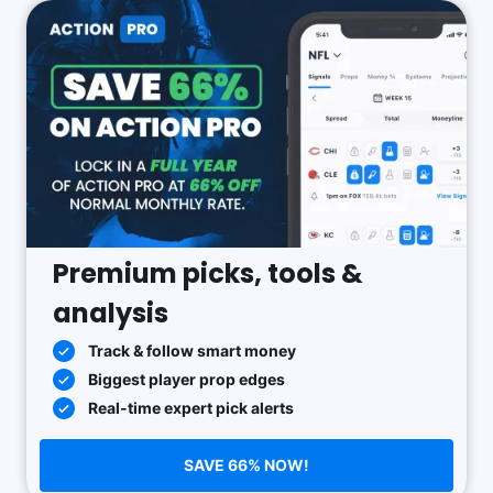
Premium picks, tools &
analysis
Track & follow smart money
Biggest player prop edges
Real-time expert pick alerts
SAVE 66% NOW!