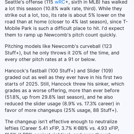
Seattle's offense (115
wRC
+, sixth in MLB) has walked
a lot this season (10.8% walk rate, third). While they
strike out a lot, too, its rate is about 5% lower on the
road than at home (closer to 4% last season), since T-
Mobile Park is such a difficult place to hit. I'd expect
them to ramp up Newcomb's pitch count quickly.
Pitching models like Newcomb's curveball (123
Stuff+), but he only throws it 20% of the time, and
every other pitch rates at a 91 or below.
Hancock's fastball (100 Stuff+) and Slider (109)
graded out as well as they ever have in his first two
starts of 2025. Still, Hancock threw his sinker, which
grades as a worse offering, more than ever before
(51.8%, up from 29.8% last season), and he also
reduced the slider usage (8.9% vs. 17.3% career) in
favor of more changeups (25% usage, 88 Stuff+).
The changeup isn't effective enough to neutralize
lefties (Career 5.41 xFIP, 3.7% K-BB% vs. 4.93 xFIP,