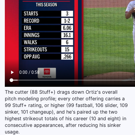
The cutter (88 Stuff+) drags down Ortiz's overall
pitch modeling profile; every other offering carries a
99 Stuff+ rating, or higher (99 fastball, 106 slider, 109
sinker, 101 changeup), and he's paired up the two
highest strikeout totals of his career (10 and eight) in
consecutive appearances, after reducing his sinker
usage.