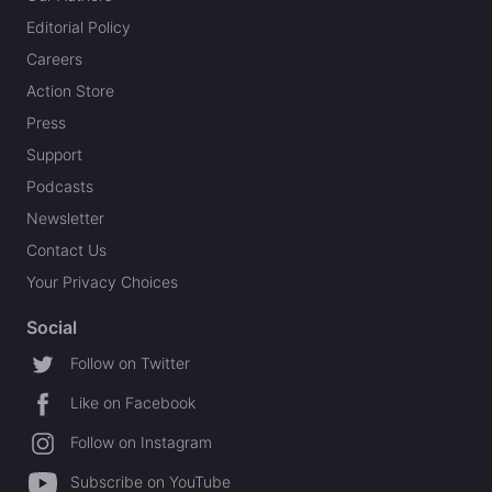
Editorial Policy
Careers
Action Store
Press
Support
Podcasts
Newsletter
Contact Us
Your Privacy Choices
Social
Follow on Twitter
Like on Facebook
Follow on Instagram
Subscribe on YouTube