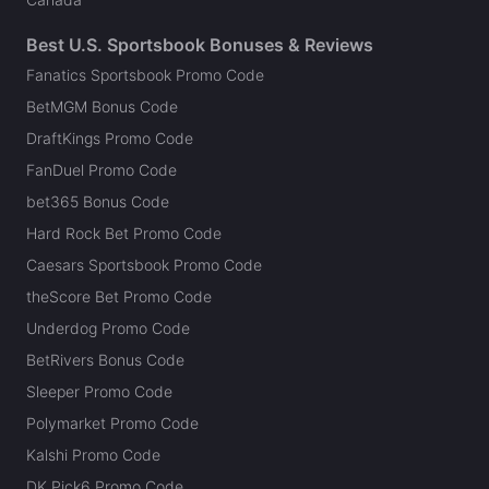
Best U.S. Sportsbook Bonuses & Reviews
Fanatics Sportsbook Promo Code
BetMGM Bonus Code
DraftKings Promo Code
FanDuel Promo Code
bet365 Bonus Code
Hard Rock Bet Promo Code
Caesars Sportsbook Promo Code
theScore Bet Promo Code
Underdog Promo Code
BetRivers Bonus Code
Sleeper Promo Code
Polymarket Promo Code
Kalshi Promo Code
DK Pick6 Promo Code