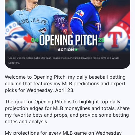
Credit:
Dan Hamilton, Katie Stratman-Imagn Images. Pictured: Bowden Francis (left) and Wyatt
Langford.
Welcome to Opening Pitch, my daily baseball betting
column that features my MLB predictions and expert
picks for Wednesday, April 23.
The goal for Opening Pitch is to highlight top daily
projection edges for MLB moneylines and totals, share
my favorite bets and props, and provide some betting
notes and analysis.
My projections for every MLB game on Wednesday