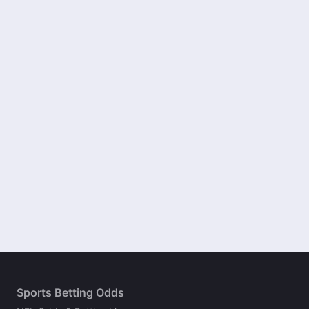
Sports Betting Odds