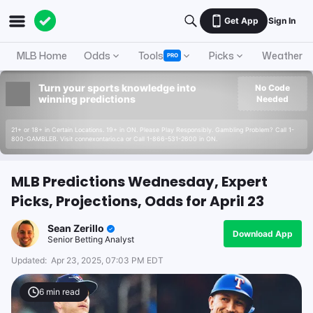
Get App
Sign In
MLB Home
Odds
Tools
Picks
Weather
PRO
Turn your sports knowledge into
No Code
winning predictions
Needed
21+ or 18+ in Certain Locations. 19+ in ON. Please Play Responsibly. Gambling Problem? Call 1-
800-GAMBLER. Visit connexontario.ca or Call 1-866-531-2600 in ON.
MLB Predictions Wednesday, Expert
Picks, Projections, Odds for April 23
Sean Zerillo
Download App
Senior Betting Analyst
Updated:
Apr 23, 2025, 07:03 PM EDT
6
min read