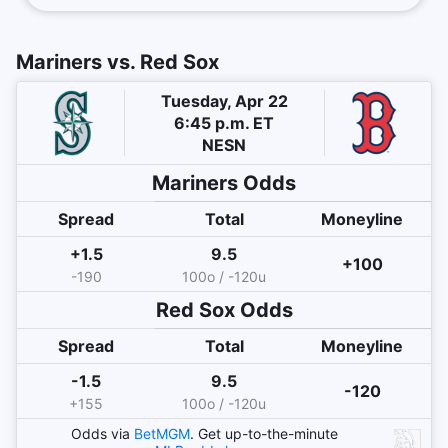
Mariners vs. Red Sox
Tuesday, Apr 22
6:45 p.m. ET
NESN
Mariners
Odds
Spread
Total
Moneyline
+1.5
9.5
+100
-190
100o / -120u
Red Sox
Odds
Spread
Total
Moneyline
-1.5
9.5
-120
+155
100o / -120u
Odds via
BetMGM
. Get up-to-the-minute