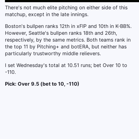
There's not much elite pitching on either side of this
matchup, except in the late innings.
Boston's bullpen ranks 12th in xFIP and 10th in K-BB%.
However, Seattle's bullpen ranks 18th and 26th,
respectively, by the same metrics. Both teams rank in
the top 11 by Pitching+ and botERA, but neither has
particularly trustworthy middle relievers.
I set Wednesday's total at 10.51 runs; bet Over 10 to
-110.
Pick: Over 9.5 (bet to 10, -110)