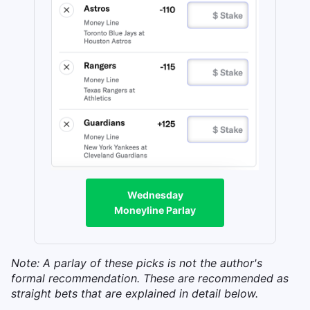
Wednesday
Moneyline Parlay
Note: A parlay of these picks is not the author's
formal recommendation. These are recommended as
straight bets that are explained in detail below.