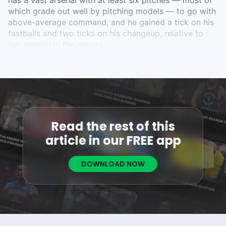
which grade out well by pitching models — to go with
above-average command, and he gained a tick on his
fastballs and two ticks on his changeup, relative to
last season in the minors.
Read the rest of this
article in our FREE app
DOWNLOAD NOW