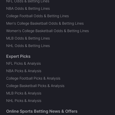
NFL Odds & Betting Lines
NBA Odds & Betting Lines
College Football Odds & Betting Lines
Men's College Basketball Odds & Betting Lines
Women's College Basketball Odds & Betting Lines
MLB Odds & Betting Lines
NHL Odds & Betting Lines
Expert Picks
NFL Picks & Analysis
NBA Picks & Analysis
College Football Picks & Analysis
College Basketball Picks & Analysis
MLB Picks & Analysis
NHL Picks & Analysis
Online Sports Betting News & Offers