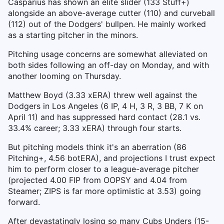
Casparius has shown an elite slider (133 Stuff+)
alongside an above-average cutter (110) and curveball
(112) out of the Dodgers' bullpen. He mainly worked
as a starting pitcher in the minors.
Pitching usage concerns are somewhat alleviated on
both sides following an off-day on Monday, and with
another looming on Thursday.
Matthew Boyd (3.33 xERA) threw well against the
Dodgers in Los Angeles (6 IP, 4 H, 3 R, 3 BB, 7 K on
April 11) and has suppressed hard contact (28.1 vs.
33.4% career; 3.33 xERA) through four starts.
But pitching models think it's an aberration (86
Pitching+, 4.56 botERA), and projections I trust expect
him to perform closer to a league-average pitcher
(projected 4.00 FIP from OOPSY and 4.04 from
Steamer; ZIPS is far more optimistic at 3.53) going
forward.
After devastatingly losing so many Cubs Unders (15-