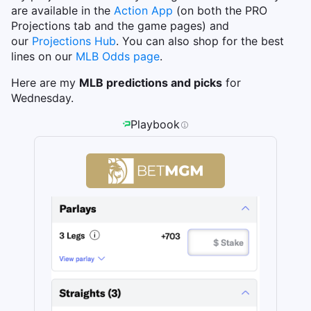
are available in the
Action App
(on both the PRO
Projections tab and the game pages) and
our
Projections Hub
. You can also shop for the best
lines on our
MLB Odds page
.
Here are my
MLB predictions and picks
for
Wednesday.
Playbook