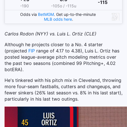
-115
-190
-105o / -115u
Odds via
BetMGM
. Get up-to-the-minute
MLB
odds here
.
Carlos Rodon (NYY) vs. Luis L. Ortiz (CLE)
Although he projects closer to a No. 4 starter
(projected
FIP
range of 4.17 to 4.38), Luis L. Ortiz has
posted league-average pitch modeling metrics over
the past two seasons (combined 99 Pitching+, 4.02
botERA).
He's tinkered with his pitch mix in Cleveland, throwing
more four-seam fastballs, cutters and changeups, and
fewer sinkers (26% last season vs. 8% in his last start),
particularly in his last two outings.