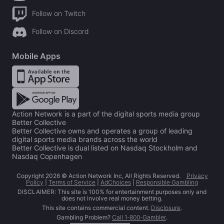
Follow on Twitch
Follow on Discord
Mobile Apps
Action Network is a part of the digital sports media group
Better Collective
Better Collective owns and operates a group of leading
digital sports media brands across the world
Better Collective is dual listed on Nasdaq Stockholm and
Nasdaq Copenhagen
Copyright
2026
© Action Network Inc, All Rights Reserved.
Privacy
Policy
|
Terms of Service
|
AdChoices
|
Responsible Gambling
DISCLAIMER: This site is 100% for entertainment purposes only and
does not involve real money betting.
This site contains commercial content.
Disclosure
.
Gambling Problem?
Call 1-800-Gambler
.