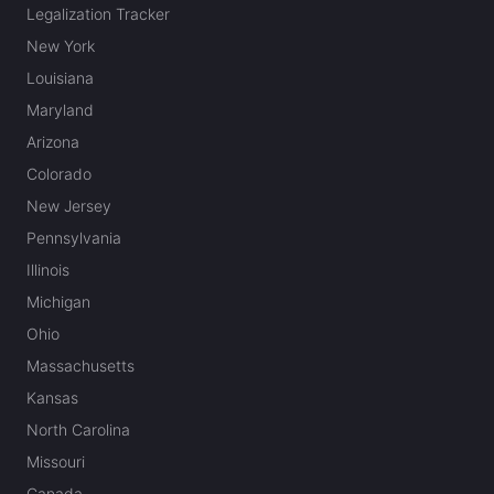
Legalization Tracker
New York
Louisiana
Maryland
Arizona
Colorado
New Jersey
Pennsylvania
Illinois
Michigan
Ohio
Massachusetts
Kansas
North Carolina
Missouri
Canada