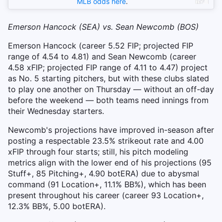
MLB
odds here
.
Emerson Hancock (SEA) vs. Sean Newcomb (BOS)
Emerson Hancock (career 5.52 FIP; projected FIP
range of 4.54 to 4.81) and Sean Newcomb (career
4.58 xFIP; projected FIP range of 4.11 to 4.47) project
as No. 5 starting pitchers, but with these clubs slated
to play one another on Thursday — without an off-day
before the weekend — both teams need innings from
their Wednesday starters.
Newcomb's projections have improved in-season after
posting a respectable 23.5% strikeout rate and 4.00
xFIP through four starts; still, his pitch modeling
metrics align with the lower end of his projections (95
Stuff+, 85 Pitching+, 4.90 botERA) due to abysmal
command (91 Location+, 11.1% BB%), which has been
present throughout his career (career 93 Location+,
12.3% BB%, 5.00 botERA).