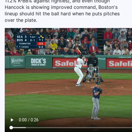
11.2% K-BB% against righties), and even though
Hancock is showing improved command, Boston's
lineup should hit the ball hard when he puts pitches
over the plate.