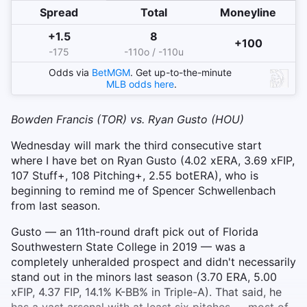
Spread
Total
Moneyline
+1.5
8
+100
-175
-110o / -110u
Odds via
BetMGM
. Get up-to-the-minute
MLB
odds here
.
Bowden Francis (TOR) vs. Ryan Gusto (HOU)
Wednesday will mark the third consecutive start
where I have bet on Ryan Gusto (4.02 xERA, 3.69 xFIP,
107 Stuff+, 108 Pitching+, 2.55 botERA), who is
beginning to remind me of Spencer Schwellenbach
from last season.
Gusto — an 11th-round draft pick out of Florida
Southwestern State College in 2019 — was a
completely unheralded prospect and didn't necessarily
stand out in the minors last season (3.70 ERA, 5.00
xFIP, 4.37 FIP, 14.1% K-BB% in Triple-A). That said, he
has a vast arsenal with at least six pitches — most of