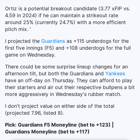
Ortiz is a potential breakout candidate (3.77 xFIP vs.
4.59 in 2024) if he can maintain a strikeout rate
around 25% (currently 24.7%) with a more efficient
pitch mix. '
I projected the
Guardians
as +115 underdogs for the
first five innings (F5) and +108 underdogs for the full
game on Wednesday.
There could be some surprise lineup changes for an
afternoon tilt, but both the Guardians and
Yankees
have an off-day on Thursday. They can afford to play
their starters and air out their respective bullpens a bit
more aggressively in Wednesday's rubber match.
I don't project value on either side of the total
(projected 7.96, listed 8).
Pick: Guardians F5 Moneyline (bet to +123) |
Guardians Moneyline (bet to +117)