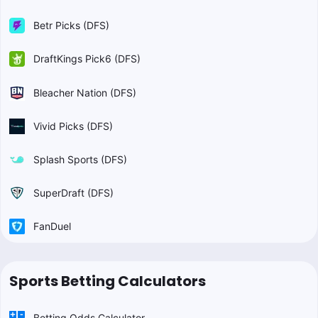
Betr Picks (DFS)
DraftKings Pick6 (DFS)
Bleacher Nation (DFS)
Vivid Picks (DFS)
Splash Sports (DFS)
SuperDraft (DFS)
FanDuel
Sports Betting Calculators
Betting Odds Calculator