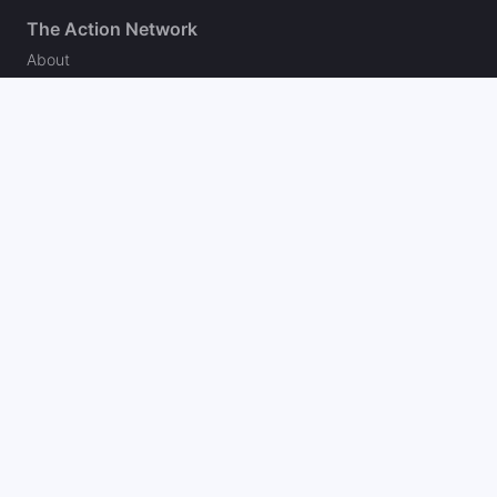
The Action Network
About
Our Authors
Editorial Policy
Careers
Action Store
Press
Support
Podcasts
Newsletter
Contact Us
Your Privacy Choices
Social
Follow on Twitter