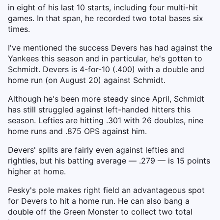
in eight of his last 10 starts, including four multi-hit
games. In that span, he recorded two total bases six
times.
I've mentioned the success Devers has had against the
Yankees this season and in particular, he's gotten to
Schmidt. Devers is 4-for-10 (.400) with a double and
home run (on August 20) against Schmidt.
Although he's been more steady since April, Schmidt
has still struggled against left-handed hitters this
season. Lefties are hitting .301 with 26 doubles, nine
home runs and .875 OPS against him.
Devers' splits are fairly even against lefties and
righties, but his batting average — .279 — is 15 points
higher at home.
Pesky's pole makes right field an advantageous spot
for Devers to hit a home run. He can also bang a
double off the Green Monster to collect two total