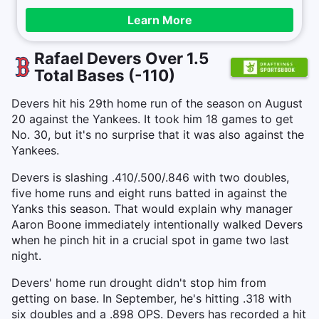
Learn More
Rafael Devers Over 1.5
Total Bases (-110)
Devers hit his 29th home run of the season on August
20 against the Yankees. It took him 18 games to get
No. 30, but it's no surprise that it was also against the
Yankees.
Devers is slashing .410/.500/.846 with two doubles,
five home runs and eight runs batted in against the
Yanks this season. That would explain why manager
Aaron Boone immediately intentionally walked Devers
when he pinch hit in a crucial spot in game two last
night.
Devers' home run drought didn't stop him from
getting on base. In September, he's hitting .318 with
six doubles and a .898 OPS. Devers has recorded a hit