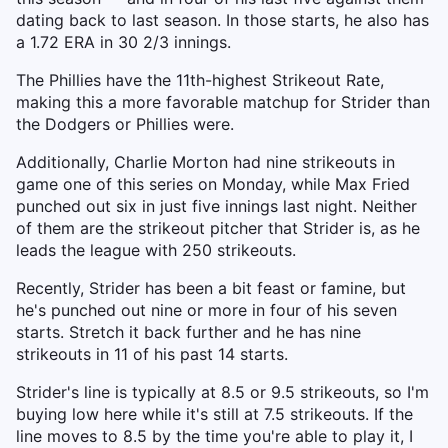
dating back to last season. In those starts, he also has
a 1.72 ERA in 30 2/3 innings.
The Phillies have the 11th-highest Strikeout Rate,
making this a more favorable matchup for Strider than
the Dodgers or Phillies were.
Additionally, Charlie Morton had nine strikeouts in
game one of this series on Monday, while Max Fried
punched out six in just five innings last night. Neither
of them are the strikeout pitcher that Strider is, as he
leads the league with 250 strikeouts.
Recently, Strider has been a bit feast or famine, but
he's punched out nine or more in four of his seven
starts. Stretch it back further and he has nine
strikeouts in 11 of his past 14 starts.
Strider's line is typically at 8.5 or 9.5 strikeouts, so I'm
buying low here while it's still at 7.5 strikeouts. If the
line moves to 8.5 by the time you're able to play it, I