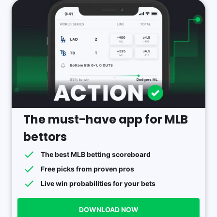
The must-have app for MLB
bettors
The best MLB betting scoreboard
Free picks from proven pros
Live win probabilities for your bets
DOWNLOAD NOW