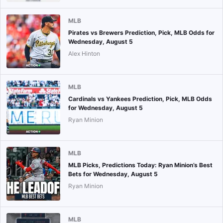
MLB
Pirates vs Brewers Prediction, Pick, MLB Odds for
Wednesday, August 5
Alex Hinton
MLB
Cardinals vs Yankees Prediction, Pick, MLB Odds
for Wednesday, August 5
Ryan Minion
MLB
MLB Picks, Predictions Today: Ryan Minion’s Best
Bets for Wednesday, August 5
Ryan Minion
MLB