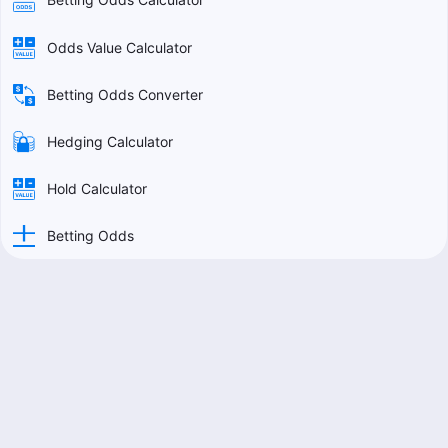
Odds Value Calculator
Betting Odds Converter
Hedging Calculator
Hold Calculator
Betting Odds