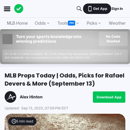
Get App
Sign In
MLB Home
Odds
Tools
Picks
Weather
PRO
Turn your sports knowledge into
No Code
winning predictions
Needed
21+ or 18+ in Certain Locations. 19+ in ON. Please Play Responsibly. Gambling Problem? Call 1-
800-GAMBLER. Visit connexontario.ca or Call 1-866-531-2600 in ON.
MLB Props Today | Odds, Picks for Rafael
Devers & More (September 13)
Alex Hinton
Download App
Updated:
Sep 13, 2023, 07:09 PM EDT
5
min read