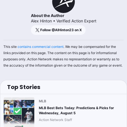
About the Author
Alex Hinton
•
Verified Action Expert
Follow @
AlHinton23
on X
This site
contains commercial content
. We may be compensated for the
links provided on this page. The content on this page is for informational
purposes only. Action Network makes no representation or warranty as to
the accuracy of the information given or the outcome of any game or event.
Top Stories
MLB
MLB Best Bets Today: Predictions & Picks for
Wednesday, August 5
Action Network Staff