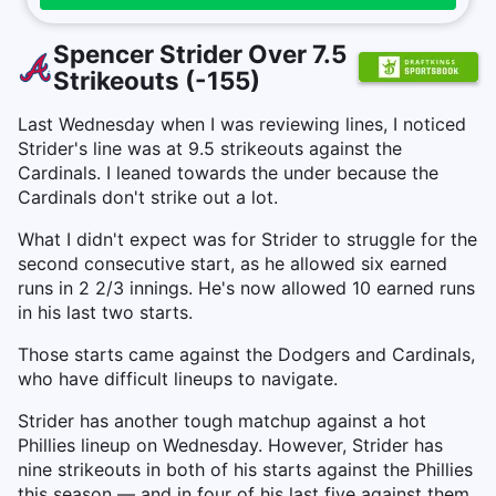
Spencer Strider Over 7.5
Strikeouts (-155)
Last Wednesday when I was reviewing lines, I noticed
Strider's line was at 9.5 strikeouts against the
Cardinals. I leaned towards the under because the
Cardinals don't strike out a lot.
What I didn't expect was for Strider to struggle for the
second consecutive start, as he allowed six earned
runs in 2 2/3 innings. He's now allowed 10 earned runs
in his last two starts.
Those starts came against the Dodgers and Cardinals,
who have difficult lineups to navigate.
Strider has another tough matchup against a hot
Phillies lineup on Wednesday. However, Strider has
nine strikeouts in both of his starts against the Phillies
this season — and in four of his last five against them