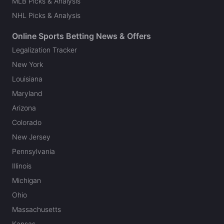
MLB Picks & Analysis
NHL Picks & Analysis
Online Sports Betting News & Offers
Legalization Tracker
New York
Louisiana
Maryland
Arizona
Colorado
New Jersey
Pennsylvania
Illinois
Michigan
Ohio
Massachusetts
Kansas