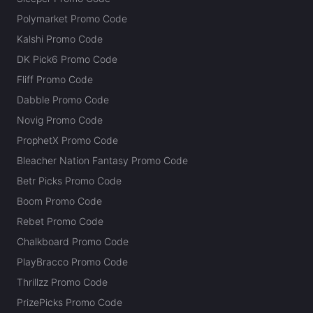
Polymarket Promo Code
Kalshi Promo Code
DK Pick6 Promo Code
Fliff Promo Code
Dabble Promo Code
Novig Promo Code
ProphetX Promo Code
Bleacher Nation Fantasy Promo Code
Betr Picks Promo Code
Boom Promo Code
Rebet Promo Code
Chalkboard Promo Code
PlayBracco Promo Code
Thrillzz Promo Code
PrizePicks Promo Code