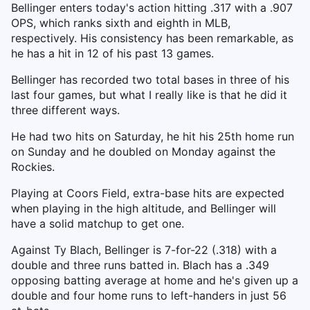
Bellinger enters today's action hitting .317 with a .907
OPS, which ranks sixth and eighth in MLB,
respectively. His consistency has been remarkable, as
he has a hit in 12 of his past 13 games.
Bellinger has recorded two total bases in three of his
last four games, but what I really like is that he did it
three different ways.
He had two hits on Saturday, he hit his 25th home run
on Sunday and he doubled on Monday against the
Rockies.
Playing at Coors Field, extra-base hits are expected
when playing in the high altitude, and Bellinger will
have a solid matchup to get one.
Against Ty Blach, Bellinger is 7-for-22 (.318) with a
double and three runs batted in. Blach has a .349
opposing batting average at home and he's given up a
double and four home runs to left-handers in just 56