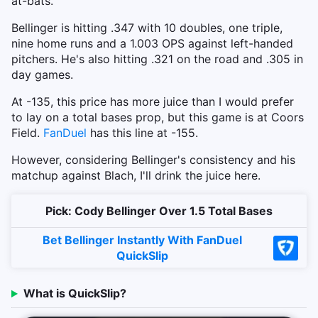
at-bats.
Bellinger is hitting .347 with 10 doubles, one triple,
nine home runs and a 1.003 OPS against left-handed
pitchers. He's also hitting .321 on the road and .305 in
day games.
At -135, this price has more juice than I would prefer
to lay on a total bases prop, but this game is at Coors
Field.
FanDuel
has this line at -155.
However, considering Bellinger's consistency and his
matchup against Blach, I'll drink the juice here.
Pick: Cody Bellinger Over 1.5 Total Bases
Bet Bellinger Instantly With FanDuel
QuickSlip
What is QuickSlip?