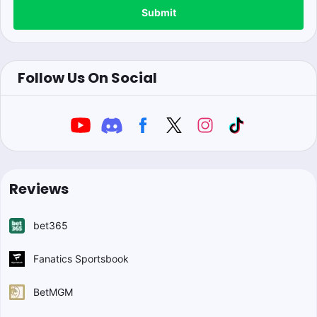
Submit
Follow Us On Social
Reviews
bet365
Fanatics Sportsbook
BetMGM