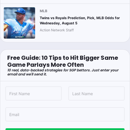
MLB
Twins vs Royals Prediction, Pick, MLB Odds for
Wednesday, August 5
Action Network Staff
Free Guide: 10 Tips to Hit Bigger Same
Game Parlays More Often
10 real, data-backed strategies for SGP bettors. Just enter your
email and we'll send it.