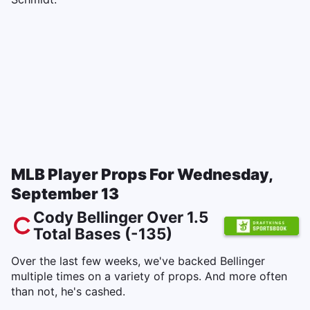
MLB Player Props For Wednesday,
September 13
Cody Bellinger Over 1.5
Total Bases (-135)
Over the last few weeks, we've backed Bellinger
multiple times on a variety of props. And more often
than not, he's cashed.