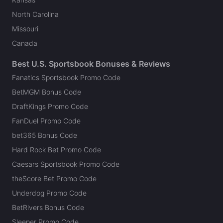
North Carolina
Missouri
Canada
Best U.S. Sportsbook Bonuses & Reviews
Fanatics Sportsbook Promo Code
BetMGM Bonus Code
DraftKings Promo Code
FanDuel Promo Code
bet365 Bonus Code
Hard Rock Bet Promo Code
Caesars Sportsbook Promo Code
theScore Bet Promo Code
Underdog Promo Code
BetRivers Bonus Code
Sleeper Promo Code