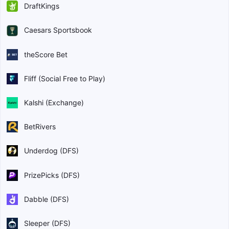
DraftKings
Caesars Sportsbook
theScore Bet
Fliff (Social Free to Play)
Kalshi (Exchange)
BetRivers
Underdog (DFS)
PrizePicks (DFS)
Dabble (DFS)
Sleeper (DFS)