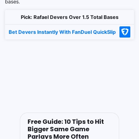
bases.
Pick: Rafael Devers Over 1.5 Total Bases
Bet Devers Instantly With FanDuel QuickSlip
Free Guide: 10 Tips to Hit
Bigger Same Game
Parlays More Often