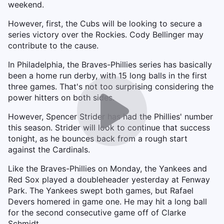
weekend.
However, first, the Cubs will be looking to secure a
series victory over the Rockies. Cody Bellinger may
contribute to the cause.
In Philadelphia, the Braves-Phillies series has basically
been a home run derby, with 15 long balls in the first
three games. That's not too surprising considering the
power hitters on both sides.
However, Spencer Strider has had the Phillies' number
this season. Strider will look to continue that success
tonight, as he bounces back from a rough start
against the Cardinals.
Like the Braves-Phillies on Monday, the Yankees and
Red Sox played a doubleheader yesterday at Fenway
Park. The Yankees swept both games, but Rafael
Devers homered in game one. He may hit a long ball
for the second consecutive game off of Clarke
Schmidt.