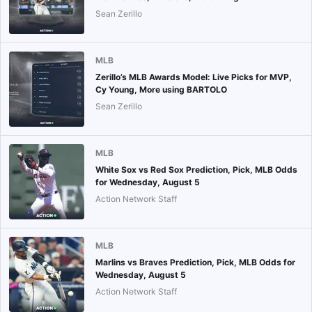
Sean Zerillo
MLB
Zerillo’s MLB Awards Model: Live Picks for MVP,
Cy Young, More using BARTOLO
Sean Zerillo
MLB
White Sox vs Red Sox Prediction, Pick, MLB Odds
for Wednesday, August 5
Action Network Staff
MLB
Marlins vs Braves Prediction, Pick, MLB Odds for
Wednesday, August 5
Action Network Staff