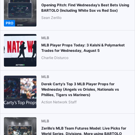
Opening Pitch: Find Wednesday’s Best Bets Using
BARTOLO (Including White Sox vs Red Sox)
Sean Zerillo
PRO
MLB
MLB Player Props Today: 3 Kalshi & Polymarket
Trades for Wednesday, August 5
Charlie Disturco
MLB
Derek Carty’s Top 3 MLB Player Props for
Wednesday (Angels vs Orioles, Nationals vs
Phillies, Tigers vs Mariners)
Action Network Staff
MLB
Zerillo’s MLB Team Futures Model: Live Picks for
World Series, Divisions, More using BARTOLO