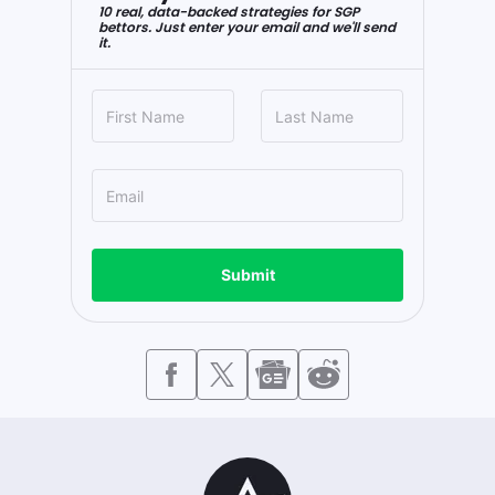
10 real, data-backed strategies for SGP
bettors. Just enter your email and we'll send
it.
Submit