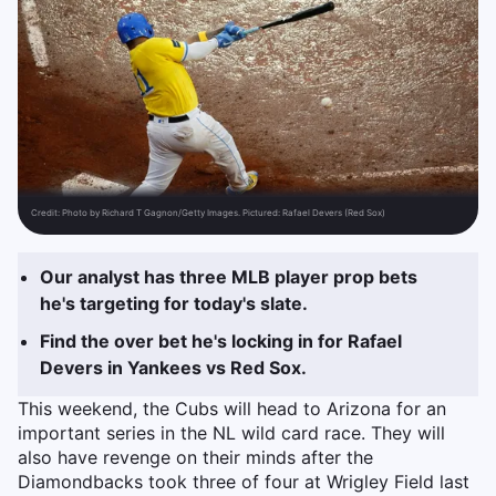
Credit:
Photo by Richard T Gagnon/Getty Images. Pictured: Rafael Devers (Red Sox)
Our analyst has three MLB player prop bets
he's targeting for today's slate.
Find the over bet he's locking in for Rafael
Devers in Yankees vs Red Sox.
This weekend, the Cubs will head to Arizona for an
important series in the NL wild card race. They will
also have revenge on their minds after the
Diamondbacks took three of four at Wrigley Field last