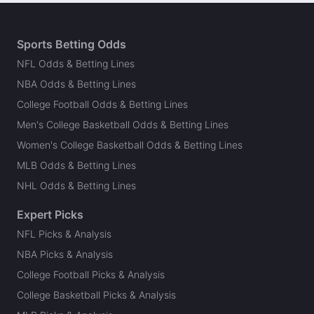
Sports Betting Odds
NFL Odds & Betting Lines
NBA Odds & Betting Lines
College Football Odds & Betting Lines
Men's College Basketball Odds & Betting Lines
Women's College Basketball Odds & Betting Lines
MLB Odds & Betting Lines
NHL Odds & Betting Lines
Expert Picks
NFL Picks & Analysis
NBA Picks & Analysis
College Football Picks & Analysis
College Basketball Picks & Analysis