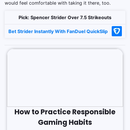
would feel comfortable with taking it there, too.
Pick: Spencer Strider Over 7.5 Strikeouts
Bet Strider Instantly With FanDuel QuickSlip
How to Practice Responsible
Gaming Habits