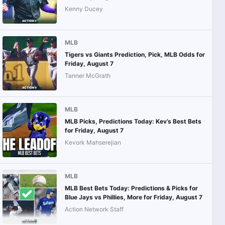
Kenny Ducey
MLB
Tigers vs Giants Prediction, Pick, MLB Odds for
Friday, August 7
Tanner McGrath
MLB
MLB Picks, Predictions Today: Kev’s Best Bets
for Friday, August 7
Kevork Mahserejian
MLB
MLB Best Bets Today: Predictions & Picks for
Blue Jays vs Phillies, More for Friday, August 7
Action Network Staff