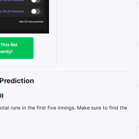
 This Bet
tantly!
Prediction
0)
l runs in the first five innings. Make sure to find the