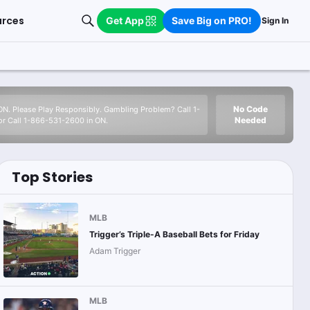
urces
Get App
Save Big on PRO!
Sign In
No Code
 ON. Please Play Responsibly. Gambling Problem? Call 1-
Needed
r Call 1-866-531-2600 in ON.
Top Stories
MLB
Trigger’s Triple-A Baseball Bets for Friday
Adam Trigger
MLB