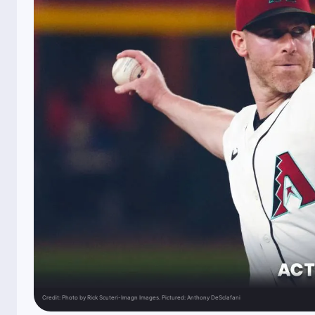
Credit:
Photo by Rick Scuteri-Imagn Images. Pictured: Anthony DeSclafani