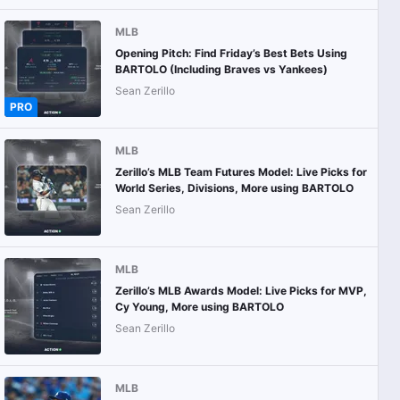
MLB
Opening Pitch: Find Friday’s Best Bets Using
BARTOLO (Including Braves vs Yankees)
Sean Zerillo
PRO
MLB
Zerillo’s MLB Team Futures Model: Live Picks for
World Series, Divisions, More using BARTOLO
Sean Zerillo
MLB
Zerillo’s MLB Awards Model: Live Picks for MVP,
Cy Young, More using BARTOLO
Sean Zerillo
MLB