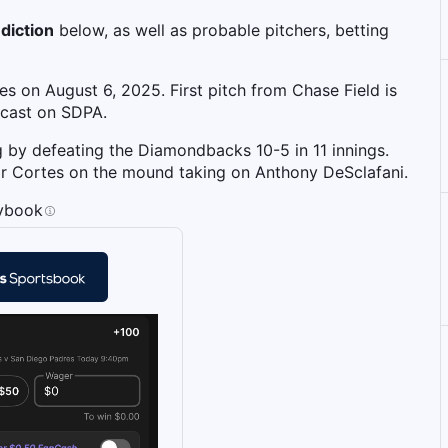
diction
below, as well as probable pitchers, betting
 on August 6, 2025. First pitch from Chase Field is
dcast on SDPA.
 by defeating the Diamondbacks 10-5 in 11 innings.
stor Cortes on the mound taking on Anthony DeSclafani.
ybook