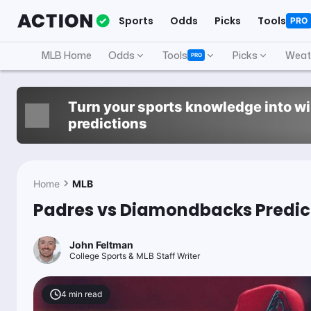
Sports
Odds
Picks
Tools
PRO
MLB Home
Odds
Tools
Picks
Weat
PRO
Turn your sports knowledge into w
predictions
Home
MLB
Padres vs Diamondbacks Predict
John Feltman
College Sports & MLB Staff Writer
4
min read