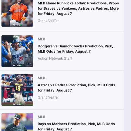
MLB Home Run Picks Today: Predictions, Props
for Braves vs Yankees, Astros vs Padres, More
for Friday, August 7
Grant Neiffer
MLB
Dodgers vs Diamondbacks Prediction, Pick,
MLB Odds for Friday, August 7
Action Network Staff
MLB
Astros vs Padres Prediction, Pick, MLB Odds
for Friday, August 7
Grant Neiffer
MLB
Rays vs Mariners Prediction, Pick, MLB Odds
for Friday, August 7