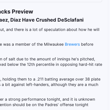
acks Preview
raez, Diaz Have Crushed DeSclafani
t, and there is a lot of speculation about how he will
n he was a member of the Milwaukee
Brewers
before
 of salt due to the amount of innings he's pitched,
nked below the 12th percentile in opposing hard-hit rate
, holding them to a .211 batting average over 38 plate
a bit against left-handers, although they are a much
ver a strong performance tonight, and it is unknown
tention should be on the Padres' offense tonight