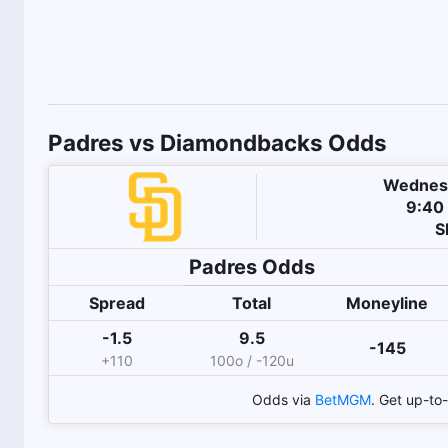
Padres vs Diamondbacks Odds
Wednesd
9:40 
S
Padres
Odds
Spread
Total
Moneyline
-1.5
9.5
-145
+110
100o / -120u
Odds via
BetMGM
. Get up-to