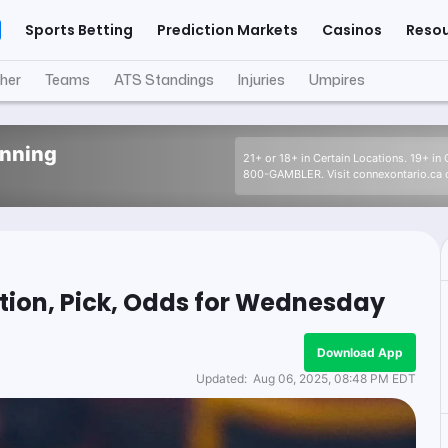
Sports Betting
Prediction Markets
Casinos
Reso
her
Teams
ATS Standings
Injuries
Umpires
inning
21+ or 18+ in Certain Locations. 19+ in
800-GAMBLER. Visit connexontario.ca o
ion, Pick, Odds for Wednesday
Download App
Updated:
Aug 06, 2025, 08:48 PM EDT