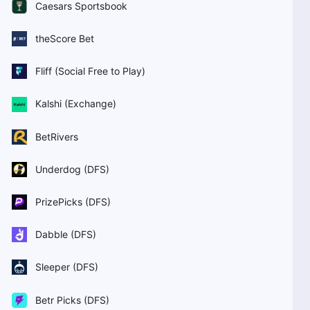
Caesars Sportsbook
theScore Bet
Fliff (Social Free to Play)
Kalshi (Exchange)
BetRivers
Underdog (DFS)
PrizePicks (DFS)
Dabble (DFS)
Sleeper (DFS)
Betr Picks (DFS)