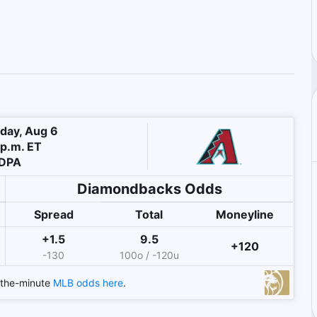
ay, Aug 6
p.m. ET
DPA
Diamondbacks
Odds
Spread
Total
Moneyline
+1.5
9.5
+120
-130
100o / -120u
-the-minute
MLB
odds here
.