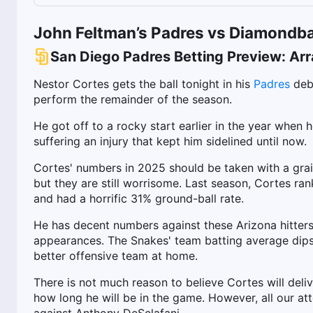
John Feltman’s Padres vs Diamondb
San Diego Padres Betting Preview: Ar
Nestor Cortes gets the ball tonight in his
Padres
debu
perform the remainder of the season.
He got off to a rocky start earlier in the year whe
suffering an injury that kept him sidelined until now.
Cortes' numbers in 2025 should be taken with a grain
but they are still worrisome. Last season, Cortes ra
and had a horrific 31% ground-ball rate.
He has decent numbers against these Arizona hitters
appearances. The Snakes' team batting average dips 
better offensive team at home.
There is not much reason to believe Cortes will deli
how long he will be in the game. However, all our at