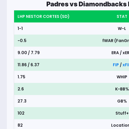
Padres vs Diamondbacks P
LHP NESTOR CORTES (SD)
STAT
1-1
W-L
-0.5
fWAR (FanG
9.00 / 7.79
ERA / xE
11.86 / 6.37
FIP
/
xFI
1.75
WHIP
2.6
K-BB%
27.3
GB%
102
Stuff+
82
Locatio