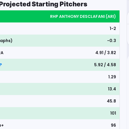
rojected Starting Pitchers
RHP ANTHONY DESCLAFANI (ARI)
1-2
raphs)
-0.3
RA
4.91 / 3.82
P
5.92 / 4.58
1.29
13.4
45.8
101
n+
96