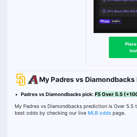
Place
Ins
My Padres vs Diamondbacks 
Padres vs Diamondbacks pick:
F5 Over 5.5 (+10
My Padres vs Diamondbacks prediction is Over 5.5 tota
best odds by checking our live
MLB odds
page.