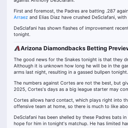
against Anthony DeSclafani.
First and foremost, the Padres are batting .287 aga
Arraez
and Elias Diaz have crushed DeSclafani, with
DeSclafani has shown flashes of improvement recently
tonight.
Arizona Diamondbacks Betting Preview
The good news for the Snakes tonight is that they 
Although it is unknown how long he will be in the g
arms last night, resulting in a gassed bullpen tonight.
The numbers against Cortes are not the best, but gi
2025, Cortes's days as a big league starter may co
Cortes allows hard contact, which plays right into th
offensive team at home, so there is much to like abo
DeSclafani has been shelled by these Padres bats in 
hope for him in tonight's matchup. He has limited h