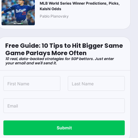
MLB World Series Winner Predictions, Picks,
Kalshi Odds
Pablo Planovsky
Free Guide: 10 Tips to Hit Bigger Same
Game Parlays More Often
10 real, data-backed strategies for SGP bettors. Just enter
your email and we'll send it.
Submit