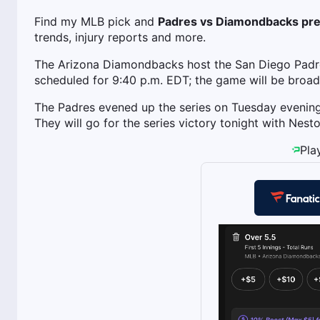
Find my MLB pick and
Padres vs Diamondbacks pre
trends, injury reports and more.
The Arizona Diamondbacks host the San Diego Padres
scheduled for 9:40 p.m. EDT; the game will be broa
The Padres evened up the series on Tuesday evening
They will go for the series victory tonight with Ne
Pla