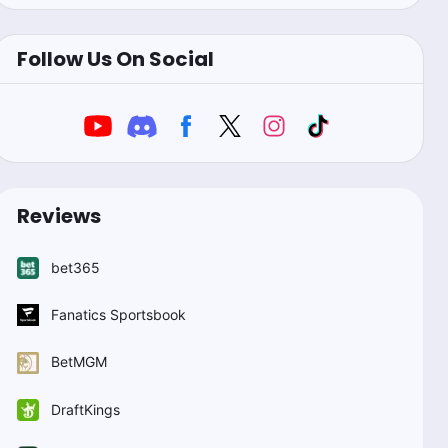
Follow Us On Social
Reviews
bet365
Fanatics Sportsbook
BetMGM
DraftKings