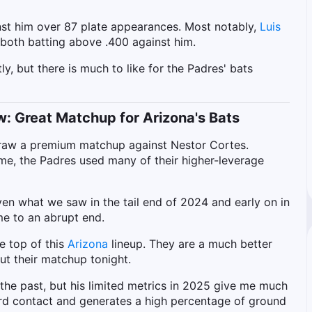
inst him over 87 plate appearances. Most notably,
Luis
 both batting above .400 against him.
, but there is much to like for the Padres' bats
: Great Matchup for Arizona's Bats
draw a premium matchup against Nestor Cortes.
ame, the Padres used many of their higher-leverage
ven what we saw in the tail end of 2024 and early on in
me to an abrupt end.
e top of this
Arizona
lineup. They are a much better
ut their matchup tonight.
the past, but his limited metrics in 2025 give me much
ard contact and generates a high percentage of ground