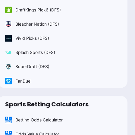
DraftKings Pick6 (DFS)
Bleacher Nation (DFS)
Vivid Picks (DFS)
Splash Sports (DFS)
SuperDraft (DFS)
FanDuel
Sports Betting Calculators
Betting Odds Calculator
Odds Value Calculator