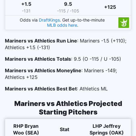
+1.5
9.5
+125
-131
-115 / -105
Odds via
DraftKings
. Get up-to-the-minute
MLB
odds here
.
Mariners vs Athletics Run Line
: Mariners -1.5 (+110);
Athletics +1.5 (-131)
Mariners vs Athletics Totals
: 9.5 (O -115 / U -105)
Mariners vs Athletics Moneyline
: Mariners -149;
Athletics +125
Mariners vs Athletics Best Bet
: Athletics ML
Mariners vs Athletics Projected
Starting Pitchers
RHP Bryan
LHP Jeffrey
Stat
Woo (SEA)
Springs (OAK)