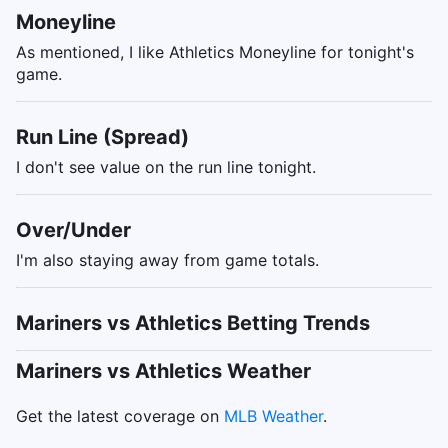
Moneyline
As mentioned, I like Athletics Moneyline for tonight's
game.
Run Line (Spread)
I don't see value on the run line tonight.
Over/Under
I'm also staying away from game totals.
Mariners vs Athletics Betting Trends
Mariners vs Athletics Weather
Get the latest coverage on
MLB
Weather
.