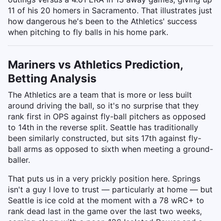
11 of his 20 homers in Sacramento. That illustrates just
how dangerous he's been to the Athletics' success
when pitching to fly balls in his home park.
Mariners vs Athletics Prediction,
Betting Analysis
The Athletics are a team that is more or less built
around driving the ball, so it's no surprise that they
rank first in OPS against fly-ball pitchers as opposed
to 14th in the reverse split. Seattle has traditionally
been similarly constructed, but sits 17th against fly-
ball arms as opposed to sixth when meeting a ground-
baller.
That puts us in a very prickly position here. Springs
isn't a guy I love to trust — particularly at home — but
Seattle is ice cold at the moment with a 78 wRC+ to
rank dead last in the game over the last two weeks,