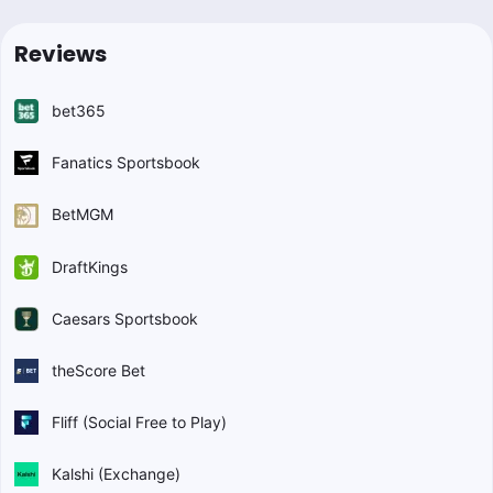
Reviews
bet365
Fanatics Sportsbook
BetMGM
DraftKings
Caesars Sportsbook
theScore Bet
Fliff (Social Free to Play)
Kalshi (Exchange)