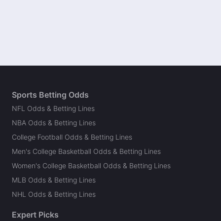
Sports Betting Odds
NFL Odds & Betting Lines
NBA Odds & Betting Lines
College Football Odds & Betting Lines
Men's College Basketball Odds & Betting Lines
Women's College Basketball Odds & Betting Lines
MLB Odds & Betting Lines
NHL Odds & Betting Lines
Expert Picks