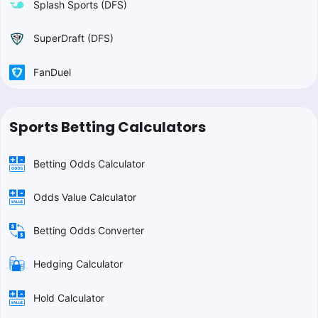
Splash Sports (DFS)
SuperDraft (DFS)
FanDuel
Sports Betting Calculators
Betting Odds Calculator
Odds Value Calculator
Betting Odds Converter
Hedging Calculator
Hold Calculator