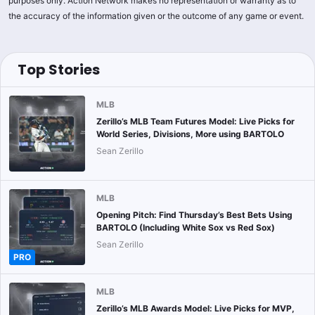
purposes only. Action Network makes no representation or warranty as to
the accuracy of the information given or the outcome of any game or event.
Top Stories
MLB
Zerillo’s MLB Team Futures Model: Live Picks for
World Series, Divisions, More using BARTOLO
Sean Zerillo
MLB
Opening Pitch: Find Thursday’s Best Bets Using
BARTOLO (Including White Sox vs Red Sox)
Sean Zerillo
PRO
MLB
Zerillo’s MLB Awards Model: Live Picks for MVP,