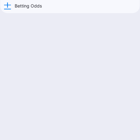
Betting Odds