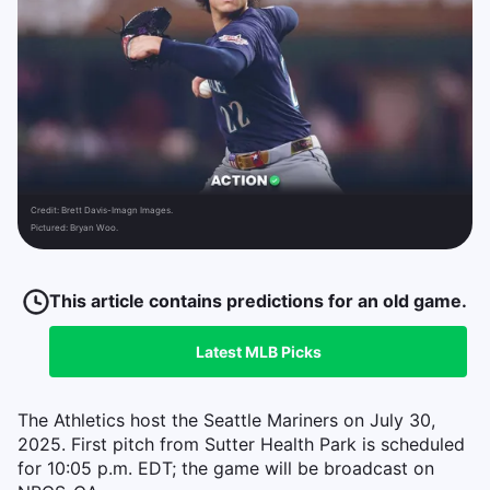
Credit:
Brett Davis-Imagn Images.
Pictured: Bryan Woo.
This article contains predictions for an old game.
Latest
MLB
Picks
The Athletics host the Seattle Mariners on July 30,
2025. First pitch from Sutter Health Park is scheduled
for 10:05 p.m. EDT; the game will be broadcast on