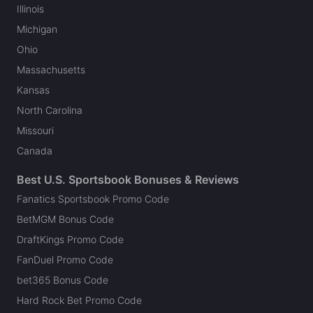
Illinois
Michigan
Ohio
Massachusetts
Kansas
North Carolina
Missouri
Canada
Best U.S. Sportsbook Bonuses & Reviews
Fanatics Sportsbook Promo Code
BetMGM Bonus Code
DraftKings Promo Code
FanDuel Promo Code
bet365 Bonus Code
Hard Rock Bet Promo Code