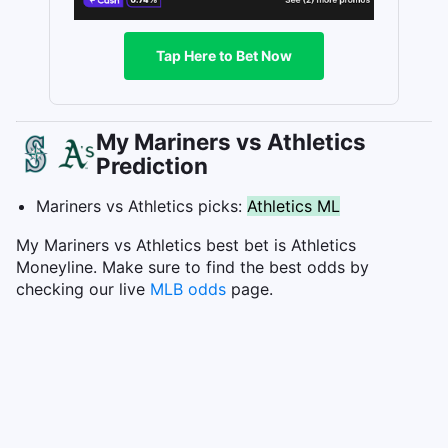
Tap Here to Bet Now
My Mariners vs Athletics
Prediction
Mariners vs Athletics picks:
Athletics ML
My Mariners vs Athletics best bet is Athletics
Moneyline. Make sure to find the best odds by
checking our live
MLB odds
page.