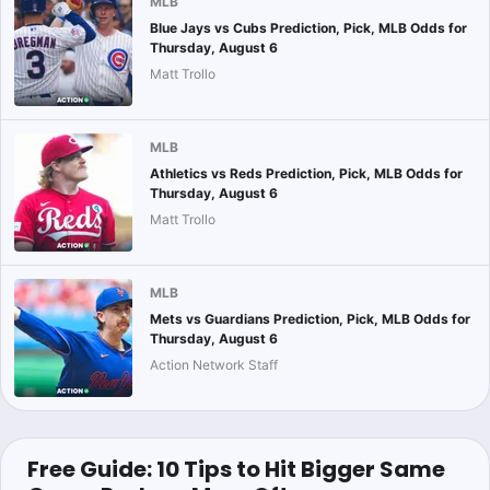
MLB
Blue Jays vs Cubs Prediction, Pick, MLB Odds for
Thursday, August 6
Matt Trollo
MLB
Athletics vs Reds Prediction, Pick, MLB Odds for
Thursday, August 6
Matt Trollo
MLB
Mets vs Guardians Prediction, Pick, MLB Odds for
Thursday, August 6
Action Network Staff
Free Guide: 10 Tips to Hit Bigger Same