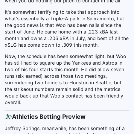
when you do nothing but pitch to contact in the air.
It's somewhat terrifying to take that approach into
what's essentially a Triple-A park in Sacramento, but
the good news is that Woo has been nails since the
start of June. He came home with a .223 xBA last
month and owns a .206 xBA in July, and best of all the
xSLG has come down to .309 this month.
Now, the schedule has been somewhat light, but Woo
has still had to square up the Yankees and Astros in
two of his four starts this month. He did allow seven
runs (six earned) across those two meetings,
surrendering two homers to Houston in Seattle, but
the strikeout numbers remain solid and the metrics
would back up that Woo's contact has been friendly
overall.
Athletics Betting Preview
Jeffrey Springs, meanwhile, has been something of a