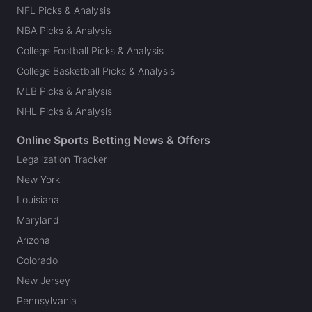
NFL Picks & Analysis
NBA Picks & Analysis
College Football Picks & Analysis
College Basketball Picks & Analysis
MLB Picks & Analysis
NHL Picks & Analysis
Online Sports Betting News & Offers
Legalization Tracker
New York
Louisiana
Maryland
Arizona
Colorado
New Jersey
Pennsylvania