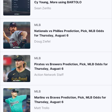
Cy Young, More using BARTOLO
Sean Zerillo
MLB
Nationals vs Phillies Prediction, Pick, MLB Odds
for Thursday, August 6
Doug Ziefel
MLB
Pirates vs Brewers Prediction, Pick, MLB Odds for
Thursday, August 6
Action Network Staff
MLB
Marlins vs Braves Prediction, Pick, MLB Odds for
Thursday, August 6
Matt Trollo