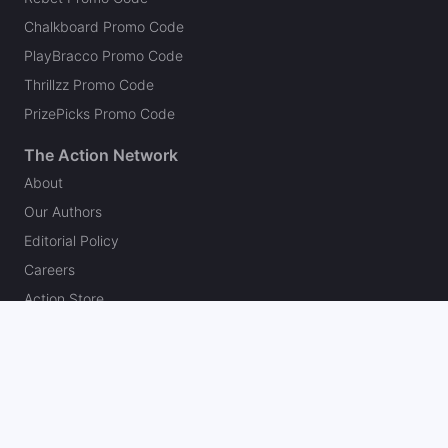
Chalkboard Promo Code
PlayBracco Promo Code
Thrillzz Promo Code
PrizePicks Promo Code
The Action Network
About
Our Authors
Editorial Policy
Careers
Action Store
Press
Support
Podcasts
Newsletter
Contact Us