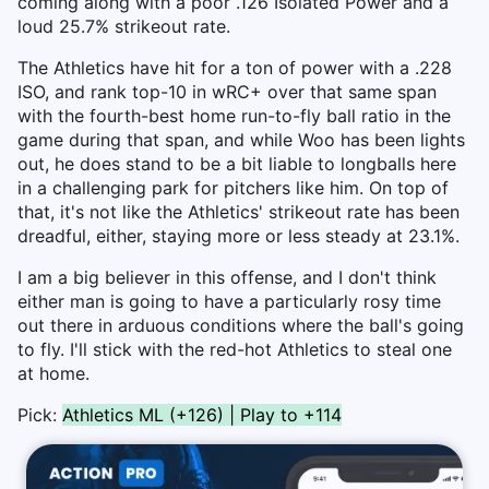
coming along with a poor .126 Isolated Power and a
loud 25.7% strikeout rate.
The Athletics have hit for a ton of power with a .228
ISO, and rank top-10 in wRC+ over that same span
with the fourth-best home run-to-fly ball ratio in the
game during that span, and while Woo has been lights
out, he does stand to be a bit liable to longballs here
in a challenging park for pitchers like him. On top of
that, it's not like the Athletics' strikeout rate has been
dreadful, either, staying more or less steady at 23.1%.
I am a big believer in this offense, and I don't think
either man is going to have a particularly rosy time
out there in arduous conditions where the ball's going
to fly. I'll stick with the red-hot Athletics to steal one
at home.
Pick:
Athletics ML (+126) | Play to +114