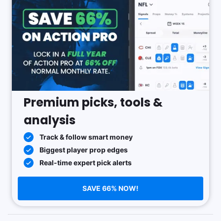
Premium picks, tools &
analysis
Track & follow smart money
Biggest player prop edges
Real-time expert pick alerts
SAVE 66% NOW!