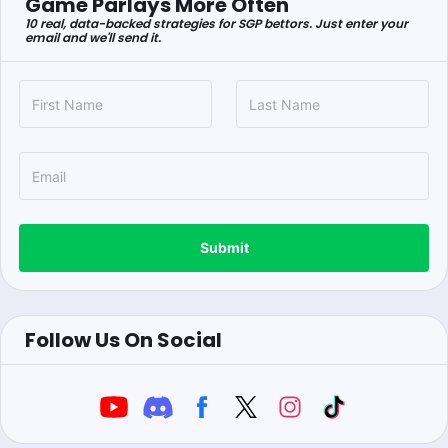
Game Parlays More Often
10 real, data-backed strategies for SGP bettors. Just enter your
email and we'll send it.
Submit
Follow Us On Social