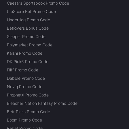
Caesars Sportsbook Promo Code
theScore Bet Promo Code
Underdog Promo Code
BetRivers Bonus Code
Sleeper Promo Code
Polymarket Promo Code
Kalshi Promo Code
DK Pick6 Promo Code
Fliff Promo Code
Dabble Promo Code
Novig Promo Code
ProphetX Promo Code
Bleacher Nation Fantasy Promo Code
Betr Picks Promo Code
Boom Promo Code
Rebet Promo Code