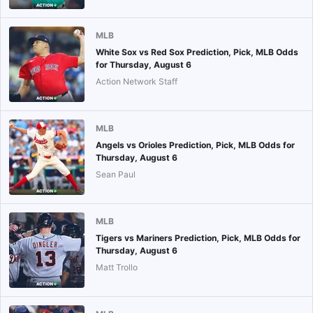
MLB
White Sox vs Red Sox Prediction, Pick, MLB Odds
for Thursday, August 6
Action Network Staff
MLB
Angels vs Orioles Prediction, Pick, MLB Odds for
Thursday, August 6
Sean Paul
MLB
Tigers vs Mariners Prediction, Pick, MLB Odds for
Thursday, August 6
Matt Trollo