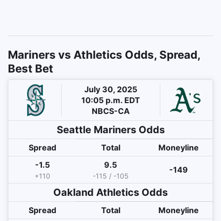
Mariners vs Athletics Odds, Spread,
Best Bet
July 30, 2025
10:05 p.m. EDT
NBCS-CA
Seattle Mariners
Odds
Spread
Total
Moneyline
-1.5
9.5
-149
+110
-115 / -105
Oakland Athletics
Odds
Spread
Total
Moneyline