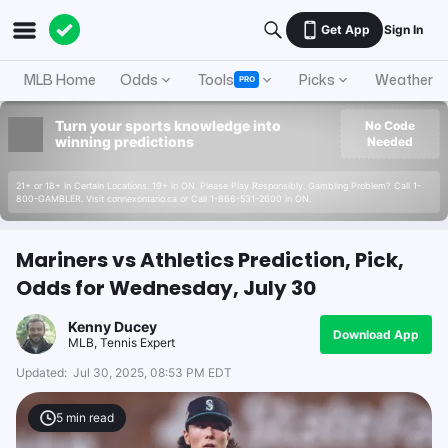
Get App
Sign In
MLB Home
Odds
Tools
Picks
Weather
PRO
Turn your sports knowledge into
No Code
winning predictions
Needed
21+ or 18+ in Certain Locations. 19+ in ON. Please Play Responsibly. Gambling Problem? Call 1-
800-GAMBLER. Visit connexontario.ca or Call 1-866-531-2600 in ON.
Mariners vs Athletics Prediction, Pick,
Odds for Wednesday, July 30
Kenny Ducey
Download App
MLB, Tennis Expert
Updated:
Jul 30, 2025, 08:53 PM EDT
5
min read