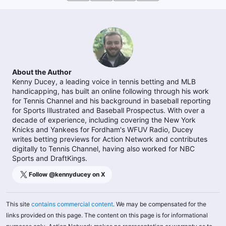
About the Author
Kenny Ducey, a leading voice in tennis betting and MLB
handicapping, has built an online following through his work
for Tennis Channel and his background in baseball reporting
for Sports Illustrated and Baseball Prospectus. With over a
decade of experience, including covering the New York
Knicks and Yankees for Fordham's WFUV Radio, Ducey
writes betting previews for Action Network and contributes
digitally to Tennis Channel, having also worked for NBC
Sports and DraftKings.
Follow @
kennyducey
on X
This site
contains commercial content
. We may be compensated for the
links provided on this page. The content on this page is for informational