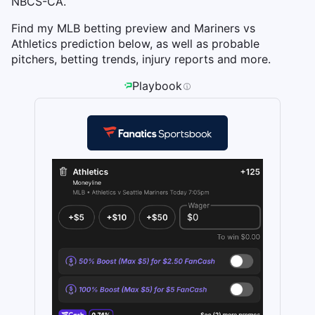
NBCS-CA.
Find my MLB betting preview and Mariners vs
Athletics prediction below, as well as probable
pitchers, betting trends, injury reports and more.
Playbook