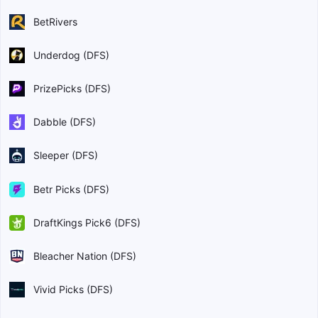
BetRivers
Underdog (DFS)
PrizePicks (DFS)
Dabble (DFS)
Sleeper (DFS)
Betr Picks (DFS)
DraftKings Pick6 (DFS)
Bleacher Nation (DFS)
Vivid Picks (DFS)