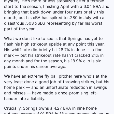
mystery. He's more or less stabilized after a terrible
start to the season, finishing April with a 6.04 ERA and
bringing that back down under four runs briefly this
month, but his xBA has spiked to .280 in July with a
disastrous .503 xSLG representing by far his worst
part of the year.
What we don't like to see is that Springs has yet to
flash his high strikeout upside at any point this year.
His whiff rate did briefly hit 28.7% in June — a fine
mark — but his strikeout rate hasn't cracked 21% in
any month and for the season, his 18.9% clip is six
points under his career average.
We have an extreme fly ball pitcher here who's at the
very least done a good job of throwing strikes, but his
home park — and an unfortunate reduction in swings
and misses — have made a once-promising left-
hander into a liability.
Crucially, Springs owns a 4.27 ERA in nine home
outings versus a 4.01 ERA in 13 away games, giving up