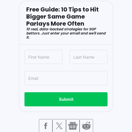
Free Guide: 10 Tips to Hit
Bigger Same Game
Parlays More Often
10 real, data-backed strategies for SGP
bettors. Just enter your email and we'll send
it.
Submit