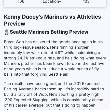
106
Location+
103
Kenny Ducey’s Mariners vs Athletics
Preview
Seattle Mariners Betting Preview
Bryan Woo has delivered the goods once again in his
third big-league season. He's running another
incredibly low walk rate at 4.8% while maintaining a
strong 24.3% strikeout rate, and he's doing what every
Mariners pitcher has been known to do in the last five
or so years which is to induce a whole bunch of fly
balls into that forgiving Seattle air.
The results have been good, and the .231 Expected
Batting Average backs them up; it's incredibly hard to
build a rally off of Woo. He's sporting a pretty high
.390 Expected Slugging, which is considerably ahead
of his career average, but that's going to happen