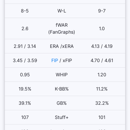
8-5
W-L
9-7
fWAR
2.6
1.0
(FanGraphs)
2.91 / 3.14
ERA /xERA
4.13 / 4.19
3.45 / 3.59
FIP
/ xFIP
4.70 / 4.61
0.95
WHIP
1.20
19.5%
K-BB%
11.2%
39.1%
GB%
32.2%
107
Stuff+
101