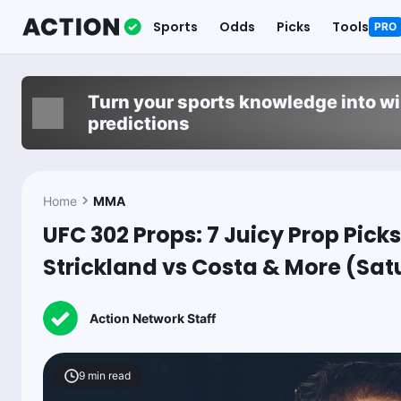
Sports
Odds
Picks
Tools
PRO
Turn your sports knowledge into w
predictions
Home
MMA
UFC 302 Props: 7 Juicy Prop Pick
Strickland vs Costa & More (Sat
Action Network Staff
9
min read