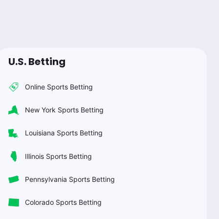
U.S. Betting
Online Sports Betting
New York Sports Betting
Louisiana Sports Betting
Illinois Sports Betting
Pennsylvania Sports Betting
Colorado Sports Betting