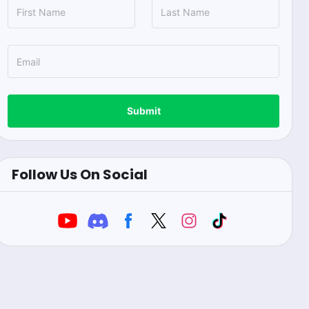
Submit
Follow Us On Social