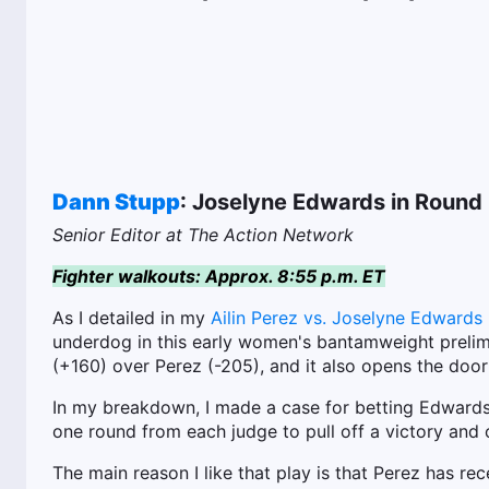
Dann Stupp
: Joselyne Edwards in Round
Senior Editor at The Action Network
Fighter walkouts: Approx. 8:55 p.m. ET
As I detailed in my
Ailin Perez vs. Joselyne Edward
underdog in this early women's bantamweight prelim
(+160) over Perez (-205), and it also opens the doo
In my breakdown, I made a case for betting Edwards 
one round from each judge to pull off a victory and c
The main reason I like that play is that Perez has re