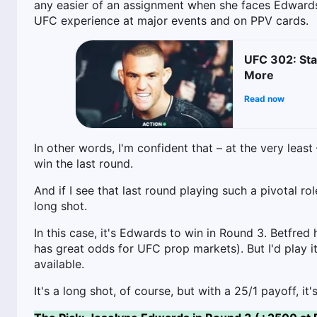
any easier of an assignment when she faces Edward
UFC experience at major events and on PPV cards.
UFC 302: Sta
More
Read now
In other words, I'm confident that – at the very lea
win the last round.
And if I see that last round playing such a pivotal role
long shot.
In this case, it's Edwards to win in Round 3. Betfred
has great odds for UFC prop markets). But I'd play i
available.
It's a long shot, of course, but with a 25/1 payoff, 