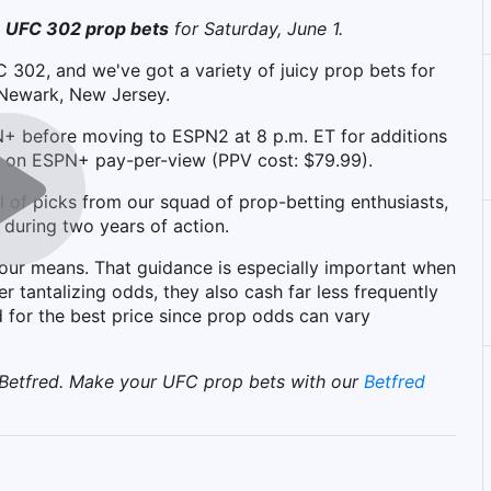
t
UFC 302 prop bets
for Saturday, June 1.
FC 302, and we've got a variety of juicy prop bets for
n Newark, New Jersey.
+ before moving to ESPN2 at 8 p.m. ET for additions
 ET on ESPN+ pay-per-view (PPV cost: $79.99).
 of picks from our squad of prop-betting enthusiasts,
during two years of action.
your means. That guidance is especially important when
r tantalizing odds, they also cash far less frequently
 for the best price since prop odds can vary
 Betfred. Make your UFC prop bets with our
Betfred