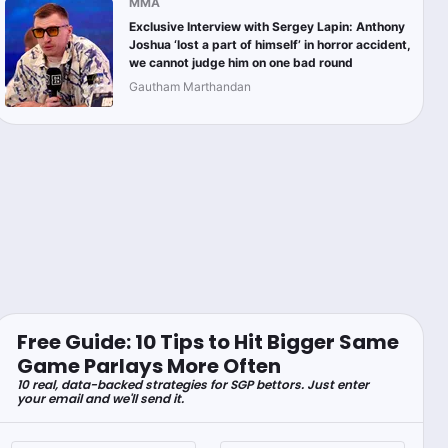
MMA
Exclusive Interview with Sergey Lapin: Anthony
Joshua ‘lost a part of himself’ in horror accident,
we cannot judge him on one bad round
Gautham Marthandan
Free Guide: 10 Tips to Hit Bigger Same
Game Parlays More Often
10 real, data-backed strategies for SGP bettors. Just enter
your email and we'll send it.