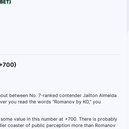
 BET)
(+700)
bout between No. 7-ranked contender Jailton Almeida
ver you read the words "Romanov by KO," you
 some value in this number at +700. There is probably
ller coaster of public perception more than Romanov