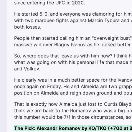
since entering the UFC in 2020.
He started 5-0, and everyone was clamoring for him 
with two marquee fights against Marcin Tybura and A
both losses.
People then started calling him an "overweight bust
massive win over Blagoy Ivanov as he looked better 
So, where does that leave us with him now? I think he
what was going on with his personal life that made h
and Volkov.
He clearly was in a much better space for the Ivano
once again on Friday. He and Almeida are two grappl
position on Almeida and reign down ground and poun
That is exactly how Almeida just lost to Curtis Bla
think we are back to the Romanov who was a big pro
this number would be 7/1 in those circumstances, so th
The Pick: Alexandr Romanov by KO/TKO (+700 at B