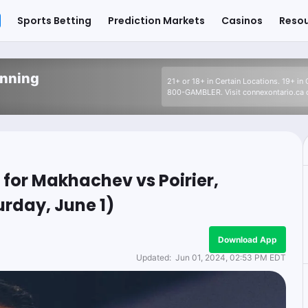
Sports Betting
Prediction Markets
Casinos
Reso
inning
21+ or 18+ in Certain Locations. 19+ in
800-GAMBLER. Visit connexontario.ca o
s for Makhachev vs Poirier,
urday, June 1)
Download App
Updated:
Jun 01, 2024, 02:53 PM EDT