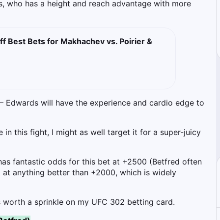
s, who has a height and reach advantage with more
ff Best Bets for Makhachev vs. Poirier &
st – Edwards will have the experience and cardio edge to
 in this fight, I might as well target it for a super-juicy
 has fantastic odds for this bet at +2500 (Betfred often
t at anything better than +2000, which is widely
it's worth a sprinkle on my UFC 302 betting card.