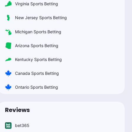
Virginia Sports Betting
New Jersey Sports Betting
Michigan Sports Betting
Arizona Sports Betting
Kentucky Sports Betting
Canada Sports Betting
Ontario Sports Betting
Reviews
bet365