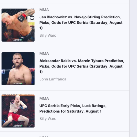
MMA
Jan Blachowicz vs. Navajo Stirling Prediction,
Picks, Odds for UFC Serbia (Saturday, August
1)
Billy Ward
MMA
Aleksandar Rakic vs. Marcin Tybura Prediction,
Picks, Odds for UFC Serbia (Saturday, August
1)
John Lanfranca
MMA
UFC Serbia Early Picks, Luck Ratings,
Predictions for Saturday, August 1
Billy Ward