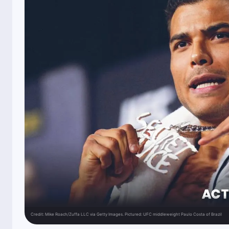
Credit:
Mike Roach/Zuffa LLC via Getty Images. Pictured: UFC middleweight Paulo Costa of Brazil