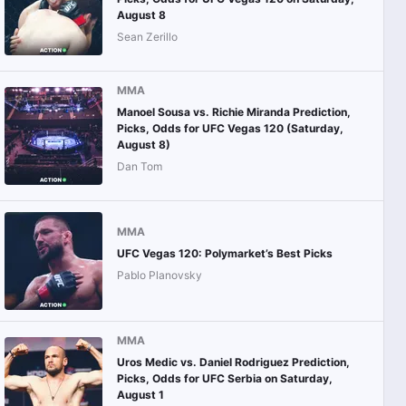
August 8
Sean Zerillo
MMA
Manoel Sousa vs. Richie Miranda Prediction,
Picks, Odds for UFC Vegas 120 (Saturday,
August 8)
Dan Tom
MMA
UFC Vegas 120: Polymarket’s Best Picks
Pablo Planovsky
MMA
Uros Medic vs. Daniel Rodriguez Prediction,
Picks, Odds for UFC Serbia on Saturday,
August 1