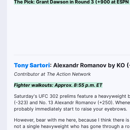
The Pick: Grant Dawson in Round 3 (+900 at ESPN
Tony Sartori
: Alexandr Romanov by KO 
Contributor at The Action Network
Fighter walkouts: Approx. 8:55 p.m. ET
Saturday's UFC 302 prelims feature a heavyweight 
(-323) and No. 13 Alexandr Romanov (+250). Whene
probably immediately start to raise your eyebrows.
However, bear with me here, because I think there is
not a single heavyweight who has gone through a ro