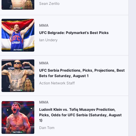
Sean Zerillo
MMA
UFC Belgrade: Polymarket’s Best Picks
Ian Undery
MMA
UFC Serbia Predictions, Picks, Projections, Best
Bets for Saturday, August 1
Action Network Staff
MMA
Ludovit Klein vs. Tofiq Musayev Prediction,
Picks, Odds for UFC Serbia (Saturday, August
1)
Dan Tom