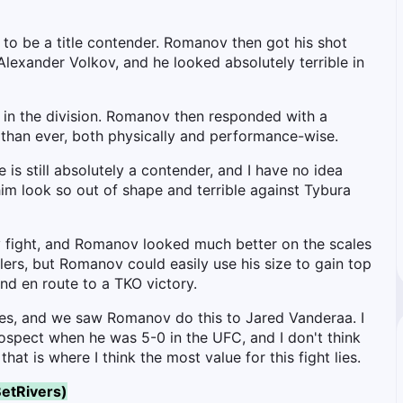
to be a title contender. Romanov then got his shot
lexander Volkov, and he looked absolutely terrible in
" in the division. Romanov then responded with a
than ever, both physically and performance-wise.
 is still absolutely a contender, and I have no idea
im look so out of shape and terrible against Tybura
v fight, and Romanov looked much better on the scales
ers, but Romanov could easily use his size to gain top
d en route to a TKO victory.
ydes, and we saw Romanov do this to Jared Vanderaa. I
spect when he was 5-0 in the UFC, and I don't think
at is where I think the most value for this fight lies.
etRivers)