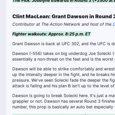
The Pick: Joselyne Edwards in Round 3 (+2500 at 
Clint MacLean: Grant Dawson in Round 
Contributor at The Action Network and host of the
D
Fighter walkouts: Approx. 8:25 p.m. ET
Grant Dawson is back at UFC 302, and the UFC is doi
Dawson (-556) takes on big underdog Joe Solecki (+
essentially a non-threat on the feet and is the worst o
Dawson will be able to strike comfortably and wrest
up the intensity deeper in the fight, and he breaks
pressure. We've seen Solecki fade the deeper the figh
attack is failing and his plan B isn't up to the level o
Dawson is going to break Solecki here. It's just a mat
grappler or not. Dawson has several Round 3 finishes 
number, this prop is basically an auto bet especiall