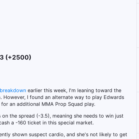
 3 (+2500)
s breakdown
earlier this week, I'm leaning toward the
. However, I found an alternate way to play Edwards
r for an additional MMA Prop Squad play.
on the spread (-3.5), meaning she needs to win just
ash a -160 ticket in this special market.
cently shown suspect cardio, and she's not likely to get