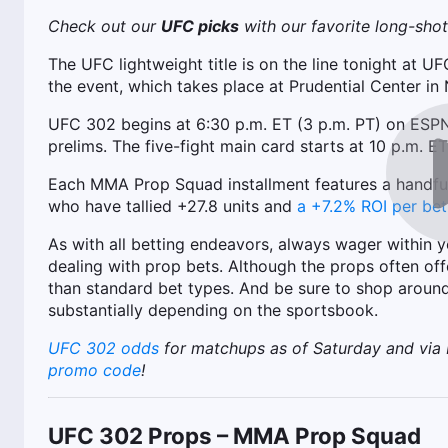
Check out our
UFC picks
with our favorite long-sho
The UFC lightweight title is on the line tonight at U
the event, which takes place at Prudential Center i
UFC 302 begins at 6:30 p.m. ET (3 p.m. PT) on ESPN
prelims. The five-fight main card starts at 10 p.m.
Each MMA Prop Squad installment features a handful
who have tallied +27.8 units and
a +7.2% ROI per bet
As with all betting endeavors, always wager within 
dealing with prop bets. Although the props often offe
than standard bet types. And be sure to shop around
substantially depending on the sportsbook.
UFC 302 odds
for matchups as of Saturday and via
promo code
!
UFC 302 Props – MMA Prop Squad