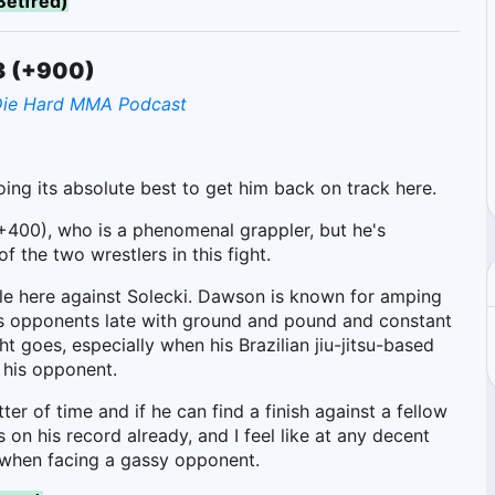
Betfred)
3 (+900)
ie Hard MMA Podcast
ng its absolute best to get him back on track here.
400), who is a phenomenal grappler, but he's
f the two wrestlers in this fight.
le here against Solecki. Dawson is known for amping
 his opponents late with ground and pound and constant
t goes, especially when his Brazilian jiu-jitsu-based
f his opponent.
ter of time and if he can find a finish against a fellow
on his record already, and I feel like at any decent
y when facing a gassy opponent.