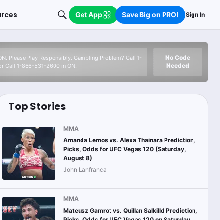
urces
Get App
Save Big on PRO!
Sign In
No Code
 ON. Please Play Responsibly. Gambling Problem? Call 1-
Needed
r Call 1-866-531-2600 in ON.
Top Stories
MMA
Amanda Lemos vs. Alexa Thainara Prediction,
Picks, Odds for UFC Vegas 120 (Saturday,
August 8)
John Lanfranca
MMA
Mateusz Gamrot vs. Quillan Salkilld Prediction,
Picks, Odds for UFC Vegas 120 on Saturday,