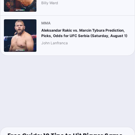
Billy Ward
MMA
Aleksandar Rakic vs. Marcin Tybura Prediction,
Picks, Odds for UFC Serbia (Saturday, August 1)
John Lanfranca