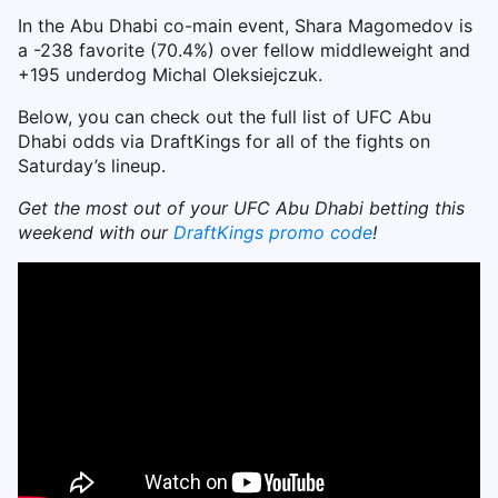
In the Abu Dhabi co-main event, Shara Magomedov is
a -238 favorite (70.4%) over fellow middleweight and
+195 underdog Michal Oleksiejczuk.
Below, you can check out the full list of UFC Abu
Dhabi odds via DraftKings for all of the fights on
Saturday’s lineup.
Get the most out of your UFC Abu Dhabi betting this
weekend with our
DraftKings promo code
!