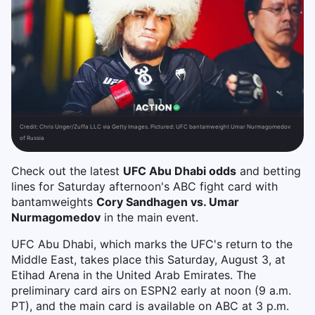
Credit:
Chris Unger/Zuffa LLC via Getty Images. Pictured: UFC bantamweight Umar Nurmagomedov
of Russia
Check out the latest
UFC Abu Dhabi odds
and betting
lines for Saturday afternoon's ABC fight card with
bantamweights
Cory Sandhagen vs. Umar
Nurmagomedov
in the main event.
UFC Abu Dhabi, which marks the UFC's return to the
Middle East, takes place this Saturday, August 3, at
Etihad Arena in the United Arab Emirates. The
preliminary card airs on ESPN2 early at noon (9 a.m.
PT), and the main card is available on ABC at 3 p.m.