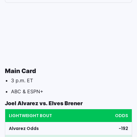
Main Card
3 p.m. ET
ABC & ESPN+
Joel Alvarez vs. Elves Brener
LIGHTWEIGHT BOUT
ODDS
Alvarez Odds
-192