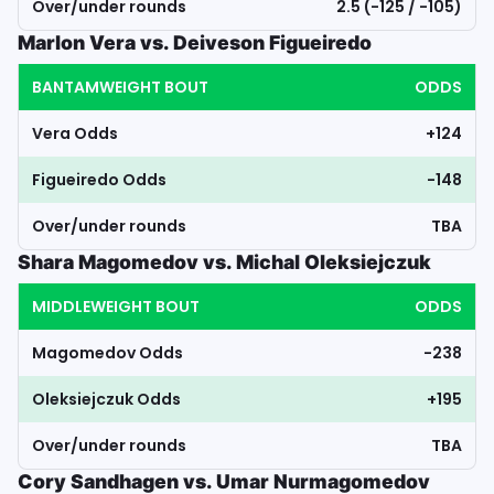
Over/under rounds
2.5 (-125 / -105)
Marlon Vera vs. Deiveson Figueiredo
BANTAMWEIGHT BOUT
ODDS
Vera Odds
+124
Figueiredo Odds
-148
Over/under rounds
TBA
Shara Magomedov vs. Michal Oleksiejczuk
MIDDLEWEIGHT BOUT
ODDS
Magomedov Odds
-238
Oleksiejczuk Odds
+195
Over/under rounds
TBA
Cory Sandhagen vs. Umar Nurmagomedov