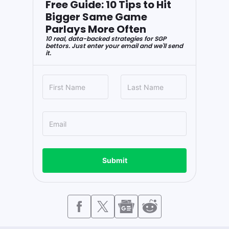
Free Guide: 10 Tips to Hit
Bigger Same Game
Parlays More Often
10 real, data-backed strategies for SGP
bettors. Just enter your email and we'll send
it.
Submit