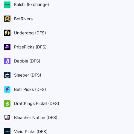
Kalshi (Exchange)
BetRivers
Underdog (DFS)
PrizePicks (DFS)
Dabble (DFS)
Sleeper (DFS)
Betr Picks (DFS)
DraftKings Pick6 (DFS)
Bleacher Nation (DFS)
Vivid Picks (DFS)