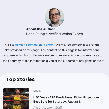
About the Author
Dann Stupp
•
Verified Action Expert
This site
contains commercial content
. We may be compensated for the
links provided on this page. The content on this page is for informational
purposes only. Action Network makes no representation or warranty as to
the accuracy of the information given or the outcome of any game or event.
Top Stories
MMA
UFC Vegas 120 Predictions, Picks, Projections,
Best Bets for Saturday, August 8
Action Network Staff