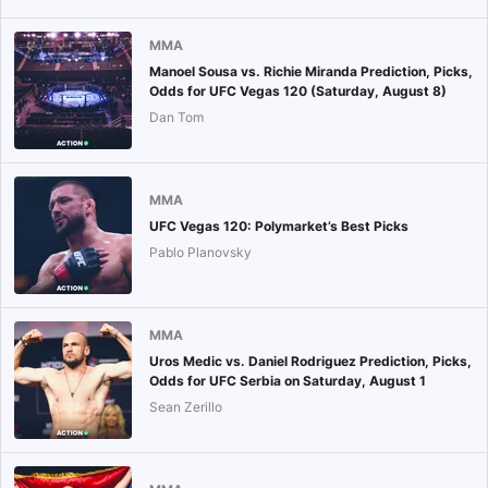
MMA
Manoel Sousa vs. Richie Miranda Prediction, Picks,
Odds for UFC Vegas 120 (Saturday, August 8)
Dan Tom
MMA
UFC Vegas 120: Polymarket’s Best Picks
Pablo Planovsky
MMA
Uros Medic vs. Daniel Rodriguez Prediction, Picks,
Odds for UFC Serbia on Saturday, August 1
Sean Zerillo