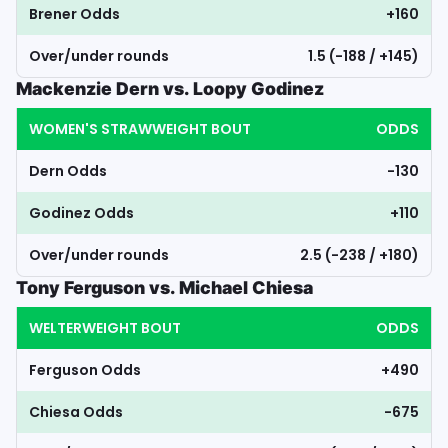
Brener Odds
+160
Over/under rounds
1.5 (-188 / +145)
Mackenzie Dern vs. Loopy Godinez
WOMEN'S STRAWWEIGHT BOUT
ODDS
Dern Odds
-130
Godinez Odds
+110
Over/under rounds
2.5 (-238 / +180)
Tony Ferguson vs. Michael Chiesa
WELTERWEIGHT BOUT
ODDS
Ferguson Odds
+490
Chiesa Odds
-675