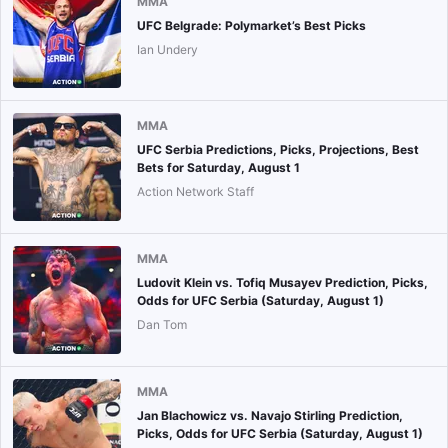
MMA
UFC Belgrade: Polymarket’s Best Picks
Ian Undery
MMA
UFC Serbia Predictions, Picks, Projections, Best
Bets for Saturday, August 1
Action Network Staff
MMA
Ludovit Klein vs. Tofiq Musayev Prediction, Picks,
Odds for UFC Serbia (Saturday, August 1)
Dan Tom
MMA
Jan Blachowicz vs. Navajo Stirling Prediction,
Picks, Odds for UFC Serbia (Saturday, August 1)