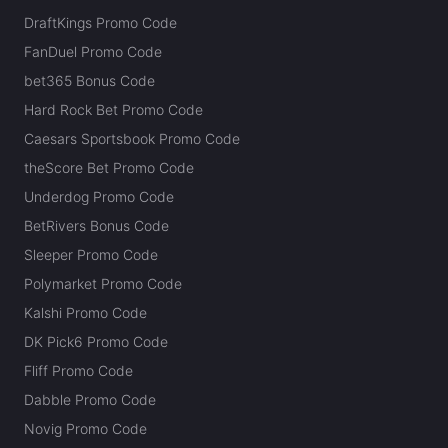
DraftKings Promo Code
FanDuel Promo Code
bet365 Bonus Code
Hard Rock Bet Promo Code
Caesars Sportsbook Promo Code
theScore Bet Promo Code
Underdog Promo Code
BetRivers Bonus Code
Sleeper Promo Code
Polymarket Promo Code
Kalshi Promo Code
DK Pick6 Promo Code
Fliff Promo Code
Dabble Promo Code
Novig Promo Code