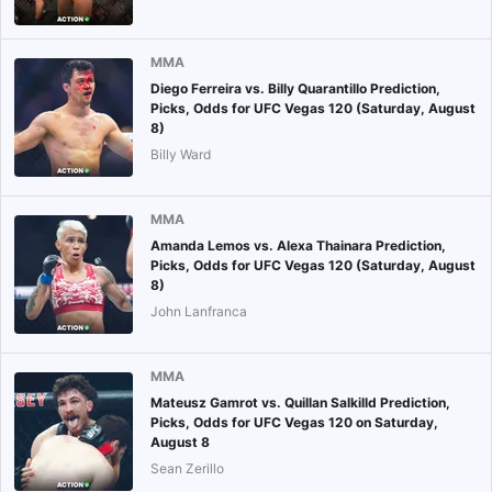
MMA
Diego Ferreira vs. Billy Quarantillo Prediction,
Picks, Odds for UFC Vegas 120 (Saturday, August
8)
Billy Ward
MMA
Amanda Lemos vs. Alexa Thainara Prediction,
Picks, Odds for UFC Vegas 120 (Saturday, August
8)
John Lanfranca
MMA
Mateusz Gamrot vs. Quillan Salkilld Prediction,
Picks, Odds for UFC Vegas 120 on Saturday,
August 8
Sean Zerillo