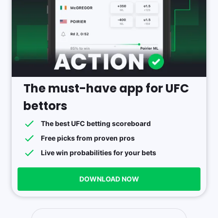
The must-have app for UFC
bettors
The best UFC betting scoreboard
Free picks from proven pros
Live win probabilities for your bets
DOWNLOAD NOW