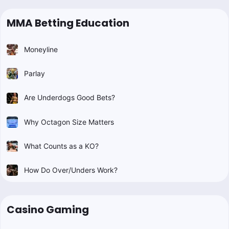
MMA Betting Education
Moneyline
Parlay
Are Underdogs Good Bets?
Why Octagon Size Matters
What Counts as a KO?
How Do Over/Unders Work?
Casino Gaming