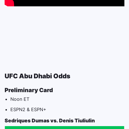
UFC Abu Dhabi Odds
Preliminary Card
Noon ET
ESPN2 & ESPN+
Sedriques Dumas vs. Denis Tiuliulin