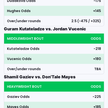
Dudakova Odds
-175
Hughes Odds
+145
Over/under rounds
2.5 (-475 / +325)
Guram Kutateladze vs. Jordan Vucenic
MIDDLEWEIGHT BOUT
ODDS
Kutateladze Odds
-218
Vucenic Odds
+180
Over/under rounds
TBA
Shamil Gaziev vs. Don'Tale Mayes
HEAVYWEIGHT BOUT
ODDS
Gaziev Odds
-225
Mayes Odds
+185