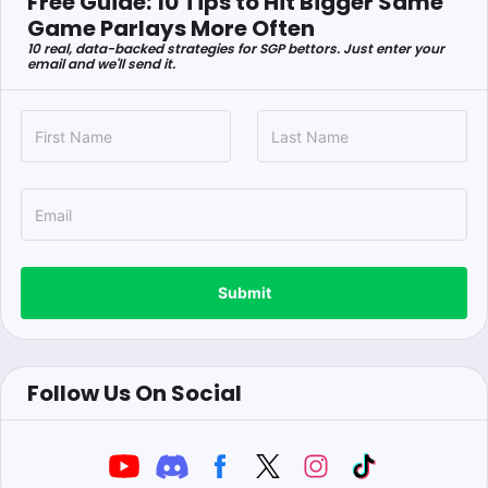
Free Guide: 10 Tips to Hit Bigger Same
Game Parlays More Often
10 real, data-backed strategies for SGP bettors. Just enter your
email and we'll send it.
Submit
Follow Us On Social