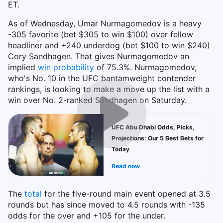
ET.
As of Wednesday, Umar Nurmagomedov is a heavy
-305 favorite (bet $305 to win $100) over fellow
headliner and +240 underdog (bet $100 to win $240)
Cory Sandhagen. That gives Nurmagomedov an
implied
win probability
of 75.3%. Nurmagomedov,
who's No. 10 in the UFC bantamweight contender
rankings, is looking to make a move up the list with a
win over No. 2-ranked Sandhagen on Saturday.
UFC Abu Dhabi Odds, Picks,
Projections: Our 5 Best Bets for
Today
Read now
The
total
for the five-round main event opened at 3.5
rounds but has since moved to 4.5 rounds with -135
odds for the over and +105 for the under.