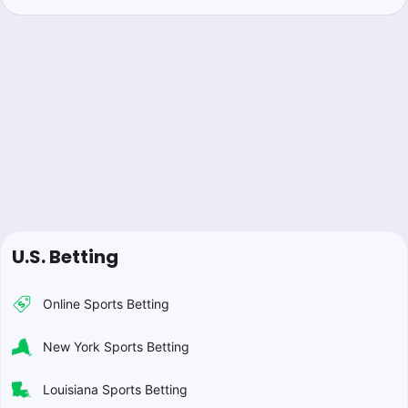
U.S. Betting
Online Sports Betting
New York Sports Betting
Louisiana Sports Betting