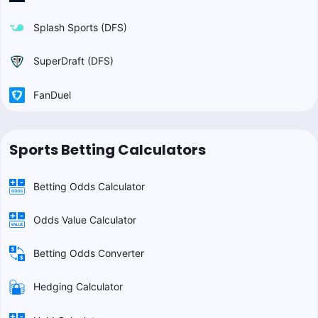
Splash Sports (DFS)
SuperDraft (DFS)
FanDuel
Sports Betting Calculators
Betting Odds Calculator
Odds Value Calculator
Betting Odds Converter
Hedging Calculator