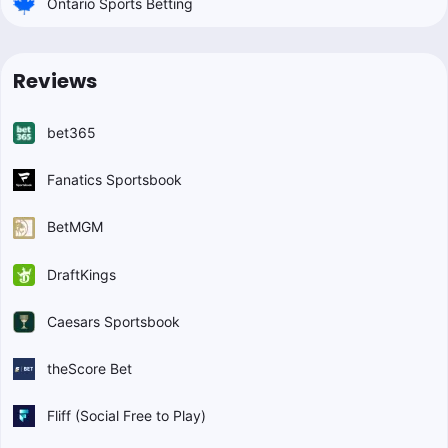
Ontario Sports Betting
Reviews
bet365
Fanatics Sportsbook
BetMGM
DraftKings
Caesars Sportsbook
theScore Bet
Fliff (Social Free to Play)