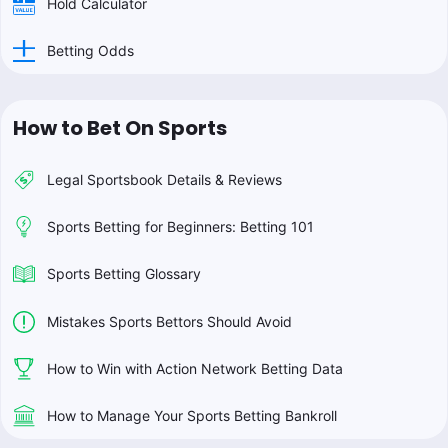
Hold Calculator
Betting Odds
How to Bet On Sports
Legal Sportsbook Details & Reviews
Sports Betting for Beginners: Betting 101
Sports Betting Glossary
Mistakes Sports Bettors Should Avoid
How to Win with Action Network Betting Data
How to Manage Your Sports Betting Bankroll