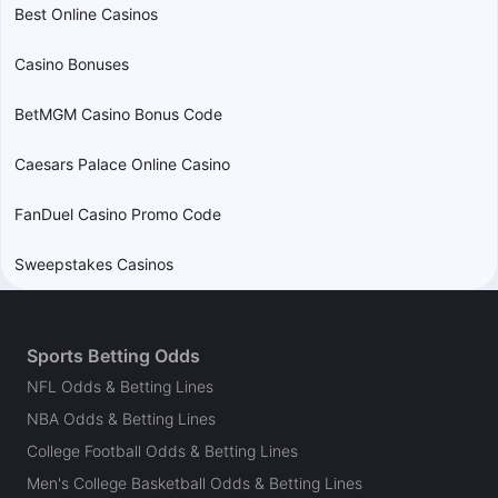
Best Online Casinos
Casino Bonuses
BetMGM Casino Bonus Code
Caesars Palace Online Casino
FanDuel Casino Promo Code
Sweepstakes Casinos
Sports Betting Odds
NFL Odds & Betting Lines
NBA Odds & Betting Lines
College Football Odds & Betting Lines
Men's College Basketball Odds & Betting Lines