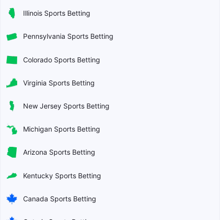
Illinois Sports Betting
Pennsylvania Sports Betting
Colorado Sports Betting
Virginia Sports Betting
New Jersey Sports Betting
Michigan Sports Betting
Arizona Sports Betting
Kentucky Sports Betting
Canada Sports Betting