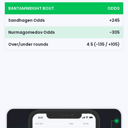
BANTAMWEIGHT BOUT
ODDS
Sandhagen Odds
+245
Nurmagomedov Odds
-305
Over/under rounds
4.5 (-135 / +105)