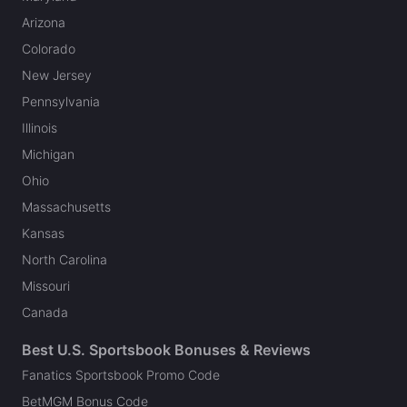
Arizona
Colorado
New Jersey
Pennsylvania
Illinois
Michigan
Ohio
Massachusetts
Kansas
North Carolina
Missouri
Canada
Best U.S. Sportsbook Bonuses & Reviews
Fanatics Sportsbook Promo Code
BetMGM Bonus Code