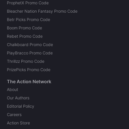
ProphetX Promo Code
Bleacher Nation Fantasy Promo Code
Betr Picks Promo Code
Boom Promo Code
Rebet Promo Code
Chalkboard Promo Code
PlayBracco Promo Code
Thrillzz Promo Code
PrizePicks Promo Code
The Action Network
About
Our Authors
Editorial Policy
Careers
Action Store