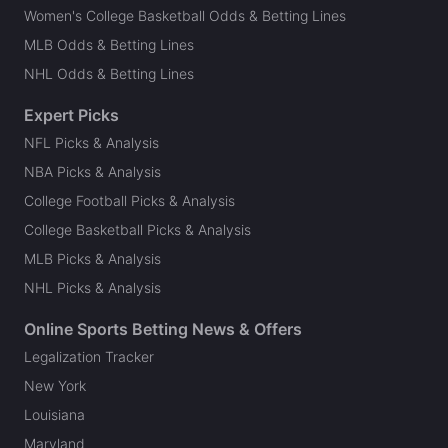
Women's College Basketball Odds & Betting Lines
MLB Odds & Betting Lines
NHL Odds & Betting Lines
Expert Picks
NFL Picks & Analysis
NBA Picks & Analysis
College Football Picks & Analysis
College Basketball Picks & Analysis
MLB Picks & Analysis
NHL Picks & Analysis
Online Sports Betting News & Offers
Legalization Tracker
New York
Louisiana
Maryland