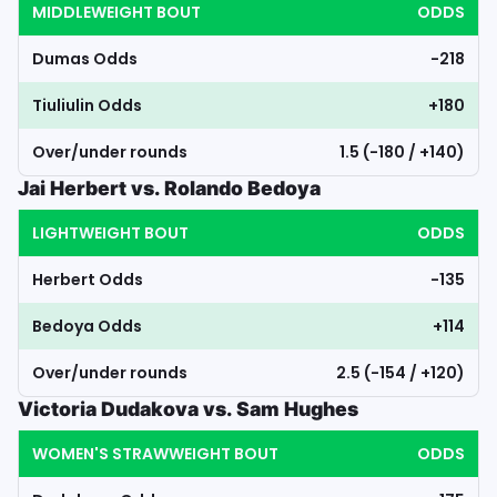
MIDDLEWEIGHT BOUT
ODDS
Dumas Odds
-218
Tiuliulin Odds
+180
Over/under rounds
1.5 (-180 / +140)
Jai Herbert vs. Rolando Bedoya
LIGHTWEIGHT BOUT
ODDS
Herbert Odds
-135
Bedoya Odds
+114
Over/under rounds
2.5 (-154 / +120)
Victoria Dudakova vs. Sam Hughes
WOMEN'S STRAWWEIGHT BOUT
ODDS