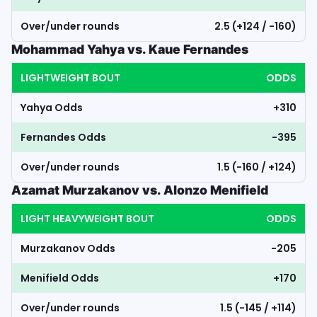
Over/under rounds
2.5 (+124 / -160)
Mohammad Yahya vs. Kaue Fernandes
LIGHTWEIGHT BOUT
ODDS
Yahya Odds
+310
Fernandes Odds
-395
Over/under rounds
1.5 (-160 / +124)
Azamat Murzakanov vs. Alonzo Menifield
LIGHT HEAVYWEIGHT BOUT
ODDS
Murzakanov Odds
-205
Menifield Odds
+170
Over/under rounds
1.5 (-145 / +114)