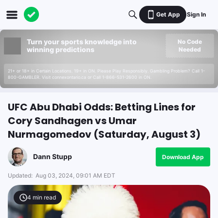
Get App
Sign In
Turn your sports knowledge into
No Code
winning predictions
Needed
21+ or 18+ in Certain Locations. 19+ in ON. Please Play Responsibly. Gambling Problem? Call 1-
800-GAMBLER. Visit connexontario.ca or Call 1-866-531-2600 in ON.
UFC Abu Dhabi Odds: Betting Lines for
Cory Sandhagen vs Umar
Nurmagomedov (Saturday, August 3)
Dann Stupp
Download App
Updated:
Aug 03, 2024, 09:01 AM EDT
4
min read