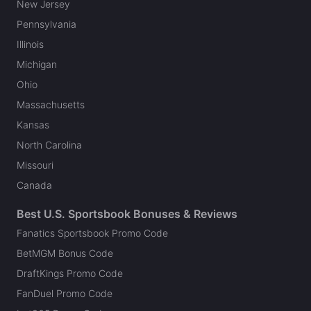
New Jersey
Pennsylvania
Illinois
Michigan
Ohio
Massachusetts
Kansas
North Carolina
Missouri
Canada
Best U.S. Sportsbook Bonuses & Reviews
Fanatics Sportsbook Promo Code
BetMGM Bonus Code
DraftKings Promo Code
FanDuel Promo Code