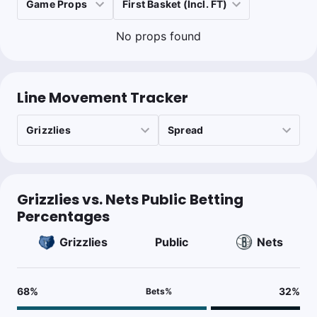
No props found
Line Movement Tracker
Grizzlies vs. Nets Public Betting
Percentages
Grizzlies
Public
Nets
68
%
32
%
Bets
%