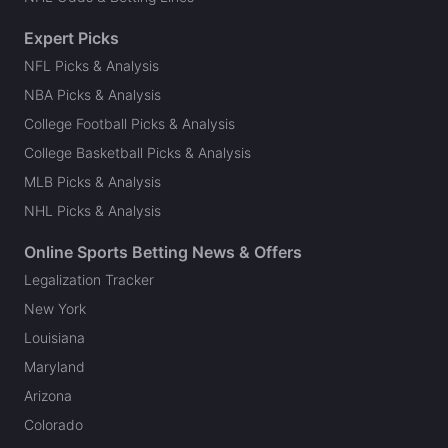
Expert Picks
NFL Picks & Analysis
NBA Picks & Analysis
College Football Picks & Analysis
College Basketball Picks & Analysis
MLB Picks & Analysis
NHL Picks & Analysis
Online Sports Betting News & Offers
Legalization Tracker
New York
Louisiana
Maryland
Arizona
Colorado