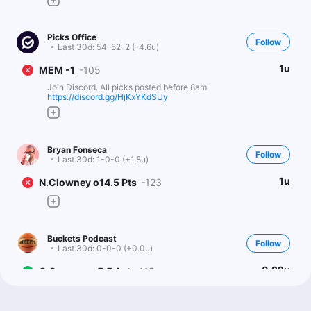
Picks Office
Follow
Last 30d:
54-52-2 (-4.6u)
1u
MEM -1
-105
Join Discord. All picks posted before 8am
https://discord.gg/HjKxYKdSUy
Bryan Fonseca
Follow
Last 30d:
1-0-0 (+1.8u)
1u
N.Clowney o14.5 Pts
-123
Buckets Podcast
Follow
Last 30d:
0-0-0 (+0.0u)
0.22u
C.Spencer o5.5 Ast
-115
@JoeDellera ⭐️
https://myaction.app/Lmn12iKQm1b