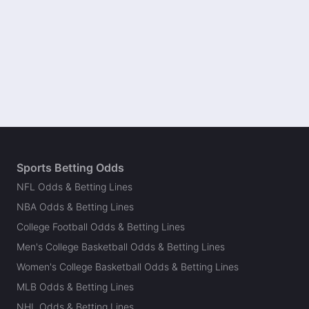
Sports Betting Odds
NFL Odds & Betting Lines
NBA Odds & Betting Lines
College Football Odds & Betting Lines
Men's College Basketball Odds & Betting Lines
Women's College Basketball Odds & Betting Lines
MLB Odds & Betting Lines
NHL Odds & Betting Lines