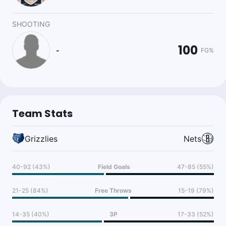
SHOOTING
100
-
FG%
Team Stats
Grizzlies
Nets
40-92 (43%)
Field Goals
47-85 (55%)
21-25 (84%)
Free Throws
15-19 (79%)
14-35 (40%)
3P
17-33 (52%)