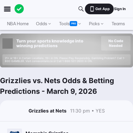
Get App
Sign In
NBA Home
Odds
Tools
Picks
Teams
PRO
Turn your sports knowledge into
No Code
winning predictions
Needed
21+ or 18+ in Certain Locations. 19+ in ON. Please Play Responsibly. Gambling Problem? Call 1-
800-GAMBLER. Visit connexontario.ca or Call 1-866-531-2600 in ON.
Grizzlies vs. Nets Odds & Betting
Predictions
-
March 9, 2026
Grizzlies at Nets
11:30 pm • YES