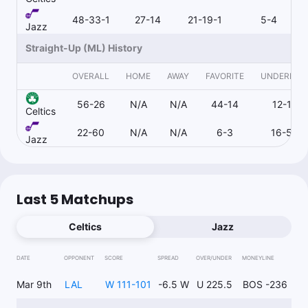
48-33-1
27-14
21-19-1
5-4
Jazz
Straight-Up (ML) History
OVERALL
HOME
AWAY
FAVORITE
UNDERDOG
56-26
N/A
N/A
44-14
12-12
Celtics
22-60
N/A
N/A
6-3
16-57
Jazz
Last 5 Matchups
Celtics
Jazz
DATE
OPPONENT
SCORE
SPREAD
OVER/UNDER
MONEYLINE
Mar 9th
LAL
W 111-101
-6.5 W
U 225.5
BOS -236