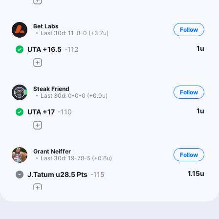
Bet Labs
Follow
Last 30d:
11-8-0 (+3.7u)
1u
UTA +16.5
-112
Steak Friend
Follow
Last 30d:
0-0-0 (+0.0u)
1u
UTA +17
-110
Grant Neiffer
Follow
Last 30d:
19-78-5 (+0.6u)
1.15u
J.Tatum u28.5 Pts
-115
1u
J.Brown o29.5 Pts+Ast
-115