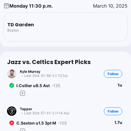
Monday 11:30 p.m.
March 10, 2025
TD Garden
Boston
Jazz vs. Celtics Expert Picks
Kyle Murray
Follow
Last 30d:
31-56-2 (-12.1u)
1u
I.Collier u8.5 Ast
-135
Topper
Follow
Last 30d:
57-41-2 (+14.4u)
1.7u
C.Sexton u1.5 3pt M
-105