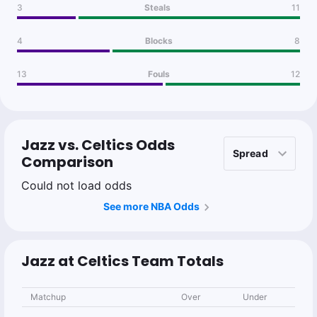
3
Steals
11
4
Blocks
8
13
Fouls
12
Jazz vs. Celtics Odds
Comparison
Could not load odds
See more NBA Odds
Jazz at Celtics Team Totals
Matchup
Over
Under