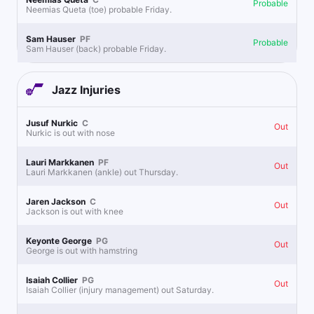
Probable
Neemias Queta (toe) probable Friday.
Sam Hauser
PF
Probable
Sam Hauser (back) probable Friday.
Jazz
Injuries
Jusuf Nurkic
C
Out
Nurkic is out with nose
Lauri Markkanen
PF
Out
Lauri Markkanen (ankle) out Thursday.
Jaren Jackson
C
Out
Jackson is out with knee
Keyonte George
PG
Out
George is out with hamstring
Isaiah Collier
PG
Out
Isaiah Collier (injury management) out Saturday.