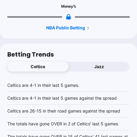
Money
%
NBA Public Betting
Betting Trends
Celtics
Jazz
Celtics are 4-1 in their last 5 games.
Celtics are 4-1 in their last 5 games against the spread
Celtics are 26-15 in their road games against the spread
The totals have gone OVER in 2 of Celtics' last 5 games
The totals have gone OVER in 15 of Celtics' 41 last games at