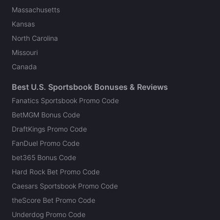
Massachusetts
Kansas
North Carolina
Missouri
Canada
Best U.S. Sportsbook Bonuses & Reviews
Fanatics Sportsbook Promo Code
BetMGM Bonus Code
DraftKings Promo Code
FanDuel Promo Code
bet365 Bonus Code
Hard Rock Bet Promo Code
Caesars Sportsbook Promo Code
theScore Bet Promo Code
Underdog Promo Code