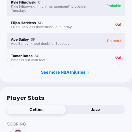
Kyle Filipowski
C
Probable
Kyle Filipowski (injury management) probable
Tuesday.
Elijah Harkless
SG
Out
Elijah Harkless (hamstring) out Friday.
Ace Bailey
SF
Doubtful
Ace Bailey (knee) doubtful Tuesday.
Tamar Bates
SG
Out
Bates is out with foot
See more NBA Injuries
Player Stats
Celtics
Jazz
SCORING