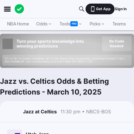
Get App
Sign In
NBA Home
Odds
Tools
Picks
Teams
PRO
Turn your sports knowledge into
No Code
winning predictions
Needed
21+ or 18+ in Certain Locations. 19+ in ON. Please Play Responsibly. Gambling Problem? Call 1-
800-GAMBLER. Visit connexontario.ca or Call 1-866-531-2600 in ON.
Jazz vs. Celtics Odds & Betting
Predictions
-
March 10, 2025
Jazz at Celtics
11:30 pm • NBCS-BOS