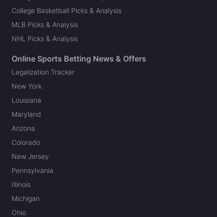
College Basketball Picks & Analysis
MLB Picks & Analysis
NHL Picks & Analysis
Online Sports Betting News & Offers
Legalization Tracker
New York
Louisiana
Maryland
Arizona
Colorado
New Jersey
Pennsylvania
Illinois
Michigan
Ohio