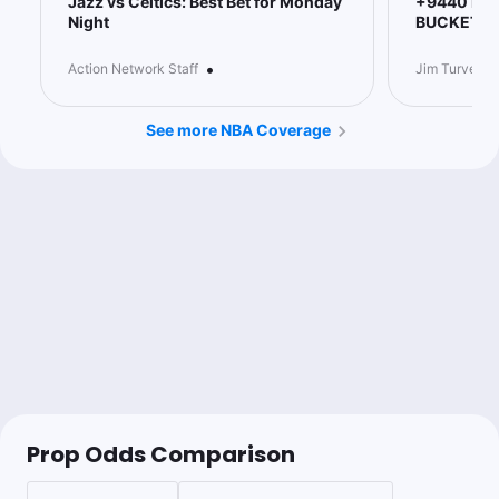
Jazz vs Celtics: Best Bet for Monday
+9440 Mon
Night
BUCKETS 
•
Action Network Staff
Jim Turvey
See more NBA Coverage
Prop Odds Comparison