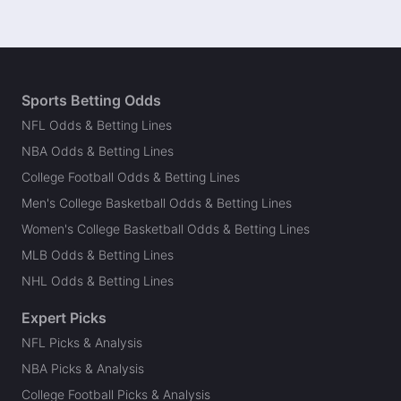
Sports Betting Odds
NFL Odds & Betting Lines
NBA Odds & Betting Lines
College Football Odds & Betting Lines
Men's College Basketball Odds & Betting Lines
Women's College Basketball Odds & Betting Lines
MLB Odds & Betting Lines
NHL Odds & Betting Lines
Expert Picks
NFL Picks & Analysis
NBA Picks & Analysis
College Football Picks & Analysis