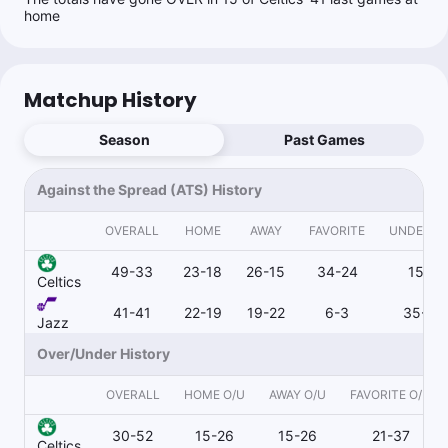
home
Matchup History
Season
Past Games
Against the Spread (ATS) History
OVERALL
HOME
AWAY
FAVORITE
UNDERD
49-33
23-18
26-15
34-24
15-9
Celtics
41-41
22-19
19-22
6-3
35-38
Jazz
Over/Under History
OVERALL
HOME O/U
AWAY O/U
FAVORITE O/U
30-52
15-26
15-26
21-37
Celtics