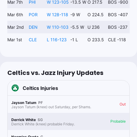
Mar 7th
PHI
W 123-105
-13.5 W
O 217.5
BOS -900
Mar 6th
POR
W 128-118
-9 W
O 224.5
BOS -407
Mar 2nd
DEN
W 110-103
-5.5 W
U 236
BOS -237
Mar 1st
CLE
L 116-123
-1 L
O 233.5
CLE -118
Celtics vs. Jazz Injury Updates
Celtics
Injuries
Jayson Tatum
PF
Out
Jayson Tatum (knee) out Saturday, per Shams.
Derrick White
SG
Probable
Derrick White (knee) probable Friday.
Neemias Queta
C