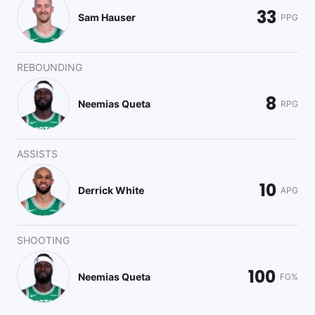
33
Sam Hauser
PPG
REBOUNDING
8
Neemias Queta
RPG
ASSISTS
10
Derrick White
APG
SHOOTING
100
Neemias Queta
FG%