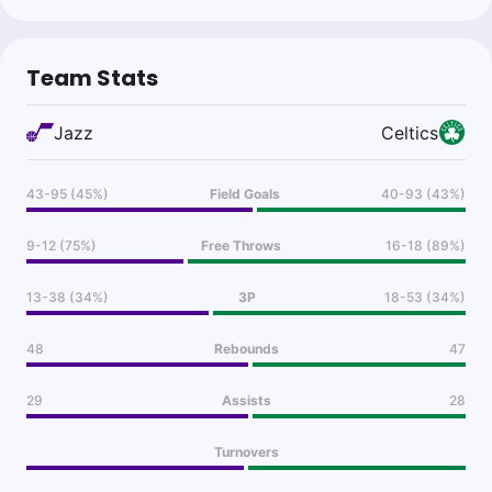
Team Stats
Jazz
Celtics
43-95 (45%)
Field Goals
40-93 (43%)
9-12 (75%)
Free Throws
16-18 (89%)
13-38 (34%)
3P
18-53 (34%)
48
Rebounds
47
29
Assists
28
Turnovers