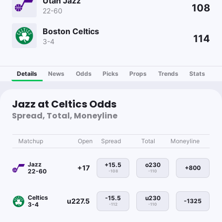
Utah Jazz
108
22-60
Boston Celtics
114
3-4
Details
News
Odds
Picks
Props
Trends
Stats
Jazz at Celtics Odds
Spread, Total, Moneyline
Matchup
Open
Spread
Total
Moneyline
Jazz
+15.5
o230
+17
+800
22-60
-108
-110
Celtics
-15.5
u230
u227.5
-1325
3-4
-112
-110