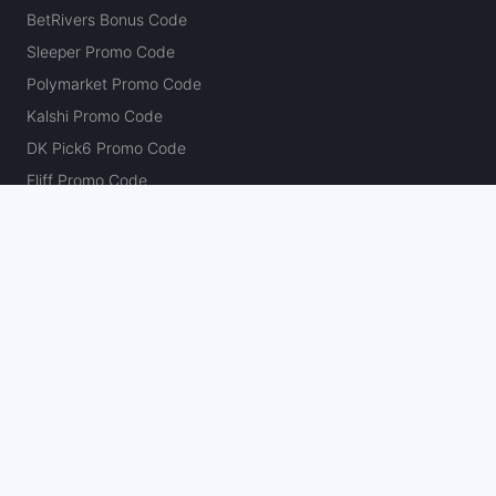
BetRivers Bonus Code
Sleeper Promo Code
Polymarket Promo Code
Kalshi Promo Code
DK Pick6 Promo Code
Fliff Promo Code
Dabble Promo Code
Novig Promo Code
ProphetX Promo Code
Bleacher Nation Fantasy Promo Code
Betr Picks Promo Code
Boom Promo Code
Rebet Promo Code
Chalkboard Promo Code
PlayBracco Promo Code