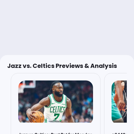
Jim Turvey
Follow
Last 30d:
28-22-0 (+1.8u)
0.23u
UTA +17.5
-107
Same here
Brian Bitler
Follow
Last 30d:
63-80-1 (-49.8u)
Jazz vs. Celtics Previews & Analysis
3u
BOS -17.5
-105
Matt Moore
Follow
Last 30d:
0-0-0 (+0.0u)
0.25u
UTA +17.5
-110