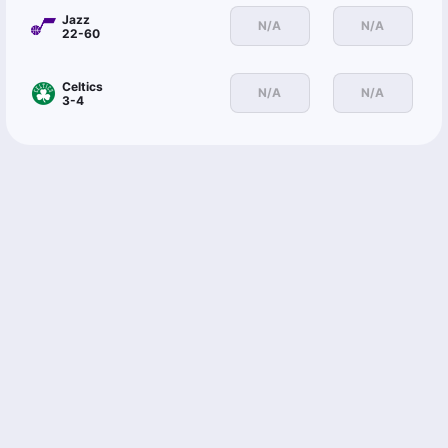
Jazz
N/A
N/A
22-60
Celtics
N/A
N/A
3-4