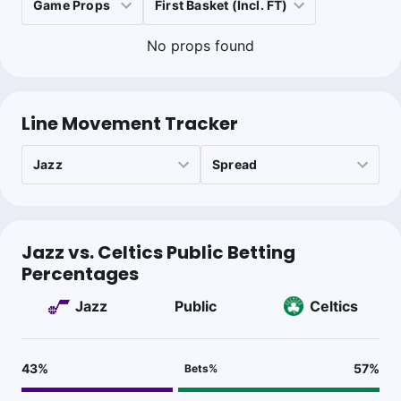
No props found
Line Movement Tracker
Jazz vs. Celtics Public Betting
Percentages
Jazz
Public
Celtics
43
%
57
%
Bets
%