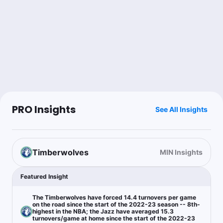
Bryan Fonseca
Follow
Last 30d:
1-0-0 (+1.8u)
1.64u
UTA u108.5
-122
PRO Insights
See All Insights
Timberwolves
MIN Insights
Featured Insight
The Timberwolves have forced 14.4 turnovers per game
on the road since the start of the 2022-23 season -- 8th-
highest in the NBA; the Jazz have averaged 15.3
turnovers/game at home since the start of the 2022-23