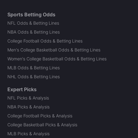
Sports Betting Odds
NFL Odds & Betting Lines
NBA Odds & Betting Lines
College Football Odds & Betting Lines
Men's College Basketball Odds & Betting Lines
Women's College Basketball Odds & Betting Lines
MLB Odds & Betting Lines
NHL Odds & Betting Lines
Expert Picks
NFL Picks & Analysis
NBA Picks & Analysis
College Football Picks & Analysis
College Basketball Picks & Analysis
MLB Picks & Analysis