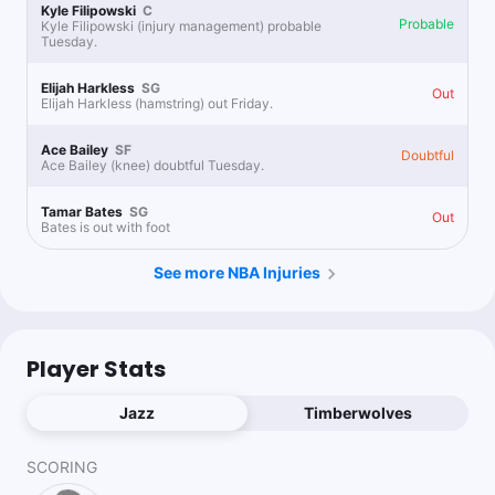
Kyle Filipowski
C
Probable
Kyle Filipowski (injury management) probable
Tuesday.
Elijah Harkless
SG
Out
Elijah Harkless (hamstring) out Friday.
Ace Bailey
SF
Doubtful
Ace Bailey (knee) doubtful Tuesday.
Tamar Bates
SG
Out
Bates is out with foot
See more NBA Injuries
Player Stats
Jazz
Timberwolves
SCORING