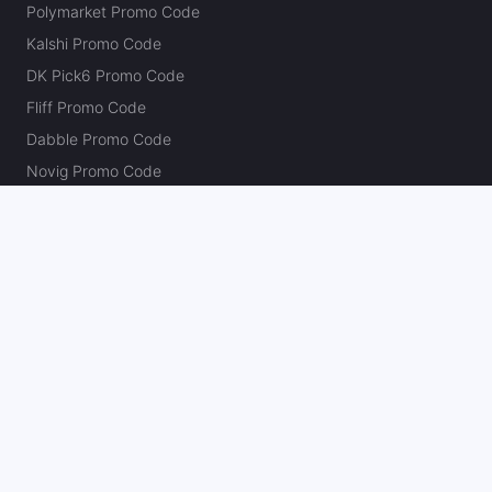
Polymarket Promo Code
Kalshi Promo Code
DK Pick6 Promo Code
Fliff Promo Code
Dabble Promo Code
Novig Promo Code
ProphetX Promo Code
Bleacher Nation Fantasy Promo Code
Betr Picks Promo Code
Boom Promo Code
Rebet Promo Code
Chalkboard Promo Code
PlayBracco Promo Code
Thrillzz Promo Code
PrizePicks Promo Code