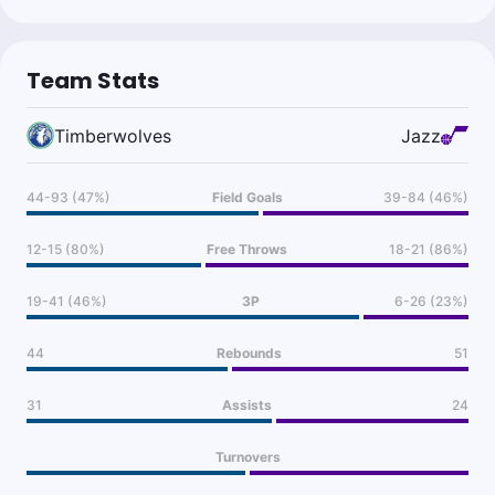
Team Stats
Timberwolves
Jazz
44-93 (47%)
Field Goals
39-84 (46%)
12-15 (80%)
Free Throws
18-21 (86%)
19-41 (46%)
3P
6-26 (23%)
44
Rebounds
51
31
Assists
24
Turnovers