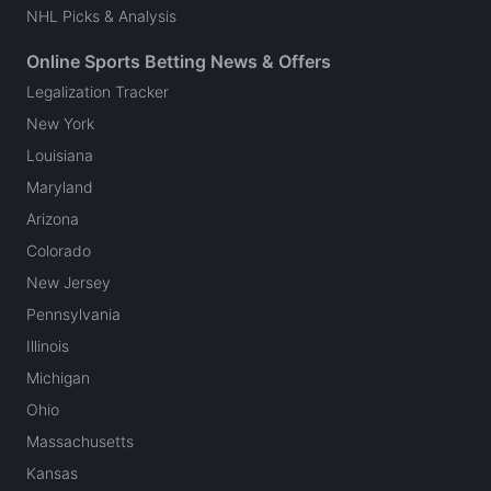
NHL Picks & Analysis
Online Sports Betting News & Offers
Legalization Tracker
New York
Louisiana
Maryland
Arizona
Colorado
New Jersey
Pennsylvania
Illinois
Michigan
Ohio
Massachusetts
Kansas