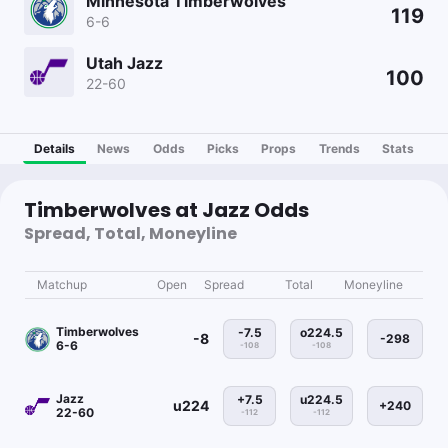
Minnesota Timberwolves
119
6-6
Utah Jazz
100
22-60
Details
News
Odds
Picks
Props
Trends
Stats
Timberwolves at Jazz Odds
Spread, Total, Moneyline
Matchup
Open
Spread
Total
Moneyline
Timberwolves
-7.5
o224.5
-8
-298
6-6
-108
-108
Jazz
+7.5
u224.5
u224
+240
22-60
-112
-112