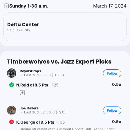
Sunday 1:30 a.m.
March 17, 2024
Delta Center
Salt Lake City
Timberwolves vs. Jazz Expert Picks
RoyalsProps
Follow
Last 30d:
0-0-0 (+0.0u)
0.5u
N.Reid o18.5 Pts
-125
Joe Dellera
Follow
Last 30d:
32-36-3 (+9.0u)
0.5u
K.George o19.5 Pts
-105
Buying off of half of this without Gobert. Still like the under