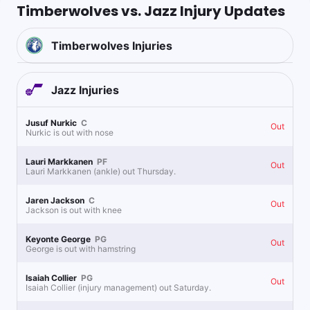
Timberwolves vs. Jazz Injury Updates
Timberwolves
Injuries
Jazz
Injuries
Jusuf Nurkic
C
Out
Nurkic is out with nose
Lauri Markkanen
PF
Out
Lauri Markkanen (ankle) out Thursday.
Jaren Jackson
C
Out
Jackson is out with knee
Keyonte George
PG
Out
George is out with hamstring
Isaiah Collier
PG
Out
Isaiah Collier (injury management) out Saturday.