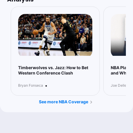
Timberwolves vs. Jazz: How to Bet
NBA Player
Western Conference Clash
and Who's
•
Bryan Fonseca
Joe Dellera
See more NBA Coverage