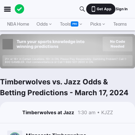
Get App
Sign In
NBA Home
Odds
Tools
Picks
Teams
PRO
Turn your sports knowledge into
No Code
winning predictions
Needed
21+ or 18+ in Certain Locations. 19+ in ON. Please Play Responsibly. Gambling Problem? Call 1-
800-GAMBLER. Visit connexontario.ca or Call 1-866-531-2600 in ON.
Timberwolves vs. Jazz Odds &
Betting Predictions
-
March 17, 2024
Timberwolves at Jazz
1:30 am • KJZZ