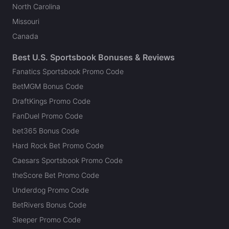
North Carolina
Missouri
Canada
Best U.S. Sportsbook Bonuses & Reviews
Fanatics Sportsbook Promo Code
BetMGM Bonus Code
DraftKings Promo Code
FanDuel Promo Code
bet365 Bonus Code
Hard Rock Bet Promo Code
Caesars Sportsbook Promo Code
theScore Bet Promo Code
Underdog Promo Code
BetRivers Bonus Code
Sleeper Promo Code