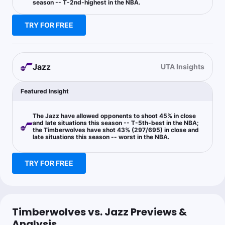
season -- T-2nd-highest in the NBA.
TRY FOR FREE
Jazz
UTA Insights
Featured Insight
The Jazz have allowed opponents to shoot 45% in close
and late situations this season -- T-5th-best in the NBA;
the Timberwolves have shot 43% (297/695) in close and
late situations this season -- worst in the NBA.
TRY FOR FREE
Timberwolves vs. Jazz Previews &
Analysis