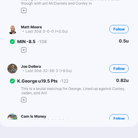
though with ant McDaniels and Conley in
Matt Moore
Follow
Last 30d:
0-0-0 (+0.0u)
0.5u
MIN -8.5
-108
Joe Dellera
Follow
Last 30d:
32-36-3 (+9.0u)
0.82u
K.George u19.5 Pts
-122
This is a brutal matchup for George. Lined up against Conley,
Jaden, and Ant
Cam Is Money
Follow
Last 30d:
0-0-0 (+0.0u)
0.78u
C.Sexton u22.5 Pts
-129