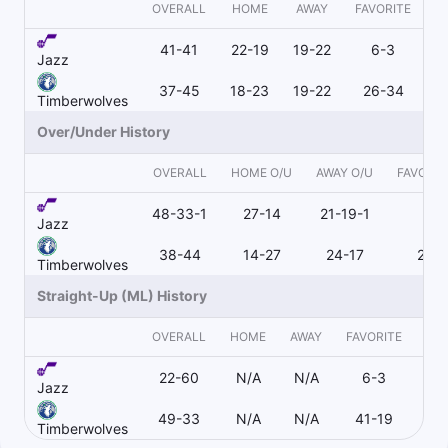
OVERALL
HOME
AWAY
FAVORITE
U
41-41
22-19
19-22
6-3
Jazz
37-45
18-23
19-22
26-34
Timberwolves
Over/Under History
OVERALL
HOME O/U
AWAY O/U
FAVORIT
48-33-1
27-14
21-19-1
5-
Jazz
38-44
14-27
24-17
26-
Timberwolves
Straight-Up (ML) History
OVERALL
HOME
AWAY
FAVORITE
UN
22-60
N/A
N/A
6-3
Jazz
49-33
N/A
N/A
41-19
Timberwolves