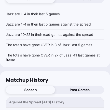
Jazz are 1-4 in their last 5 games.
Jazz are 1-4 in their last 5 games against the spread
Jazz are 19-22 in their road games against the spread
The totals have gone OVER in 3 of Jazz' last 5 games
The totals have gone OVER in 27 of Jazz' 41 last games at
home
Matchup History
Season
Past Games
Against the Spread (ATS) History