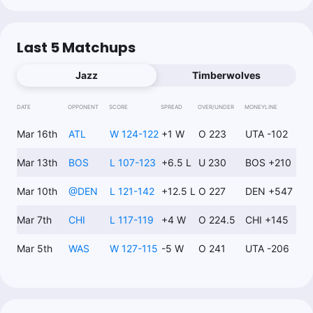
Last 5 Matchups
Jazz
Timberwolves
DATE
OPPONENT
SCORE
SPREAD
OVER/UNDER
MONEYLINE
Mar 16th
ATL
W 124-122
+1 W
O 223
UTA -102
Mar 13th
BOS
L 107-123
+6.5 L
U 230
BOS +210
Mar 10th
@
DEN
L 121-142
+12.5 L
O 227
DEN +547
Mar 7th
CHI
L 117-119
+4 W
O 224.5
CHI +145
Mar 5th
WAS
W 127-115
-5 W
O 241
UTA -206