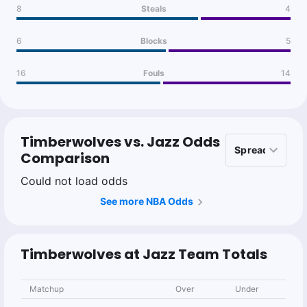
8
Steals
4
6
Blocks
5
16
Fouls
14
Timberwolves vs. Jazz Odds
Comparison
Could not load odds
See more NBA Odds
Timberwolves at Jazz Team Totals
Matchup
Over
Under