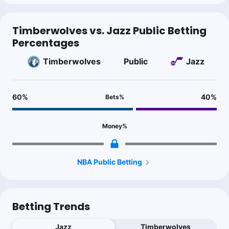
Timberwolves vs. Jazz Public Betting
Percentages
Timberwolves
Public
Jazz
60
%
40
%
Bets
%
Money
%
NBA Public Betting
Betting Trends
Jazz
Timberwolves