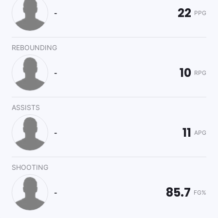
22
-
PPG
REBOUNDING
10
-
RPG
ASSISTS
11
-
APG
SHOOTING
85.7
-
FG%