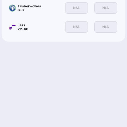
Timberwolves
N/A
N/A
6-6
Jazz
N/A
N/A
22-60