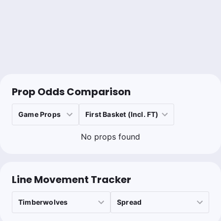
Prop Odds Comparison
No props found
Line Movement Tracker