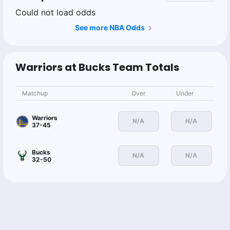
Could not load odds
See more NBA Odds
Warriors at Bucks Team Totals
Matchup
Over
Under
Warriors
N/A
N/A
37-45
Bucks
N/A
N/A
32-50