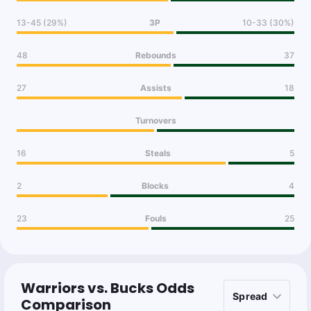
13-45 (29%)
3P
10-33 (30%)
48
Rebounds
37
27
Assists
18
Turnovers
16
Steals
5
2
Blocks
4
23
Fouls
25
Warriors vs. Bucks Odds
Comparison