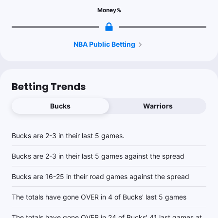
Money
%
1.15u
D.Lillard o3.5 3pt M
-115
1.05u
D.Lillard o28.5 Pts
+105
NBA Public Betting
1u
J.Butler u20.5 Pts
-104
Betting Trends
1u
S.Curry o27.5 Pts
-115
Bucks
Warriors
1.1u
MIL +7
-110
Bucks are 2-3 in their last 5 games.
Bucks are 2-3 in their last 5 games against the spread
1u
MIL +222
Bucks are 16-25 in their road games against the spread
1u
S.Curry o4.5 3pt M
-125
The totals have gone OVER in 4 of Bucks' last 5 games
The totals have gone OVER in 24 of Bucks' 41 last games at