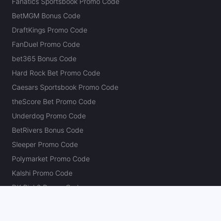
Fanatics Sportsbook Promo Code
BetMGM Bonus Code
DraftKings Promo Code
FanDuel Promo Code
bet365 Bonus Code
Hard Rock Bet Promo Code
Caesars Sportsbook Promo Code
theScore Bet Promo Code
Underdog Promo Code
BetRivers Bonus Code
Sleeper Promo Code
Polymarket Promo Code
Kalshi Promo Code
DK Pick6 Promo Code
Fliff Promo Code
Dabble Promo Code