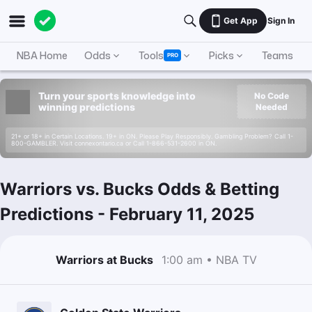
Get App
Sign In
NBA Home
Odds
Tools
Picks
Teams
PRO
Turn your sports knowledge into
No Code
winning predictions
Needed
21+ or 18+ in Certain Locations. 19+ in ON. Please Play Responsibly. Gambling Problem? Call 1-
800-GAMBLER. Visit connexontario.ca or Call 1-866-531-2600 in ON.
Warriors vs. Bucks Odds & Betting
Predictions
-
February 11, 2025
Warriors at Bucks
1:00 am • NBA TV