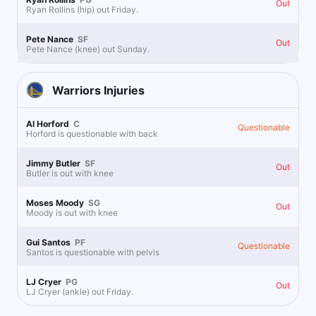
Out
Ryan Rollins (hip) out Friday.
Pete Nance
SF
Out
Pete Nance (knee) out Sunday.
Warriors
Injuries
Al Horford
C
Questionable
Horford is questionable with back
Jimmy Butler
SF
Out
Butler is out with knee
Moses Moody
SG
Out
Moody is out with knee
Gui Santos
PF
Questionable
Santos is questionable with pelvis
LJ Cryer
PG
Out
LJ Cryer (ankle) out Friday.