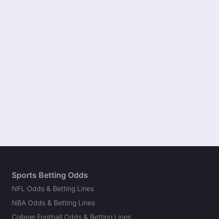
Sports Betting Odds
NFL Odds & Betting Lines
NBA Odds & Betting Lines
College Football Odds & Betting Lines