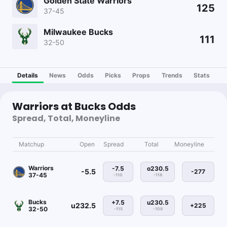
Golden State Warriors
125
37-45
Milwaukee Bucks
111
32-50
Details
News
Odds
Picks
Props
Trends
Stats
Warriors at Bucks Odds
Spread, Total, Moneyline
Matchup
Open
Spread
Total
Moneyline
Warriors
-7.5
o230.5
-5.5
-277
37-45
-110
-118
Bucks
+7.5
u230.5
u232.5
+225
32-50
-115
-108