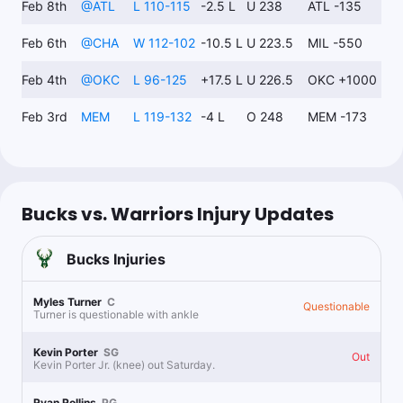
Feb 8th
@
ATL
L 110-115
-2.5 L
U 238
ATL -135
Feb 6th
@
CHA
W 112-102
-10.5 L
U 223.5
MIL -550
Topper
Follow
Last 30d:
44-31-2 (+12.4u)
Feb 4th
@
OKC
L 96-125
+17.5 L
U 226.5
OKC +1000
1.6u
S.Curry u5.5 Rebs
-118
Feb 3rd
MEM
L 119-132
-4 L
O 248
MEM -173
Bucks vs. Warriors Injury Updates
Bucks
Injuries
Myles Turner
C
Questionable
Turner is questionable with ankle
Kevin Porter
SG
Out
Kevin Porter Jr. (knee) out Saturday.
Ryan Rollins
PG