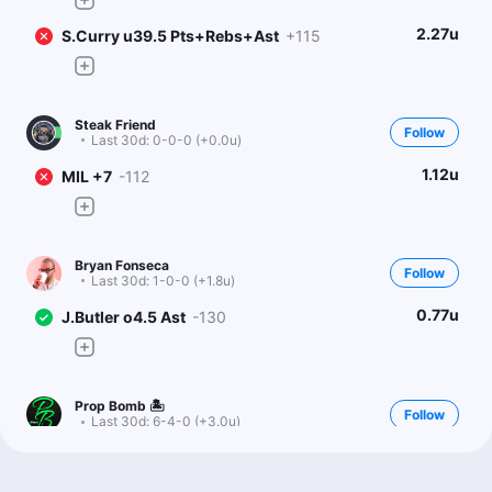
2.27u
S.Curry u39.5 Pts+Rebs+Ast
+115
Steak Friend
Follow
Last 30d:
0-0-0 (+0.0u)
1.12u
MIL +7
-112
Bryan Fonseca
Follow
Last 30d:
1-0-0 (+1.8u)
0.77u
J.Butler o4.5 Ast
-130
Prop Bomb 🏝
Follow
Last 30d:
6-4-0 (+3.0u)
1u
J.Butler o4.5 Ast
-125
Don’t think books are capturing playmaking upside I saw vs.