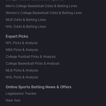
Men's College Basketball Odds & Betting Lines
Women's College Basketball Odds & Betting Lines
MLB Odds & Betting Lines
NHL Odds & Betting Lines
Expert Picks
NFL Picks & Analysis
NBA Picks & Analysis
College Football Picks & Analysis
College Basketball Picks & Analysis
MLB Picks & Analysis
NHL Picks & Analysis
Online Sports Betting News & Offers
Legalization Tracker
New York