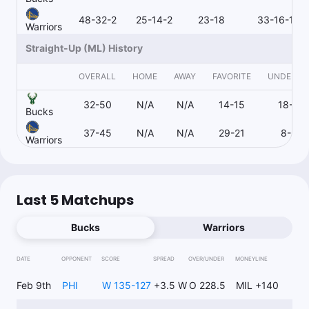
1u
D.Lillard o3.5 3pt M
-115
48-32-2
25-14-2
23-18
33-16-1
Warriors
Straight-Up (ML) History
RoyalsProps
OVERALL
HOME
AWAY
FAVORITE
UNDERD
Follow
Last 30d:
0-0-0 (+0.0u)
32-50
N/A
N/A
14-15
18-35
1u
B.Hield o14.5 Pts
+100
Bucks
FD
37-45
N/A
N/A
29-21
8-24
Warriors
Cam Is Money
Follow
Last 30d:
0-0-0 (+0.0u)
Last 5 Matchups
1u
D.Lillard o3.5 3pt M
-118
Bucks
Warriors
DATE
OPPONENT
SCORE
SPREAD
OVER/UNDER
MONEYLINE
Matt DiLeo
Follow
Last 30d:
49-51-0 (-9.0u)
Feb 9th
PHI
W 135-127
+3.5 W
O 228.5
MIL +140
1u
B.Portis Double-Double (Yes)
-125