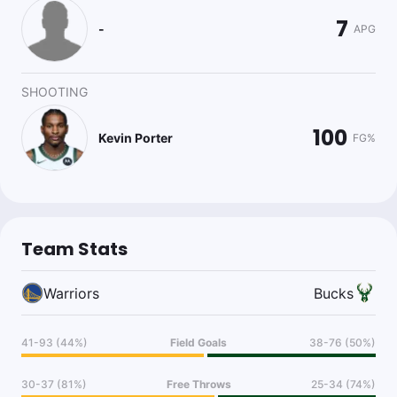
7
-
APG
SHOOTING
100
Kevin Porter
FG%
Team Stats
Warriors
Bucks
41-93 (44%)
Field Goals
38-76 (50%)
30-37 (81%)
Free Throws
25-34 (74%)