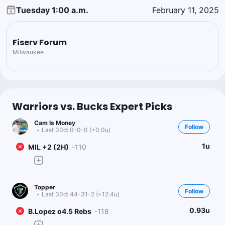
Tuesday 1:00 a.m.
February 11, 2025
Fiserv Forum
Milwaukee
Warriors vs. Bucks Expert Picks
Cam Is Money
Follow
Last 30d:
0-0-0 (+0.0u)
1u
MIL +2 (2H)
-110
Topper
Follow
Last 30d:
44-31-2 (+12.4u)
0.93u
B.Lopez o4.5 Rebs
-118