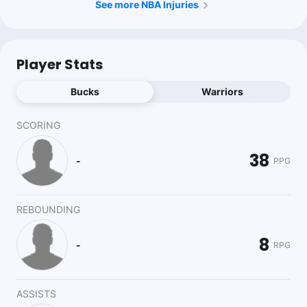
See more NBA Injuries
Player Stats
Bucks
Warriors
SCORING
38
-
PPG
REBOUNDING
8
-
RPG
ASSISTS