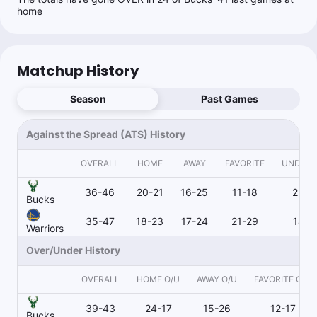
home
Wags Wins
Follow
Last 30d:
219-193-5 (+9.7u)
0.91u
S.Curry o27.5 Pts
-110
Matchup History
Season
Past Games
Scott Rickenbach
Follow
Last 30d:
61-61-0 (-7.5u)
Against the Spread (ATS) History
0.95u
GSW -6.5
-105
OVERALL
HOME
AWAY
FAVORITE
UNDER
36-46
20-21
16-25
11-18
25-2
Joe Dellera
Bucks
Follow
Last 30d:
34-42-3 (+5.6u)
35-47
18-23
17-24
21-29
14-1
Warriors
1u
B.Portis o18.5 Pts+Ast
-115
Buckets Best Bet
Over/Under History
OVERALL
HOME O/U
AWAY O/U
FAVORITE O/U
Wags Wins
39-43
24-17
15-26
12-17
Follow
Last 30d:
219-193-5 (+9.7u)
Bucks