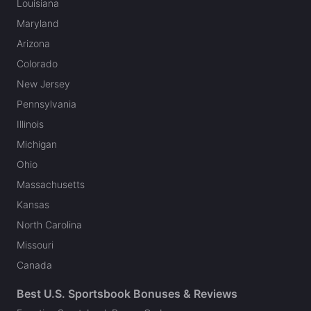
Louisiana
Maryland
Arizona
Colorado
New Jersey
Pennsylvania
Illinois
Michigan
Ohio
Massachusetts
Kansas
North Carolina
Missouri
Canada
Best U.S. Sportsbook Bonuses & Reviews