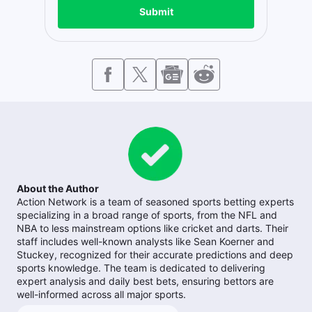
Submit
About the Author
Action Network is a team of seasoned sports betting experts
specializing in a broad range of sports, from the NFL and
NBA to less mainstream options like cricket and darts. Their
staff includes well-known analysts like Sean Koerner and
Stuckey, recognized for their accurate predictions and deep
sports knowledge. The team is dedicated to delivering
expert analysis and daily best bets, ensuring bettors are
well-informed across all major sports.