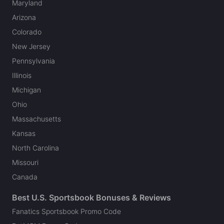
Maryland
Arizona
Colorado
New Jersey
Pennsylvania
Illinois
Michigan
Ohio
Massachusetts
Kansas
North Carolina
Missouri
Canada
Best U.S. Sportsbook Bonuses & Reviews
Fanatics Sportsbook Promo Code