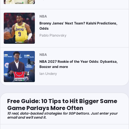
NBA
Bronny James’ Next Team? Kalshi Predictions,
Odds
Pablo Planovsky
NBA
NBA 2027 Rookie of the Year Odds: Dybantsa,
Boozer and more
Ian Undery
Free Guide: 10 Tips to Hit Bigger Same
Game Parlays More Often
10 real, data-backed strategies for SGP bettors. Just enter your
email and we'll send it.