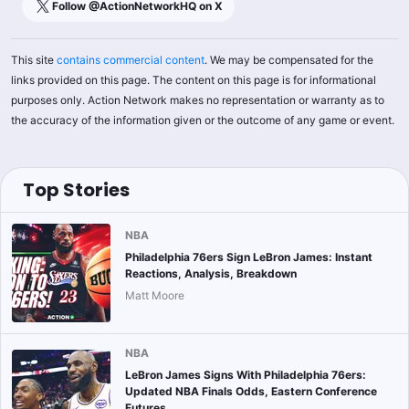
Follow @
ActionNetworkHQ
on X
This site
contains commercial content
. We may be compensated for the
links provided on this page. The content on this page is for informational
purposes only. Action Network makes no representation or warranty as to
the accuracy of the information given or the outcome of any game or event.
Top Stories
NBA
Philadelphia 76ers Sign LeBron James: Instant
Reactions, Analysis, Breakdown
Matt Moore
NBA
LeBron James Signs With Philadelphia 76ers:
Updated NBA Finals Odds, Eastern Conference
Futures