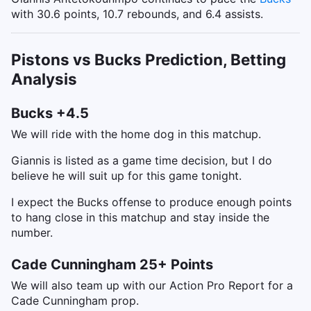
with 30.6 points, 10.7 rebounds, and 6.4 assists.
Pistons vs Bucks Prediction, Betting
Analysis
Bucks +4.5
We will ride with the home dog in this matchup.
Giannis is listed as a game time decision, but I do
believe he will suit up for this game tonight.
I expect the Bucks offense to produce enough points
to hang close in this matchup and stay inside the
number.
Cade Cunningham 25+ Points
We will also team up with our Action Pro Report for a
Cade Cunningham prop.