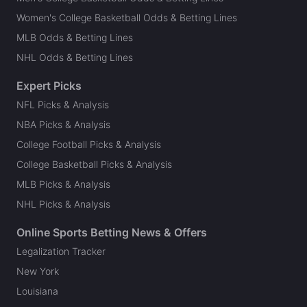
Women's College Basketball Odds & Betting Lines
MLB Odds & Betting Lines
NHL Odds & Betting Lines
Expert Picks
NFL Picks & Analysis
NBA Picks & Analysis
College Football Picks & Analysis
College Basketball Picks & Analysis
MLB Picks & Analysis
NHL Picks & Analysis
Online Sports Betting News & Offers
Legalization Tracker
New York
Louisiana