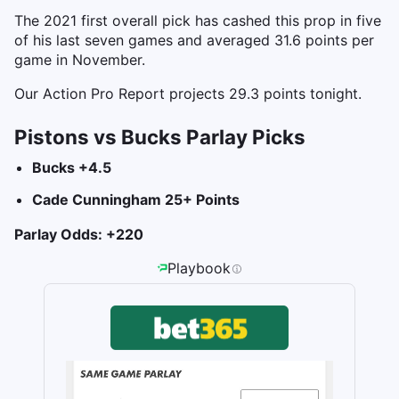
The 2021 first overall pick has cashed this prop in five
of his last seven games and averaged 31.6 points per
game in November.
Our Action Pro Report projects 29.3 points tonight.
Pistons vs Bucks Parlay Picks
Bucks +4.5
Cade Cunningham 25+ Points
Parlay Odds: +220
Playbook