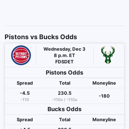
Pistons vs Bucks Odds
Wednesday, Dec 3
8 p.m. ET
FDSDET
Pistons
Odds
Spread
Total
Moneyline
-4.5
230.5
-180
-110
-110o / -110u
Bucks
Odds
Spread
Total
Moneyline