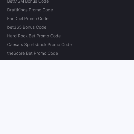
BetMGM Bonus Code
DraftKings Promo Code
FanDuel Promo Code
bet365 Bonus Code
Hard Rock Bet Promo Code
Caesars Sportsbook Promo Code
theScore Bet Promo Code
Underdog Promo Code
BetRivers Bonus Code
Sleeper Promo Code
Polymarket Promo Code
Kalshi Promo Code
DK Pick6 Promo Code
Fliff Promo Code
Dabble Promo Code
Novig Promo Code