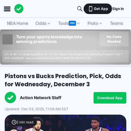
Get App
Sign In
NBA Home
Odds
Tools
Picks
Teams
PRO
Turn your sports knowledge into
No Code
winning predictions
Needed
21+ or 18+ in Certain Locations. 19+ in ON. Please Play Responsibly. Gambling Problem? Call 1-
800-GAMBLER. Visit connexontario.ca or Call 1-866-531-2600 in ON.
Pistons vs Bucks Prediction, Pick, Odds
for Wednesday, December 3
Action Network Staff
Download App
Updated:
Dec 03, 2025, 11:06 AM EST
2
min read