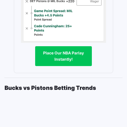
Place Our NBA Parlay
Instantly!
Bucks vs Pistons Betting Trends