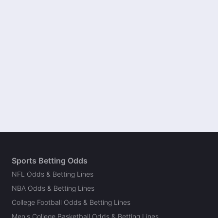
Sports Betting Odds
NFL Odds & Betting Lines
NBA Odds & Betting Lines
College Football Odds & Betting Lines
Men's College Basketball Odds & Betting Lines