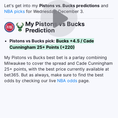
Let's get into my
Pistons vs. Bucks
predictions
and
NBA picks
for Wednesday, December 3.
My Pistons vs Bucks
Prediction
Pistons vs Bucks pick:
Bucks +4.5 / Cade
Cunningham 25+ Points (+220)
My Pistons vs Bucks best bet is a parlay combining
Milwaukee to cover the spread and Cade Cunningham
25+ points, with the best price currently available at
bet365. But as always, make sure to find the best
odds by checking our live
NBA odds
page.