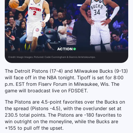
Credit:
Imagn Images. Pictured: Cade Cunningham & Giannis Antetokoumpo.
The Detroit Pistons (17-4) and Milwaukee Bucks (9-13)
will face off in the NBA tonight. Tipoff is set for 8:00
p.m. EST from Fiserv Forum in Milwaukee, Wis. The
game will broadcast live on FDSDET.
The Pistons are 4.5-point favorites over the Bucks on
the spread (Pistons -4.5), with the over/under set at
230.5 total points. The Pistons are -180 favorites to
win outright on the moneyline, while the Bucks are
+155 to pull off the upset.