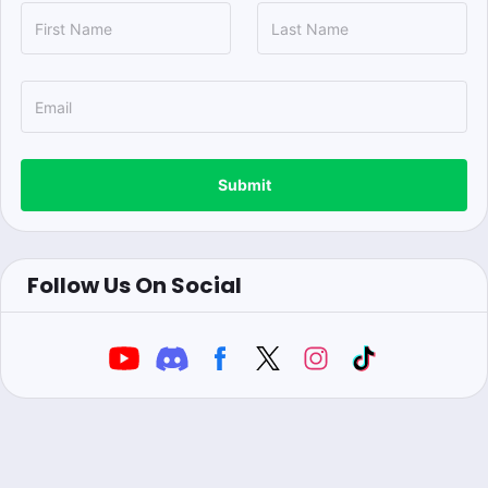
Submit
Follow Us On Social