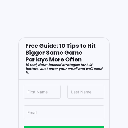
Free Guide: 10 Tips to Hit
Bigger Same Game
Parlays More Often
10 real, data-backed strategies for SGP
bettors. Just enter your email and we'll send
it.