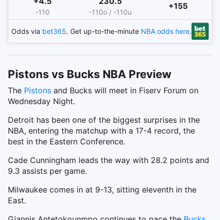
+4.5
230.5
+155
-110
-110o / -110u
Odds via
bet365
. Get up-to-the-minute
NBA
odds here
.
Pistons vs Bucks NBA Preview
The
Pistons
and Bucks will meet in Fiserv Forum on
Wednesday Night.
Detroit has been one of the biggest surprises in the
NBA, entering the matchup with a 17-4 record, the
best in the Eastern Conference.
Cade Cunningham leads the way with 28.2 points and
9.3 assists per game.
Milwaukee comes in at 9-13, sitting eleventh in the
East.
Giannis Antetokounmpo continues to pace the
Bucks