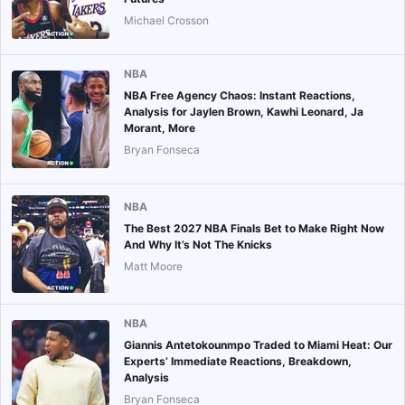
Michael Crosson
NBA
NBA Free Agency Chaos: Instant Reactions,
Analysis for Jaylen Brown, Kawhi Leonard, Ja
Morant, More
Bryan Fonseca
NBA
The Best 2027 NBA Finals Bet to Make Right Now
And Why It’s Not The Knicks
Matt Moore
NBA
Giannis Antetokounmpo Traded to Miami Heat: Our
Experts’ Immediate Reactions, Breakdown,
Analysis
Bryan Fonseca