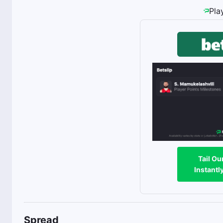
Pla
Tail Ou
Instantl
Spread