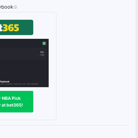
ybook
r NBA Pick
y at bet365!