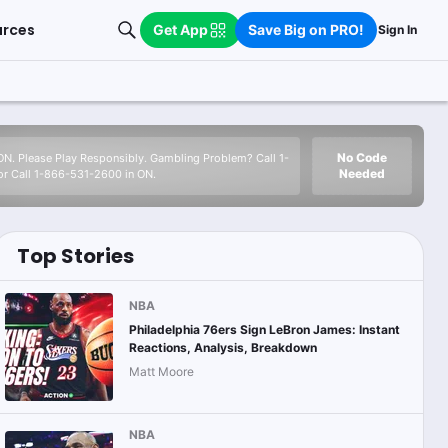
urces
Get App
Save Big on PRO!
Sign In
No Code
 ON. Please Play Responsibly. Gambling Problem? Call 1-
Needed
r Call 1-866-531-2600 in ON.
Top Stories
NBA
Philadelphia 76ers Sign LeBron James: Instant
Reactions, Analysis, Breakdown
Matt Moore
NBA