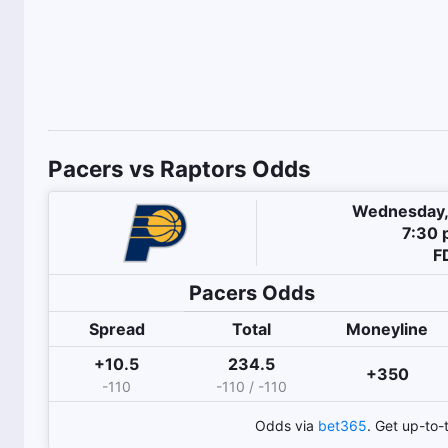
Pacers vs Raptors Odds
Wednesday,
7:30 
F
Pacers
Odds
Spread
Total
Moneyline
+10.5
234.5
+350
-110
-110 / -110
Odds via
bet365
. Get up-to