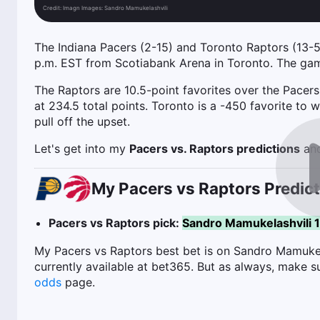
Credit:
Imagn Images: Sandro Mamukelashvili
The Indiana Pacers (2-15) and Toronto Raptors (13-5) 
p.m. EST from Scotiabank Arena in Toronto. The gam
The Raptors are 10.5-point favorites over the Pacers
at 234.5 total points. Toronto is a -450 favorite to 
pull off the upset.
Let's get into my
Pacers vs. Raptors
predictions
an
My Pacers vs Raptors Predict
Pacers vs Raptors pick:
Sandro Mamukelashvili 1
My Pacers vs Raptors best bet is on Sandro Mamukela
currently available at bet365. But as always, make s
odds
page.