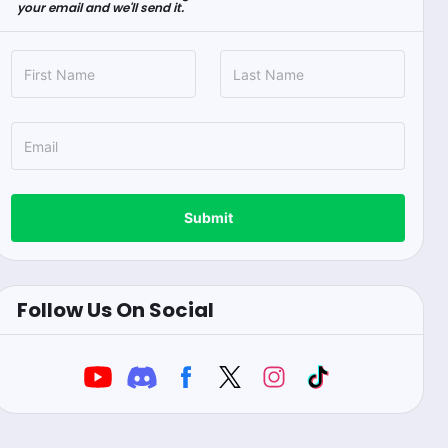
your email and we'll send it.
Submit
Follow Us On Social