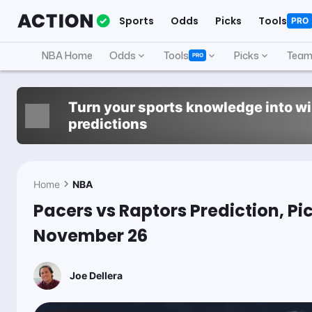
Sports
Odds
Picks
Tools
PRO
NBA Home
Odds
Tools
Picks
Team
PRO
Turn your sports knowledge into w
predictions
Home
NBA
Pacers vs Raptors Prediction, P
November 26
Joe Dellera