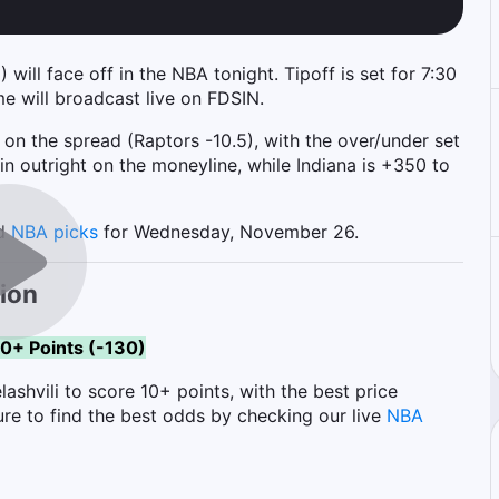
will face off in the NBA tonight. Tipoff is set for 7:30
e will broadcast live on FDSIN.
 on the spread (Raptors -10.5), with the over/under set
win outright on the moneyline, while Indiana is +350 to
d
NBA picks
for Wednesday, November 26.
ion
0+ Points (-130)
shvili to score 10+ points, with the best price
ure to find the best odds by checking our live
NBA