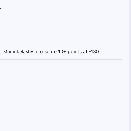
.
o Mamukelashvili to score 10+ points at -130.