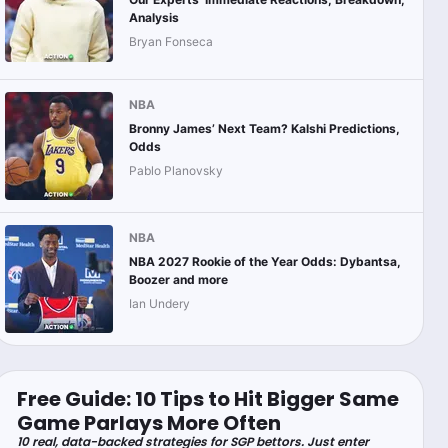
Analysis
Bryan Fonseca
NBA
Bronny James’ Next Team? Kalshi Predictions,
Odds
Pablo Planovsky
NBA
NBA 2027 Rookie of the Year Odds: Dybantsa,
Boozer and more
Ian Undery
Free Guide: 10 Tips to Hit Bigger Same
Game Parlays More Often
10 real, data-backed strategies for SGP bettors. Just enter