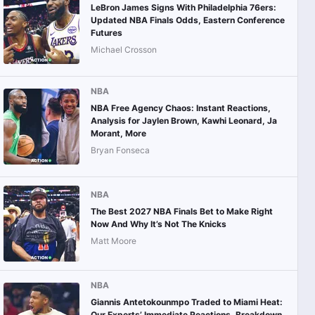
LeBron James Signs With Philadelphia 76ers:
Updated NBA Finals Odds, Eastern Conference
Futures
Michael Crosson
NBA
NBA Free Agency Chaos: Instant Reactions,
Analysis for Jaylen Brown, Kawhi Leonard, Ja
Morant, More
Bryan Fonseca
NBA
The Best 2027 NBA Finals Bet to Make Right
Now And Why It’s Not The Knicks
Matt Moore
NBA
Giannis Antetokounmpo Traded to Miami Heat:
Our Experts’ Immediate Reactions, Breakdown,