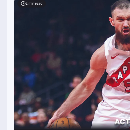
2
min read