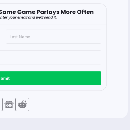
er Same Game Parlays More Often
nter your email and we'll send it.
bmit