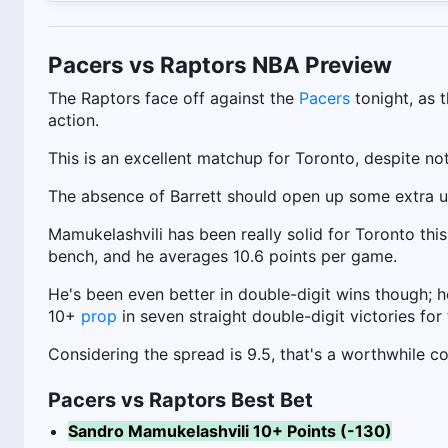
Pacers vs Raptors NBA Preview
The Raptors face off against the
Pacers
tonight, as 
action.
This is an excellent matchup for Toronto, despite not
The absence of Barrett should open up some extra u
Mamukelashvili has been really solid for Toronto thi
bench, and he averages 10.6 points per game.
He's been even better in double-digit wins though; h
10+
prop
in seven straight double-digit victories for
Considering the spread is 9.5, that's a worthwhile co
Pacers vs Raptors Best Bet
Sandro Mamukelashvili 10+ Points (-130)