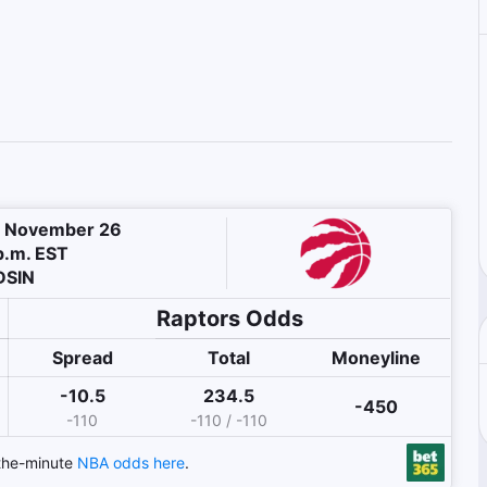
 November 26
p.m. EST
DSIN
Raptors
Odds
Spread
Total
Moneyline
-10.5
234.5
-450
-110
-110 / -110
-the-minute
NBA
odds here
.