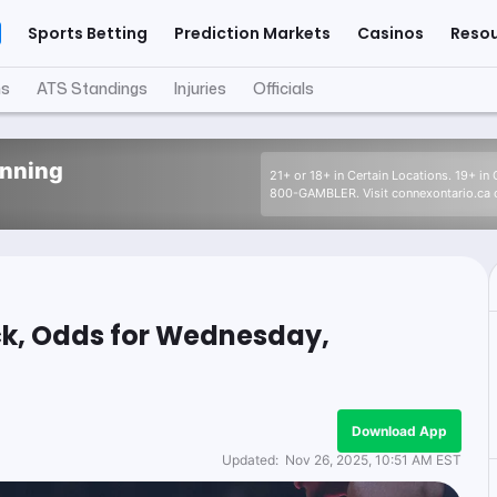
Sports Betting
Prediction Markets
Casinos
Reso
s
ATS Standings
Injuries
Officials
inning
21+ or 18+ in Certain Locations. 19+ in
800-GAMBLER. Visit connexontario.ca o
ick, Odds for Wednesday,
Download App
Updated:
Nov 26, 2025, 10:51 AM EST