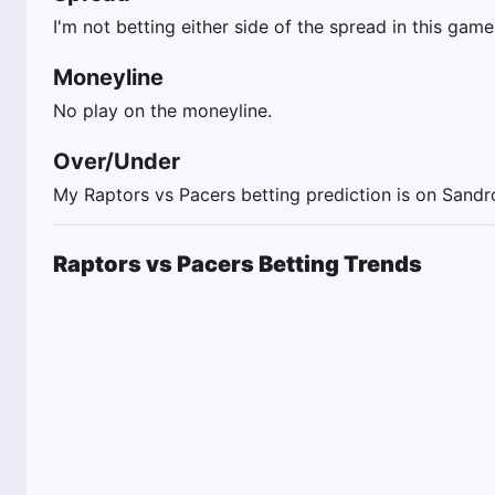
I'm not betting either side of the spread in this game
Moneyline
No play on the moneyline.
Over/Under
My Raptors vs Pacers betting prediction is on Sandr
Raptors vs Pacers Betting Trends