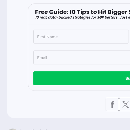
Free Guide: 10 Tips to Hit Bigg
10 real, data-backed strategies for SGP bettors. Just e
Su