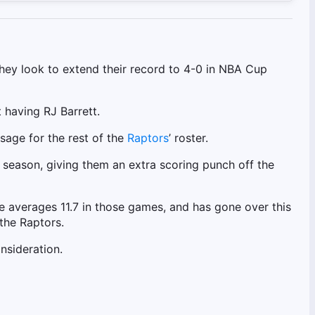
they look to extend their record to 4-0 in NBA Cup
 having RJ Barrett.
sage for the rest of the
Raptors
’ roster.
s season, giving them an extra scoring punch off the
e averages 11.7 in those games, and has gone over this
 the Raptors.
nsideration.