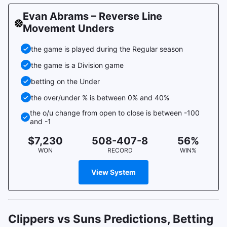
Evan Abrams – Reverse Line
Movement Unders
the game is played during the Regular season
the game is a Division game
betting on the Under
the over/under % is between 0% and 40%
the o/u change from open to close is between -100
and -1
$7,230
508-407-8
56%
WON
RECORD
WIN%
View System
Clippers vs Suns Predictions, Betting