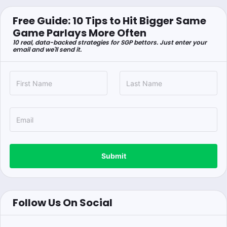
Free Guide: 10 Tips to Hit Bigger Same
Game Parlays More Often
10 real, data-backed strategies for SGP bettors. Just enter your
email and we'll send it.
Submit
Follow Us On Social