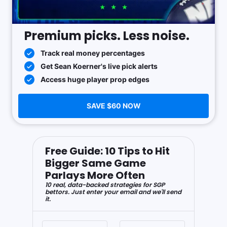
Premium picks. Less noise.
Track real money percentages
Get Sean Koerner's live pick alerts
Access huge player prop edges
SAVE $60 NOW
Free Guide: 10 Tips to Hit
Bigger Same Game
Parlays More Often
10 real, data-backed strategies for SGP
bettors. Just enter your email and we'll send
it.