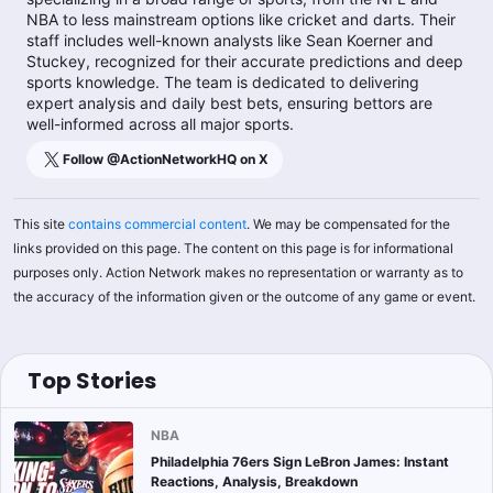
NBA to less mainstream options like cricket and darts. Their
staff includes well-known analysts like Sean Koerner and
Stuckey, recognized for their accurate predictions and deep
sports knowledge. The team is dedicated to delivering
expert analysis and daily best bets, ensuring bettors are
well-informed across all major sports.
Follow @
ActionNetworkHQ
on X
This site
contains commercial content
. We may be compensated for the
links provided on this page. The content on this page is for informational
purposes only. Action Network makes no representation or warranty as to
the accuracy of the information given or the outcome of any game or event.
Top Stories
NBA
Philadelphia 76ers Sign LeBron James: Instant
Reactions, Analysis, Breakdown