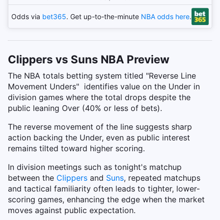
Odds via
bet365
. Get up-to-the-minute
NBA
odds here
.
Clippers vs Suns NBA Preview
The NBA totals betting system titled "Reverse Line
Movement Unders" identifies value on the Under in
division games where the total drops despite the
public leaning Over (40% or less of bets).
The reverse movement of the line suggests sharp
action backing the Under, even as public interest
remains tilted toward higher scoring.
In division meetings such as tonight's matchup
between the
Clippers
and
Suns
, repeated matchups
and tactical familiarity often leads to tighter, lower-
scoring games, enhancing the edge when the market
moves against public expectation.