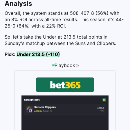
Analysis
Overall, the system stands at 508-407-8 (56%) with
an 8% ROI across all-time results. This season, it's 44-
25-0 (64%) with a 22% ROI.
So, let's take the Under at 213.5 total points in
Sunday's matchup between the Suns and Clippers.
Pick:
Under 213.5 (-110)
Playbook