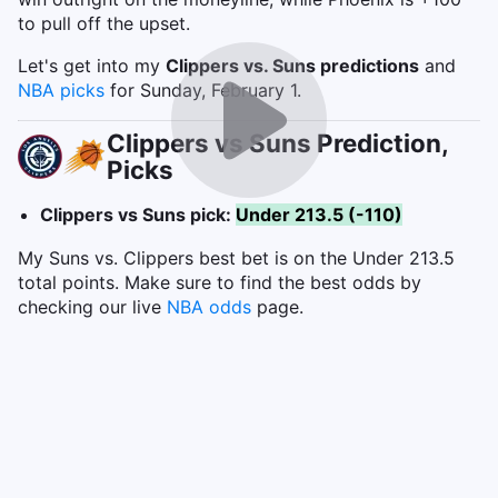
to pull off the upset.
Let's get into my
Clippers vs. Suns
predictions
and
NBA picks
for Sunday, February 1.
Clippers vs Suns Prediction,
Picks
Clippers vs Suns pick:
Under 213.5 (-110)
My Suns vs. Clippers best bet is on the Under 213.5
total points. Make sure to find the best odds by
checking our live
NBA odds
page.