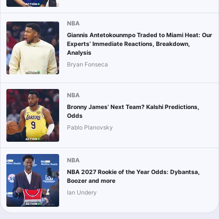
NBA
Giannis Antetokounmpo Traded to Miami Heat: Our
Experts’ Immediate Reactions, Breakdown,
Analysis
Bryan Fonseca
NBA
Bronny James’ Next Team? Kalshi Predictions,
Odds
Pablo Planovsky
NBA
NBA 2027 Rookie of the Year Odds: Dybantsa,
Boozer and more
Ian Undery