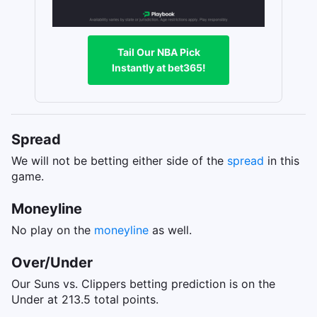
Tail Our NBA Pick
Instantly at bet365!
Spread
We will not be betting either side of the
spread
in this
game.
Moneyline
No play on the
moneyline
as well.
Over/Under
Our Suns vs. Clippers betting prediction is on the
Under at 213.5 total points.