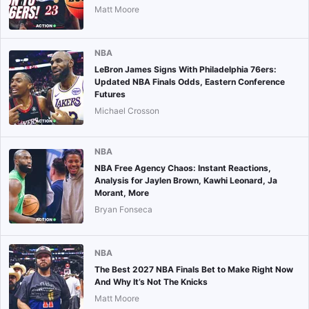
Matt Moore
NBA
LeBron James Signs With Philadelphia 76ers:
Updated NBA Finals Odds, Eastern Conference
Futures
Michael Crosson
NBA
NBA Free Agency Chaos: Instant Reactions,
Analysis for Jaylen Brown, Kawhi Leonard, Ja
Morant, More
Bryan Fonseca
NBA
The Best 2027 NBA Finals Bet to Make Right Now
And Why It’s Not The Knicks
Matt Moore