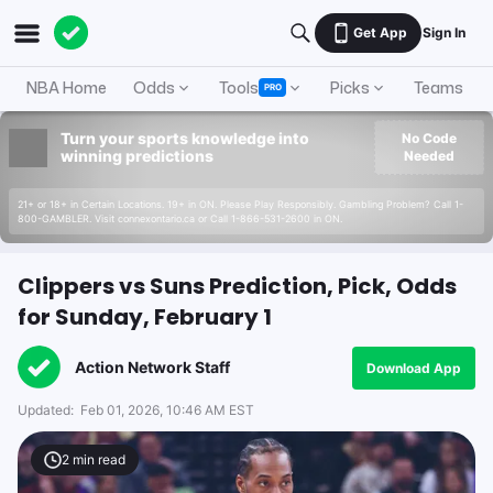
Get App
Sign In
NBA Home
Odds
Tools
Picks
Teams
PRO
Turn your sports knowledge into
No Code
winning predictions
Needed
21+ or 18+ in Certain Locations. 19+ in ON. Please Play Responsibly. Gambling Problem? Call 1-
800-GAMBLER. Visit connexontario.ca or Call 1-866-531-2600 in ON.
Clippers vs Suns Prediction, Pick, Odds
for Sunday, February 1
Action Network Staff
Download App
Updated:
Feb 01, 2026, 10:46 AM EST
2
min read