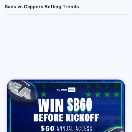
Suns vs Clippers Betting Trends