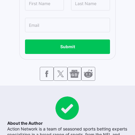
Submit
About the Author
Action Network is a team of seasoned sports betting experts
specializing in a broad range of sports, from the NFL and