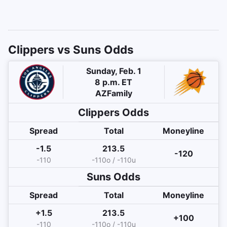
Clippers vs Suns Odds
Sunday, Feb. 1
8 p.m. ET
AZFamily
Clippers
Odds
Spread
Total
Moneyline
-1.5
213.5
-120
-110
-110o / -110u
Suns
Odds
Spread
Total
Moneyline
+1.5
213.5
+100
-110
-110o / -110u