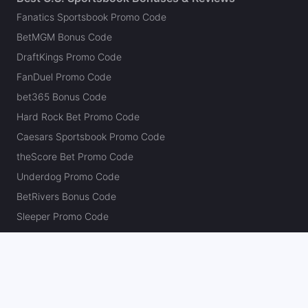
Fanatics Sportsbook Promo Code
BetMGM Bonus Code
DraftKings Promo Code
FanDuel Promo Code
bet365 Bonus Code
Hard Rock Bet Promo Code
Caesars Sportsbook Promo Code
theScore Bet Promo Code
Underdog Promo Code
BetRivers Bonus Code
Sleeper Promo Code
Polymarket Promo Code
Kalshi Promo Code
DK Pick6 Promo Code
Fliff Promo Code