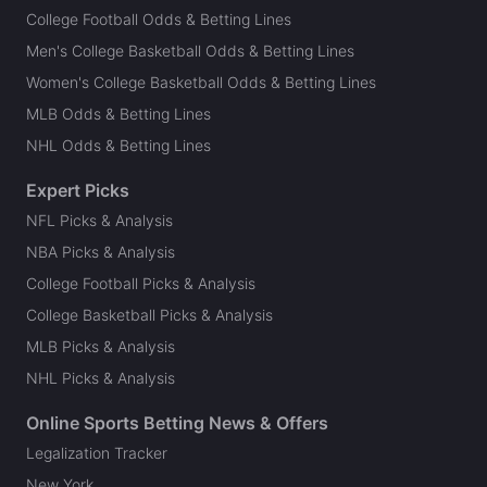
College Football Odds & Betting Lines
Men's College Basketball Odds & Betting Lines
Women's College Basketball Odds & Betting Lines
MLB Odds & Betting Lines
NHL Odds & Betting Lines
Expert Picks
NFL Picks & Analysis
NBA Picks & Analysis
College Football Picks & Analysis
College Basketball Picks & Analysis
MLB Picks & Analysis
NHL Picks & Analysis
Online Sports Betting News & Offers
Legalization Tracker
New York