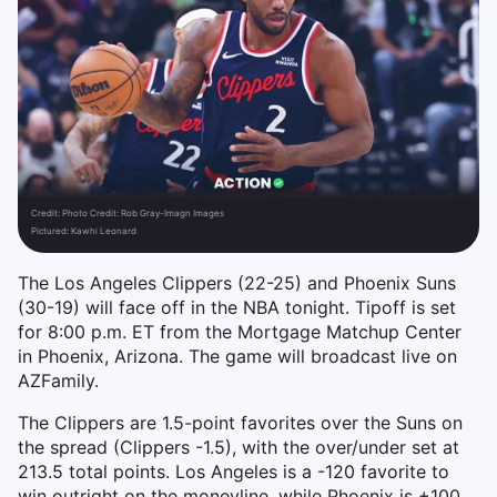
Credit:
Photo Credit: Rob Gray-Imagn Images
Pictured: Kawhi Leonard
The Los Angeles Clippers (22-25) and Phoenix Suns
(30-19) will face off in the NBA tonight. Tipoff is set
for 8:00 p.m. ET from the Mortgage Matchup Center
in Phoenix, Arizona. The game will broadcast live on
AZFamily.
The Clippers are 1.5-point favorites over the Suns on
the spread (Clippers -1.5), with the over/under set at
213.5 total points. Los Angeles is a -120 favorite to
win outright on the moneyline, while Phoenix is +100