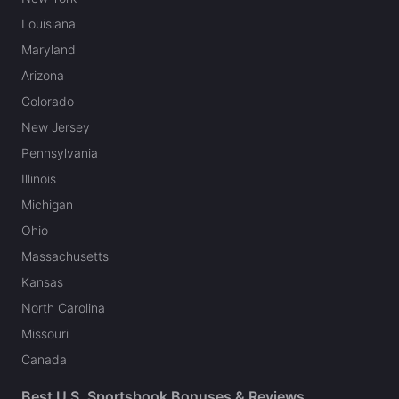
Louisiana
Maryland
Arizona
Colorado
New Jersey
Pennsylvania
Illinois
Michigan
Ohio
Massachusetts
Kansas
North Carolina
Missouri
Canada
Best U.S. Sportsbook Bonuses & Reviews