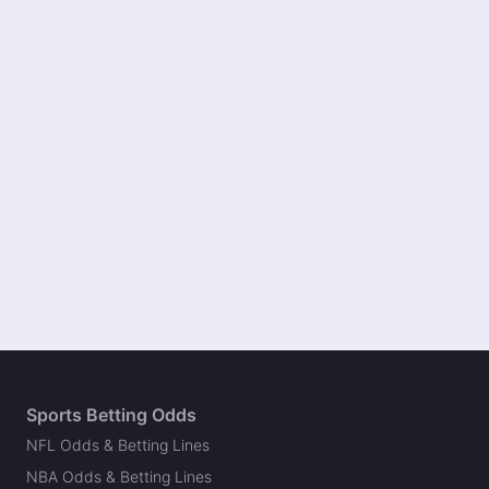
Sports Betting Odds
NFL Odds & Betting Lines
NBA Odds & Betting Lines