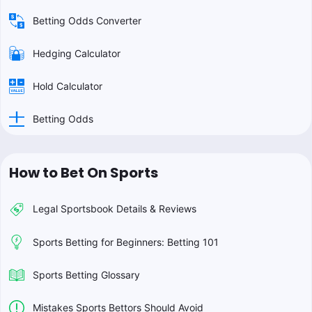
Betting Odds Converter
Hedging Calculator
Hold Calculator
Betting Odds
How to Bet On Sports
Legal Sportsbook Details & Reviews
Sports Betting for Beginners: Betting 101
Sports Betting Glossary
Mistakes Sports Bettors Should Avoid