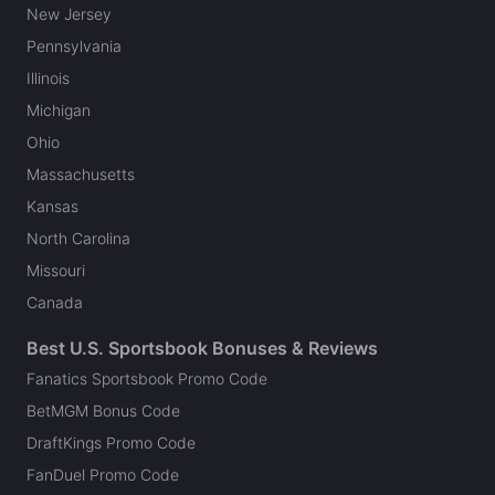
New Jersey
Pennsylvania
Illinois
Michigan
Ohio
Massachusetts
Kansas
North Carolina
Missouri
Canada
Best U.S. Sportsbook Bonuses & Reviews
Fanatics Sportsbook Promo Code
BetMGM Bonus Code
DraftKings Promo Code
FanDuel Promo Code