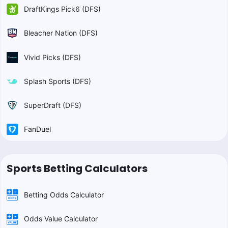
DraftKings Pick6 (DFS)
Bleacher Nation (DFS)
Vivid Picks (DFS)
Splash Sports (DFS)
SuperDraft (DFS)
FanDuel
Sports Betting Calculators
Betting Odds Calculator
Odds Value Calculator