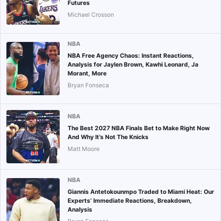
Futures
Michael Crosson
NBA
NBA Free Agency Chaos: Instant Reactions,
Analysis for Jaylen Brown, Kawhi Leonard, Ja
Morant, More
Bryan Fonseca
NBA
The Best 2027 NBA Finals Bet to Make Right Now
And Why It’s Not The Knicks
Matt Moore
NBA
Giannis Antetokounmpo Traded to Miami Heat: Our
Experts’ Immediate Reactions, Breakdown,
Analysis