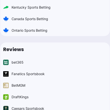
Kentucky Sports Betting
Canada Sports Betting
Ontario Sports Betting
Reviews
bet365
Fanatics Sportsbook
BetMGM
DraftKings
Caesars Sportsbook