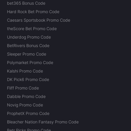
bet365 Bonus Code
Hard Rock Bet Promo Code
Caesars Sportsbook Promo Code
theScore Bet Promo Code
Underdog Promo Code
BetRivers Bonus Code
Sleeper Promo Code
Polymarket Promo Code
Kalshi Promo Code
DK Pick6 Promo Code
Fliff Promo Code
Dabble Promo Code
Novig Promo Code
ProphetX Promo Code
Bleacher Nation Fantasy Promo Code
Betr Picks Promo Code