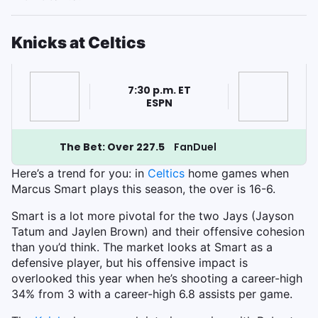
Knicks at Celtics
7:30 p.m. ET
ESPN
The Bet: Over 227.5
FanDuel
Here’s a trend for you: in
Celtics
home games when
Marcus Smart plays this season, the over is 16-6.
Smart is a lot more pivotal for the two Jays (Jayson
Tatum and Jaylen Brown) and their offensive cohesion
than you’d think. The market looks at Smart as a
defensive player, but his offensive impact is
overlooked this year when he’s shooting a career-high
34% from 3 with a career-high 6.8 assists per game.