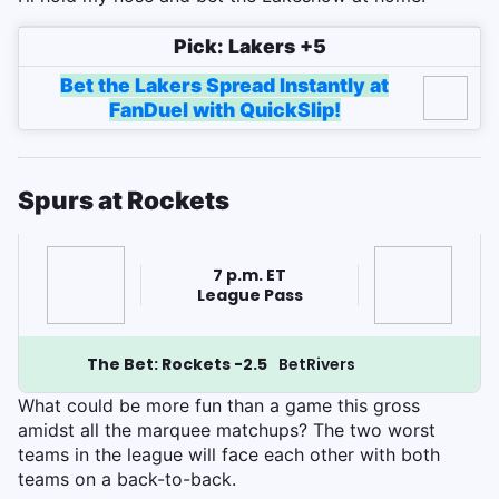
Pick: Lakers +5
Bet the Lakers Spread Instantly at
FanDuel with QuickSlip!
Spurs at Rockets
7 p.m. ET
League Pass
The Bet: Rockets -2.5
BetRivers
What could be more fun than a game this gross
amidst all the marquee matchups? The two worst
teams in the league will face each other with both
teams on a back-to-back.