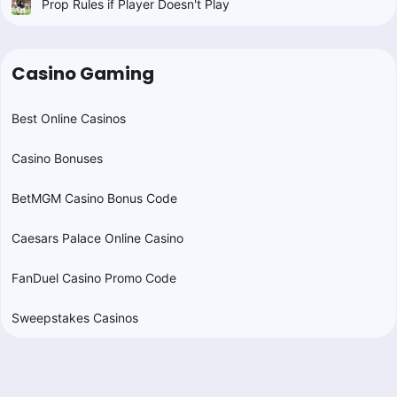
Prop Rules if Player Doesn't Play
Casino Gaming
Best Online Casinos
Casino Bonuses
BetMGM Casino Bonus Code
Caesars Palace Online Casino
FanDuel Casino Promo Code
Sweepstakes Casinos