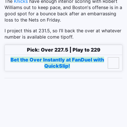
The
Knicks
have enough interior scoring with Robert
Williams out to keep pace, and Boston's offense is in a
good spot for a bounce back after an embarrassing
loss to the Nets on Friday.
I project this at 231.5, so I’ll back the over at whatever
number is available come tipoff.
Pick: Over 227.5 | Play to 229
Bet the Over Instantly at FanDuel with
QuickSlip!