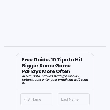
Free Guide: 10 Tips to Hit
Bigger Same Game
Parlays More Often
10 real, data-backed strategies for SGP
bettors. Just enter your email and we'll send
it.