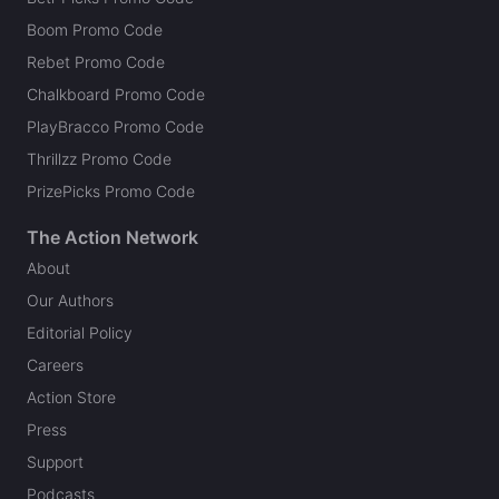
Boom Promo Code
Rebet Promo Code
Chalkboard Promo Code
PlayBracco Promo Code
Thrillzz Promo Code
PrizePicks Promo Code
The Action Network
About
Our Authors
Editorial Policy
Careers
Action Store
Press
Support
Podcasts