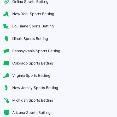
Online Sports Betting
New York Sports Betting
Louisiana Sports Betting
Illinois Sports Betting
Pennsylvania Sports Betting
Colorado Sports Betting
Virginia Sports Betting
New Jersey Sports Betting
Michigan Sports Betting
Arizona Sports Betting