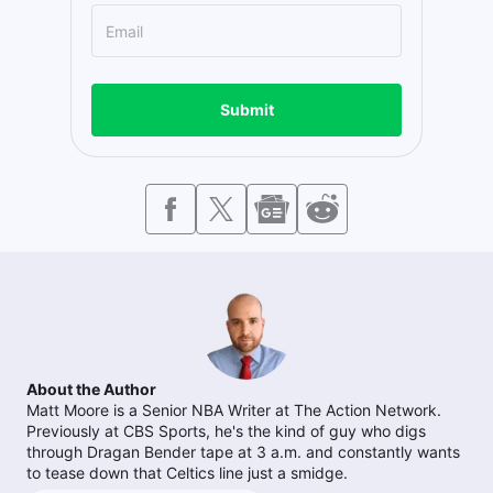
Submit
About the Author
Matt Moore is a Senior NBA Writer at The Action Network.
Previously at CBS Sports, he's the kind of guy who digs
through Dragan Bender tape at 3 a.m. and constantly wants
to tease down that Celtics line just a smidge.