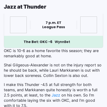
Jazz at Thunder
7 p.m. ET
League Pass
The Bet: OKC -6
WynnBet
OKC is 10-6 as a home favorite this season; they are
remarkably good at home.
Shai Gilgeous-Alexander is not on the injury report so
he should be back, while Lauri Markkanen is out with
lower back soreness. Collin Sexton is also out.
I make this Thunder -4.5 at full strength for both
teams, and Markkanen quite honestly is worth a full
2.5 points, at least, to the
Jazz
on his own. So I’m
comfortable laying the six with OKC, and I’m good
with it to 7.5.