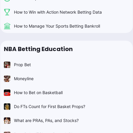
How to Win with Action Network Betting Data
How to Manage Your Sports Betting Bankroll
NBA Betting Education
Prop Bet
Moneyline
How to Bet on Basketball
Do FTs Count for First Basket Props?
What are PRAs, PAs, and Stocks?