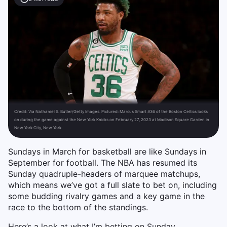
Credit:
Via Nathaniel S. Butler/Getty Images. Pictured: Marcus Smart #36 of the Boston Celtics looks
on during the game against the New York Knicks on February 27, 2023 at Madison Square Garden in
New York City, New York.
Sundays in March for basketball are like Sundays in
September for football. The NBA has resumed its
Sunday quadruple-headers of marquee matchups,
which means we’ve got a full slate to bet on, including
some budding rivalry games and a key game in the
race to the bottom of the standings.
Here’s a look at what I’m betting on Sunday.