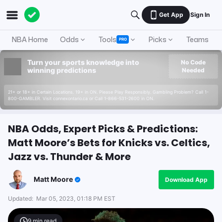
Get App
Sign In
NBA Home
Odds
Tools
Picks
Teams
PRO
Turn your sports knowledge into
No Code
winning predictions
Needed
21+ or 18+ in Certain Locations. 19+ in ON. Please Play Responsibly. Gambling Problem? Call 1-
800-GAMBLER. Visit connexontario.ca or Call 1-866-531-2600 in ON.
NBA Odds, Expert Picks & Predictions:
Matt Moore’s Bets for Knicks vs. Celtics,
Jazz vs. Thunder & More
Matt Moore
Download App
Updated:
Mar 05, 2023, 01:18 PM EST
9
min read