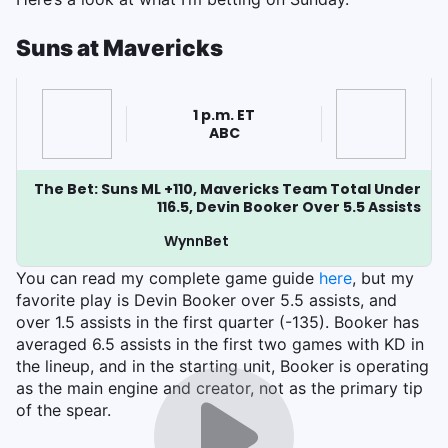
Suns at Mavericks
1 p.m. ET
ABC
The Bet: Suns ML +110, Mavericks Team Total Under
116.5, Devin Booker Over 5.5 Assists
WynnBet
You can read my complete game guide
here
, but my
favorite play is Devin Booker over 5.5 assists, and
over 1.5 assists in the first quarter (-135). Booker has
averaged 6.5 assists in the first two games with KD in
the lineup, and in the starting unit, Booker is operating
as the main engine and creator, not as the primary tip
of the spear.