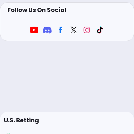
Follow Us On Social
U.S. Betting