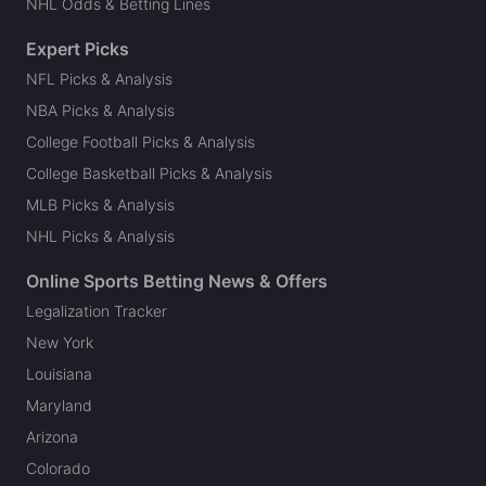
NHL Odds & Betting Lines
Expert Picks
NFL Picks & Analysis
NBA Picks & Analysis
College Football Picks & Analysis
College Basketball Picks & Analysis
MLB Picks & Analysis
NHL Picks & Analysis
Online Sports Betting News & Offers
Legalization Tracker
New York
Louisiana
Maryland
Arizona
Colorado