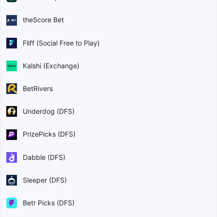
theScore Bet
Fliff (Social Free to Play)
Kalshi (Exchange)
BetRivers
Underdog (DFS)
PrizePicks (DFS)
Dabble (DFS)
Sleeper (DFS)
Betr Picks (DFS)