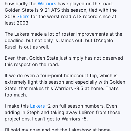
how badly the
Warriors
have played on the road.
Golden State is 9-21 ATS this season, tied with the
2019
76ers
for the worst road ATS record since at
least 2003.
The Lakers made a lot of roster improvements at the
deadline, but not only is James out, but D’Angelo
Rusell is out as well.
Even then, Golden State just simply has not deserved
this respect on the road.
If we do even a four-point homecourt flip, which is
extremely light this season and especially with Golden
State, that makes this Warriors -9.5 at home. That’s
too much.
I make this
Lakers
-2 on full season numbers. Even
adding in Steph and taking away LeBron from those
projections, I can’t get to Warriors -5.
I’ll hold my nose and bet the Lakeshow at home.