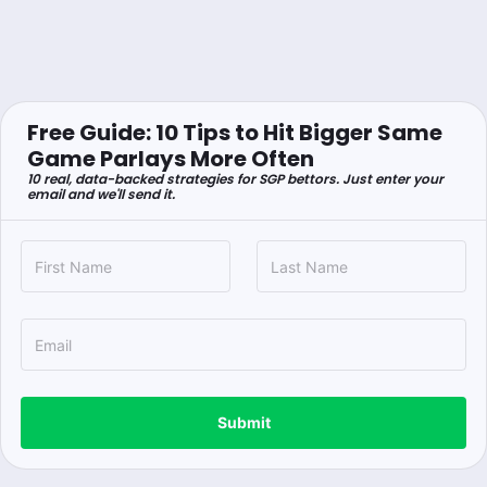
Free Guide: 10 Tips to Hit Bigger Same
Game Parlays More Often
10 real, data-backed strategies for SGP bettors. Just enter your
email and we'll send it.
Submit