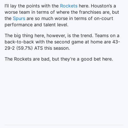
I’ll lay the points with the
Rockets
here. Houston’s a
worse team in terms of where the franchises are, but
the
Spurs
are so much worse in terms of on-court
performance and talent level.
The big thing here, however, is the trend. Teams on a
back-to-back with the second game at home are 43-
29-2 (59.7%) ATS this season.
The Rockets are bad, but they’re a good bet here.