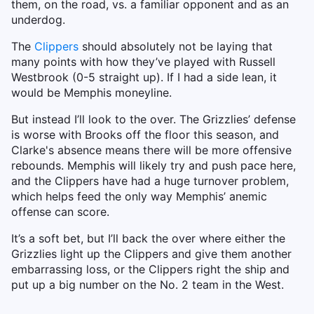
them, on the road, vs. a familiar opponent and as an
underdog.
The
Clippers
should absolutely not be laying that
many points with how they’ve played with Russell
Westbrook (0-5 straight up). If I had a side lean, it
would be Memphis moneyline.
But instead I’ll look to the over. The Grizzlies’ defense
is worse with Brooks off the floor this season, and
Clarke's absence means there will be more offensive
rebounds. Memphis will likely try and push pace here,
and the Clippers have had a huge turnover problem,
which helps feed the only way Memphis’ anemic
offense can score.
It’s a soft bet, but I’ll back the over where either the
Grizzlies light up the Clippers and give them another
embarrassing loss, or the Clippers right the ship and
put up a big number on the No. 2 team in the West.