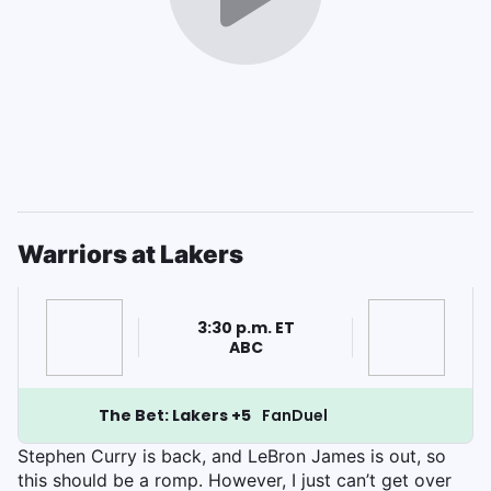
Warriors at Lakers
3:30 p.m. ET
ABC
The Bet: Lakers +5
FanDuel
Stephen Curry is back, and LeBron James is out, so
this should be a romp. However, I just can’t get over