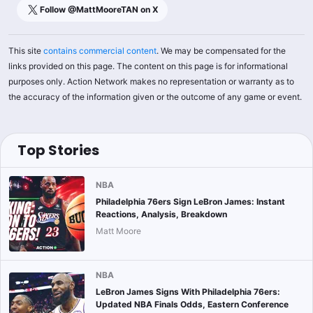
Follow @
MattMooreTAN
on X
This site
contains commercial content
. We may be compensated for the
links provided on this page. The content on this page is for informational
purposes only. Action Network makes no representation or warranty as to
the accuracy of the information given or the outcome of any game or event.
Top Stories
NBA
Philadelphia 76ers Sign LeBron James: Instant
Reactions, Analysis, Breakdown
Matt Moore
NBA
LeBron James Signs With Philadelphia 76ers:
Updated NBA Finals Odds, Eastern Conference