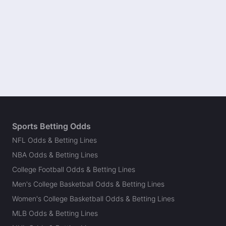
Sports Betting Odds
NFL Odds & Betting Lines
NBA Odds & Betting Lines
College Football Odds & Betting Lines
Men's College Basketball Odds & Betting Lines
Women's College Basketball Odds & Betting Lines
MLB Odds & Betting Lines