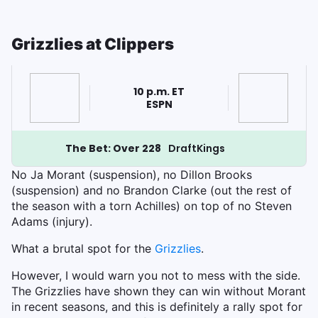
Grizzlies at Clippers
10 p.m. ET
ESPN
The Bet: Over 228
DraftKings
No Ja Morant (suspension), no Dillon Brooks
(suspension) and no Brandon Clarke (out the rest of
the season with a torn Achilles) on top of no Steven
Adams (injury).
What a brutal spot for the
Grizzlies
.
However, I would warn you not to mess with the side.
The Grizzlies have shown they can win without Morant
in recent seasons, and this is definitely a rally spot for