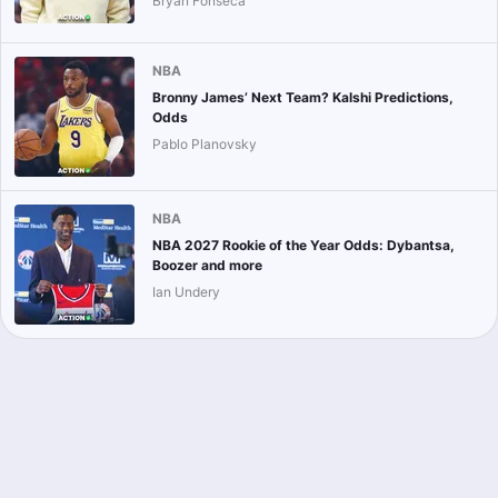
Bryan Fonseca
NBA
Bronny James’ Next Team? Kalshi Predictions,
Odds
Pablo Planovsky
NBA
NBA 2027 Rookie of the Year Odds: Dybantsa,
Boozer and more
Ian Undery