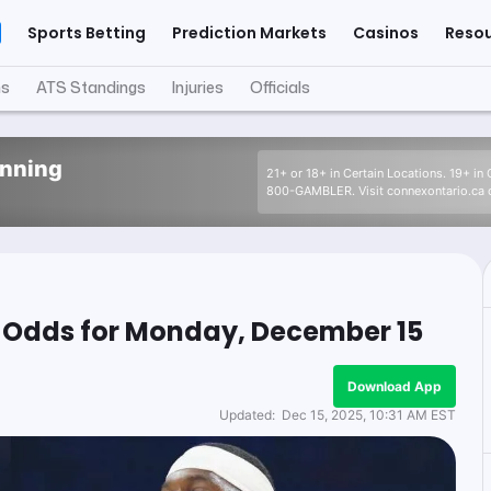
Sports Betting
Prediction Markets
Casinos
Reso
s
ATS Standings
Injuries
Officials
inning
21+ or 18+ in Certain Locations. 19+ in
800-GAMBLER. Visit connexontario.ca o
k, Odds for Monday, December 15
Download App
Updated:
Dec 15, 2025, 10:31 AM EST