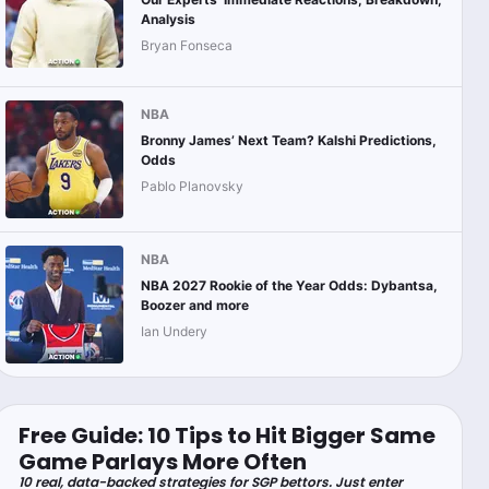
Analysis
Bryan Fonseca
NBA
Bronny James’ Next Team? Kalshi Predictions,
Odds
Pablo Planovsky
NBA
NBA 2027 Rookie of the Year Odds: Dybantsa,
Boozer and more
Ian Undery
Free Guide: 10 Tips to Hit Bigger Same
Game Parlays More Often
10 real, data-backed strategies for SGP bettors. Just enter