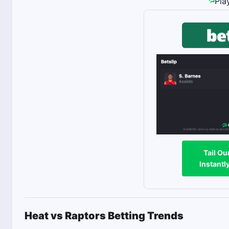
Pla
Tail Ou
Instantl
Heat vs Raptors Betting Trends