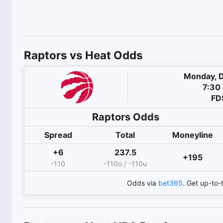
Raptors vs Heat Odds
Monday, 
7:30 
FD
Raptors
Odds
Spread
Total
Moneyline
+6
237.5
+195
-110
-110o / -110u
Odds via
bet365
. Get up-to