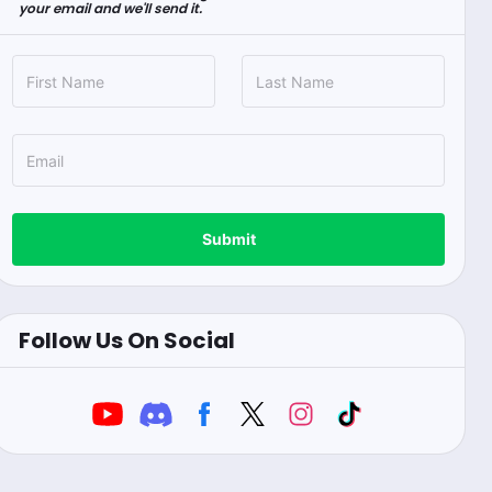
your email and we'll send it.
Submit
Follow Us On Social