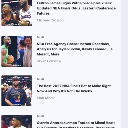
LeBron James Signs With Philadelphia 76ers:
Updated NBA Finals Odds, Eastern Conference
Futures
Michael Crosson
NBA
NBA Free Agency Chaos: Instant Reactions,
Analysis for Jaylen Brown, Kawhi Leonard, Ja
Morant, More
Bryan Fonseca
NBA
The Best 2027 NBA Finals Bet to Make Right
Now And Why It’s Not The Knicks
Matt Moore
NBA
Giannis Antetokounmpo Traded to Miami Heat:
Our Experts’ Immediate Reactions, Breakdown,