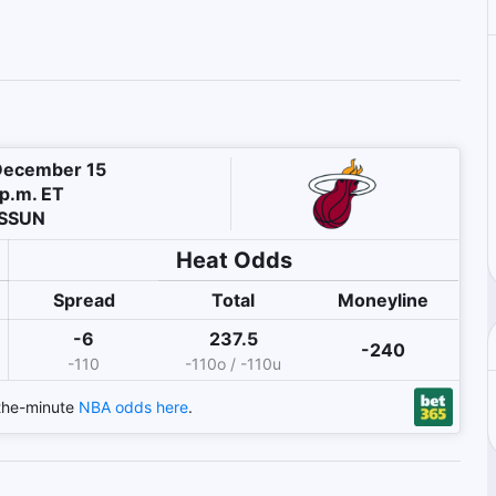
December 15
p.m. ET
SSUN
Heat
Odds
Spread
Total
Moneyline
-6
237.5
-240
-110
-110o / -110u
-the-minute
NBA
odds here
.