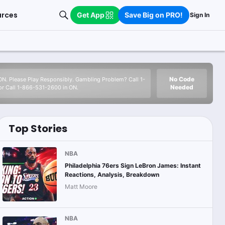
urces
Get App
Save Big on PRO!
Sign In
No Code
 ON. Please Play Responsibly. Gambling Problem? Call 1-
Needed
r Call 1-866-531-2600 in ON.
Top Stories
NBA
Philadelphia 76ers Sign LeBron James: Instant
Reactions, Analysis, Breakdown
Matt Moore
NBA