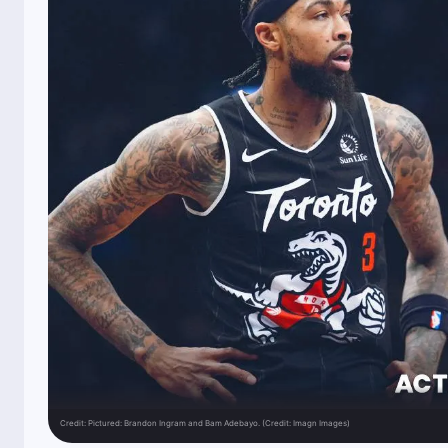
Credit:
Pictured: Brandon Ingram and Bam Adebayo. (Credit: Imagn Images)