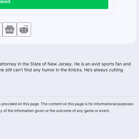
bmit
attorney in the State of New Jersey. He is an avid sports fan and
still can’t find any humor in the Knicks. He’s always cutting
 provided on this page. The content on this page is for informational purposes
y of the information given or the outcome of any game or event.