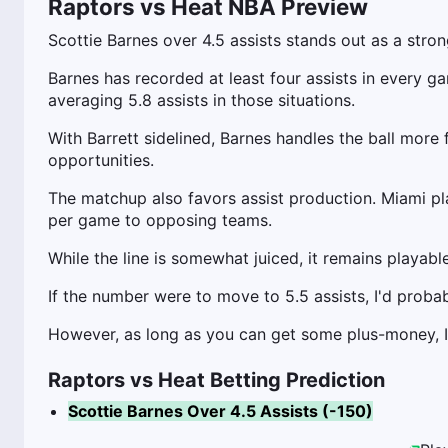
Raptors vs Heat NBA Preview
Scottie Barnes over 4.5 assists stands out as a stro
Barnes has recorded at least four assists in every ga
averaging 5.8 assists in those situations.
With Barrett sidelined, Barnes handles the ball more 
opportunities.
The matchup also favors assist production. Miami pl
per game to opposing teams.
While the line is somewhat juiced, it remains playabl
If the number were to move to 5.5 assists, I'd probably 
However, as long as you can get some plus-money, I 
Raptors vs Heat Betting Prediction
Scottie Barnes Over 4.5 Assists (-150)