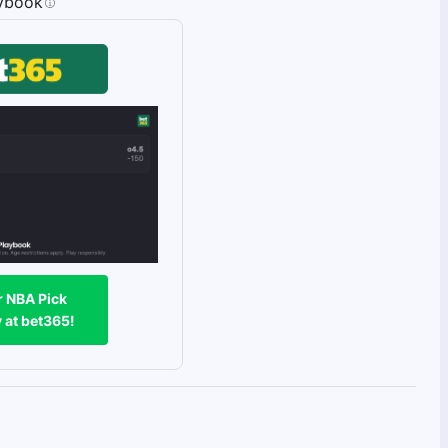
ybook
r NBA Pick
y at bet365!