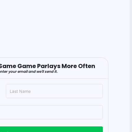
er Same Game Parlays More Often
nter your email and we'll send it.