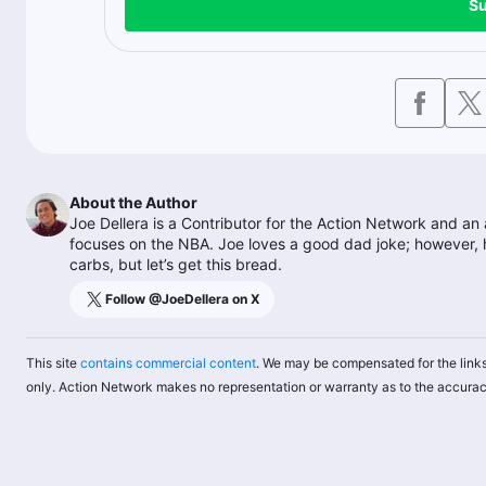
Su
About the Author
Joe Dellera is a Contributor for the Action Network and an 
focuses on the NBA. Joe loves a good dad joke; however, he 
carbs, but let’s get this bread.
Follow @
JoeDellera
on X
This site
contains commercial content
. We may be compensated for the links
only. Action Network makes no representation or warranty as to the accurac