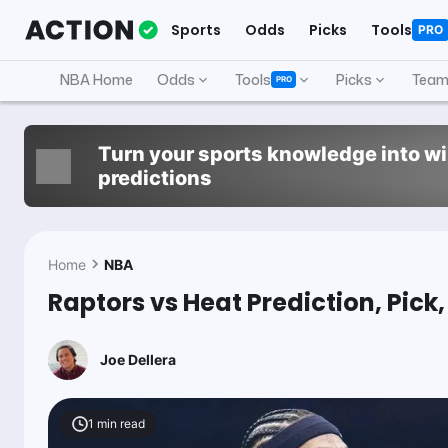
Sports
Odds
Picks
Tools
PRO
NBA Home
Odds
Tools
Picks
Team
PRO
Turn your sports knowledge into w
predictions
Home
NBA
Raptors vs Heat Prediction, Pic
Joe Dellera
1
min read