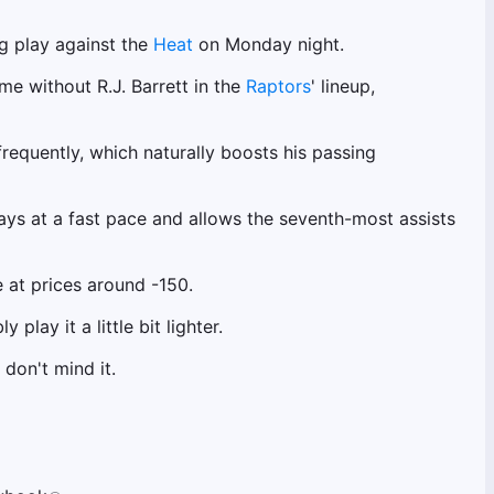
ng play against the
Heat
on Monday night.
me without R.J. Barrett in the
Raptors
' lineup,
frequently, which naturally boosts his passing
ays at a fast pace and allows the seventh-most assists
e at prices around -150.
play it a little bit lighter.
don't mind it.