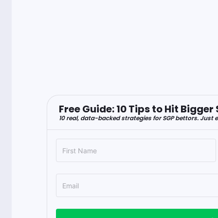
Free Guide: 10 Tips to Hit Bigg
10 real, data-backed strategies for SGP bettors. Just e