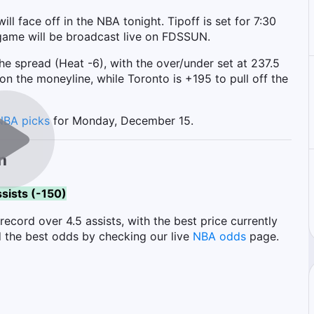
ll face off in the NBA tonight. Tipoff is set for 7:30
 game will be broadcast live on FDSSUN.
he spread (Heat -6), with the over/under set at 237.5
 on the moneyline, while Toronto is +195 to pull off the
NBA picks
for Monday, December 15.
n
sists (-150)
ecord over 4.5 assists, with the best price currently
d the best odds by checking our live
NBA odds
page.