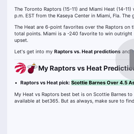
The Toronto Raptors (15-11) and Miami Heat (14-11) wi
p.m. EST from the Kaseya Center in Miami, Fla. The
The Heat are 6-point favorites over the Raptors on t
total points. Miami is a -240 favorite to win outright
upset.
Let's get into my
Raptors vs. Heat
predictions
and
My Raptors vs Heat Predictio
Raptors vs Heat pick:
Scottie Barnes Over 4.5 As
My Heat vs Raptors best bet is on Scottie Barnes to r
available at bet365. But as always, make sure to fin