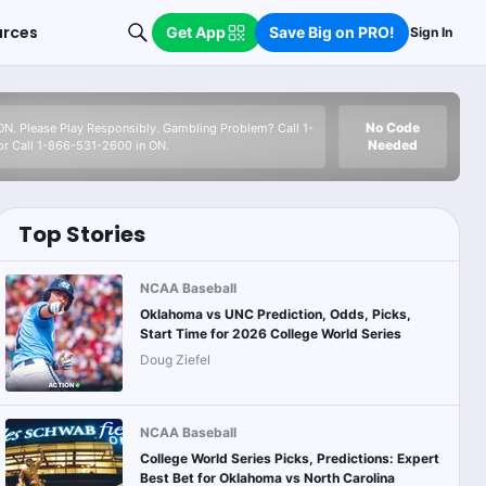
urces
Get App
Save Big on PRO!
Sign In
No Code
 ON. Please Play Responsibly. Gambling Problem? Call 1-
Needed
r Call 1-866-531-2600 in ON.
Top Stories
NCAA Baseball
Oklahoma vs UNC Prediction, Odds, Picks,
Start Time for 2026 College World Series
Doug Ziefel
NCAA Baseball
College World Series Picks, Predictions: Expert
Best Bet for Oklahoma vs North Carolina