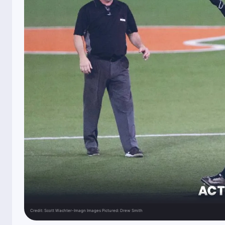
Credit:
Scott Wachter-Imagn Images
Pictured: Drew Smith