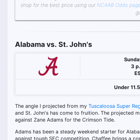
shop for the best price using our
NCAAB Odds pag
g
Alabama vs. St. John's
Sunday
3 p
E
Under 11.5
The angle I projected from my
Tuscaloosa Super Reg
and St. John's has come to fruition. The projected 
against Zane Adams for the Crimson Tide.
Adams has been a steady weekend starter for Alabama
against tough SEC competition. Chaffee brings a com