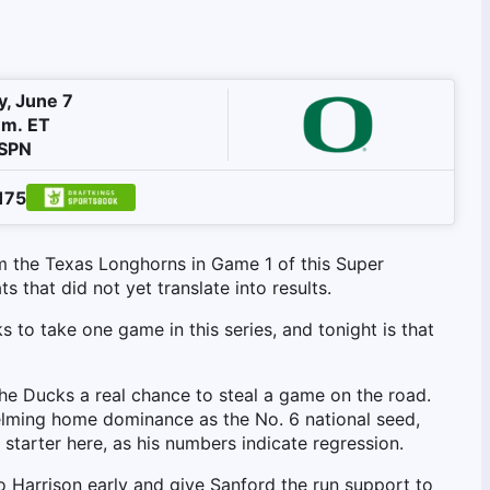
, June 7
.m. ET
SPN
175
 the Texas Longhorns in Game 1 of this Super
 that did not yet translate into results.
s to take one game in this series, and tonight is that
 the Ducks a real chance to steal a game on the road.
elming home dominance as the No. 6 national seed,
 starter here, as his numbers indicate regression.
o Harrison early and give Sanford the run support to