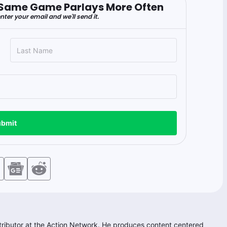
er Same Game Parlays More Often
nter your email and we'll send it.
bmit
ntributor at the Action Network. He produces content centered