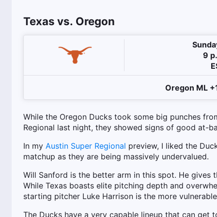
Texas vs. Oregon
Sunday
9 p
E
Oregon ML +
While the Oregon Ducks took some big punches from
Regional last night, they showed signs of good at-bats
In my
Austin Super Regional
preview, I liked the Duck
matchup as they are being massively undervalued.
Will Sanford is the better arm in this spot. He gives
While Texas boasts elite pitching depth and overwh
starting pitcher Luke Harrison is the more vulnerable
The Ducks have a very capable lineup that can get t