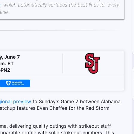
e
, which automatically surfaces the best lines for every
ame.
, June 7
.m. ET
SPN2
ional preview
fo Sunday's Game 2 between Alabama
matchup features Evan Chaffee for the Red Storm
, delivering quality outings with strikeout stuff
parable profile with solid strikeout numbers. This