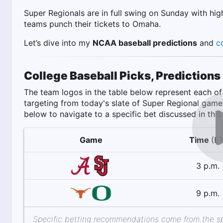
Super Regionals are in full swing on Sunday with h
teams punch their tickets to Omaha.
Let’s dive into my
NCAA baseball predictions
and
c
College Baseball Picks, Predictions
The team logos in the table below represent each of
targeting from today's slate of Super Regional game
below to navigate to a specific bet discussed in this 
Game
Time
(ET
3 p.m.
9 p.m.
Specific betting recommendations come from the spo