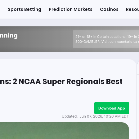
Sports Betting
Prediction Markets
Casinos
Reso
inning
21+ or 18+ in Certain Locations. 19+ in
800-GAMBLER. Visit connexontario.ca o
ons: 2 NCAA Super Regionals Best
Download App
Updated:
Jun 07, 2026, 10:20 AM EDT