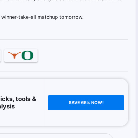
a winner-take-all matchup tomorrow.
cks, tools &
SAVE 66% NOW!
lysis