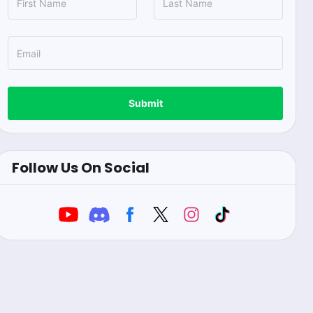
Submit
Follow Us On Social