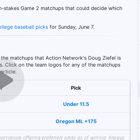
igh-stakes Game 2 matchups that could decide which
ollege baseball picks
for Sunday, June 7.
 the matchups that Action Network's Doug Ziefel is
s. Click on the team logos for any of the matchups
article.
)
Pick
Under 11.5
Oregon ML +175
rtsbook offering preferred odds as of writing. Always