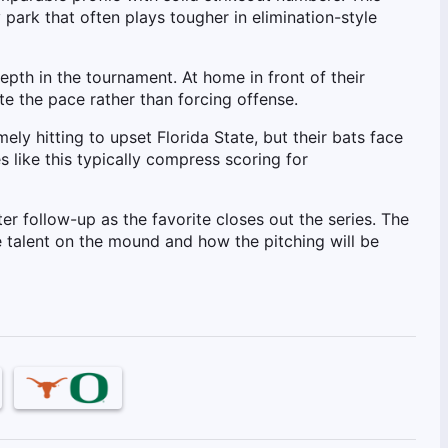
y park that often plays tougher in elimination-style
pth in the tournament. At home in front of their
te the pace rather than forcing offense.
mely hitting to upset Florida State, but their bats face
 like this typically compress scoring for
r follow-up as the favorite closes out the series. The
the talent on the mound and how the pitching will be