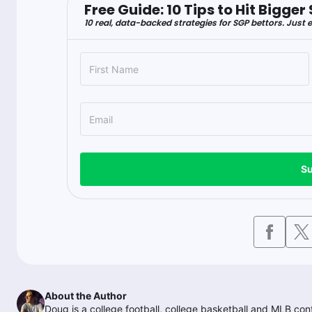
Free Guide: 10 Tips to Hit Bigg
10 real, data-backed strategies for SGP bettors. Just e
Su
About the Author
Doug is a college football, college basketball and MLB co