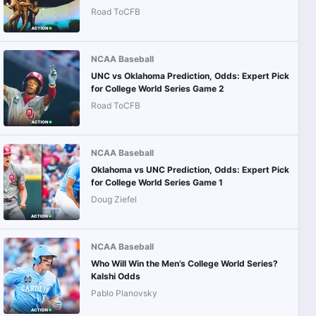
Road ToCFB
NCAA Baseball
UNC vs Oklahoma Prediction, Odds: Expert Pick
for College World Series Game 2
Road ToCFB
NCAA Baseball
Oklahoma vs UNC Prediction, Odds: Expert Pick
for College World Series Game 1
Doug Ziefel
NCAA Baseball
Who Will Win the Men’s College World Series?
Kalshi Odds
Pablo Planovsky