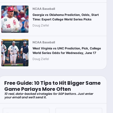
NCAA Baseball
Georgia vs Oklahoma Prediction, Odds, Start
Time: Expert College World Series Picks
Doug Ziefel
NCAA Baseball
West Virginia vs UNC Prediction, Pick, College
World Series Odds for Wednesday, June 17
Doug Ziefel
Free Guide: 10 Tips to Hit Bigger Same
Game Parlays More Often
10 real, data-backed strategies for SGP bettors. Just enter
your email and we'll send it.