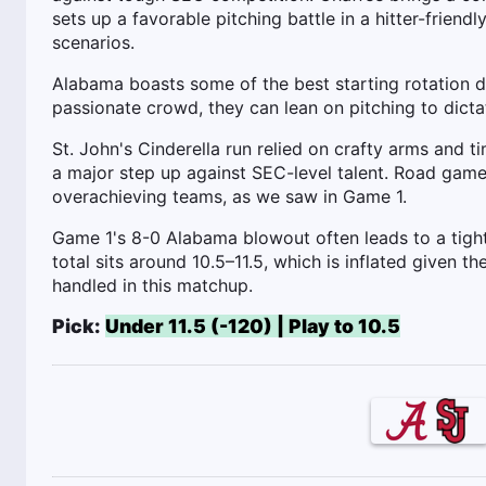
sets up a favorable pitching battle in a hitter-friendl
scenarios.
Alabama boasts some of the best starting rotation de
passionate crowd, they can lean on pitching to dicta
St. John's Cinderella run relied on crafty arms and ti
a major step up against SEC-level talent. Road games
overachieving teams, as we saw in Game 1.
Game 1's 8-0 Alabama blowout often leads to a tighte
total sits around 10.5–11.5, which is inflated given 
handled in this matchup.
Pick:
Under 11.5 (-120) | Play to 10.5