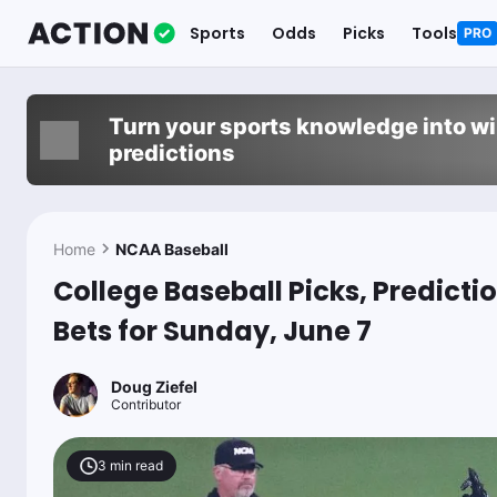
Sports
Odds
Picks
Tools
PRO
Turn your sports knowledge into w
predictions
Home
NCAA Baseball
College Baseball Picks, Predicti
Bets for Sunday, June 7
Doug Ziefel
Contributor
3
min read