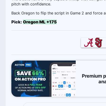
pitch with confidence.
Back Oregon to flip the script in Game 2 and force 
Pick:
Oregon ML +175
Premium pi
ana