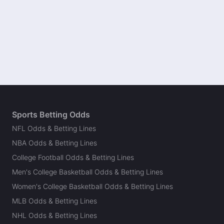
Sports Betting Odds
NFL Odds & Betting Lines
NBA Odds & Betting Lines
College Football Odds & Betting Lines
Men's College Basketball Odds & Betting Lines
Women's College Basketball Odds & Betting Lines
MLB Odds & Betting Lines
NHL Odds & Betting Lines