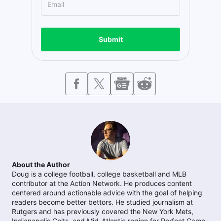
Submit
About the Author
Doug is a college football, college basketball and MLB
contributor at the Action Network. He produces content
centered around actionable advice with the goal of helping
readers become better bettors. He studied journalism at
Rutgers and has previously covered the New York Mets,
Indianapolis Colts, and Mid-Atlantic region for Perfect Game.