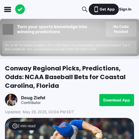
Get App
Sign In
Turn your sports knowledge into
No Code
winning predictions
Needed
21+ or 18+ in Certain Locations. 19+ in ON. Please Play Responsibly. Gambling Problem? Call 1-
800-GAMBLER. Visit connexontario.ca or Call 1-866-531-2600 in ON.
Conway Regional Picks, Predictions,
Odds: NCAA Baseball Bets for Coastal
Carolina, Florida
Doug Ziefel
Download App
Contributor
Updated:
May 29, 2025, 02:04 PM EDT
2
min read