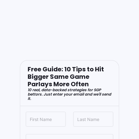
Free Guide: 10 Tips to Hit
Bigger Same Game
Parlays More Often
10 real, data-backed strategies for SGP
bettors. Just enter your email and we'll send
it.