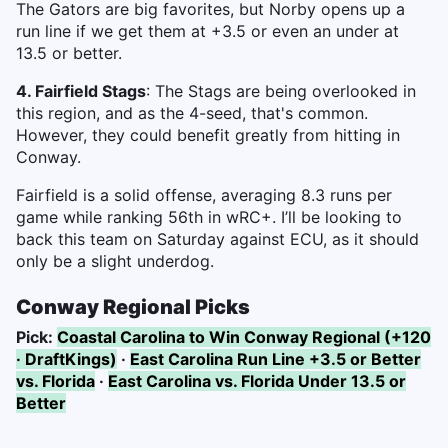
The Gators are big favorites, but Norby opens up a
run line if we get them at +3.5 or even an under at
13.5 or better.
4. Fairfield Stags
: The Stags are being overlooked in
this region, and as the 4-seed, that's common.
However, they could benefit greatly from hitting in
Conway.
Fairfield is a solid offense, averaging 8.3 runs per
game while ranking 56th in wRC+. I’ll be looking to
back this team on Saturday against ECU, as it should
only be a slight underdog.
Conway Regional Picks
Pick:
Coastal Carolina to Win Conway Regional (+120
· DraftKings)
·
East Carolina Run Line +3.5 or Better
vs. Florida
·
East Carolina vs. Florida Under 13.5 or
Better