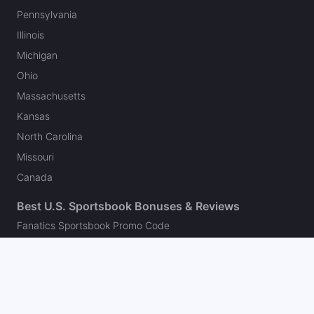
Pennsylvania
Illinois
Michigan
Ohio
Massachusetts
Kansas
North Carolina
Missouri
Canada
Best U.S. Sportsbook Bonuses & Reviews
Fanatics Sportsbook Promo Code
BetMGM Bonus Code
DraftKings Promo Code
FanDuel Promo Code
bet365 Bonus Code