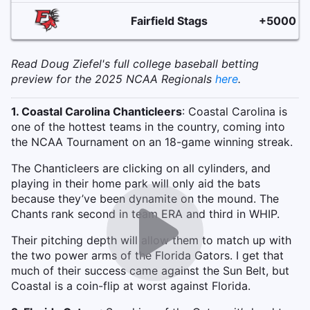
Fairfield Stags
+5000
Read Doug Ziefel's full college baseball betting
preview for the 2025 NCAA Regionals
here
.
1. Coastal Carolina Chanticleers
: Coastal Carolina is
one of the hottest teams in the country, coming into
the NCAA Tournament on an 18-game winning streak.
The Chanticleers are clicking on all cylinders, and
playing in their home park will only aid the bats
because they’ve been dynamite on the mound. The
Chants rank second in team ERA and third in WHIP.
Their pitching depth will allow them to match up with
the two power arms of the Florida Gators. I get that
much of their success came against the Sun Belt, but
Coastal is a coin-flip at worst against Florida.