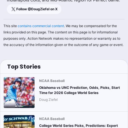
Follow @
DougZiefel
on X
This site
contains commercial content
. We may be compensated for the
links provided on this page. The content on this page is for informational
purposes only. Action Network makes no representation or warranty as to
the accuracy of the information given or the outcome of any game or event.
Top Stories
NCAA Baseball
Oklahoma vs UNC Prediction, Odds, Picks, Start
Time for 2026 College World Series
Doug Ziefel
NCAA Baseball
College World Series Picks, Predictions: Expert