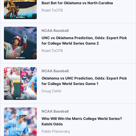
Best Bet for Oklahoma vs North Carolina
Road ToCFB
NCAA Baseball
UNC vs Oklahoma Prediction, Odds: Expert Pick
for College World Series Game 2
Road ToCFB
NCAA Baseball
Oklahoma vs UNC Prediction, Odds: Expert Pick
for College World Series Game 1
Doug Ziefel
NCAA Baseball
Who Will Win the Men’s College World Series?
Kalshi Odds
Pablo Planovsky