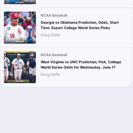
NCAA Baseball
Georgia vs Oklahoma Prediction, Odds, Start
Time: Expert College World Series Picks
Doug Ziefel
NCAA Baseball
West Virginia vs UNC Prediction, Pick, College
World Series Odds for Wednesday, June 17
Doug Ziefel