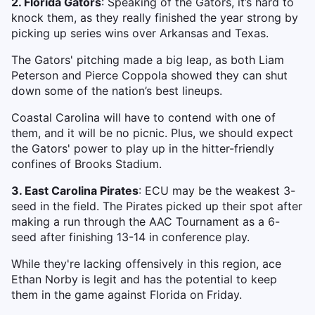
2. Florida Gators
: Speaking of the Gators, it’s hard to
knock them, as they really finished the year strong by
picking up series wins over Arkansas and Texas.
The Gators' pitching made a big leap, as both Liam
Peterson and Pierce Coppola showed they can shut
down some of the nation’s best lineups.
Coastal Carolina will have to contend with one of
them, and it will be no picnic. Plus, we should expect
the Gators' power to play up in the hitter-friendly
confines of Brooks Stadium.
3. East Carolina Pirates
: ECU may be the weakest 3-
seed in the field. The Pirates picked up their spot after
making a run through the AAC Tournament as a 6-
seed after finishing 13-14 in conference play.
While they're lacking offensively in this region, ace
Ethan Norby is legit and has the potential to keep
them in the game against Florida on Friday.