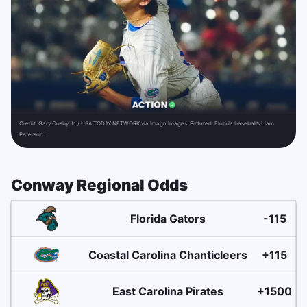
Credit:
Gary Cosby Jr. / USA TODAY NETWORK via Imagn Images. Pictured: Florida baseball’s Liam
Peterson.
Conway Regional Odds
Florida Gators
-115
Coastal Carolina Chanticleers
+115
East Carolina Pirates
+1500