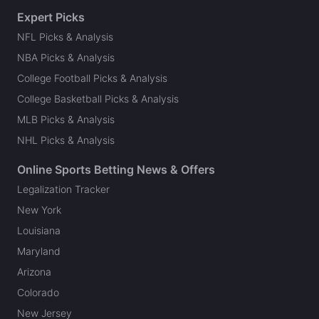
Expert Picks
NFL Picks & Analysis
NBA Picks & Analysis
College Football Picks & Analysis
College Basketball Picks & Analysis
MLB Picks & Analysis
NHL Picks & Analysis
Online Sports Betting News & Offers
Legalization Tracker
New York
Louisiana
Maryland
Arizona
Colorado
New Jersey