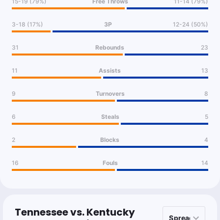
15-19 (79%)
Free Throws
11-14 (79%)
3-18 (17%)
3P
12-24 (50%)
31
Rebounds
23
11
Assists
13
9
Turnovers
8
6
Steals
5
2
Blocks
4
16
Fouls
14
Tennessee vs. Kentucky