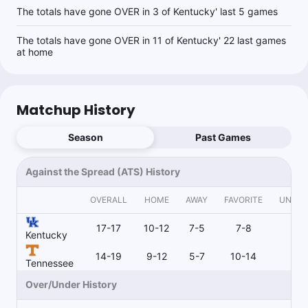
The totals have gone OVER in 3 of Kentucky' last 5 games
The totals have gone OVER in 11 of Kentucky' 22 last games
at home
Matchup History
Season
Past Games
Against the Spread (ATS) History
OVERALL
HOME
AWAY
FAVORITE
UNDE
17-17
10-12
7-5
7-8
6-
Kentucky
14-19
9-12
5-7
10-14
3-
Tennessee
Over/Under History