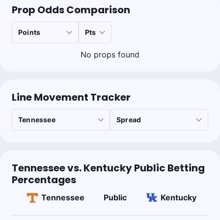
Prop Odds Comparison
RoyalsProps
Follow
Last 30d:
0-0-0 (+0.0u)
1.25u
TENN -125
No props found
Doug Ziefel
Follow
Last 30d:
87-100-6 (-4.9u)
Line Movement Tracker
0.57u
Over 145.5
-114
Topper
Follow
Last 30d:
46-34-2 (+11.2u)
Tennessee vs. Kentucky Public Betting
1.33u
TENN -1
-110
Percentages
Tennessee
Public
Kentucky