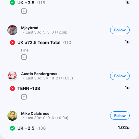
1u
UK +3.5
-115
Mjaybrod
Follow
Last 30d:
5-3-0 (+2.6u)
1u
UK u72.5 Team Total
-110
Fine
Austin Pendergrass
Follow
Last 30d:
34-18-2 (+11.3u)
1u
TENN -138
Mike Calabrese
Follow
Last 30d:
0-0-0 (+0.0u)
1.02u
UK +2.5
-108