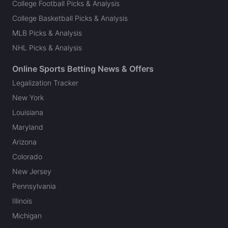
College Football Picks & Analysis
College Basketball Picks & Analysis
MLB Picks & Analysis
NHL Picks & Analysis
Online Sports Betting News & Offers
Legalization Tracker
New York
Louisiana
Maryland
Arizona
Colorado
New Jersey
Pennsylvania
Illinois
Michigan