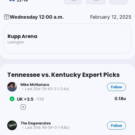
22-14
-108
-108
Wednesday 12:00 a.m.
February 12, 2025
Rupp Arena
Lexington
Tennessee vs. Kentucky Expert Picks
Mike McNamara
Follow
Last 30d:
19-43-2 (-2.4u)
0.18u
UK +3.5
-110
The Degenerates
Follow
Last 30d:
46-54-0 (-9.8u)