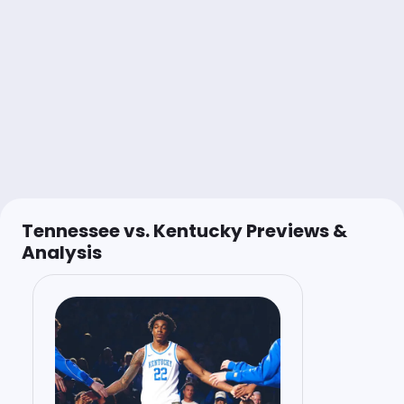
Ryan Minion
Follow
Last 30d:
194-267-12 (-76.3u)
$1.50
TENN -150
The Degenerate
Follow
Last 30d:
0-0-0 (+0.0u)
1u
TENN -150
Tennessee vs. Kentucky Previews &
Analysis
Lines at Lunch
Follow
Last 30d:
0-0-0 (+0.0u)
1u
UK +3
-110
Sandy
1u
UK +3
-110