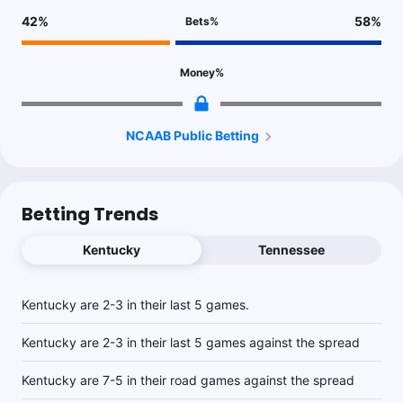
42
%
58
%
Bets
%
Money
%
NCAAB Public Betting
Betting Trends
Kentucky
Tennessee
Kentucky are 2-3 in their last 5 games.
Kentucky are 2-3 in their last 5 games against the spread
Kentucky are 7-5 in their road games against the spread