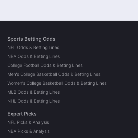
Sports Betting Odds
NFL Odds & Betting Lines
NBA Odds & Betting Lines
College Football Odds & Betting Lines
Men's College Basketball Odds & Betting Lines
Women's College Basketball Odds & Betting Lines
MLB Odds & Betting Lines
NHL Odds & Betting Lines
Expert Picks
NFL Picks & Analysis
NBA Picks & Analysis