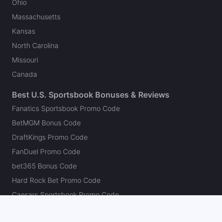
Ohio
Massachusetts
Kansas
North Carolina
Missouri
Canada
Best U.S. Sportsbook Bonuses & Reviews
Fanatics Sportsbook Promo Code
BetMGM Bonus Code
DraftKings Promo Code
FanDuel Promo Code
bet365 Bonus Code
Hard Rock Bet Promo Code
Caesars Sportsbook Promo Code
theScore Bet Promo Code