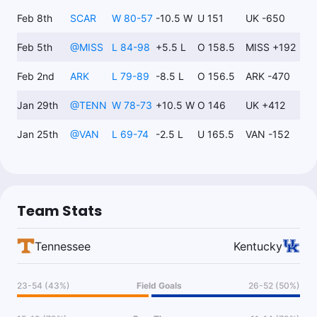
Feb 8th
SCAR
W 80-57
-10.5 W
U 151
UK -650
Feb 5th
@
MISS
L 84-98
+5.5 L
O 158.5
MISS +192
Feb 2nd
ARK
L 79-89
-8.5 L
O 156.5
ARK -470
Jan 29th
@
TENN
W 78-73
+10.5 W
O 146
UK +412
Jan 25th
@
VAN
L 69-74
-2.5 L
U 165.5
VAN -152
Team Stats
Tennessee
Kentucky
23-54 (43%)
Field Goals
26-52 (50%)