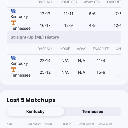
OVERALL
HOME O/U
AWAY O/U
FAVORITE O
17-17
11-11
6-6
7-8
Kentucky
16-17
12-9
4-8
12-12
Tennessee
Straight-Up (ML) History
OVERALL
HOME
AWAY
FAVORITE
UNDE
22-14
N/A
N/A
11-4
3-
Kentucky
25-12
N/A
N/A
15-9
3-
Tennessee
Last 5 Matchups
Kentucky
Tennessee
DATE
OPPONENT
SCORE
SPREAD
OVER/UNDER
MONEYLINE