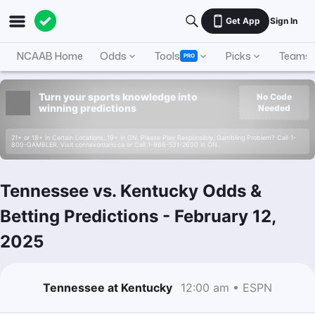
Get App
Sign In
NCAAB Home
Odds
Tools
Picks
Teams
PRO
Turn your sports knowledge into
No Code
winning predictions
Needed
21+ or 18+ in Certain Locations. 19+ in ON. Please Play Responsibly. Gambling Problem? Call 1-
800-GAMBLER. Visit connexontario.ca or Call 1-866-531-2600 in ON.
Tennessee vs. Kentucky Odds &
Betting Predictions
-
February 12,
2025
Tennessee at Kentucky
12:00 am • ESPN