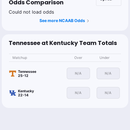
Odds Comparison
Could not load odds
See more NCAAB Odds
Tennessee at Kentucky Team Totals
Matchup
Over
Under
Tennessee
N/A
N/A
25-12
Kentucky
N/A
N/A
22-14