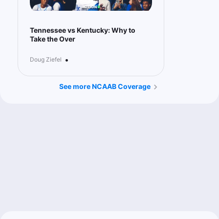
Sura
Tennessee vs Kentucky: Why to
Take the Over
Shady Biev
Follow
Last 30d:
0-0-0 (+0.0u)
•
Doug Ziefel
2.2u
TENN -2.5
-110
See more NCAAB Coverage
Steak Friend
Follow
Last 30d:
0-0-0 (+0.0u)
1.49u
TENN -149
Im a Vols guy now.
Sandy Plashkes
Follow
Last 30d:
62-87-0 (-4.5u)
1u
UK +3
-110