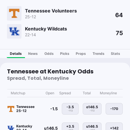
Tennessee Volunteers
64
25-12
Kentucky Wildcats
75
22-14
Details
News
Odds
Picks
Props
Trends
Stats
Tennessee at Kentucky Odds
Spread, Total, Moneyline
Matchup
Open
Spread
Total
Moneyline
Tennessee
-3.5
o146.5
-1.5
-170
25-12
-112
-112
Kentucky
+3.5
u146.5
u146.5
+142