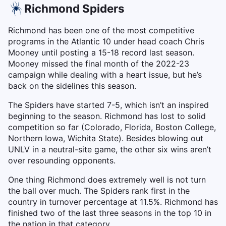
Richmond Spiders
Richmond has been one of the most competitive
programs in the Atlantic 10 under head coach Chris
Mooney until posting a 15-18 record last season.
Mooney missed the final month of the 2022-23
campaign while dealing with a heart issue, but he’s
back on the sidelines this season.
The Spiders have started 7-5, which isn’t an inspired
beginning to the season. Richmond has lost to solid
competition so far (Colorado, Florida, Boston College,
Northern Iowa, Wichita State). Besides blowing out
UNLV in a neutral-site game, the other six wins aren’t
over resounding opponents.
One thing Richmond does extremely well is not turn
the ball over much. The Spiders rank first in the
country in turnover percentage at 11.5%. Richmond has
finished two of the last three seasons in the top 10 in
the nation in that category.