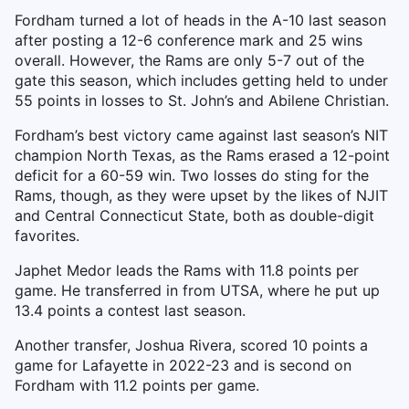
Fordham turned a lot of heads in the A-10 last season
after posting a 12-6 conference mark and 25 wins
overall. However, the Rams are only 5-7 out of the
gate this season, which includes getting held to under
55 points in losses to St. John’s and Abilene Christian.
Fordham’s best victory came against last season’s NIT
champion North Texas, as the Rams erased a 12-point
deficit for a 60-59 win. Two losses do sting for the
Rams, though, as they were upset by the likes of NJIT
and Central Connecticut State, both as double-digit
favorites.
Japhet Medor leads the Rams with 11.8 points per
game. He transferred in from UTSA, where he put up
13.4 points a contest last season.
Another transfer, Joshua Rivera, scored 10 points a
game for Lafayette in 2022-23 and is second on
Fordham with 11.2 points per game.