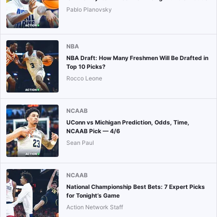
Pablo Planovsky
NBA
NBA Draft: How Many Freshmen Will Be Drafted in
Top 10 Picks?
Rocco Leone
NCAAB
UConn vs Michigan Prediction, Odds, Time,
NCAAB Pick — 4/6
Sean Paul
NCAAB
National Championship Best Bets: 7 Expert Picks
for Tonight’s Game
Action Network Staff