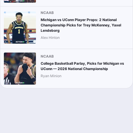
NCAAB
Michigan vs UConn Player Props: 2 National
Championship Picks for Trey McKenney, Yaxel
Lendeborg
Alex Hinton
NCAAB
College Basketball Parlay, Picks for Michigan vs
UConn — 2026 National Championship
Ryan Minion