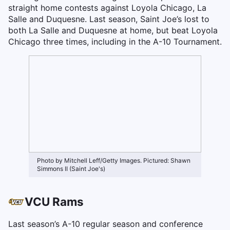
straight home contests against Loyola Chicago, La
Salle and Duquesne. Last season, Saint Joe’s lost to
both La Salle and Duquesne at home, but beat Loyola
Chicago three times, including in the A-10 Tournament.
Photo by Mitchell Leff/Getty Images. Pictured: Shawn
Simmons II (Saint Joe's)
VCU Rams
Last season’s A-10 regular season and conference