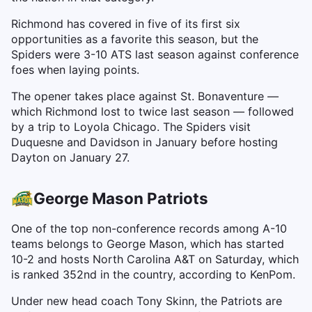
Richmond has covered in five of its first six
opportunities as a favorite this season, but the
Spiders were 3-10 ATS last season against conference
foes when laying points.
The opener takes place against St. Bonaventure —
which Richmond lost to twice last season — followed
by a trip to Loyola Chicago. The Spiders visit
Duquesne and Davidson in January before hosting
Dayton on January 27.
George Mason Patriots
One of the top non-conference records among A-10
teams belongs to George Mason, which has started
10-2 and hosts North Carolina A&T on Saturday, which
is ranked 352nd in the country, according to KenPom.
Under new head coach Tony Skinn, the Patriots are