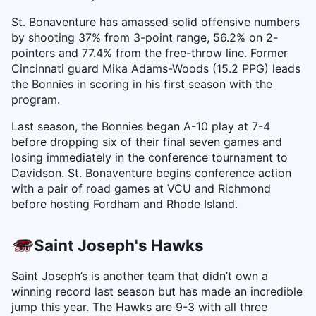
St. Bonaventure has amassed solid offensive numbers
by shooting 37% from 3-point range, 56.2% on 2-
pointers and 77.4% from the free-throw line. Former
Cincinnati guard Mika Adams-Woods (15.2 PPG) leads
the Bonnies in scoring in his first season with the
program.
Last season, the Bonnies began A-10 play at 7-4
before dropping six of their final seven games and
losing immediately in the conference tournament to
Davidson. St. Bonaventure begins conference action
with a pair of road games at VCU and Richmond
before hosting Fordham and Rhode Island.
Saint Joseph's Hawks
Saint Joseph’s is another team that didn’t own a
winning record last season but has made an incredible
jump this year. The Hawks are 9-3 with all three