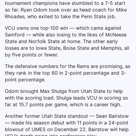
tournament champions have stumbled to a 7-5 start
so far. Ryan Odom took over as head coach for Mike
Rhoades, who exited to take the Penn State job.
VCU owns one top-100 win — which came against
Samford — while also losing to the likes of McNeese
State and Norfolk State at home. The other early
losses are to Iowa State, Boise State and Memphis, all
by five points or fewer.
The defensive numbers for the Rams are promising, as
they rank in the top 60 in 2-point percentage and 3-
point percentage.
Odom brought Max Shulga from Utah State to help
with the scoring load. Shulga leads VCU in scoring so
far at 15.7 points per game, which is a career high.
Another former Utah State standout — Sean Bairstow
— made his season debut with 11 points in a 24-point
blowout of UMES on December 22. Bairstow will help