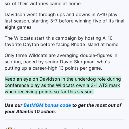
six of their victories came at home.
Davidson went through ups and downs in A-10 play
last season, starting 3-7 before winning five of its final
eight games.
The Wildcats start this campaign by hosting A-10
favorite Dayton before facing Rhode Island at home.
Only three Wildcats are averaging double-figures in
scoring, paced by senior David Skogman, who's
putting up a career-high 13 points per game.
Keep an eye on Davidson in the underdog role during
conference play as the Wildcats own a 3-1 ATS mark
when receiving points so far this season.
Use our
BetMGM bonus code
to get the most out of
your Atlantic 10 action.