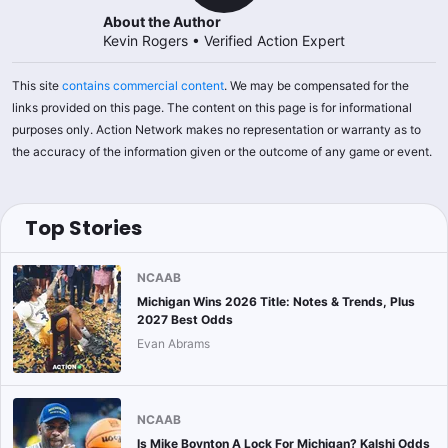
About the Author
Kevin Rogers
•
Verified Action Expert
This site
contains commercial content
. We may be compensated for the
links provided on this page. The content on this page is for informational
purposes only. Action Network makes no representation or warranty as to
the accuracy of the information given or the outcome of any game or event.
Top Stories
NCAAB
Michigan Wins 2026 Title: Notes & Trends, Plus
2027 Best Odds
Evan Abrams
NCAAB
Is Mike Boynton A Lock For Michigan? Kalshi Odds