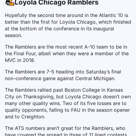
Loyola Chicago Ramblers
Hopefully the second time around in the Atlantic 10 is
better than the first for Loyola Chicago, which finished
at the bottom of the conference in its inaugural
season.
The Ramblers are the most recent A-10 team to be in
the Final Four, albeit when they were a member of the
MVC in 2018.
The Ramblers are 7-5 heading into Saturday’s final
non-conference game against Central Michigan.
The Ramblers rallied past Boston College in Kansas
City on Thanksgiving, but Loyola Chicago doesn’t own
many other quality wins. Two of its five losses are to
quality opponents, falling to FAU in the season opener
and to Creighton.
The ATS numbers aren’t great for the Ramblers, who
have covered the spread in three of 11 lined contests.