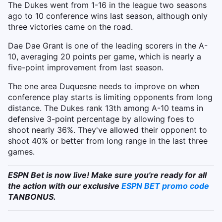
The Dukes went from 1-16 in the league two seasons
ago to 10 conference wins last season, although only
three victories came on the road.
Dae Dae Grant is one of the leading scorers in the A-
10, averaging 20 points per game, which is nearly a
five-point improvement from last season.
The one area Duquesne needs to improve on when
conference play starts is limiting opponents from long
distance. The Dukes rank 13th among A-10 teams in
defensive 3-point percentage by allowing foes to
shoot nearly 36%. They've allowed their opponent to
shoot 40% or better from long range in the last three
games.
ESPN Bet is now live! Make sure you're ready for all
the action with our exclusive
ESPN BET promo code
TANBONUS.