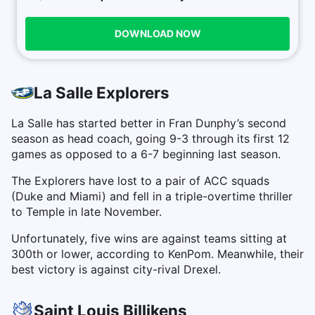
DOWNLOAD NOW
La Salle Explorers
La Salle has started better in Fran Dunphy’s second
season as head coach, going 9-3 through its first 12
games as opposed to a 6-7 beginning last season.
The Explorers have lost to a pair of ACC squads
(Duke and Miami) and fell in a triple-overtime thriller
to Temple in late November.
Unfortunately, five wins are against teams sitting at
300th or lower, according to KenPom. Meanwhile, their
best victory is against city-rival Drexel.
Saint Louis Billikens