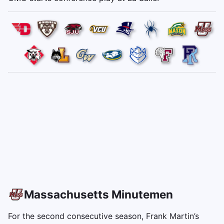
Massachusetts Minutemen
For the second consecutive season, Frank Martin’s