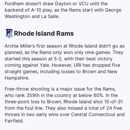
Fordham doesn’t draw Dayton or VCU until the
backend of A-10 play, as the Rams start with George
Washington and La Salle.
Rhode Island Rams
Archie Miller’s first season at Rhode Island didn’t go as
planned, as the Rams only won only nine games. They
started this season at 5-2, with their best victory
coming against Yale. However, URI has dropped five
straight games, including losses to Brown and New
Hampshire.
Free-throw shooting is a major issue for the Rams,
who rank 359th in the country at below 60%. In the
three-point loss to Brown, Rhode Island shot 15-of-31
from the foul line. They also missed a total of 24 free
throws in two early wins over Central Connecticut and
Fairfield.