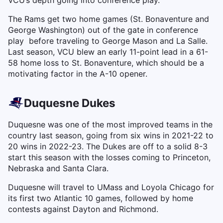
VCU’s depth going into conference play.
The Rams get two home games (St. Bonaventure and
George Washington) out of the gate in conference
play before traveling to George Mason and La Salle.
Last season, VCU blew an early 11-point lead in a 61-
58 home loss to St. Bonaventure, which should be a
motivating factor in the A-10 opener.
Duquesne Dukes
Duquesne was one of the most improved teams in the
country last season, going from six wins in 2021-22 to
20 wins in 2022-23. The Dukes are off to a solid 8-3
start this season with the losses coming to Princeton,
Nebraska and Santa Clara.
Duquesne will travel to UMass and Loyola Chicago for
its first two Atlantic 10 games, followed by home
contests against Dayton and Richmond.