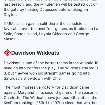
last season, and the Minutemen will be tested out of
the gate by hosting Duquesne before taking on
Dayton.
If UMass can gain a split there, the schedule is
favorable over the next four games, as it takes on La
Salle, Rhode Island, Loyola Chicago and George
Mason.
Davidson Wildcats
Davidson is one of the hotter teams in the Atlantic 10
heading into conference play. The Wildcats started 3-
3, but they've won six straight games going into
Saturday’s showdown with Ohio.
The most impressive victory for Davidson came
against Maryland in its second game of the season in
Charlotte. The Wildcats have jumped 46 spots in the
KenPom rankings (153rd to 107th) since that win, but