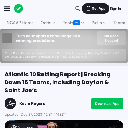
Get App
Sign In
NCAAB Home
Odds
Tools
Picks
Teams
PRO
Turn your sports knowledge into
No Code
winning predictions
Needed
21+ or 18+ in Certain Locations. 19+ in ON. Please Play Responsibly. Gambling Problem? Call 1-
800-GAMBLER. Visit connexontario.ca or Call 1-866-531-2600 in ON.
Atlantic 10 Betting Report | Breaking
Down 15 Teams, Including Dayton &
Saint Joe’s
Kevin Rogers
Download App
Updated:
Dec 27, 2023, 12:31 PM EST
15
min read