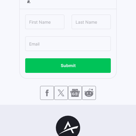
it.
Submit