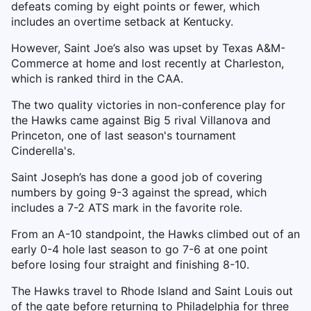
defeats coming by eight points or fewer, which
includes an overtime setback at Kentucky.
However, Saint Joe’s also was upset by Texas A&M-
Commerce at home and lost recently at Charleston,
which is ranked third in the CAA.
The two quality victories in non-conference play for
the Hawks came against Big 5 rival Villanova and
Princeton, one of last season's tournament
Cinderella's.
Saint Joseph’s has done a good job of covering
numbers by going 9-3 against the spread, which
includes a 7-2 ATS mark in the favorite role.
From an A-10 standpoint, the Hawks climbed out of an
early 0-4 hole last season to go 7-6 at one point
before losing four straight and finishing 8-10.
The Hawks travel to Rhode Island and Saint Louis out
of the gate before returning to Philadelphia for three