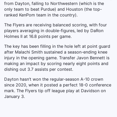
from Dayton, falling to Northwestern (which is the
only team to beat Purdue) and Houston (the top-
ranked KenPom team in the country).
The Flyers are receiving balanced scoring, with four
players averaging in double-figures, led by DaRon
Holmes II at 16.8 points per game.
The key has been filling in the hole left at point guard
after Malachi Smith sustained a season-ending knee
injury in the opening game. Transfer Javon Bennett is
making an impact by scoring nearly eight points and
dishing out 3.7 assists per contest.
Dayton hasn’t won the regular-season A-10 crown
since 2020, when it posted a perfect 18-0 conference
mark. The Flyers tip off league play at Davidson on
January 3.