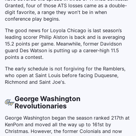
Granted, four of those ATS losses came as a double-
digit favorite, a range they won't be in when
conference play begins.
The good news for Loyola Chicago is last season’s
leading scorer Philip Alston is back and is averaging
15.2 points per game. Meanwhile, former Davidson
guard Des Watson is putting up a career-high 11.5
points a contest.
The early schedule is not forgiving for the Ramblers,
who open at Saint Louis before facing Duquesne,
Richmond and Saint Joe's.
George Washington
Revolutionaries
George Washington began the season ranked 217th at
KenPom and moved all the way up to 161st by
Christmas. However, the former Colonials and now