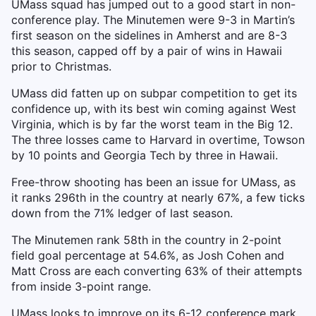
UMass squad has jumped out to a good start in non-
conference play. The Minutemen were 9-3 in Martin’s
first season on the sidelines in Amherst and are 8-3
this season, capped off by a pair of wins in Hawaii
prior to Christmas.
UMass did fatten up on subpar competition to get its
confidence up, with its best win coming against West
Virginia, which is by far the worst team in the Big 12.
The three losses came to Harvard in overtime, Towson
by 10 points and Georgia Tech by three in Hawaii.
Free-throw shooting has been an issue for UMass, as
it ranks 296th in the country at nearly 67%, a few ticks
down from the 71% ledger of last season.
The Minutemen rank 58th in the country in 2-point
field goal percentage at 54.6%, as Josh Cohen and
Matt Cross are each converting 63% of their attempts
from inside 3-point range.
UMass looks to improve on its 6-12 conference mark