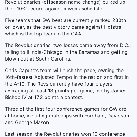
Revolutionaries (offseason name change) bulked up
their 10-2 record against a weak schedule.
Five teams that GW beat are currently ranked 280th
or lower, as the best victory came against Hofstra,
which is the top team in the CAA.
The Revolutionaries' two losses came away from D.C.,
falling to Illinois-Chicago in the Bahamas and getting
blown out at South Carolina.
Chris Caputo’s team will push the pace, owning the
16th-fastest Adjusted Tempo in the nation and first in
the A-10. The Revs currently have four players
averaging at least 13 points per game, led by James
Bishop IV at 17.2 points a contest.
Three of the first four conference games for GW are
at home, including matchups with Fordham, Davidson
and George Mason.
Last season, the Revolutionaries won 10 conference