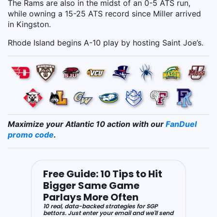
The Rams are also in the midst of an 0-5 ATS run,
while owning a 15-25 ATS record since Miller arrived
in Kingston.
Rhode Island begins A-10 play by hosting Saint Joe’s.
Maximize your Atlantic 10 action with our
FanDuel
promo code
.
Free Guide: 10 Tips to Hit
Bigger Same Game
Parlays More Often
10 real, data-backed strategies for SGP
bettors. Just enter your email and we'll send