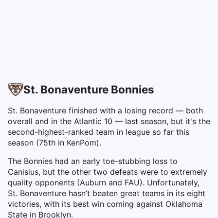
St. Bonaventure Bonnies
St. Bonaventure finished with a losing record — both
overall and in the Atlantic 10 — last season, but it's the
second-highest-ranked team in league so far this
season (75th in KenPom).
The Bonnies had an early toe-stubbing loss to
Canisius, but the other two defeats were to extremely
quality opponents (Auburn and FAU). Unfortunately,
St. Bonaventure hasn’t beaten great teams in its eight
victories, with its best win coming against Oklahoma
State in Brooklyn.