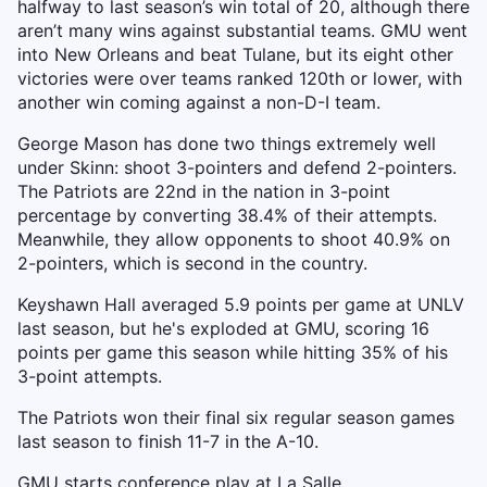
halfway to last season’s win total of 20, although there
aren’t many wins against substantial teams. GMU went
into New Orleans and beat Tulane, but its eight other
victories were over teams ranked 120th or lower, with
another win coming against a non-D-I team.
George Mason has done two things extremely well
under Skinn: shoot 3-pointers and defend 2-pointers.
The Patriots are 22nd in the nation in 3-point
percentage by converting 38.4% of their attempts.
Meanwhile, they allow opponents to shoot 40.9% on
2-pointers, which is second in the country.
Keyshawn Hall averaged 5.9 points per game at UNLV
last season, but he's exploded at GMU, scoring 16
points per game this season while hitting 35% of his
3-point attempts.
The Patriots won their final six regular season games
last season to finish 11-7 in the A-10.
GMU starts conference play at La Salle.