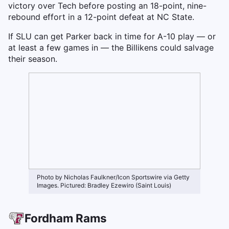
victory over Tech before posting an 18-point, nine-
rebound effort in a 12-point defeat at NC State.
If SLU can get Parker back in time for A-10 play — or
at least a few games in — the Billikens could salvage
their season.
Photo by Nicholas Faulkner/Icon Sportswire via Getty
Images. Pictured: Bradley Ezewiro (Saint Louis)
Fordham Rams