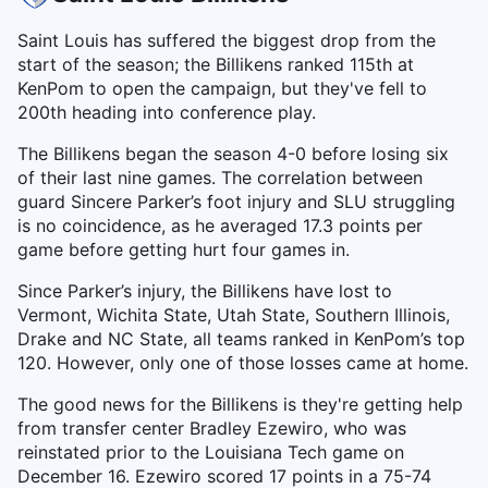
Saint Louis has suffered the biggest drop from the
start of the season; the Billikens ranked 115th at
KenPom to open the campaign, but they've fell to
200th heading into conference play.
The Billikens began the season 4-0 before losing six
of their last nine games. The correlation between
guard Sincere Parker’s foot injury and SLU struggling
is no coincidence, as he averaged 17.3 points per
game before getting hurt four games in.
Since Parker’s injury, the Billikens have lost to
Vermont, Wichita State, Utah State, Southern Illinois,
Drake and NC State, all teams ranked in KenPom’s top
120. However, only one of those losses came at home.
The good news for the Billikens is they're getting help
from transfer center Bradley Ezewiro, who was
reinstated prior to the Louisiana Tech game on
December 16. Ezewiro scored 17 points in a 75-74