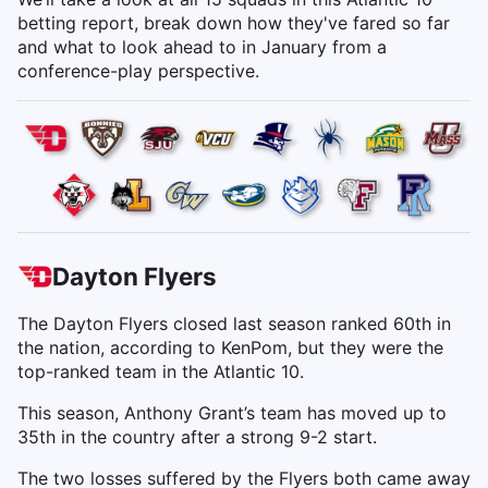
betting report, break down how they've fared so far
and what to look ahead to in January from a
conference-play perspective.
Dayton Flyers
The Dayton Flyers closed last season ranked 60th in
the nation, according to KenPom, but they were the
top-ranked team in the Atlantic 10.
This season, Anthony Grant’s team has moved up to
35th in the country after a strong 9-2 start.
The two losses suffered by the Flyers both came away