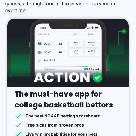
games, although four of those victories came in
overtime.
The must-have app for
college basketball bettors
The best NCAAB betting scoreboard
Free picks from proven pros
Live win probabilities for your bets