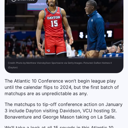
Credit:
Photo by Matthew Visinsky/Icon Sportswire via Getty Images. Pictured: DaRon Holmes II
(Dayton)
The Atlantic 10 Conference won’t begin league play
until the calendar flips to 2024, but the first batch of
matchups are as unpredictable as any.
The matchups to tip-off conference action on January
3 include Dayton visiting Davidson, VCU hosting St.
Bonaventure and George Mason taking on La Salle.
We’ll take a look at all 15 squads in this Atlantic 10