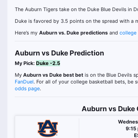
The Auburn Tigers take on the Duke Blue Devils in Du
Duke is favored by 3.5 points on the spread with a mo
Here’s my
Auburn vs. Duke predictions
and
college
Auburn vs Duke Prediction
My Pick:
Duke -2.5
My
Auburn vs Duke best bet
is on the Blue Devils s
FanDuel
. For all of your college basketball bets, be 
odds page
.
Auburn vs Duke 
Wednesd
9:15 
E