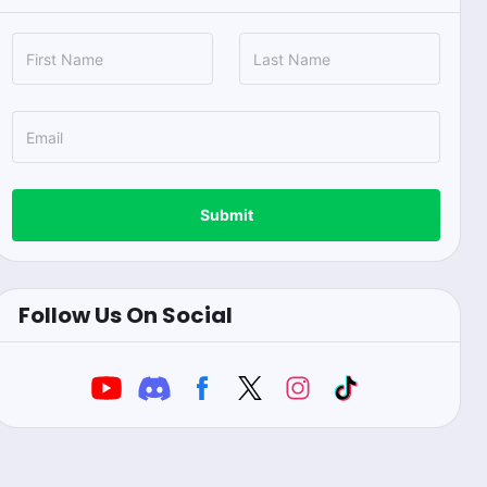
Submit
Follow Us On Social