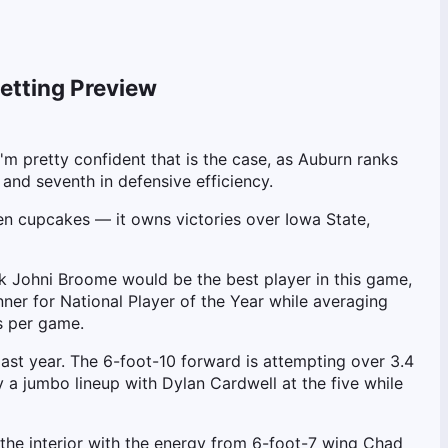
etting Preview
'm pretty confident that is the case, as Auburn ranks
y and seventh in defensive efficiency.
en cupcakes — it owns victories over Iowa State,
k Johni Broome would be the best player in this game,
unner for National Player of the Year while averaging
ks per game.
ast year. The 6-foot-10 forward is attempting over 3.4
 a jumbo lineup with Dylan Cardwell at the five while
n the interior with the energy from 6-foot-7 wing Chad