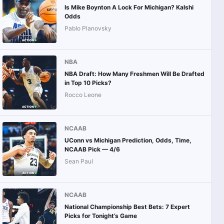
Is Mike Boynton A Lock For Michigan? Kalshi
Odds
Pablo Planovsky
NBA
NBA Draft: How Many Freshmen Will Be Drafted
in Top 10 Picks?
Rocco Leone
NCAAB
UConn vs Michigan Prediction, Odds, Time,
NCAAB Pick — 4/6
Sean Paul
NCAAB
National Championship Best Bets: 7 Expert
Picks for Tonight’s Game