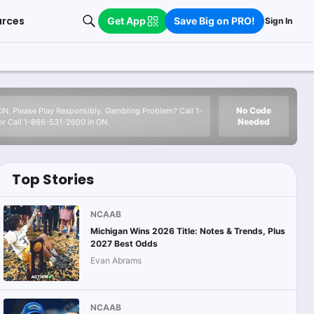
urces
Get App
Save Big on PRO!
Sign In
No Code
 ON. Please Play Responsibly. Gambling Problem? Call 1-
Needed
r Call 1-866-531-2600 in ON.
Top Stories
NCAAB
Michigan Wins 2026 Title: Notes & Trends, Plus
2027 Best Odds
Evan Abrams
NCAAB