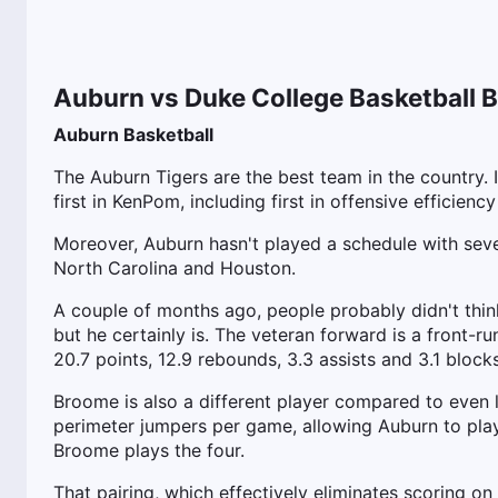
Auburn vs Duke College Basketball B
Auburn Basketball
The Auburn Tigers are the best team in the country. I
first in KenPom, including first in offensive efficienc
Moreover, Auburn hasn't played a schedule with sev
North Carolina and Houston.
A couple of months ago, people probably didn't thin
but he certainly is. The veteran forward is a front-r
20.7 points, 12.9 rebounds, 3.3 assists and 3.1 bloc
Broome is also a different player compared to even l
perimeter jumpers per game, allowing Auburn to play
Broome plays the four.
That pairing, which effectively eliminates scoring o