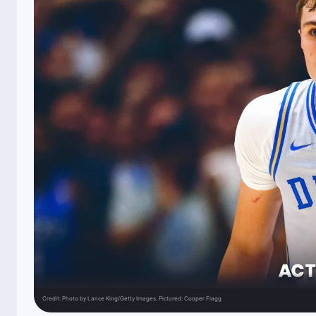
Credit:
Photo by Lance King/Getty Images. Pictured: Cooper Flagg