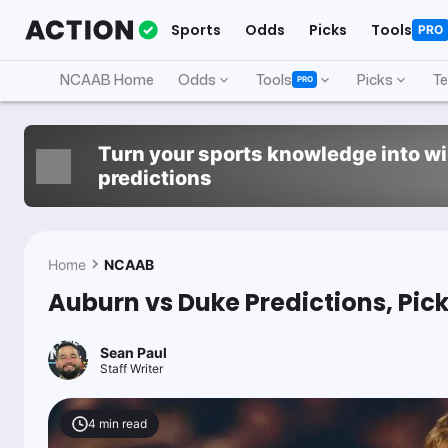
Sports
Odds
Picks
Tools
PRO
NCAAB Home
Odds
Tools
Picks
T
PRO
Turn your sports knowledge into w
predictions
Home
NCAAB
Auburn vs Duke Predictions, Pick
Sean Paul
Staff Writer
4
min read