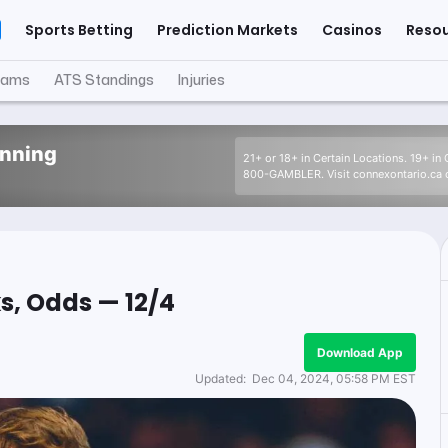
Sports Betting
Prediction Markets
Casinos
Reso
eams
ATS Standings
Injuries
inning
21+ or 18+ in Certain Locations. 19+ in
800-GAMBLER. Visit connexontario.ca o
s, Odds — 12/4
Download App
Updated:
Dec 04, 2024, 05:58 PM EST