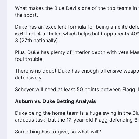
What makes the Blue Devils one of the top teams in 
the sport.
Duke has an excellent formula for being an elite defe
is 6-foot-4 or taller, which helps hold opponents 4
3 (27th nationally).
Plus, Duke has plenty of interior depth with vets Ma
foul trouble.
There is no doubt Duke has enough offensive weapons 
defensively.
Scheyer will need at least 50 points between Flagg, P
Auburn vs. Duke Betting Analysis
Duke being the home team is a huge swing in the Blue
arduous task, but the 17-year-old Flagg defending 
Something has to give, so what will?