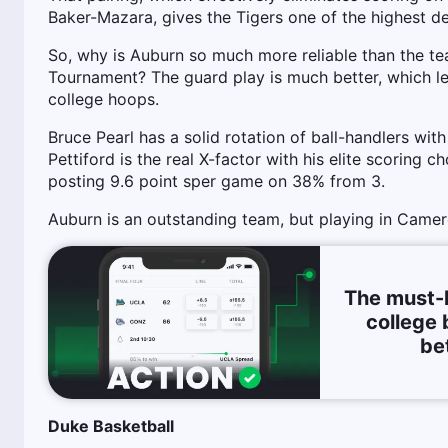
Baker-Mazara, gives the Tigers one of the highest de
So, why is Auburn so much more reliable than the te
Tournament? The guard play is much better, which lea
college hoops.
Bruce Pearl has a solid rotation of ball-handlers wi
Pettiford is the real X-factor with his elite scoring 
posting 9.6 point sper game on 38% from 3.
Auburn is an outstanding team, but playing in Camero
The must-
college 
be
Duke Basketball