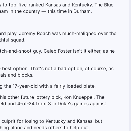
s to top-five-ranked Kansas and Kentucky. The Blue
team in the country — this time in Durham.
uard play. Jeremy Roach was much-maligned over the
thful squad.
tch-and-shoot guy. Caleb Foster isn't it either, as he
 best option. That's not a bad option, of course, as
eals and blocks.
 the 17-year-old with a fairly loaded plate.
is other future lottery pick, Kon Knueppel. The
ield and 4-of-24 from 3 in Duke's games against
 culprit for losing to Kentucky and Kansas, but
hing alone and needs others to help out.