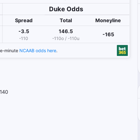
Duke
Odds
Spread
Total
Moneyline
-3.5
146.5
-165
-110
-110o / -110u
he-minute
NCAAB
odds here
.
+140