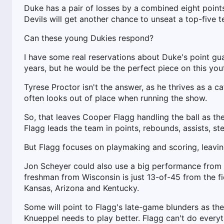
Duke has a pair of losses by a combined eight point
Devils will get another chance to unseat a top-five 
Can these young Dukies respond?
I have some real reservations about Duke's point g
years, but he would be the perfect piece on this you
Tyrese Proctor isn't the answer, as he thrives as a ca
often looks out of place when running the show.
So, that leaves Cooper Flagg handling the ball as the
Flagg leads the team in points, rebounds, assists, st
But Flagg focuses on playmaking and scoring, leaving
Jon Scheyer could also use a big performance from h
freshman from Wisconsin is just 13-of-45 from the f
Kansas, Arizona and Kentucky.
Some will point to Flagg's late-game blunders as the
Knueppel needs to play better. Flagg can't do everyt