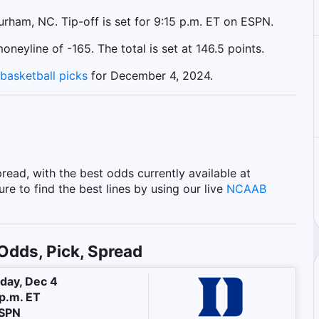
rham, NC. Tip-off is set for 9:15 p.m. ET on ESPN.
neyline of -165. The total is set at 146.5 points.
 basketball picks
for December 4, 2024.
pread, with the best odds currently available at
sure to find the best lines by using our live
NCAAB
Odds, Pick, Spread
ay, Dec 4
p.m. ET
SPN