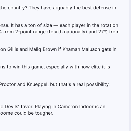
the country? They have arguably the best defense in
nse. It has a ton of size — each player in the rotation
0% from 2-point range (fourth nationally) and 27% from
son Gillis and Maliq Brown if Khaman Maluach gets in
to win this game, especially with how elite it is
roctor and Knueppel, but that's a real possibility.
 Devils' favor. Playing in Cameron Indoor is an
Broome could be tougher.