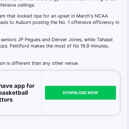
fensive ceilings.
am that looked ripe for an upset in March's NCAA
ds to Auburn posting the No. 1 offensive efficiency in
th seniors JP Pegues and Denver Jones, while Tahaad
chops. Pettiford makes the most of his 19.9 minutes,
n is different than any other venue.
have app for
basketball
DOWNLOAD NOW
ttors