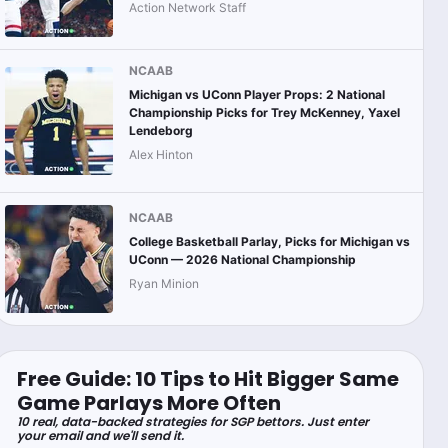
Action Network Staff
NCAAB
Michigan vs UConn Player Props: 2 National
Championship Picks for Trey McKenney, Yaxel
Lendeborg
Alex Hinton
NCAAB
College Basketball Parlay, Picks for Michigan vs
UConn — 2026 National Championship
Ryan Minion
Free Guide: 10 Tips to Hit Bigger Same
Game Parlays More Often
10 real, data-backed strategies for SGP bettors. Just enter
your email and we'll send it.