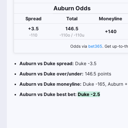
Auburn
Odds
Spread
Total
Moneyline
+3.5
146.5
+140
-110
-110o / -110u
Odds via
bet365
. Get up-to-t
Auburn vs Duke spread:
Duke -3.5
Auburn vs Duke over/under:
146.5 points
Auburn vs Duke moneyline:
Duke -165, Auburn 
Auburn vs Duke best bet:
Duke -2.5