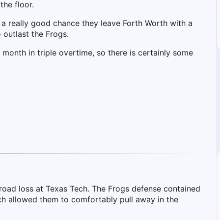
the floor.
s a really good chance they leave Forth Worth with a
 outlast the Frogs.
t month in triple overtime, so there is certainly some
road loss at Texas Tech. The Frogs defense contained
ich allowed them to comfortably pull away in the