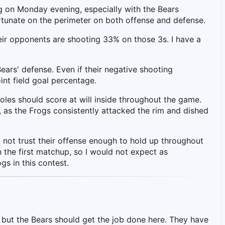
ng on Monday evening, especially with the Bears
rtunate on the perimeter on both offense and defense.
ir opponents are shooting 33% on those 3s. I have a
ears' defense. Even if their negative shooting
int field goal percentage.
les should score at will inside throughout the game.
 as the Frogs consistently attacked the rim and dished
do not trust their offense enough to hold up throughout
 the first matchup, so I would not expect as
s in this contest.
, but the Bears should get the job done here. They have