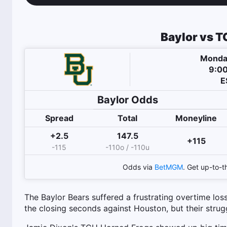
Baylor vs T
Monday
9:0
E
Baylor
Odds
Spread
Total
Moneyline
+2.5
147.5
+115
-115
-110o / -110u
Odds via
BetMGM
. Get up-to-
The Baylor Bears suffered a frustrating overtime los
the closing seconds against Houston, but their strug