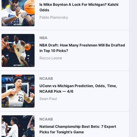
Is Mike Boynton A Lock For Michigan? Kalshi
Odds
Pablo Planovsky
NBA
NBA Draft: How Many Freshmen Will Be Drafted
in Top 10 Picks?
Rocco Leone
NCAAB
UConn vs Michigan Prediction, Odds, Time,
NCAAB Pick — 4/6
Sean Paul
NCAAB
National Championship Best Bets: 7 Expert
Picks for Tonight’s Game