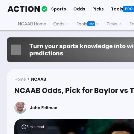
Sports
Odds
Picks
Tools
PRO
NCAAB Home
Odds
Tools
Picks
T
PRO
Turn your sports knowledge into w
predictions
Home
NCAAB
NCAAB Odds, Pick for Baylor vs 
John Feltman
3
min read