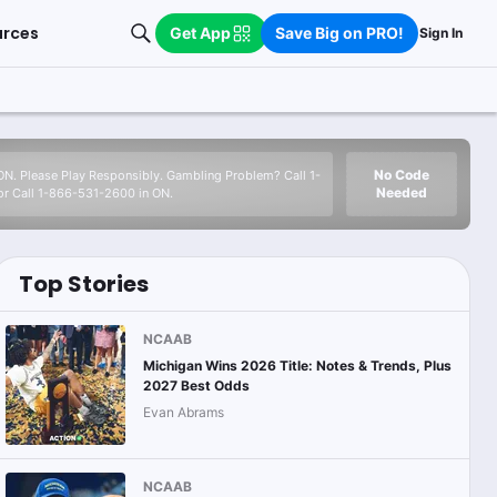
urces
Get App
Save Big on PRO!
Sign In
No Code
 ON. Please Play Responsibly. Gambling Problem? Call 1-
Needed
r Call 1-866-531-2600 in ON.
Top Stories
NCAAB
Michigan Wins 2026 Title: Notes & Trends, Plus
2027 Best Odds
Evan Abrams
NCAAB