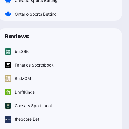
Canada Sports Betting
Ontario Sports Betting
Reviews
bet365
Fanatics Sportsbook
BetMGM
DraftKings
Caesars Sportsbook
theScore Bet