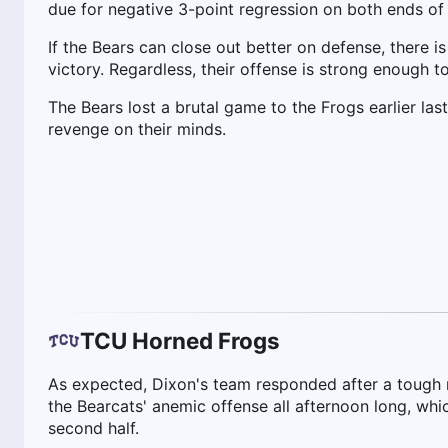
due for negative 3-point regression on both ends of 
If the Bears can close out better on defense, there i
victory. Regardless, their offense is strong enough to
The Bears lost a brutal game to the Frogs earlier las
revenge on their minds.
TCU Horned Frogs
As expected, Dixon's team responded after a tough 
the Bearcats' anemic offense all afternoon long, wh
second half.