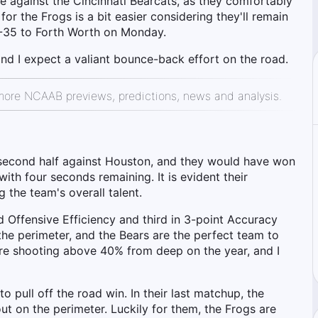
against the Cincinnati Bearcats, as they comfortably
or the Frogs is a bit easier considering they'll remain
-35 to Forth Worth on Monday.
nd I expect a valiant bounce-back effort on the road.
more NCAAB previews, predictions, news and analysis.
second half against Houston, and they would have won
ith four seconds remaining. It is evident their
g the team's overall talent.
d Offensive Efficiency and third in 3-point Accuracy
he perimeter, and the Bears are the perfect team to
re shooting above 40% from deep on the year, and I
o pull off the road win. In their last matchup, the
ut on the perimeter. Luckily for them, the Frogs are