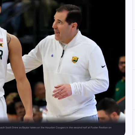
coach Scott Drew as Baylor takes on the Houston Cougars in the second half at Foster Pavilion on