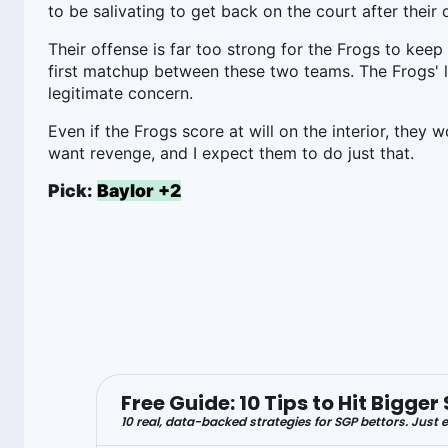
to be salivating to get back on the court after their
Their offense is far too strong for the Frogs to keep
first matchup between these two teams. The Frogs' 
legitimate concern.
Even if the Frogs score at will on the interior, the
want revenge, and I expect them to do just that.
Pick:
Baylor +2
Free Guide: 10 Tips to Hit Bigg
10 real, data-backed strategies for SGP bettors. Just e