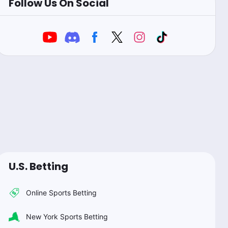
Follow Us On Social
U.S. Betting
Online Sports Betting
New York Sports Betting