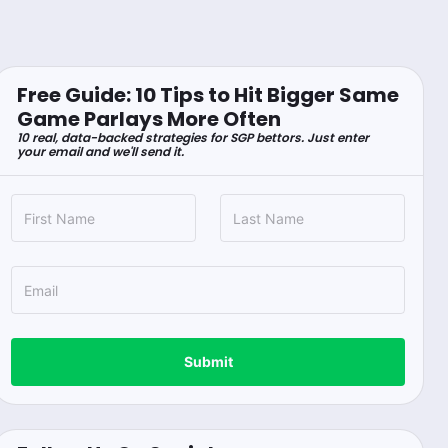
Free Guide: 10 Tips to Hit Bigger Same
Game Parlays More Often
10 real, data-backed strategies for SGP bettors. Just enter
your email and we'll send it.
Submit