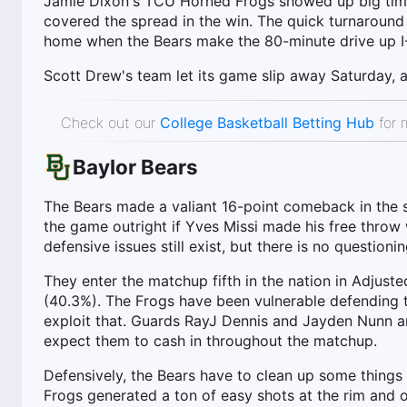
Jamie Dixon's TCU Horned Frogs showed up big time 
covered the spread in the win. The quick turnaround f
home when the Bears make the 80-minute drive up I
Scott Drew's team let its game slip away Saturday, a
Check out our
College Basketball Betting Hub
for 
Baylor Bears
The Bears made a valiant 16-point comeback in the 
the game outright if Yves Missi made his free throw w
defensive issues still exist, but there is no questionin
They enter the matchup fifth in the nation in Adjuste
(40.3%). The Frogs have been vulnerable defending t
exploit that. Guards RayJ Dennis and Jayden Nunn a
expect them to cash in throughout the matchup.
Defensively, the Bears have to clean up some things t
Frogs generated a ton of easy shots at the rim and o