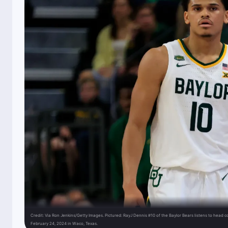
Credit:
Via Ron Jenkins/Getty Images. Pictured: RayJ Dennis #10 of the Baylor Bears listens to head 
February 24, 2024 in Waco, Texas.