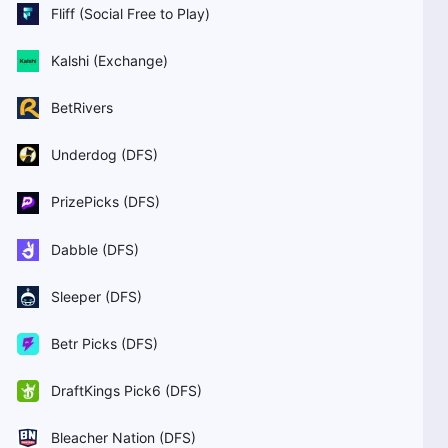
Fliff (Social Free to Play)
Kalshi (Exchange)
BetRivers
Underdog (DFS)
PrizePicks (DFS)
Dabble (DFS)
Sleeper (DFS)
Betr Picks (DFS)
DraftKings Pick6 (DFS)
Bleacher Nation (DFS)