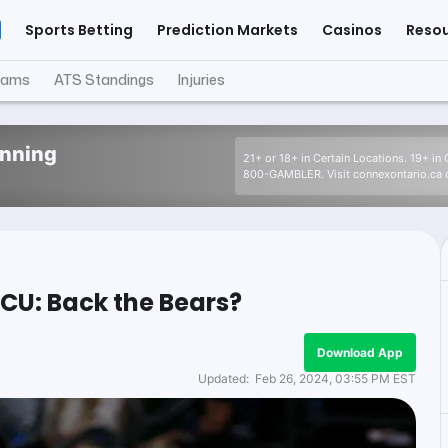
Sports Betting
Prediction Markets
Casinos
Reso
eams
ATS Standings
Injuries
inning
21+ or 18+ in Certain Locations. 19+ in
800-GAMBLER. Visit connexontario.ca o
TCU: Back the Bears?
Download App
Updated:
Feb 26, 2024, 03:55 PM EST