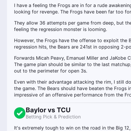
I have a feeling the Frogs are in for a rude awakeni
looking for revenge. The Frogs have been far too fo
They allow 36 attempts per game from deep, but the
feeling the regression monster is looming.
However, the Frogs have the offense to exploit the B
regression hits, the Bears are 241st in opposing 2-po
Forwards Micah Peavy, Emanuel Miller and JaKobe Co
The game plan should be similar to the last matchup,
out to the perimeter for open 3s.
Even with their advantage attacking the rim, I still 
the game. The Bears should have beaten the Frogs in
impressive of an offensive performance from the Frog
Baylor vs TCU
Betting Pick & Prediction
It's extremely tough to win on the road in the Big 12