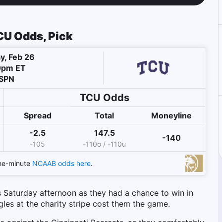
CU Odds, Pick
, Feb 26
0pm ET
SPN
TCU
Odds
Spread
Total
Moneyline
-2.5
147.5
-140
-105
-110o / -110u
the-minute
NCAAB
odds here
.
s Saturday afternoon as they had a chance to win in
gles at the charity stripe cost them the game.