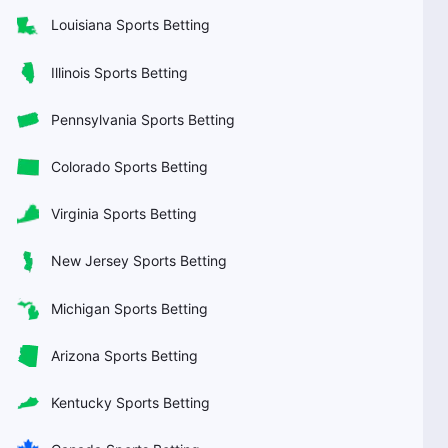
Louisiana Sports Betting
Illinois Sports Betting
Pennsylvania Sports Betting
Colorado Sports Betting
Virginia Sports Betting
New Jersey Sports Betting
Michigan Sports Betting
Arizona Sports Betting
Kentucky Sports Betting