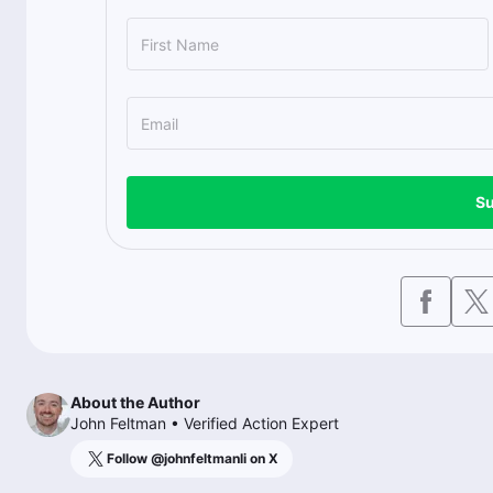
Su
About the Author
John Feltman
•
Verified Action Expert
Follow @
johnfeltmanli
on X