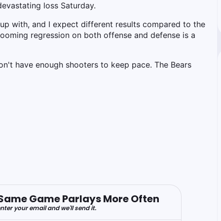
 devastating loss Saturday.
 up with, and I expect different results compared to the
looming regression on both offense and defense is a
y won't have enough shooters to keep pace. The Bears
er Same Game Parlays More Often
nter your email and we'll send it.