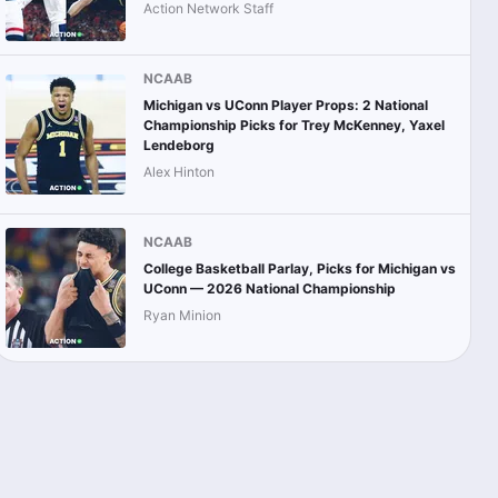
Action Network Staff
NCAAB
Michigan vs UConn Player Props: 2 National
Championship Picks for Trey McKenney, Yaxel
Lendeborg
Alex Hinton
NCAAB
College Basketball Parlay, Picks for Michigan vs
UConn — 2026 National Championship
Ryan Minion