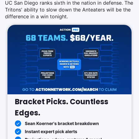
UC San Diego ranks sixth in the nation in defense. The
Tritons' ability to slow down the Anteaters will be the
difference in a win tonight.
Bracket Picks. Countless
Edges.
Sean Koerner's bracket breakdown
Instant expert pick alerts