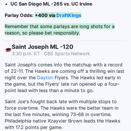
UC San Diego ML -265 vs. UC Irvine
Parlay Odds:
+400 via
DraftKings
Remember that some parlays are long shots for a
reason, so please bet responsibly.
Saint Joseph ML -120
3:30 p.m. ET · CBS Sports Network
Saint Joseph’s comes into the matchup with a record
of 22-11. The Hawks are coming off a thrilling win last
night over the
Dayton
Flyers. The Hawks led early in
the game, but the Flyers' late run opened up a four-
point lead with less than a minute to go.
Saint Joe's fought back late with multiple stops to
force overtime. The Hawks were the better team in
the last five minutes, winning 73-68 in overtime.
Philadelphia native Xzayvier Brown leads the Hawks
with 17.2 points per game.