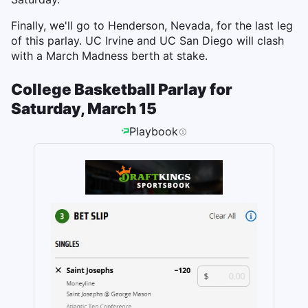
Finally, we'll go to Henderson, Nevada, for the last leg
of this parlay. UC Irvine and UC San Diego will clash
with a March Madness berth at stake.
College Basketball Parlay for
Saturday, March 15
Playbook