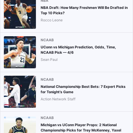
NBA
NBA Draft: How Many Freshmen Will Be Drafted in
Top 10 Picks?
Rocco Leone
NCAAB
UConn vs Michigan Prediction, Odds, Time,
NCAAB Pick — 4/6
Sean Paul
NCAAB
National Championship Best Bets: 7 Expert Picks
for Tonight’s Game
Action Network Staff
NCAAB
Michigan vs UConn Player Props: 2 National
Championship Picks for Trey McKenney, Yaxel