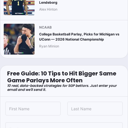
Lendeborg
Alex Hinton
NCAAB
College Basketball Parlay, Picks for Michigan vs
UConn — 2026 National Championship
Ryan Minion
Free Guide: 10 Tips to Hit Bigger Same
Game Parlays More Often
10 real, data-backed strategies for SGP bettors. Just enter your
email and we'll send it.