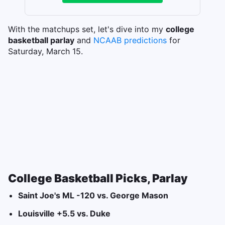
With the matchups set, let's dive into my
college
basketball parlay
and
NCAAB predictions
for
Saturday, March 15.
College Basketball Picks, Parlay
Saint Joe's ML -120 vs. George Mason
Louisville +5.5 vs. Duke