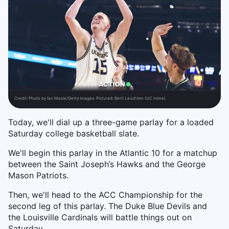
Credit:
Photo by Ian Maule/Getty Images. Pictured: Bent Leuchten (UC Irvine)
Today, we'll dial up a three-game parlay for a loaded
Saturday college basketball slate.
We'll begin this parlay in the Atlantic 10 for a matchup
between the Saint Joseph’s Hawks and the George
Mason Patriots.
Then, we'll head to the ACC Championship for the
second leg of this parlay. The Duke Blue Devils and
the Louisville Cardinals will battle things out on
Saturday.