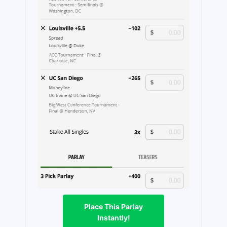
Place This Parlay
Instantly!