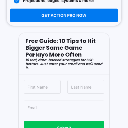
Projections, edges, systems & more!
GET ACTION PRO NOW
Free Guide: 10 Tips to Hit
Bigger Same Game
Parlays More Often
10 real, data-backed strategies for SGP
bettors. Just enter your email and we'll send
it.
Submit