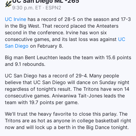
UC San Diego ML -265
9:30 p.m. ET · ESPN2
UC Irvine
has a record of 28-5 on the season and 17-3
in the Big West. That record placed the Anteaters
second in the conference. Irvine has won six
consecutive games, and its last loss was against
UC
San Diego
on February 8.
Big man Bent Leuchten leads the team with 15.6 points
and 9.1 rebounds.
UC San Diego has a record of 29-4. Many people
believe that UC San Diego will dance on Sunday night
regardless of tonight’s result. The Tritons have won 14
consecutive games. Aniwaniwa Tait-Jones leads the
team with 19.7 points per game.
We'll trust the heavy favorite to close this parlay. The
Tritons are as hot as anyone in college basketball right
now and will lock up a berth in the Big Dance tonight.