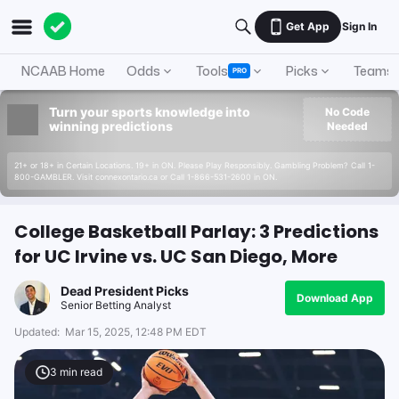
Get App
Sign In
NCAAB Home
Odds
Tools
Picks
Teams
PRO
Turn your sports knowledge into
No Code
winning predictions
Needed
21+ or 18+ in Certain Locations. 19+ in ON. Please Play Responsibly. Gambling Problem? Call 1-
800-GAMBLER. Visit connexontario.ca or Call 1-866-531-2600 in ON.
College Basketball Parlay: 3 Predictions
for UC Irvine vs. UC San Diego, More
Dead President Picks
Download App
Senior Betting Analyst
Updated:
Mar 15, 2025, 12:48 PM EDT
3
min read