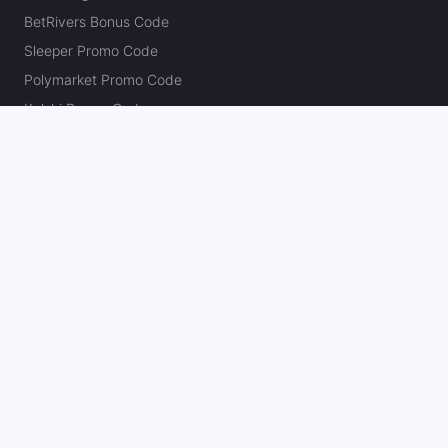
BetRivers Bonus Code
Sleeper Promo Code
Polymarket Promo Code
Kalshi Promo Code
DK Pick6 Promo Code
Fliff Promo Code
Dabble Promo Code
Novig Promo Code
ProphetX Promo Code
Bleacher Nation Fantasy Promo Code
Betr Picks Promo Code
Boom Promo Code
Rebet Promo Code
Chalkboard Promo Code
PlayBracco Promo Code