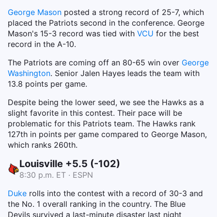
George Mason
posted a strong record of 25-7, which
placed the Patriots second in the conference. George
Mason's 15-3 record was tied with
VCU
for the best
record in the A-10.
The Patriots are coming off an 80-65 win over
George
Washington
. Senior Jalen Hayes leads the team with
13.8 points per game.
Despite being the lower seed, we see the Hawks as a
slight favorite in this contest. Their pace will be
problematic for this Patriots team. The Hawks rank
127th in points per game compared to George Mason,
which ranks 260th.
Louisville +5.5 (-102)
8:30 p.m. ET · ESPN
Duke
rolls into the contest with a record of 30-3 and
the No. 1 overall ranking in the country. The Blue
Devils survived a last-minute disaster last night