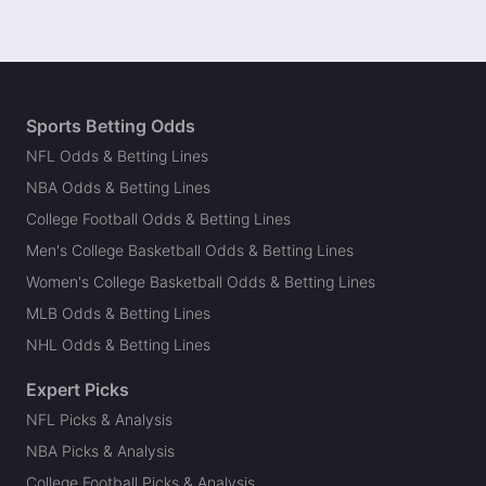
Sports Betting Odds
NFL Odds & Betting Lines
NBA Odds & Betting Lines
College Football Odds & Betting Lines
Men's College Basketball Odds & Betting Lines
Women's College Basketball Odds & Betting Lines
MLB Odds & Betting Lines
NHL Odds & Betting Lines
Expert Picks
NFL Picks & Analysis
NBA Picks & Analysis
College Football Picks & Analysis