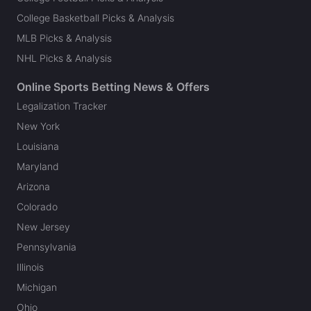
College Basketball Picks & Analysis
MLB Picks & Analysis
NHL Picks & Analysis
Online Sports Betting News & Offers
Legalization Tracker
New York
Louisiana
Maryland
Arizona
Colorado
New Jersey
Pennsylvania
Illinois
Michigan
Ohio