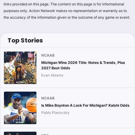
links provided on this page. The content on this page is for informational
purposes only. Action Network makes no representation or warranty as to
the accuracy of the information given or the outcome of any game or event.
Top Stories
NCAAB
Michigan Wins 2026 Title: Notes & Trends, Plus
2027 Best Odds
Evan Abrams
NCAAB
Is Mike Boynton A Lock For Michigan? Kalshi Odds
Pablo Planovsky