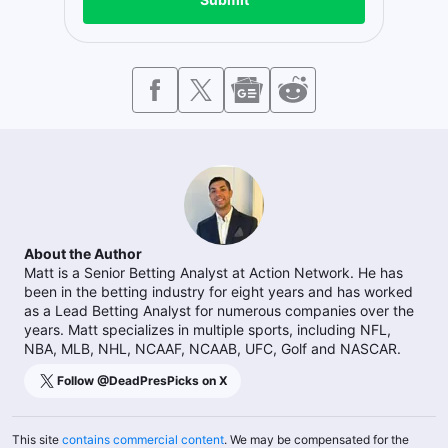
About the Author
Matt is a Senior Betting Analyst at Action Network. He has
been in the betting industry for eight years and has worked
as a Lead Betting Analyst for numerous companies over the
years. Matt specializes in multiple sports, including NFL,
NBA, MLB, NHL, NCAAF, NCAAB, UFC, Golf and NASCAR.
Follow @
DeadPresPicks
on X
This site
contains commercial content
. We may be compensated for the