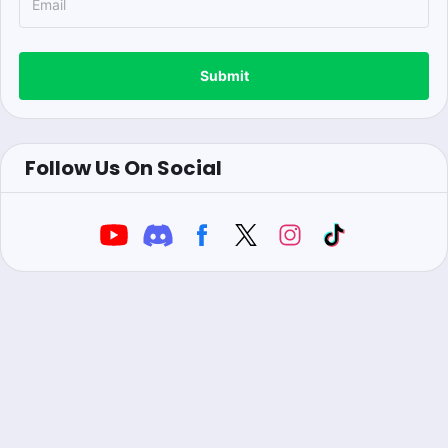
Submit
Follow Us On Social