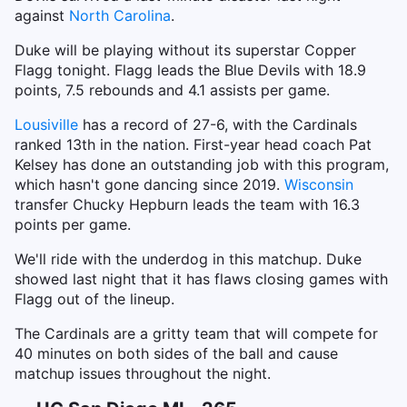
against
North Carolina
.
Duke will be playing without its superstar Copper
Flagg tonight. Flagg leads the Blue Devils with 18.9
points, 7.5 rebounds and 4.1 assists per game.
Lousiville
has a record of 27-6, with the Cardinals
ranked 13th in the nation. First-year head coach Pat
Kelsey has done an outstanding job with this program,
which hasn't gone dancing since 2019.
Wisconsin
transfer Chucky Hepburn leads the team with 16.3
points per game.
We'll ride with the underdog in this matchup. Duke
showed last night that it has flaws closing games with
Flagg out of the lineup.
The Cardinals are a gritty team that will compete for
40 minutes on both sides of the ball and cause
matchup issues throughout the night.