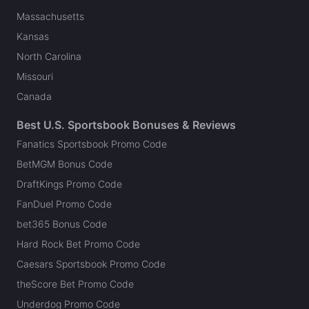
Massachusetts
Kansas
North Carolina
Missouri
Canada
Best U.S. Sportsbook Bonuses & Reviews
Fanatics Sportsbook Promo Code
BetMGM Bonus Code
DraftKings Promo Code
FanDuel Promo Code
bet365 Bonus Code
Hard Rock Bet Promo Code
Caesars Sportsbook Promo Code
theScore Bet Promo Code
Underdog Promo Code