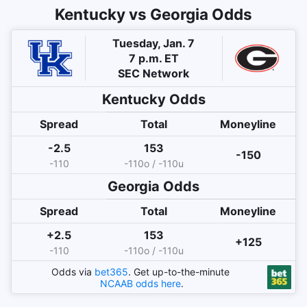
Kentucky vs Georgia Odds
Tuesday, Jan. 7
7 p.m. ET
SEC Network
Kentucky
Odds
Spread
Total
Moneyline
-2.5
153
-150
-110
-110o / -110u
Georgia
Odds
Spread
Total
Moneyline
+2.5
153
+125
-110
-110o / -110u
Odds via
bet365
. Get up-to-the-minute
NCAAB
odds here
.