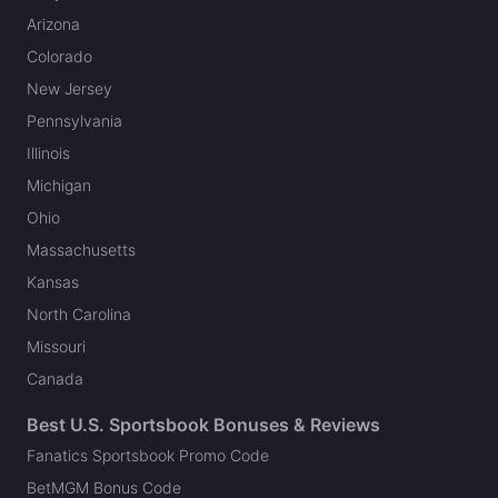
Arizona
Colorado
New Jersey
Pennsylvania
Illinois
Michigan
Ohio
Massachusetts
Kansas
North Carolina
Missouri
Canada
Best U.S. Sportsbook Bonuses & Reviews
Fanatics Sportsbook Promo Code
BetMGM Bonus Code