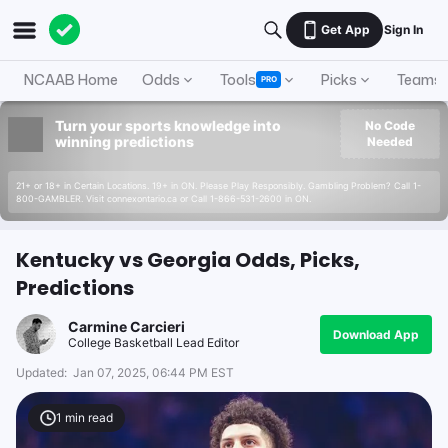
Get App
Sign In
NCAAB Home
Odds
Tools
Picks
Teams
PRO
Turn your sports knowledge into
No Code
winning predictions
Needed
21+ or 18+ in Certain Locations. 19+ in ON. Please Play Responsibly. Gambling Problem? Call 1-
800-GAMBLER. Visit connexontario.ca or Call 1-866-531-2600 in ON.
Kentucky vs Georgia Odds, Picks,
Predictions
Carmine Carcieri
Download App
College Basketball Lead Editor
Updated:
Jan 07, 2025, 06:44 PM EST
1
min read