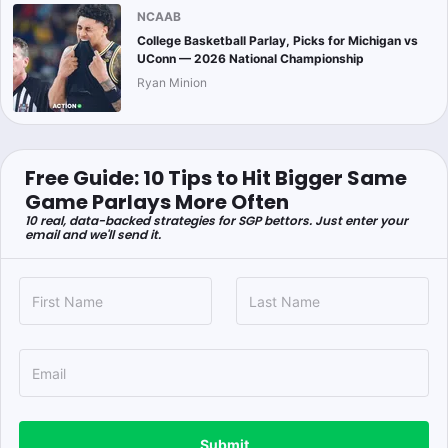
NCAAB
College Basketball Parlay, Picks for Michigan vs
UConn — 2026 National Championship
Ryan Minion
Free Guide: 10 Tips to Hit Bigger Same
Game Parlays More Often
10 real, data-backed strategies for SGP bettors. Just enter your
email and we'll send it.
Submit