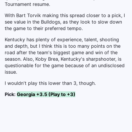
Tournament resume.
With Bart Torvik making this spread closer to a pick, I
see value in the Bulldogs, as they look to slow down
the game to their preferred tempo.
Kentucky has plenty of experience, talent, shooting
and depth, but I think this is too many points on the
road after the team's biggest game and win of the
season. Also, Koby Brea, Kentucky's sharpshooter, is
questionable for the game because of an undisclosed
issue.
I wouldn't play this lower than 3, though.
Pick:
Georgia +3.5 (Play to +3)