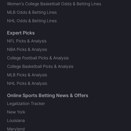
Women's College Basketball Odds & Betting Lines
MLB Odds & Betting Lines
NHL Odds & Betting Lines
Expert Picks
NFL Picks & Analysis
NBA Picks & Analysis
College Football Picks & Analysis
College Basketball Picks & Analysis
MLB Picks & Analysis
NHL Picks & Analysis
Online Sports Betting News & Offers
Legalization Tracker
New York
Louisiana
Maryland