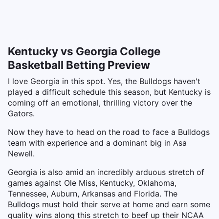
Kentucky vs Georgia College
Basketball Betting Preview
I love Georgia in this spot. Yes, the Bulldogs haven't
played a difficult schedule this season, but Kentucky is
coming off an emotional, thrilling victory over the
Gators.
Now they have to head on the road to face a Bulldogs
team with experience and a dominant big in Asa
Newell.
Georgia is also amid an incredibly arduous stretch of
games against Ole Miss, Kentucky, Oklahoma,
Tennessee, Auburn, Arkansas and Florida. The
Bulldogs must hold their serve at home and earn some
quality wins along this stretch to beef up their NCAA