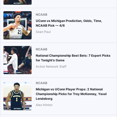
NCAAB
UConn vs Michigan Prediction, Odds, Time,
NCAAB Pick — 4/6
Sean Paul
NCAAB
National Championship Best Bets: 7 Expert Picks
for Tonight’s Game
Action Network Staff
NCAAB
Michigan vs UConn Player Props: 2 National
Championship Picks for Trey McKenney, Yaxel
Lendeborg
Alex Hinton