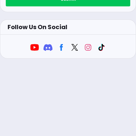
Follow Us On Social