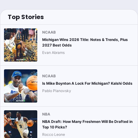
Top Stories
NCAAB
Michigan Wins 2026 Title: Notes & Trends, Plus
2027 Best Odds
Evan Abrams
NCAAB
Is Mike Boynton A Lock For Michigan? Kalshi Odds
Pablo Planovsky
NBA
NBA Draft: How Many Freshmen Will Be Drafted in
Top 10 Picks?
Rocco Leone