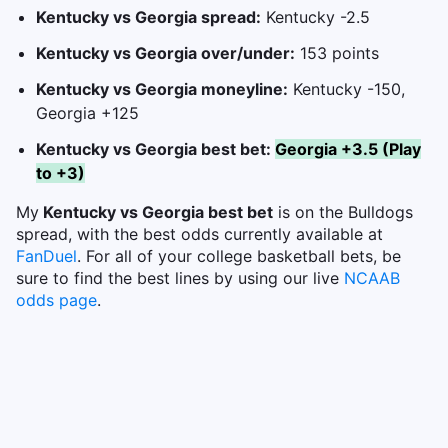
Kentucky vs Georgia spread:
Kentucky -2.5
Kentucky vs Georgia over/under:
153 points
Kentucky vs Georgia moneyline:
Kentucky -150,
Georgia +125
Kentucky vs Georgia best bet:
Georgia +3.5 (Play
to +3)
My
Kentucky vs Georgia best bet
is on the Bulldogs
spread, with the best odds currently available at
FanDuel
. For all of your college basketball bets, be
sure to find the best lines by using our live
NCAAB
odds page
.