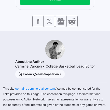
About the Author
Carmine Carcieri
•
College Basketball Lead Editor
Follow @
chinstrapcar
on X
This site
contains commercial content
. We may be compensated for the
links provided on this page. The content on this page is for informational
purposes only. Action Network makes no representation or warranty as to
the accuracy of the information given or the outcome of any game or event.