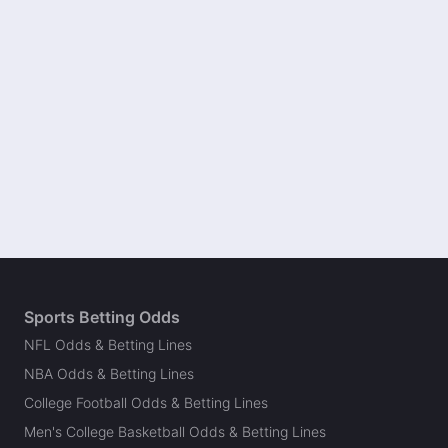
Sports Betting Odds
NFL Odds & Betting Lines
NBA Odds & Betting Lines
College Football Odds & Betting Lines
Men's College Basketball Odds & Betting Lines