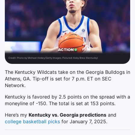
Credit:
Photo by Michael Hickey/Getty Images. Pictured: Koby Brea (Kentucky)
The Kentucky Wildcats take on the Georgia Bulldogs in
Athens, GA. Tip-off is set for 7 p.m. ET on SEC
Network.
Kentucky is favored by 2.5 points on the spread with a
moneyline of -150. The total is set at 153 points.
Here’s my
Kentucky vs. Georgia predictions
and
college basketball picks
for January 7, 2025.