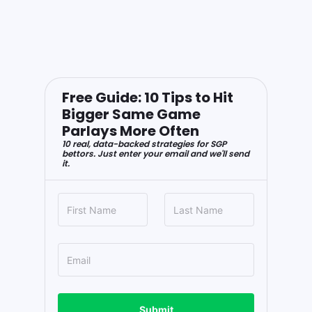
Free Guide: 10 Tips to Hit
Bigger Same Game
Parlays More Often
10 real, data-backed strategies for SGP
bettors. Just enter your email and we'll send
it.
Submit