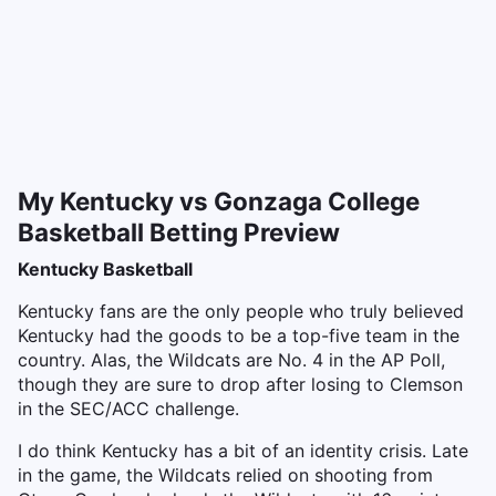
My Kentucky vs Gonzaga College
Basketball Betting Preview
Kentucky Basketball
Kentucky fans are the only people who truly believed
Kentucky had the goods to be a top-five team in the
country. Alas, the Wildcats are No. 4 in the AP Poll,
though they are sure to drop after losing to Clemson
in the SEC/ACC challenge.
I do think Kentucky has a bit of an identity crisis. Late
in the game, the Wildcats relied on shooting from