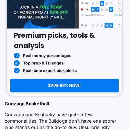
Premium picks, tools &
analysis
Real money percentages
Top prop & TD edges
Real-time expert pick alerts
SAVE 66% NOW!
Gonzaga Basketball
Gonzaga and Kentucky have quite a few
commonalities. The Bulldogs don't have one scorer
who stands out as the go-to guy. Unsurprisingly,