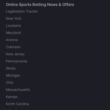
Online Sports Betting News & Offers
Legalization Tracker
New York
Louisiana
Maryland
Arizona
Colorado
New Jersey
Pennsylvania
Illinois
Michigan
Ohio
Massachusetts
Kansas
North Carolina