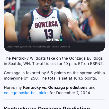
Credit:
Photo by Mitchell Layton/Getty Images. Pictured: Graham Ike
The Kentucky Wildcats take on the Gonzaga Bulldogs
in Seattle, WH. Tip-off is set for 10 p.m. ET on ESPN2.
Gonzaga is favored by 5.5 points on the spread with a
moneyline of -250. The total is set at 164.5 points.
Here’s my
Kentucky vs. Gonzaga predictions
and
college basketball picks
for December 7, 2024.
Kentucky vs Gonzaga Prediction