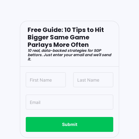
Free Guide: 10 Tips to Hit
Bigger Same Game
Parlays More Often
10 real, data-backed strategies for SGP
bettors. Just enter your email and we'll send
it.
Submit