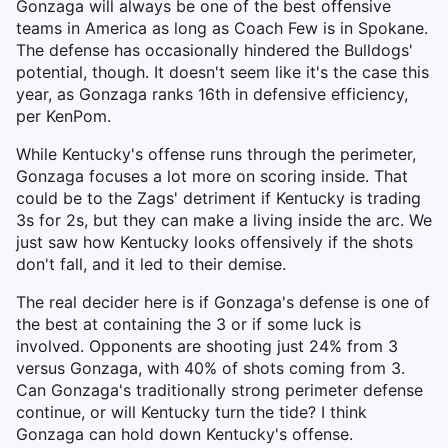
Gonzaga will always be one of the best offensive
teams in America as long as Coach Few is in Spokane.
The defense has occasionally hindered the Bulldogs'
potential, though. It doesn't seem like it's the case this
year, as Gonzaga ranks 16th in defensive efficiency,
per KenPom.
While Kentucky's offense runs through the perimeter,
Gonzaga focuses a lot more on scoring inside. That
could be to the Zags' detriment if Kentucky is trading
3s for 2s, but they can make a living inside the arc. We
just saw how Kentucky looks offensively if the shots
don't fall, and it led to their demise.
The real decider here is if Gonzaga's defense is one of
the best at containing the 3 or if some luck is
involved. Opponents are shooting just 24% from 3
versus Gonzaga, with 40% of shots coming from 3.
Can Gonzaga's traditionally strong perimeter defense
continue, or will Kentucky turn the tide? I think
Gonzaga can hold down Kentucky's offense.