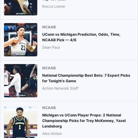
Rocco Leone
NCAAB
UConn vs Michigan Prediction, Odds, Time,
NCAAB Pick — 4/6
Sean Paul
NCAAB
National Championship Best Bets: 7 Expert Picks
for Tonight’s Game
Action Network Staff
NCAAB
Michigan vs UConn Player Props: 2 National
Championship Picks for Trey McKenney, Yaxel
Lendeborg
Alex Hinton