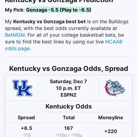
My Pick:
Gonzaga -5.5 (Play to -6.5)
My
Kentucky vs Gonzaga best bet
is on the Bulldogs
spread, with the best odds currently available at
BetMGM
. For all of your college basketball bets, be
sure to find the best lines by using our live
NCAAB
odds page
.
Kentucky vs Gonzaga Odds, Spread
Saturday, Dec 7
10 p.m. ET
ESPN2
Kentucky
Odds
Spread
Total
Moneyline
+6.5
167
+220
-110
-110o / -110u