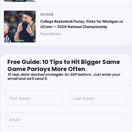
NCAAB
College Basketball Parlay, Picks for Michigan vs
UConn — 2026 National Championship
Ryan Minion
Free Guide: 10 Tips to Hit Bigger Same
Game Parlays More Often
10 real, data-backed strategies for SGP bettors. Just enter your
email and we'll send it.