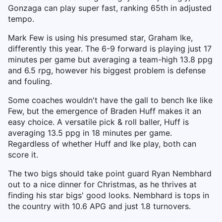
Gonzaga can play super fast, ranking 65th in adjusted
tempo.
Mark Few is using his presumed star, Graham Ike,
differently this year. The 6-9 forward is playing just 17
minutes per game but averaging a team-high 13.8 ppg
and 6.5 rpg, however his biggest problem is defense
and fouling.
Some coaches wouldn't have the gall to bench Ike like
Few, but the emergence of Braden Huff makes it an
easy choice. A versatile pick & roll baller, Huff is
averaging 13.5 ppg in 18 minutes per game.
Regardless of whether Huff and Ike play, both can
score it.
The two bigs should take point guard Ryan Nembhard
out to a nice dinner for Christmas, as he thrives at
finding his star bigs' good looks. Nembhard is tops in
the country with 10.6 APG and just 1.8 turnovers.