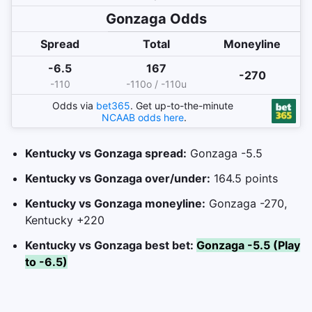
Gonzaga
Odds
Spread
Total
Moneyline
-6.5
167
-270
-110
-110o / -110u
Odds via
bet365
. Get up-to-the-minute
NCAAB
odds here
.
Kentucky vs Gonzaga spread:
Gonzaga -5.5
Kentucky vs Gonzaga over/under:
164.5 points
Kentucky vs Gonzaga moneyline:
Gonzaga -270,
Kentucky +220
Kentucky vs Gonzaga best bet:
Gonzaga -5.5 (Play
to -6.5)