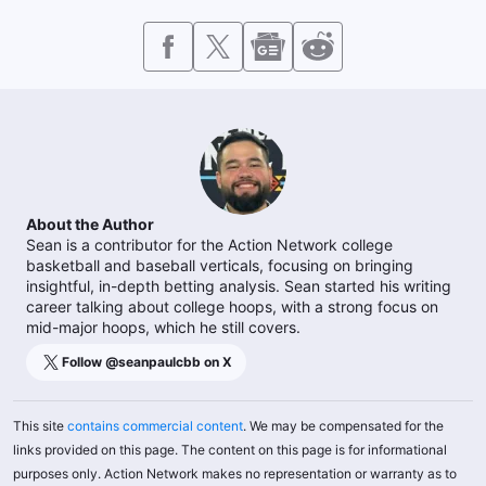
About the Author
Sean is a contributor for the Action Network college
basketball and baseball verticals, focusing on bringing
insightful, in-depth betting analysis. Sean started his writing
career talking about college hoops, with a strong focus on
mid-major hoops, which he still covers.
Follow @
seanpaulcbb
on X
This site
contains commercial content
. We may be compensated for the
links provided on this page. The content on this page is for informational
purposes only. Action Network makes no representation or warranty as to