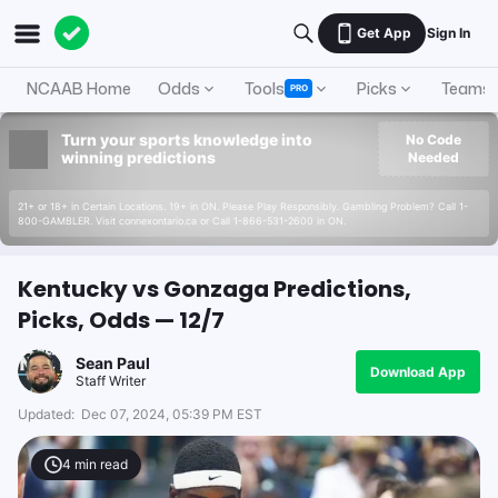
Get App
Sign In
NCAAB Home
Odds
Tools
Picks
Teams
PRO
Turn your sports knowledge into
No Code
winning predictions
Needed
21+ or 18+ in Certain Locations. 19+ in ON. Please Play Responsibly. Gambling Problem? Call 1-
800-GAMBLER. Visit connexontario.ca or Call 1-866-531-2600 in ON.
Kentucky vs Gonzaga Predictions,
Picks, Odds — 12/7
Sean Paul
Download App
Staff Writer
Updated:
Dec 07, 2024, 05:39 PM EST
4
min read