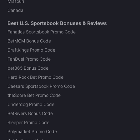
Missouri
Canada
Best U.S. Sportsbook Bonuses & Reviews
Fanatics Sportsbook Promo Code
BetMGM Bonus Code
DraftKings Promo Code
FanDuel Promo Code
bet365 Bonus Code
Hard Rock Bet Promo Code
Caesars Sportsbook Promo Code
theScore Bet Promo Code
Underdog Promo Code
BetRivers Bonus Code
Sleeper Promo Code
Polymarket Promo Code