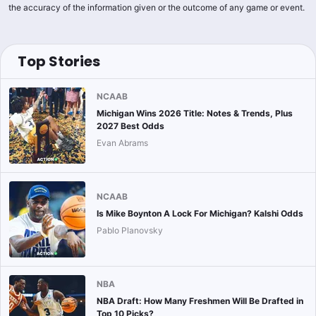
the accuracy of the information given or the outcome of any game or event.
Top Stories
NCAAB
Michigan Wins 2026 Title: Notes & Trends, Plus
2027 Best Odds
Evan Abrams
NCAAB
Is Mike Boynton A Lock For Michigan? Kalshi Odds
Pablo Planovsky
NBA
NBA Draft: How Many Freshmen Will Be Drafted in
Top 10 Picks?