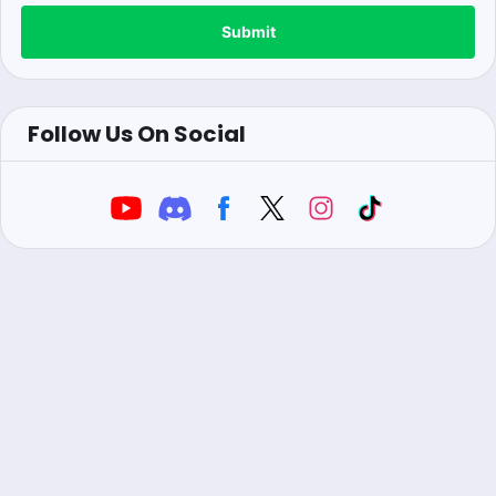
Submit
Follow Us On Social