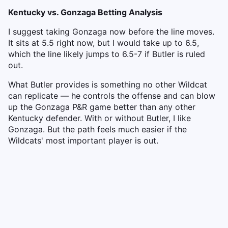
Kentucky vs. Gonzaga Betting Analysis
I suggest taking Gonzaga now before the line moves.
It sits at 5.5 right now, but I would take up to 6.5,
which the line likely jumps to 6.5-7 if Butler is ruled
out.
What Butler provides is something no other Wildcat
can replicate — he controls the offense and can blow
up the Gonzaga P&R game better than any other
Kentucky defender. With or without Butler, I like
Gonzaga. But the path feels much easier if the
Wildcats' most important player is out.