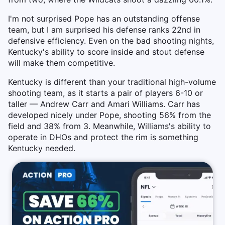
I'm not surprised Pope has an outstanding offense
team, but I am surprised his defense ranks 22nd in
defensive efficiency. Even on the bad shooting nights,
Kentucky's ability to score inside and stout defense
will make them competitive.
Kentucky is different than your traditional high-volume
shooting team, as it starts a pair of players 6-10 or
taller — Andrew Carr and Amari Williams. Carr has
developed nicely under Pope, shooting 56% from the
field and 38% from 3. Meanwhile, Williams's ability to
operate in DHOs and protect the rim is something
Kentucky needed.