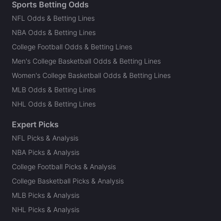
Sports Betting Odds
NFL Odds & Betting Lines
NBA Odds & Betting Lines
College Football Odds & Betting Lines
Men's College Basketball Odds & Betting Lines
Women's College Basketball Odds & Betting Lines
MLB Odds & Betting Lines
NHL Odds & Betting Lines
Expert Picks
NFL Picks & Analysis
NBA Picks & Analysis
College Football Picks & Analysis
College Basketball Picks & Analysis
MLB Picks & Analysis
NHL Picks & Analysis