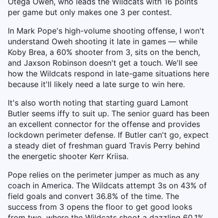
Otega Oweh, who leads the Wildcats with 16 points
per game but only makes one 3 per contest.
In Mark Pope's high-volume shooting offense, I won't
understand Oweh shooting it late in games — while
Koby Brea, a 60% shooter from 3, sits on the bench,
and Jaxson Robinson doesn't get a touch. We'll see
how the Wildcats respond in late-game situations here
because it'll likely need a late surge to win here.
It's also worth noting that starting guard Lamont
Butler seems iffy to suit up. The senior guard has been
an excellent connector for the offense and provides
lockdown perimeter defense. If Butler can't go, expect
a steady diet of freshman guard Travis Perry behind
the energetic shooter Kerr Kriisa.
Pope relies on the perimeter jumper as much as any
coach in America. The Wildcats attempt 3s on 43% of
field goals and convert 36.8% of the time. The
success from 3 opens the floor to get good looks
from two, where the Wildcats shoot a dazzling 60.1%.