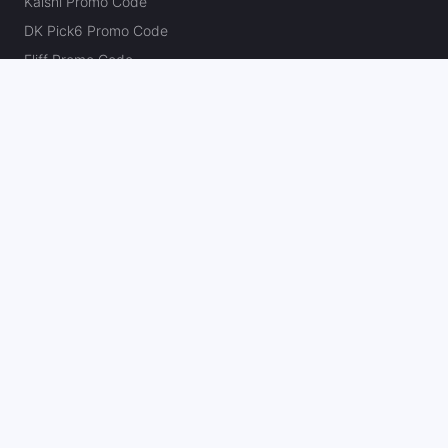
Kalshi Promo Code
DK Pick6 Promo Code
Fliff Promo Code
Dabble Promo Code
Novig Promo Code
ProphetX Promo Code
Bleacher Nation Fantasy Promo Code
Betr Picks Promo Code
Boom Promo Code
Rebet Promo Code
Chalkboard Promo Code
PlayBracco Promo Code
Thrillzz Promo Code
PrizePicks Promo Code
The Action Network
About