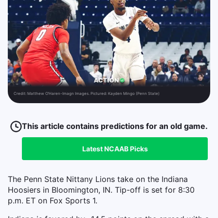
Credit:
Matthew O’Haren-Imagn Images. Pictured: Kayden Mingo (Penn State)
This article contains predictions for an old game.
Latest
NCAAB
Picks
The Penn State Nittany Lions take on the Indiana
Hoosiers in Bloomington, IN. Tip-off is set for 8:30
p.m. ET on Fox Sports 1.