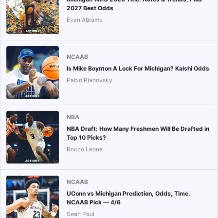
2027 Best Odds
Evan Abrams
NCAAB
Is Mike Boynton A Lock For Michigan? Kalshi Odds
Pablo Planovsky
NBA
NBA Draft: How Many Freshmen Will Be Drafted in
Top 10 Picks?
Rocco Leone
NCAAB
UConn vs Michigan Prediction, Odds, Time,
NCAAB Pick — 4/6
Sean Paul