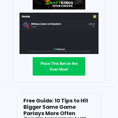
Place This Bet on the
Over Now!
Free Guide: 10 Tips to Hit
Bigger Same Game
Parlays More Often