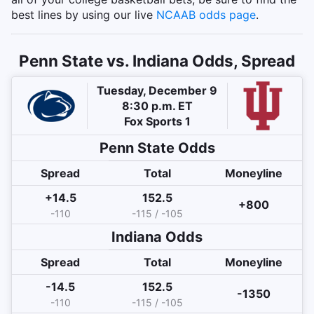
best lines by using our live
NCAAB odds page
.
Penn State vs. Indiana Odds, Spread
Tuesday, December 9
8:30 p.m. ET
Fox Sports 1
Penn State
Odds
Spread
Total
Moneyline
+14.5
152.5
+800
-110
-115 / -105
Indiana
Odds
Spread
Total
Moneyline
-14.5
152.5
-1350
-110
-115 / -105