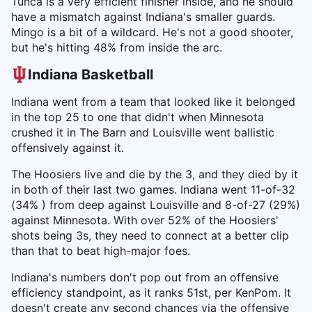
Tunca is a very efficient finisher inside, and he should
have a mismatch against Indiana's smaller guards.
Mingo is a bit of a wildcard. He's not a good shooter,
but he's hitting 48% from inside the arc.
Indiana Basketball
Indiana went from a team that looked like it belonged
in the top 25 to one that didn't when Minnesota
crushed it in The Barn and Louisville went ballistic
offensively against it.
The Hoosiers live and die by the 3, and they died by it
in both of their last two games. Indiana went 11-of-32
(34% ) from deep against Louisville and 8-of-27 (29%)
against Minnesota. With over 52% of the Hoosiers'
shots being 3s, they need to connect at a better clip
than that to beat high-major foes.
Indiana's numbers don't pop out from an offensive
efficiency standpoint, as it ranks 51st, per KenPom. It
doesn't create any second chances via the offensive