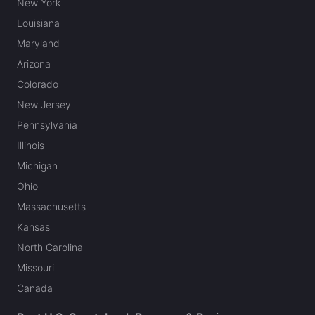
New York
Louisiana
Maryland
Arizona
Colorado
New Jersey
Pennsylvania
Illinois
Michigan
Ohio
Massachusetts
Kansas
North Carolina
Missouri
Canada