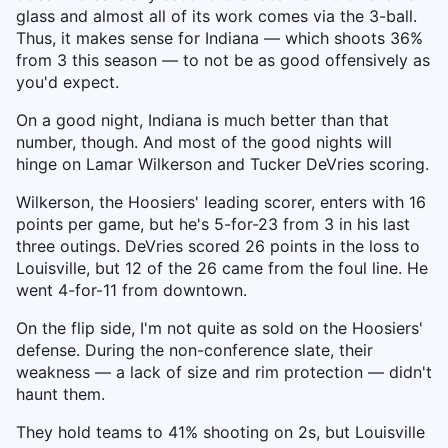
glass and almost all of its work comes via the 3-ball.
Thus, it makes sense for Indiana — which shoots 36%
from 3 this season — to not be as good offensively as
you'd expect.
On a good night, Indiana is much better than that
number, though. And most of the good nights will
hinge on Lamar Wilkerson and Tucker DeVries scoring.
Wilkerson, the Hoosiers' leading scorer, enters with 16
points per game, but he's 5-for-23 from 3 in his last
three outings. DeVries scored 26 points in the loss to
Louisville, but 12 of the 26 came from the foul line. He
went 4-for-11 from downtown.
On the flip side, I'm not quite as sold on the Hoosiers'
defense. During the non-conference slate, their
weakness — a lack of size and rim protection — didn't
haunt them.
They hold teams to 41% shooting on 2s, but Louisville