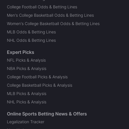
College Football Odds & Betting Lines
Men's College Basketball Odds & Betting Lines
Women's College Basketball Odds & Betting Lines
MLB Odds & Betting Lines
NHL Odds & Betting Lines
Expert Picks
NFL Picks & Analysis
NBA Picks & Analysis
College Football Picks & Analysis
College Basketball Picks & Analysis
MLB Picks & Analysis
NHL Picks & Analysis
Online Sports Betting News & Offers
Legalization Tracker