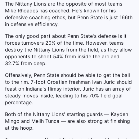
The Nittany Lions are the opposite of most teams
Mike Rhoades has coached. He's known for his
defensive coaching ethos, but Penn State is just 166th
in defensive efficiency.
The only good part about Penn State's defense is it
forces turnovers 20% of the time. However, teams
destroy the Nittany Lions from the field, as they allow
opponents to shoot 54% from inside the arc and
32.7% from deep.
Offensively, Penn State should be able to get the ball
to the rim. 7-foot Croatian freshman Ivan Juric should
feast on Indiana's flimsy interior. Juric has an array of
steady moves inside, leading to his 70% field goal
percentage.
Both of the Nittany Lions' starting guards — Kayden
Mingo and Melih Tunca — are also strong at finishing
at the hoop.