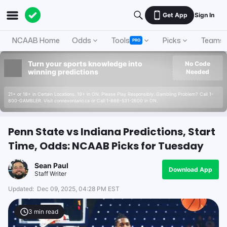
Get App
Sign In
NCAAB Home
Odds
Tools
Picks
Teams
PRO
Turn your sports knowledge into
No Code
winning predictions
Needed
21+ or 18+ in Certain Locations. 19+ in ON. Please Play Responsibly. Gambling Problem? Call 1-
800-GAMBLER. Visit connexontario.ca or Call 1-866-531-2600 in ON.
Penn State vs Indiana Predictions, Start
Time, Odds: NCAAB Picks for Tuesday
Sean Paul
Download App
Staff Writer
Updated:
Dec 09, 2025, 04:28 PM EST
3
min read