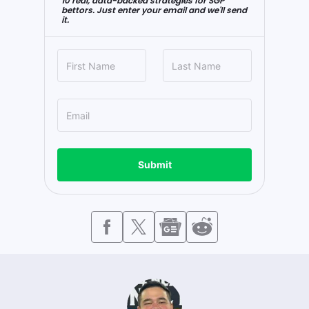
10 real, data-backed strategies for SGP
bettors. Just enter your email and we'll send
it.
Submit