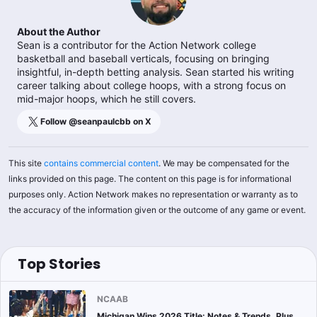
About the Author
Sean is a contributor for the Action Network college
basketball and baseball verticals, focusing on bringing
insightful, in-depth betting analysis. Sean started his writing
career talking about college hoops, with a strong focus on
mid-major hoops, which he still covers.
Follow @
seanpaulcbb
on X
This site
contains commercial content
. We may be compensated for the
links provided on this page. The content on this page is for informational
purposes only. Action Network makes no representation or warranty as to
the accuracy of the information given or the outcome of any game or event.
Top Stories
NCAAB
Michigan Wins 2026 Title: Notes & Trends, Plus