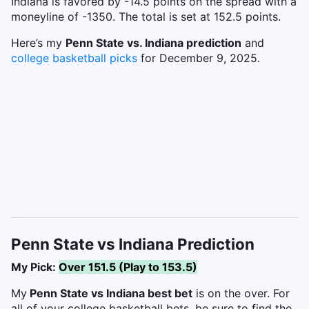
Indiana is favored by -14.5 points on the spread with a
moneyline of -1350. The total is set at 152.5 points.
Here’s my
Penn State vs. Indiana prediction
and
college basketball picks
for December 9, 2025.
Penn State vs Indiana Prediction
My Pick:
Over 151.5 (Play to 153.5)
My
Penn State vs Indiana best bet
is on the over. For
all of your college basketball bets, be sure to find the