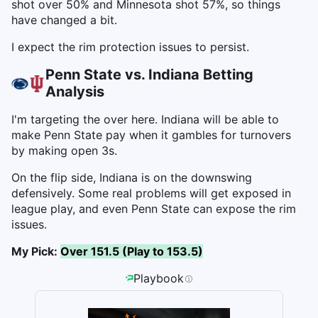
shot over 50% and Minnesota shot 57%, so things
have changed a bit.
I expect the rim protection issues to persist.
Penn State vs. Indiana Betting
Analysis
I'm targeting the over here. Indiana will be able to
make Penn State pay when it gambles for turnovers
by making open 3s.
On the flip side, Indiana is on the downswing
defensively. Some real problems will get exposed in
league play, and even Penn State can expose the rim
issues.
My Pick:
Over 151.5 (Play to 153.5)
Playbook