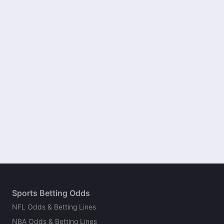
Sports Betting Odds
NFL Odds & Betting Lines
NBA Odds & Betting Lines