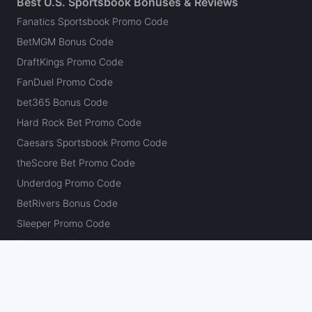
Best U.S. Sportsbook Bonuses & Reviews
Fanatics Sportsbook Promo Code
BetMGM Bonus Code
DraftKings Promo Code
FanDuel Promo Code
bet365 Bonus Code
Hard Rock Bet Promo Code
Caesars Sportsbook Promo Code
theScore Bet Promo Code
Underdog Promo Code
BetRivers Bonus Code
Sleeper Promo Code
Polymarket Promo Code
Kalshi Promo Code
DK Pick6 Promo Code
Fliff Promo Code