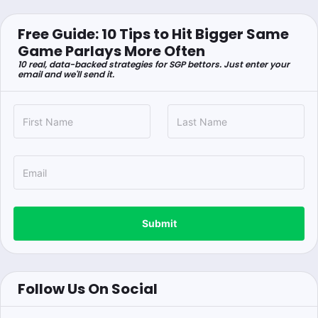
Free Guide: 10 Tips to Hit Bigger Same
Game Parlays More Often
10 real, data-backed strategies for SGP bettors. Just enter your
email and we'll send it.
Submit
Follow Us On Social