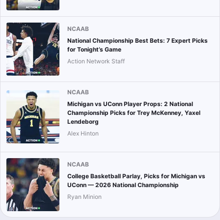
NCAAB
National Championship Best Bets: 7 Expert Picks
for Tonight’s Game
Action Network Staff
NCAAB
Michigan vs UConn Player Props: 2 National
Championship Picks for Trey McKenney, Yaxel
Lendeborg
Alex Hinton
NCAAB
College Basketball Parlay, Picks for Michigan vs
UConn — 2026 National Championship
Ryan Minion