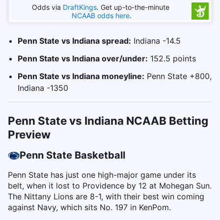
Odds via
DraftKings
. Get up-to-the-minute
NCAAB
odds here
.
Penn State vs Indiana spread:
Indiana -14.5
Penn State vs Indiana over/under:
152.5 points
Penn State vs Indiana moneyline:
Penn State +800,
Indiana -1350
Penn State vs Indiana NCAAB Betting
Preview
Penn State Basketball
Penn State has just one high-major game under its
belt, when it lost to Providence by 12 at Mohegan Sun.
The Nittany Lions are 8-1, with their best win coming
against Navy, which sits No. 197 in KenPom.