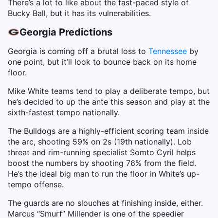
There’s a lot to like about the fast-paced style of
Bucky Ball, but it has its vulnerabilities.
Georgia Predictions
Georgia is coming off a brutal loss to
Tennessee
by
one point, but it’ll look to bounce back on its home
floor.
Mike White teams tend to play a deliberate tempo, but
he’s decided to up the ante this season and play at the
sixth-fastest tempo nationally.
The Bulldogs are a highly-efficient scoring team inside
the arc, shooting 59% on 2s (19th nationally). Lob
threat and rim-running specialist Somto Cyril helps
boost the numbers by shooting 76% from the field.
He’s the ideal big man to run the floor in White’s up-
tempo offense.
The guards are no slouches at finishing inside, either.
Marcus “Smurf” Millender is one of the speedier