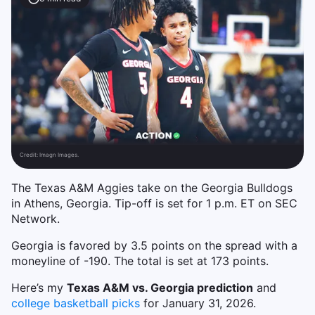
Credit:
Imagn Images.
The Texas A&M Aggies take on the Georgia Bulldogs
in Athens, Georgia. Tip-off is set for 1 p.m. ET on SEC
Network.
Georgia is favored by 3.5 points on the spread with a
moneyline of -190. The total is set at 173 points.
Here’s my
Texas A&M vs. Georgia prediction
and
college basketball picks
for January 31, 2026.