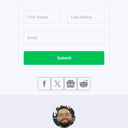
Submit