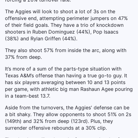
The Aggies will look to shoot a lot of 3s on the
offensive end, attempting perimeter jumpers on 47%
of their field goals. They have a trio of knockdown
shooters in Ruben Dominguez (44%), Pop Isaacs
(38%) and Rylan Griffen (44%).
They also shoot 57% from inside the arc, along with
37% from deep.
It’s more of a sum of the parts-type situation with
Texas A&M’s offense than having a true go-to guy. It
has six players averaging between 10 and 13 points
per game, with athletic big man Rashaun Agee pouring
in a team-best 13.7.
Aside from the turnovers, the Aggies' defense can be
a bit shaky. They allow opponents to shoot 51% on 2s
(149th) and 32% from deep (123rd). Plus, they
surrender offensive rebounds at a 30% clip.