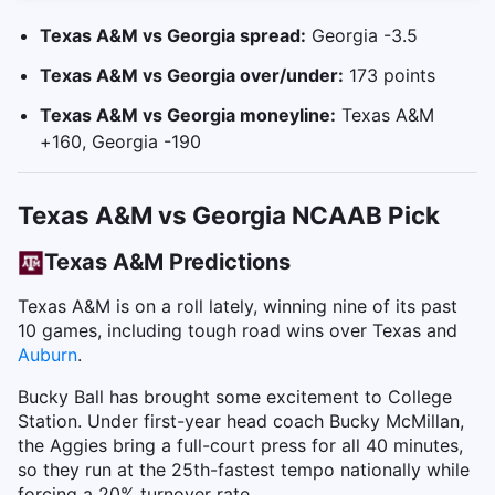
Texas A&M vs Georgia spread:
Georgia -3.5
Texas A&M vs Georgia over/under:
173 points
Texas A&M vs Georgia moneyline:
Texas A&M
+160, Georgia -190
Texas A&M vs Georgia NCAAB Pick
Texas A&M Predictions
Texas A&M is on a roll lately, winning nine of its past
10 games, including tough road wins over Texas and
Auburn
.
Bucky Ball has brought some excitement to College
Station. Under first-year head coach Bucky McMillan,
the Aggies bring a full-court press for all 40 minutes,
so they run at the 25th-fastest tempo nationally while
forcing a 20% turnover rate.