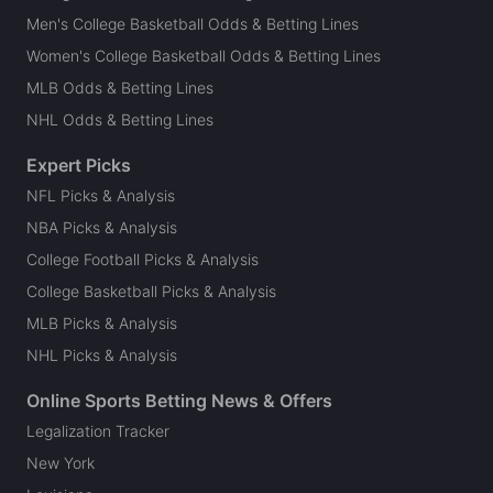
Men's College Basketball Odds & Betting Lines
Women's College Basketball Odds & Betting Lines
MLB Odds & Betting Lines
NHL Odds & Betting Lines
Expert Picks
NFL Picks & Analysis
NBA Picks & Analysis
College Football Picks & Analysis
College Basketball Picks & Analysis
MLB Picks & Analysis
NHL Picks & Analysis
Online Sports Betting News & Offers
Legalization Tracker
New York