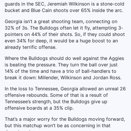
guards in the SEC, Jeremiah Wilkinson is a stone-cold
bucket and Blue Cain shoots over 65% inside the arc.
Georgia isn’t a great shooting team, connecting on
32% of 3s. The Bulldogs often let it fly, attempting 3-
pointers on 44% of their shots. So, if they could shoot
even 34% for deep, it would be a huge boost to an
already terrific offense.
Where the Bulldogs should do well against the Aggies
is beating the pressure. They turn the ball over just
14% of the time and have a trio of ball-handlers to
break it down: Millender, Wilkinson and Jordan Ross.
In the loss to Tennessee, Georgia allowed an unreal 26
offensive rebounds. Some of that is a result of
Tennessee’s strength, but the Bulldogs give up
offensive boards at a 35% clip.
That’s a major worry for the Bulldogs moving forward,
but this matchup won’t be as concerning in that