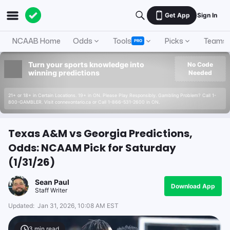
Get App
Sign In
NCAAB Home
Odds
Tools
Picks
Teams
PRO
Turn your sports knowledge into
No Code
winning predictions
Needed
21+ or 18+ in Certain Locations. 19+ in ON. Please Play Responsibly. Gambling Problem? Call 1-
800-GAMBLER. Visit connexontario.ca or Call 1-866-531-2600 in ON.
Texas A&M vs Georgia Predictions,
Odds: NCAAM Pick for Saturday
(1/31/26)
Sean Paul
Download App
Staff Writer
Updated:
Jan 31, 2026, 10:08 AM EST
3
min read