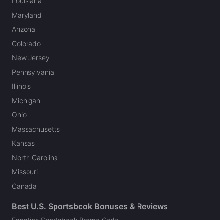
Louisiana
Maryland
Arizona
Colorado
New Jersey
Pennsylvania
Illinois
Michigan
Ohio
Massachusetts
Kansas
North Carolina
Missouri
Canada
Best U.S. Sportsbook Bonuses & Reviews
Fanatics Sportsbook Promo Code