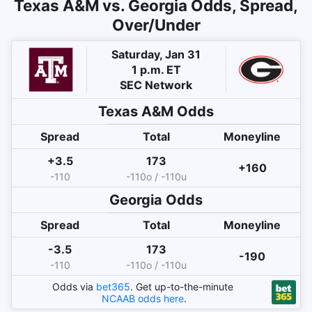
Texas A&M vs. Georgia Odds, Spread,
Over/Under
Saturday, Jan 31
1 p.m. ET
SEC Network
Texas A&M
Odds
Spread
Total
Moneyline
+3.5
173
+160
-110
-110o / -110u
Georgia
Odds
Spread
Total
Moneyline
-3.5
173
-190
-110
-110o / -110u
Odds via
bet365
. Get up-to-the-minute
NCAAB
odds here
.