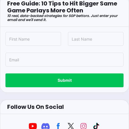
Free Guide: 10 Tips to Hit Bigger Same
Game Parlays More Often
10 real, data-backed strategies for SGP bettors. Just enter your
email and we'll send it.
Submit
Follow Us On Social