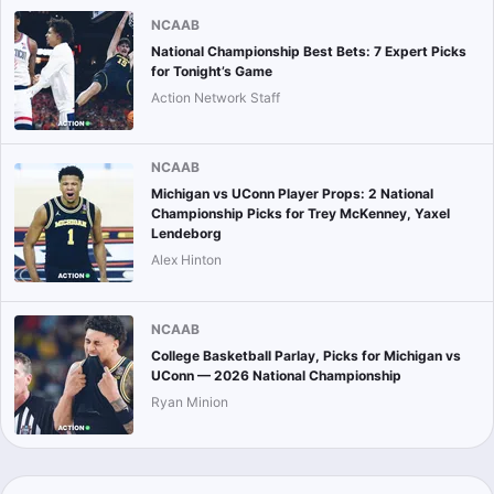
NCAAB
National Championship Best Bets: 7 Expert Picks
for Tonight’s Game
Action Network Staff
NCAAB
Michigan vs UConn Player Props: 2 National
Championship Picks for Trey McKenney, Yaxel
Lendeborg
Alex Hinton
NCAAB
College Basketball Parlay, Picks for Michigan vs
UConn — 2026 National Championship
Ryan Minion