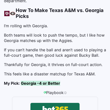
department.
How To Make Texas A&M vs. Georgia
Picks
I’m rolling with Georgia.
Both teams will look to push the tempo, but I like how
Georgia matches up with the Aggies.
If you can’t handle the ball and aren’t used to playing a
full-court game, then good luck against Bucky Ball.
Thankfully for Georgia, it thrives on full-court action.
This feels like a disaster matchup for Texas A&M.
My Pick:
Georgia -4 or Better
Playbook