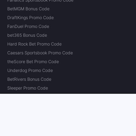
BetMGM Bonus Code
DraftKings Promo Code
FanDuel Promo Code
bet365 Bonus Code
Hard Rock Bet Promo Code
Caesars Sportsbook Promo Code
theScore Bet Promo Code
Underdog Promo Code
BetRivers Bonus Code
Sleeper Promo Code
Polymarket Promo Code
Kalshi Promo Code
DK Pick6 Promo Code
Fliff Promo Code
Dabble Promo Code