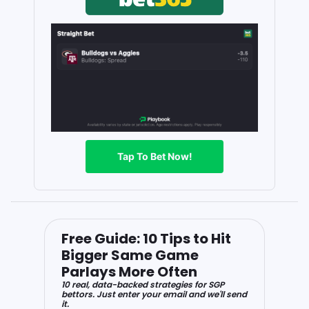
Tap To Bet Now!
Free Guide: 10 Tips to Hit
Bigger Same Game
Parlays More Often
10 real, data-backed strategies for SGP
bettors. Just enter your email and we'll send
it.