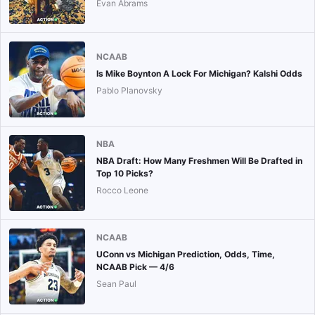
Evan Abrams
NCAAB
Is Mike Boynton A Lock For Michigan? Kalshi Odds
Pablo Planovsky
NBA
NBA Draft: How Many Freshmen Will Be Drafted in
Top 10 Picks?
Rocco Leone
NCAAB
UConn vs Michigan Prediction, Odds, Time,
NCAAB Pick — 4/6
Sean Paul