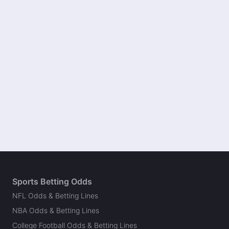
Sports Betting Odds
NFL Odds & Betting Lines
NBA Odds & Betting Lines
College Football Odds & Betting Lines