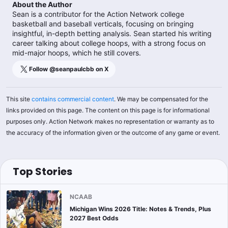
About the Author
Sean is a contributor for the Action Network college
basketball and baseball verticals, focusing on bringing
insightful, in-depth betting analysis. Sean started his writing
career talking about college hoops, with a strong focus on
mid-major hoops, which he still covers.
Follow @
seanpaulcbb
on X
This site
contains commercial content
. We may be compensated for the
links provided on this page. The content on this page is for informational
purposes only. Action Network makes no representation or warranty as to
the accuracy of the information given or the outcome of any game or event.
Top Stories
NCAAB
Michigan Wins 2026 Title: Notes & Trends, Plus
2027 Best Odds