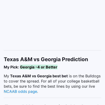
Texas A&M vs Georgia Prediction
My Pick:
Georgia -4 or Better
My
Texas A&M vs Georgia best bet
is on the Bulldogs
to cover the spread. For all of your college basketball
bets, be sure to find the best lines by using our live
NCAAB odds page
.