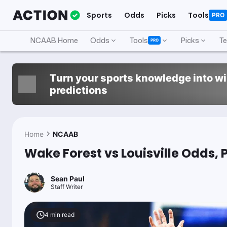
Sports
Odds
Picks
Tools
PRO
NCAAB Home
Odds
Tools
Picks
T
PRO
Turn your sports knowledge into w
predictions
Home
NCAAB
Wake Forest vs Louisville Odds, P
Sean Paul
Staff Writer
4
min read