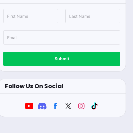
Submit
Follow Us On Social