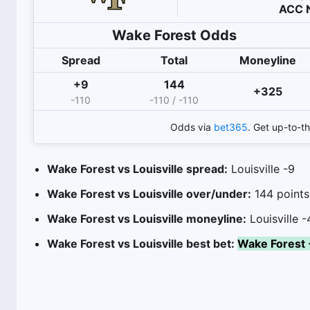
ACC 
Wake Forest
Odds
Spread
Total
Moneyline
+9
144
+325
-110
-110 / -110
Odds via
bet365
. Get up-to-t
Wake Forest vs Louisville spread:
Louisville -9
Wake Forest vs Louisville over/under:
144 points
Wake Forest vs Louisville moneyline:
Louisville 
Wake Forest vs Louisville best bet:
Wake Forest +