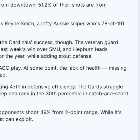
 from downtown; 51.2% of their shots are from
 is Reyne Smith, a lefty Aussie sniper who's 78-of-191
 the Cardinals' success, though. The veteran guard
 last week's win over SMU, and Hepburn leads
or the year, while adding stout defense.
n ACC play. At some point, the lack of health — missing
ad.
nking 47th in defensive efficiency. The Cards struggle
p and rank in the 30th percentile in catch-and-shoot
 opponents shoot 49% from 2-point range. While it's
st can exploit.