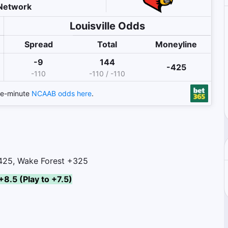
Network
Louisville
Odds
Spread
Total
Moneyline
-9
144
-425
-110
-110 / -110
he-minute
NCAAB
odds here
.
-425, Wake Forest +325
8.5 (Play to +7.5)