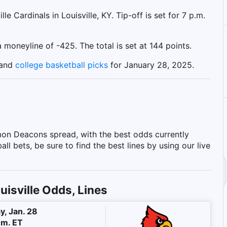
Cardinals in Louisville, KY. Tip-off is set for 7 p.m.
a moneyline of -425. The total is set at 144 points.
and
college basketball picks
for January 28, 2025.
on Deacons spread, with the best odds currently
all bets, be sure to find the best lines by using our live
uisville Odds, Lines
, Jan. 28
.m. ET