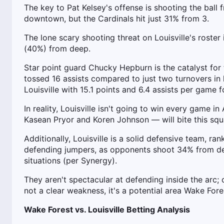
The key to Pat Kelsey's offense is shooting the ball
downtown, but the Cardinals hit just 31% from 3.
The lone scary shooting threat on Louisville's roster
(40%) from deep.
Star point guard Chucky Hepburn is the catalyst for
tossed 16 assists compared to just two turnovers in
Louisville with 15.1 points and 6.4 assists per game f
In reality, Louisville isn't going to win every game i
Kasean Pryor and Koren Johnson — will bite this squ
Additionally, Louisville is a solid defensive team, ra
defending jumpers, as opponents shoot 34% from dee
situations (per Synergy).
They aren't spectacular at defending inside the arc;
not a clear weakness, it's a potential area Wake Fore
Wake Forest vs. Louisville Betting Analysis