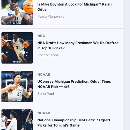
Is Mike Boynton A Lock For Michigan? Kalshi
Odds
Pablo Planovsky
NBA
NBA Draft: How Many Freshmen Will Be Drafted
in Top 10 Picks?
Rocco Leone
NCAAB
UConn vs Michigan Prediction, Odds, Time,
NCAAB Pick — 4/6
Sean Paul
NCAAB
National Championship Best Bets: 7 Expert
Picks for Tonight’s Game