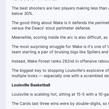
The best shooters are two players making less than 
below 30%.
The good thing about Wake is it defends the perimete
versus the Deacs' stout perimeter defense.
Meanwhile, scoring inside the arc is also difficult, a
The most surprising struggle for Wake is it's one o
team starting a pair of bruising bigs like Spillers an
Instead, Wake Forest ranks 262nd in offensive rebou
The biggest key to stopping Louisville's explosive off
multiple looks — especially one with a scrambled de
Louisville Basketball
Louisville is scalding hot, sitting at 15-5 with a 10
The Cards last three wins were by double-digits, so 