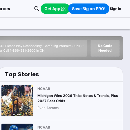
urces
Get App
Save Big on PRO!
Sign In
No Code
 ON. Please Play Responsibly. Gambling Problem? Call 1-
Needed
r Call 1-866-531-2600 in ON.
Top Stories
NCAAB
Michigan Wins 2026 Title: Notes & Trends, Plus
2027 Best Odds
Evan Abrams
NCAAB