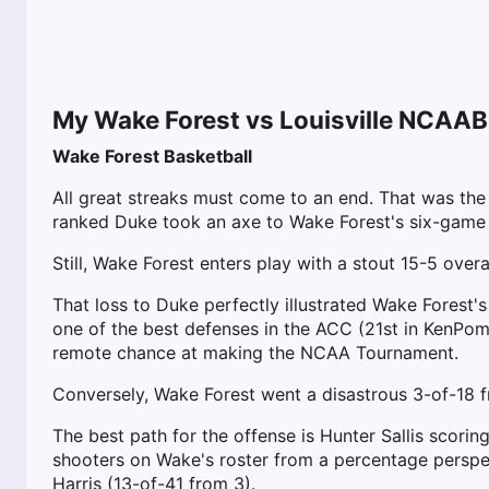
My Wake Forest vs Louisville NCAAB
Wake Forest Basketball
All great streaks must come to an end. That was the
ranked Duke took an axe to Wake Forest's six-game 
Still, Wake Forest enters play with a stout 15-5 overa
That loss to Duke perfectly illustrated Wake Fores
one of the best defenses in the ACC (21st in KenPom
remote chance at making the NCAA Tournament.
Conversely, Wake Forest went a disastrous 3-of-18 f
The best path for the offense is Hunter Sallis scorin
shooters on Wake's roster from a percentage perspec
Harris (13-of-41 from 3).