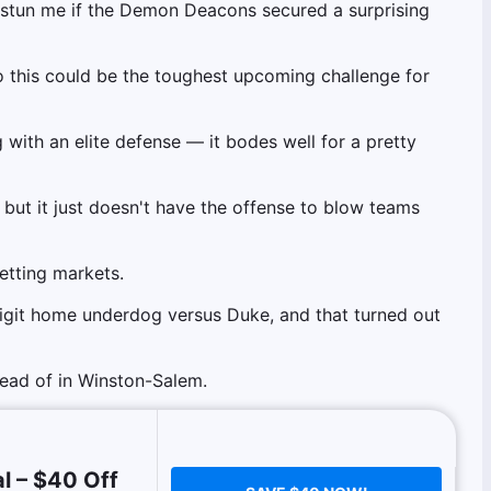
't stun me if the Demon Deacons secured a surprising
so this could be the toughest upcoming challenge for
ith an elite defense — it bodes well for a pretty
but it just doesn't have the offense to blow teams
etting markets.
digit home underdog versus Duke, and that turned out
tead of in Winston-Salem.
l – $40 Off