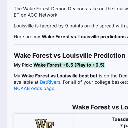
The Wake Forest Demon Deacons take on the Louisville 
ET on ACC Network.
Louisville is favored by 9 points on the spread with 
Here are my
Wake Forest vs. Louisville predictions
Wake Forest vs Louisville Prediction
My Pick:
Wake Forest +8.5 (Play to +6.5)
My
Wake Forest vs Louisville best bet
is on the Dem
available at
BetRivers
. For all of your college basketb
NCAAB odds page
.
Wake Forest vs Lo
Tuesday
7 p