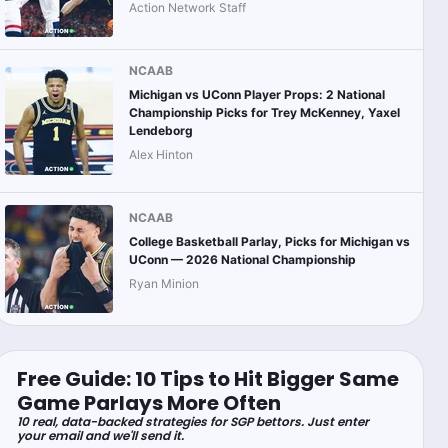
Action Network Staff
NCAAB
Michigan vs UConn Player Props: 2 National
Championship Picks for Trey McKenney, Yaxel
Lendeborg
Alex Hinton
NCAAB
College Basketball Parlay, Picks for Michigan vs
UConn — 2026 National Championship
Ryan Minion
Free Guide: 10 Tips to Hit Bigger Same
Game Parlays More Often
10 real, data-backed strategies for SGP bettors. Just enter
your email and we'll send it.