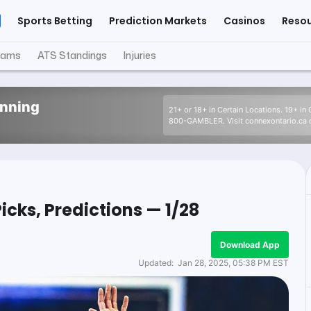
Sports Betting
Prediction Markets
Casinos
Reso
eams
ATS Standings
Injuries
inning
21+ or 18+ in Certain Locations. 19+ in
800-GAMBLER. Visit connexontario.ca o
icks, Predictions — 1/28
Download App
Updated:
Jan 28, 2025, 05:38 PM EST