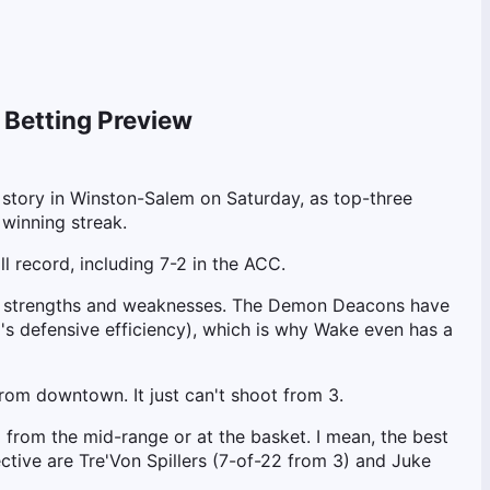
 Betting Preview
 story in Winston-Salem on Saturday, as top-three
winning streak.
ll record, including 7-2 in the ACC.
t's strengths and weaknesses. The Demon Deacons have
's defensive efficiency), which is why Wake even has a
rom downtown. It just can't shoot from 3.
g from the mid-range or at the basket. I mean, the best
tive are Tre'Von Spillers (7-of-22 from 3) and Juke