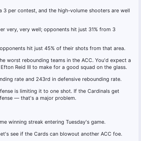
a 3 per contest, and the high-volume shooters are well
r very, very well; opponents hit just 31% from 3
s opponents hit just 45% of their shots from that area.
f the worst rebounding teams in the ACC. You'd expect a
d Efton Reid III to make for a good squad on the glass.
nding rate and 243rd in defensive rebounding rate.
ense is limiting it to one shot. If the Cardinals get
fense — that's a major problem.
-game winning streak entering Tuesday's game.
let's see if the Cards can blowout another ACC foe.