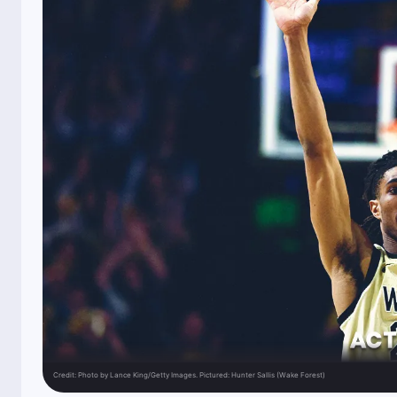
Credit:
Photo by Lance King/Getty Images. Pictured: Hunter Sallis (Wake Forest)