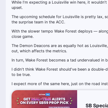
While I'm expecting a Louisville win here, it wouldn
upset.
The upcoming schedule for Louisville is pretty lax, 
the surprise team in the ACC.
With the slower tempo Wake Forest deploys — along w
close game.
The Demon Deacons are as equally hot as Louisville, 
out, which affects the metrics.
In turn, Wake Forest becomes a tad undervalued in b
I didn't think Wake Forest should've been a double-
to be true.
I expect more of the same here, just on the road ins
SB Specia