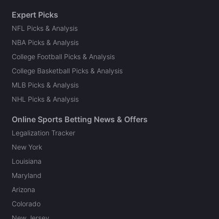
Expert Picks
NFL Picks & Analysis
NBA Picks & Analysis
College Football Picks & Analysis
College Basketball Picks & Analysis
MLB Picks & Analysis
NHL Picks & Analysis
Online Sports Betting News & Offers
Legalization Tracker
New York
Louisiana
Maryland
Arizona
Colorado
New Jersey