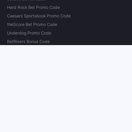
Hard Rock Bet Promo Code
Caesars Sportsbook Promo Code
theScore Bet Promo Code
Underdog Promo Code
BetRivers Bonus Code
Sleeper Promo Code
Polymarket Promo Code
Kalshi Promo Code
DK Pick6 Promo Code
Fliff Promo Code
Dabble Promo Code
Novig Promo Code
ProphetX Promo Code
Bleacher Nation Fantasy Promo Code
Betr Picks Promo Code