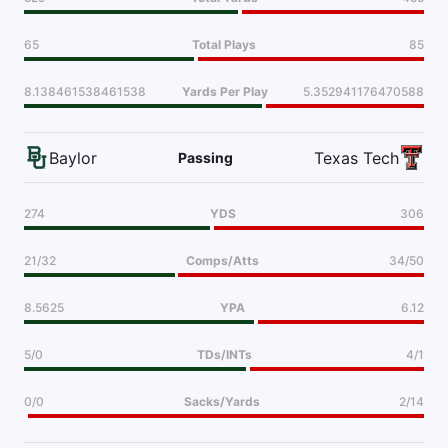
65
Total Plays
85
8.138461538461538
Yards Per Play
5.352941176470588
Baylor
Texas Tech
Passing
274
YDS
306
21/32
Comps/Atts
34/50
8.5625
YPA
6.12
5/0
TDs/INTs
4/1
0/0
Sacks/Yards
2/14