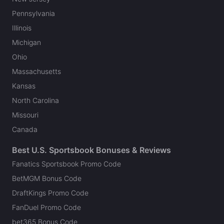
Pennsylvania
Illinois
Michigan
Ohio
Massachusetts
Kansas
North Carolina
Missouri
Canada
Best U.S. Sportsbook Bonuses & Reviews
Fanatics Sportsbook Promo Code
BetMGM Bonus Code
DraftKings Promo Code
FanDuel Promo Code
bet365 Bonus Code