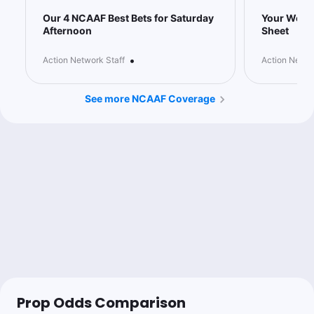
Our 4 NCAAF Best Bets for Saturday
Your Week
Afternoon
Sheet
Doug Ziefel
Follow
Last 30d:
91-98-6 (-1.2u)
•
Action Network Staff
Action Netwo
0.5u
T.Brooks u132.5 Rush Yds
-115
See more NCAAF Coverage
Mjaybrod
Follow
Last 30d:
5-3-0 (+2.6u)
0.91u
BAY +6
-110
Off 3 losses to solid comp (COL, BYU, ISU)
Prop Odds Comparison