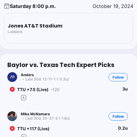
Saturday 8:00 p.m.
October 19, 2024
Jones AT&T Stadium
Lubbock
Baylor vs. Texas Tech Expert Picks
Anders
Follow
Last 30d:
12-11-1 (-0.3u)
3u
TTU +7.5 (Live)
-120
Mike McNamara
Follow
Last 30d:
20-37-3 (-1.6u)
0.2u
TTU +117 (Live)