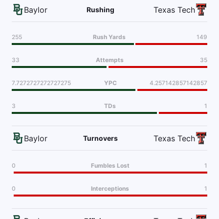
Baylor
Texas Tech
Rushing
255
Rush Yards
149
33
Attempts
35
7.7272727272727275
YPC
4.257142857142857
3
TDs
1
Baylor
Texas Tech
Turnovers
0
Fumbles Lost
1
0
Interceptions
1