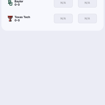
Baylor
N/A
N/A
0-0
Texas Tech
N/A
N/A
0-0