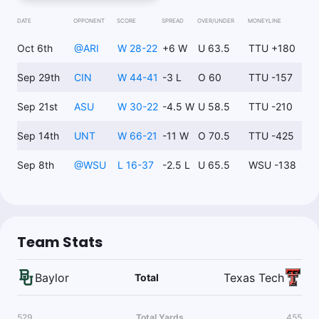
DATE
OPPONENT
SCORE
SPREAD
OVER/UNDER
MONEYLINE
Oct 6th
@
ARI
W 28-22
+6 W
U 63.5
TTU +180
Sep 29th
CIN
W 44-41
-3 L
O 60
TTU -157
Sep 21st
ASU
W 30-22
-4.5 W
U 58.5
TTU -210
Sep 14th
UNT
W 66-21
-11 W
O 70.5
TTU -425
Sep 8th
@
WSU
L 16-37
-2.5 L
U 65.5
WSU -138
Team Stats
Baylor
Texas Tech
Total
529
Total Yards
455