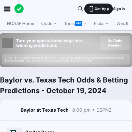
Get App
Sign In
NCAAF Home
Odds
Tools
Picks
Weathe
PRO
Turn your sports knowledge into
No Code
winning predictions
Needed
21+ or 18+ in Certain Locations. 19+ in ON. Please Play Responsibly. Gambling Problem? Call 1-
800-GAMBLER. Visit connexontario.ca or Call 1-866-531-2600 in ON.
Baylor vs. Texas Tech Odds & Betting
Predictions
-
October 19, 2024
Baylor at Texas Tech
8:00 pm • ESPN2