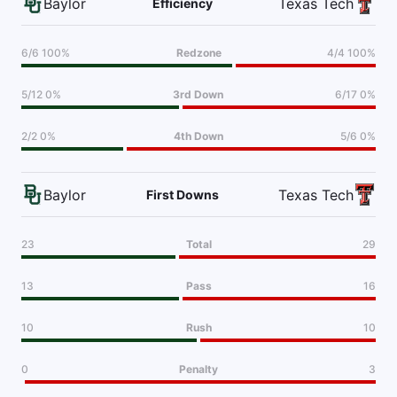
Baylor
Texas Tech
Efficiency
6/6 100%
Redzone
4/4 100%
5/12 0%
3rd Down
6/17 0%
2/2 0%
4th Down
5/6 0%
Baylor
Texas Tech
First Downs
23
Total
29
13
Pass
16
10
Rush
10
0
Penalty
3