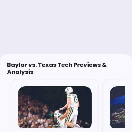
Last 30d:
0-0-0 (+0.0u)
1u
BAY +5.5
-108
Greg Matherne
Follow
Last 30d:
4-10-0 (+2.0u)
0.55u
Under 55.5
-110
Baylor vs. Texas Tech Previews &
Analysis
The Degenerate
Follow
Last 30d:
0-0-0 (+0.0u)
0.83u
BAY +6
-120
RoyalsProps
Follow
Last 30d:
0-0-0 (+0.0u)
1u
BAY +6
-112