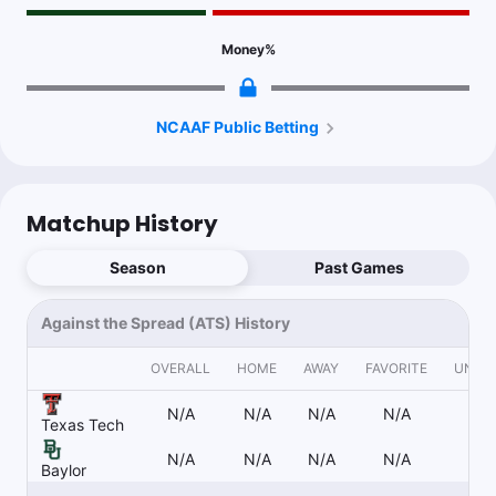
Money
%
NCAAF Public Betting
Matchup History
Season
Past Games
Against the Spread (ATS) History
OVERALL
HOME
AWAY
FAVORITE
UNDE
N/A
N/A
N/A
N/A
N
Texas Tech
N/A
N/A
N/A
N/A
N
Baylor