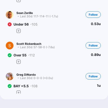
Sean Zerillo
Follow
Last 30d:
117-114-11 (-1.7u)
0.53u
Under 56
-105
Scott Rickenbach
Follow
Last 30d:
57-58-0 (-7.6u)
0.89u
Over 55
-112
Greg DiNardo
Follow
Last 30d:
0-0-0 (+0.0u)
1u
BAY +5.5
-108
Steak Friend
Follow