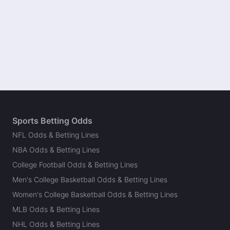
Sports Betting Odds
NFL Odds & Betting Lines
NBA Odds & Betting Lines
College Football Odds & Betting Lines
Men's College Basketball Odds & Betting Lines
Women's College Basketball Odds & Betting Lines
MLB Odds & Betting Lines
NHL Odds & Betting Lines