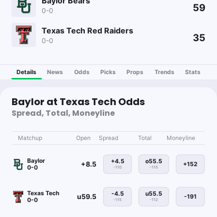
Baylor Bears
59
0-0
Texas Tech Red Raiders
35
0-0
Details
News
Odds
Picks
Props
Trends
Stats
Baylor at Texas Tech Odds
Spread, Total, Moneyline
Matchup
Open
Spread
Total
Moneyline
Baylor
+4.5
o55.5
+8.5
+152
0-0
-110
-115
Texas Tech
-4.5
u55.5
u59.5
-191
0-0
-115
-112