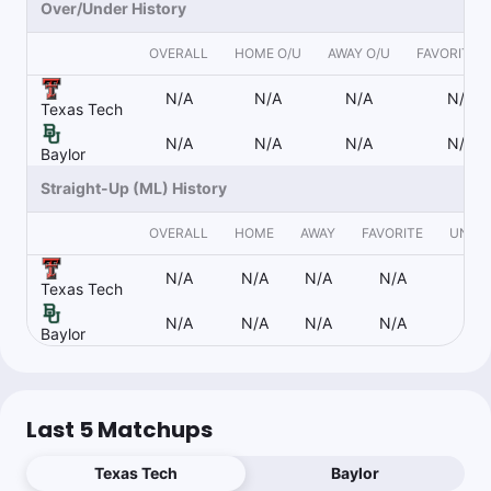
Over/Under History
OVERALL
HOME O/U
AWAY O/U
FAVORITE O
N/A
N/A
N/A
N/A
Texas Tech
N/A
N/A
N/A
N/A
Baylor
Straight-Up (ML) History
OVERALL
HOME
AWAY
FAVORITE
UNDE
N/A
N/A
N/A
N/A
N
Texas Tech
N/A
N/A
N/A
N/A
N
Baylor
Last 5 Matchups
Texas Tech
Baylor