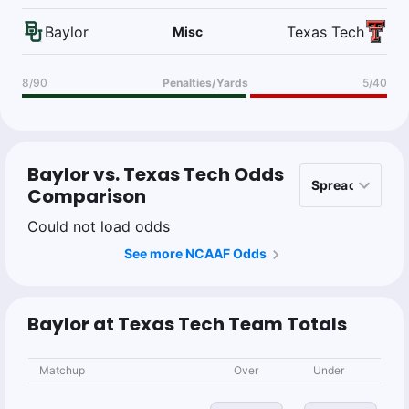
Baylor
Texas Tech
Misc
8/90
Penalties/Yards
5/40
Baylor vs. Texas Tech Odds
Comparison
Could not load odds
See more NCAAF Odds
Baylor at Texas Tech Team Totals
Matchup
Over
Under