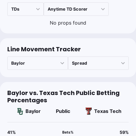
No props found
Line Movement Tracker
Baylor vs. Texas Tech Public Betting
Percentages
Baylor
Public
Texas Tech
41
%
59
%
Bets
%