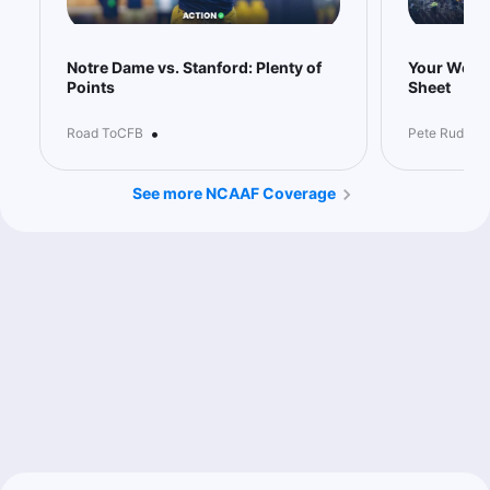
Notre Dame vs. Stanford: Plenty of
Your Week 
Points
Sheet
•
Road ToCFB
Pete Ruden
See more NCAAF Coverage