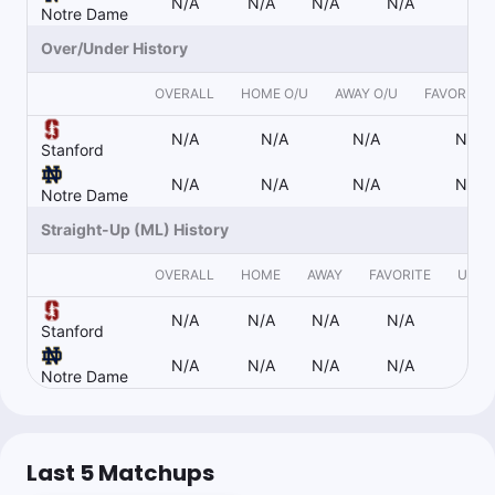
N/A
N/A
N/A
N/A
N
Notre Dame
Over/Under History
OVERALL
HOME O/U
AWAY O/U
FAVORITE 
N/A
N/A
N/A
N/A
Stanford
N/A
N/A
N/A
N/A
Notre Dame
Straight-Up (ML) History
OVERALL
HOME
AWAY
FAVORITE
UND
N/A
N/A
N/A
N/A
N
Stanford
N/A
N/A
N/A
N/A
N
Notre Dame
Last 5 Matchups