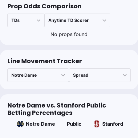
Prop Odds Comparison
No props found
Line Movement Tracker
Notre Dame vs. Stanford Public
Betting Percentages
Notre Dame
Public
Stanford