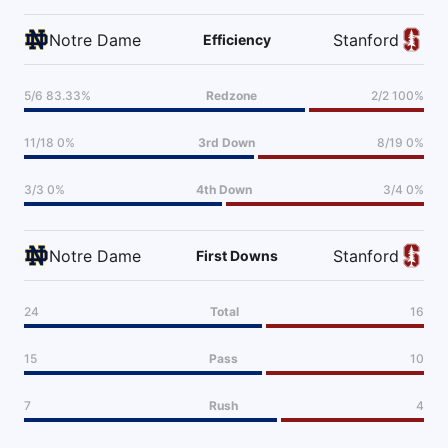
Notre Dame
Stanford
Efficiency
5/6 83.33%
Redzone
2/2 100%
11/18 0%
3rd Down
8/19 0%
3/3 0%
4th Down
3/4 0%
Notre Dame
Stanford
First Downs
24
Total
16
15
Pass
10
7
Rush
4