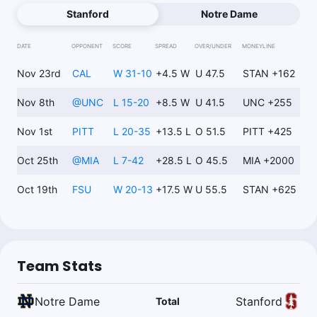
Stanford
Notre Dame
DATE
OPPONENT
SCORE
SPREAD
OVER/UNDER
MONEYLINE
Nov 23rd
CAL
W 31-10
+4.5 W
U 47.5
STAN +162
Nov 8th
@
UNC
L 15-20
+8.5 W
U 41.5
UNC +255
Nov 1st
PITT
L 20-35
+13.5 L
O 51.5
PITT +425
Oct 25th
@
MIA
L 7-42
+28.5 L
O 45.5
MIA +2000
Oct 19th
FSU
W 20-13
+17.5 W
U 55.5
STAN +625
Team Stats
Notre Dame
Stanford
Total