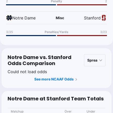
2
Penalty
2
Notre Dame
Stanford
Misc
3/35
Penalties/Yards
3/23
Notre Dame vs. Stanford
Odds Comparison
Could not load odds
See more NCAAF Odds
Notre Dame at Stanford Team Totals
Matchup
Over
Under