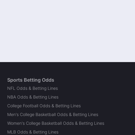
Sports Betting Odds
NFL Odds & Betting Lines
NBA Odds & Betting Lines
College Football Odds & Betting Lines
Men's College Basketball Odds & Betting Lines
Women's College Basketball Odds & Betting Lines
MLB Odds & Betting Lines