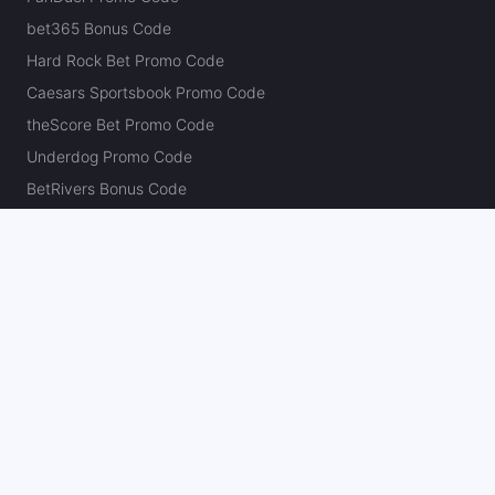
bet365 Bonus Code
Hard Rock Bet Promo Code
Caesars Sportsbook Promo Code
theScore Bet Promo Code
Underdog Promo Code
BetRivers Bonus Code
Sleeper Promo Code
Polymarket Promo Code
Kalshi Promo Code
DK Pick6 Promo Code
Fliff Promo Code
Dabble Promo Code
Novig Promo Code
ProphetX Promo Code
Bleacher Nation Fantasy Promo Code