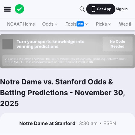
Get App
Sign In
NCAAF Home
Odds
Tools
Picks
Weathe
PRO
Turn your sports knowledge into
No Code
winning predictions
Needed
21+ or 18+ in Certain Locations. 19+ in ON. Please Play Responsibly. Gambling Problem? Call 1-
800-GAMBLER. Visit connexontario.ca or Call 1-866-531-2600 in ON.
Notre Dame vs. Stanford Odds &
Betting Predictions
-
November 30,
2025
Notre Dame at Stanford
3:30 am • ESPN