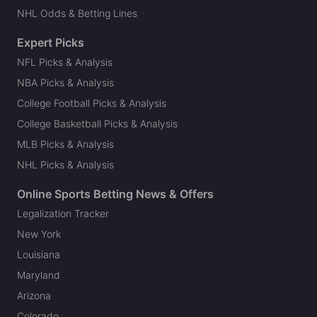
NHL Odds & Betting Lines
Expert Picks
NFL Picks & Analysis
NBA Picks & Analysis
College Football Picks & Analysis
College Basketball Picks & Analysis
MLB Picks & Analysis
NHL Picks & Analysis
Online Sports Betting News & Offers
Legalization Tracker
New York
Louisiana
Maryland
Arizona
Colorado