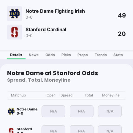
Notre Dame Fighting Irish
49
0-0
Stanford Cardinal
20
0-0
Details
News
Odds
Picks
Props
Trends
Stats
Notre Dame at Stanford Odds
Spread, Total, Moneyline
Matchup
Open
Spread
Total
Moneyline
Notre Dame
N/A
N/A
N/A
0-0
Stanford
N/A
N/A
N/A