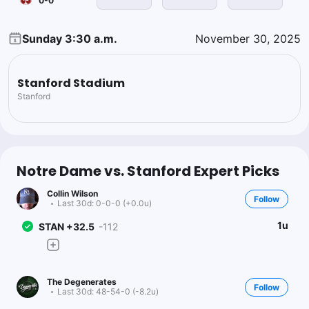
0-0
Sunday 3:30 a.m.
November 30, 2025
Stanford Stadium
Stanford
Notre Dame vs. Stanford Expert Picks
Collin Wilson
Follow
Last 30d:
0-0-0 (+0.0u)
1u
STAN +32.5
-112
The Degenerates
Follow
Last 30d:
48-54-0 (-8.2u)