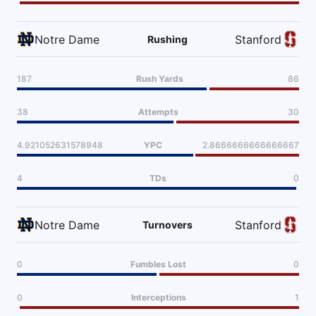
Notre Dame
Stanford
Rushing
187
Rush Yards
86
38
Attempts
30
4.921052631578948
YPC
2.8666666666666667
4
TDs
0
Notre Dame
Stanford
Turnovers
0
Fumbles Lost
0
0
Interceptions
1