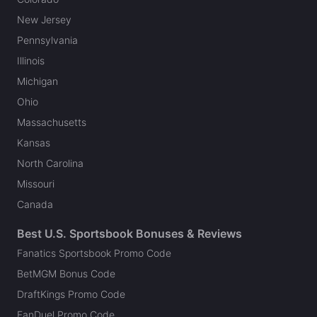
New Jersey
Pennsylvania
Illinois
Michigan
Ohio
Massachusetts
Kansas
North Carolina
Missouri
Canada
Best U.S. Sportsbook Bonuses & Reviews
Fanatics Sportsbook Promo Code
BetMGM Bonus Code
DraftKings Promo Code
FanDuel Promo Code