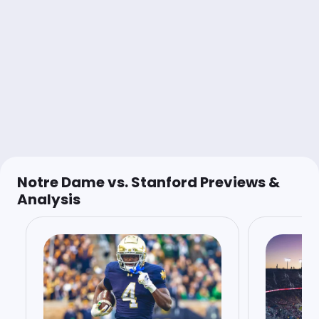
1u
M.Fields o47.5 Rec Yds
-114
Road to CFB
Follow
Last 30d:
0-0-0 (+0.0u)
1u
Over 49.5
-108
Duck
Follow
Last 30d:
0-0-0 (+0.0u)
Notre Dame vs. Stanford Previews &
Analysis
1.1u
ND -32.5
-110