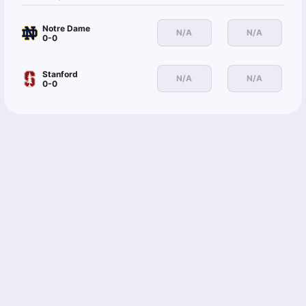
Notre Dame
N/A
N/A
0-0
Stanford
N/A
N/A
0-0