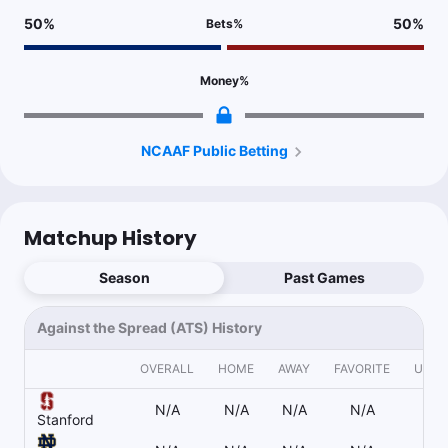
50
%
50
%
Bets
%
Money
%
NCAAF Public Betting
Matchup History
Season
Past Games
Against the Spread (ATS) History
OVERALL
HOME
AWAY
FAVORITE
UND
N/A
N/A
N/A
N/A
N
Stanford