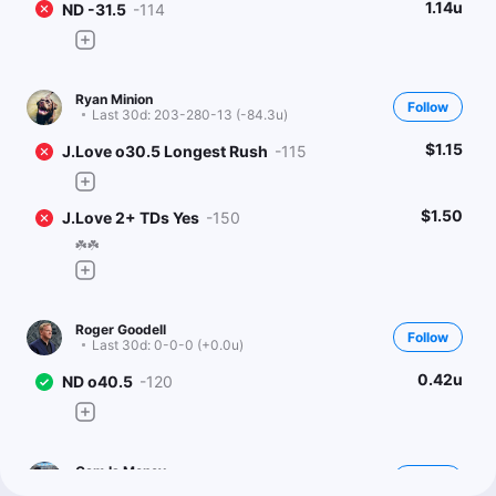
1.14u
ND -31.5
-114
Ryan Minion
Follow
Last 30d:
203-280-13 (-84.3u)
$1.15
J.Love o30.5 Longest Rush
-115
$1.50
J.Love 2+ TDs Yes
-150
☘️☘️
Roger Goodell
Follow
Last 30d:
0-0-0 (+0.0u)
0.42u
ND o40.5
-120
Cam Is Money
Follow
Last 30d:
0-0-0 (+0.0u)