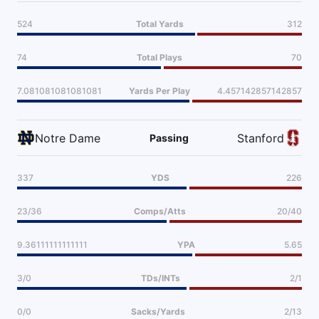
524
Total Yards
312
74
Total Plays
70
7.081081081081081
Yards Per Play
4.457142857142857
Notre Dame
Stanford
Passing
337
YDS
226
23/36
Comps/Atts
20/40
9.36111111111111
YPA
5.65
3/0
TDs/INTs
2/1
0/0
Sacks/Yards
2/13